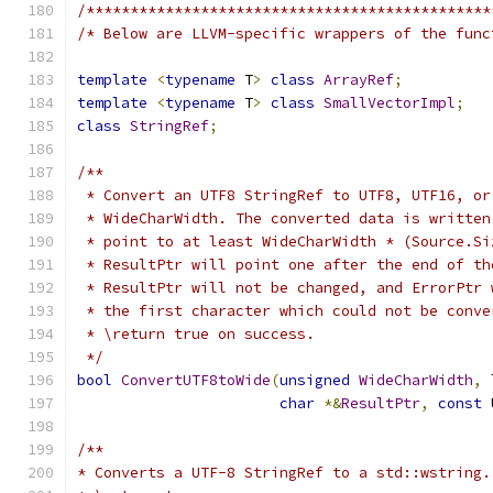
/**********************************************
/* Below are LLVM-specific wrappers of the func
template
<
typename
 T
>
class
ArrayRef
;
template
<
typename
 T
>
class
SmallVectorImpl
;
class
StringRef
;
/**
 * Convert an UTF8 StringRef to UTF8, UTF16, or
 * WideCharWidth. The converted data is written
 * point to at least WideCharWidth * (Source.Si
 * ResultPtr will point one after the end of th
 * ResultPtr will not be changed, and ErrorPtr 
 * the first character which could not be conve
 * \return true on success.
 */
bool
ConvertUTF8toWide
(
unsigned
WideCharWidth
,
 
char
*&
ResultPtr
,
const
 
/**
* Converts a UTF-8 StringRef to a std::wstring.