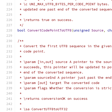
 * \c UNI_MAX_UTF8_BYTES_PER_CODE_POINT bytes. 
 * updated one past end of the converted sequen
 *
 * \returns true on success.
 */
bool
ConvertCodePointToUTF8
(
unsigned
Source
,
ch
/**
 * Convert the first UTF8 sequence in the given
 * code point.
 *
 * \param [in,out] source A pointer to the sour
 * succeeds, this pointer will be updated to po
 * end of the converted sequence.
 * \param sourceEnd A pointer just past the end
 * \param [out] target The converted code
 * \param flags Whether the conversion is stric
 *
 * \returns conversionOK on success
 *
 * \sa ConvertUTF8toUTF32