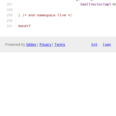
SmallVectorImpl
<
U
}
/* end namespace llvm */
#endif
Powered by
Gitiles
|
Privacy
|
Terms
txt
json