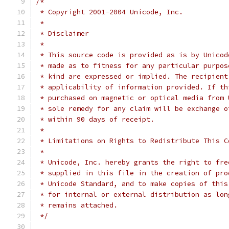
/*
 * Copyright 2001-2004 Unicode, Inc.
 *
 * Disclaimer
 *
 * This source code is provided as is by Unicod
 * made as to fitness for any particular purpos
 * kind are expressed or implied. The recipient
 * applicability of information provided. If th
 * purchased on magnetic or optical media from 
 * sole remedy for any claim will be exchange o
 * within 90 days of receipt.
 *
 * Limitations on Rights to Redistribute This C
 *
 * Unicode, Inc. hereby grants the right to fre
 * supplied in this file in the creation of pro
 * Unicode Standard, and to make copies of this
 * for internal or external distribution as lon
 * remains attached.
 */