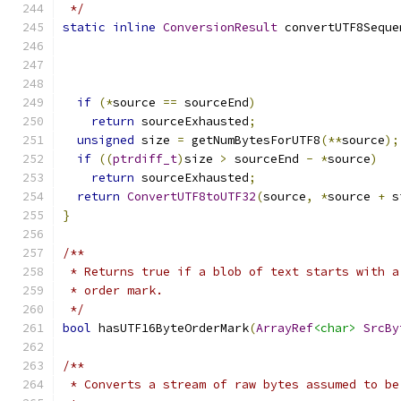
 */
static
inline
ConversionResult
 convertUTF8Seque
                                               
if
(*
source 
==
 sourceEnd
)
return
 sourceExhausted
;
unsigned
 size 
=
 getNumBytesForUTF8
(**
source
);
if
((
ptrdiff_t
)
size 
>
 sourceEnd 
-
*
source
)
return
 sourceExhausted
;
return
ConvertUTF8toUTF32
(
source
,
*
source 
+
 s
}
/**
 * Returns true if a blob of text starts with a
 * order mark.
 */
bool
 hasUTF16ByteOrderMark
(
ArrayRef
<char>
SrcBy
/**
 * Converts a stream of raw bytes assumed to be