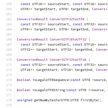
const
 UTF16
**
 sourceStart
,
const
 UTF16
*
 sourc
  UTF8
**
 targetStart
,
 UTF8
*
 targetEnd
,
Conversi
ConversionResult
ConvertUTF32toUTF8
(
const
 UTF32
**
 sourceStart
,
const
 UTF32
*
 sourc
  UTF8
**
 targetStart
,
 UTF8
*
 targetEnd
,
Conversi
ConversionResult
ConvertUTF16toUTF32
(
const
 UTF16
**
 sourceStart
,
const
 UTF16
*
 sourc
  UTF32
**
 targetStart
,
 UTF32
*
 targetEnd
,
Conver
ConversionResult
ConvertUTF32toUTF16
(
const
 UTF32
**
 sourceStart
,
const
 UTF32
*
 sourc
  UTF16
**
 targetStart
,
 UTF16
*
 targetEnd
,
Conver
Boolean
 isLegalUTF8Sequence
(
const
 UTF8 
*
source
,
Boolean
 isLegalUTF8String
(
const
 UTF8 
**
source
,
unsigned
 getNumBytesForUTF8
(
UTF8 firstByte
);