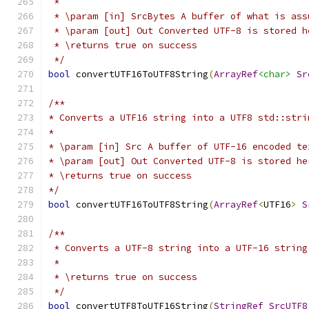
 *
 * \param [in] SrcBytes A buffer of what is ass
 * \param [out] Out Converted UTF-8 is stored h
 * \returns true on success
 */
bool
 convertUTF16ToUTF8String
(
ArrayRef
<char>
Sr
/**
* Converts a UTF16 string into a UTF8 std::stri
*
* \param [in] Src A buffer of UTF-16 encoded te
* \param [out] Out Converted UTF-8 is stored he
* \returns true on success
*/
bool
 convertUTF16ToUTF8String
(
ArrayRef
<
UTF16
>
S
/**
 * Converts a UTF-8 string into a UTF-16 string
 *
 * \returns true on success
 */
bool
 convertUTF8ToUTF16String
(
StringRef
SrcUTF8