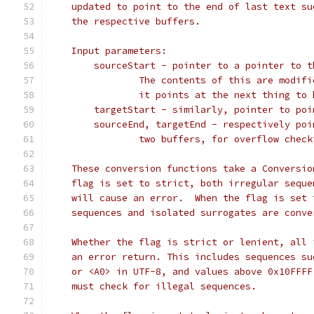
    updated to point to the end of last text su
    the respective buffers.
    Input parameters:
        sourceStart - pointer to a pointer to t
                The contents of this are modifi
                it points at the next thing to 
        targetStart - similarly, pointer to poi
        sourceEnd, targetEnd - respectively poi
                two buffers, for overflow check
    These conversion functions take a Conversio
    flag is set to strict, both irregular seque
    will cause an error.  When the flag is set 
    sequences and isolated surrogates are conve
    Whether the flag is strict or lenient, all 
    an error return. This includes sequences su
    or <A0> in UTF-8, and values above 0x10FFFF
    must check for illegal sequences.