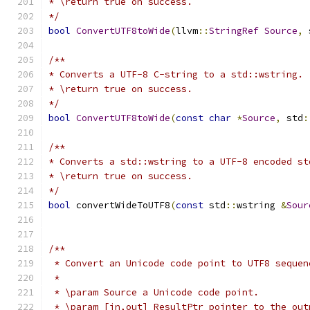
* \return true on success.
*/
bool
ConvertUTF8toWide
(
llvm
::
StringRef
Source
,
 
/**
* Converts a UTF-8 C-string to a std::wstring.
* \return true on success.
*/
bool
ConvertUTF8toWide
(
const
char
*
Source
,
 std
:
/**
* Converts a std::wstring to a UTF-8 encoded st
* \return true on success.
*/
bool
 convertWideToUTF8
(
const
 std
::
wstring 
&
Sour
/**
 * Convert an Unicode code point to UTF8 sequen
 *
 * \param Source a Unicode code point.
 * \param [in,out] ResultPtr pointer to the out