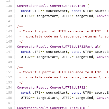
ConversionResult
ConvertUTF8toUTF16
(
const
 UTF8
**
 sourceStart
,
const
 UTF8
*
 sourceE
  UTF16
**
 targetStart
,
 UTF16
*
 targetEnd
,
Conver
/**
 * Convert a partial UTF8 sequence to UTF32.  I
 * incomplete code unit sequence, returns \c so
 */
ConversionResult
ConvertUTF8toUTF32Partial
(
const
 UTF8
**
 sourceStart
,
const
 UTF8
*
 sourceE
  UTF32
**
 targetStart
,
 UTF32
*
 targetEnd
,
Conver
/**
 * Convert a partial UTF8 sequence to UTF32.  I
 * incomplete code unit sequence, returns \c so
 */
ConversionResult
ConvertUTF8toUTF32
(
const
 UTF8
**
 sourceStart
,
const
 UTF8
*
 sourceE
  UTF32
**
 targetStart
,
 UTF32
*
 targetEnd
,
Conver
ConversionResult
ConvertUTF16toUTF8
(