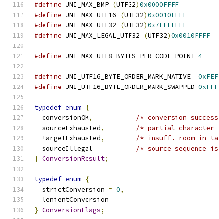
#define
 UNI_MAX_BMP 
(
UTF32
)
0x0000FFFF
#define
 UNI_MAX_UTF16 
(
UTF32
)
0x0010FFFF
#define
 UNI_MAX_UTF32 
(
UTF32
)
0x7FFFFFFF
#define
 UNI_MAX_LEGAL_UTF32 
(
UTF32
)
0x0010FFFF
#define
 UNI_MAX_UTF8_BYTES_PER_CODE_POINT 
4
#define
 UNI_UTF16_BYTE_ORDER_MARK_NATIVE  
0xFEF
#define
 UNI_UTF16_BYTE_ORDER_MARK_SWAPPED 
0xFFF
typedef
enum
{
  conversionOK
,
/* conversion success
  sourceExhausted
,
/* partial character 
  targetExhausted
,
/* insuff. room in ta
  sourceIllegal           
/* source sequence is
}
ConversionResult
;
typedef
enum
{
  strictConversion 
=
0
,
  lenientConversion
}
ConversionFlags
;