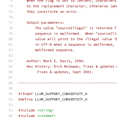
    When the flag is set to lenient, characters
    to the replacement character; otherwise (wh
    they constitute an error.
    Output parameters:
        The value "sourceIllegal" is returned f
        sequence is malformed.  When "sourceIll
        value will point to the illegal value t
        in UTF-8 when a sequence is malformed, 
        malformed sequence.
    Author: Mark E. Davis, 1994.
    Rev History: Rick McGowan, fixes & updates 
         Fixes & updates, Sept 2001.
-----------------------------------------------
#ifndef
 LLVM_SUPPORT_CONVERTUTF_H
#define
 LLVM_SUPPORT_CONVERTUTF_H
#include
<string>
#include
<cstddef>