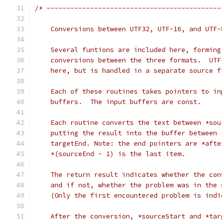
/* --------------------------------------------
    Conversions between UTF32, UTF-16, and UTF-
    Several funtions are included here, forming
    conversions between the three formats.  UTF
    here, but is handled in a separate source f
    Each of these routines takes pointers to in
    buffers.  The input buffers are const.
    Each routine converts the text between *sou
    putting the result into the buffer between 
    targetEnd. Note: the end pointers are *afte
    *(sourceEnd - 1) is the last item.
    The return result indicates whether the con
    and if not, whether the problem was in the 
    (Only the first encountered problem is indi
    After the conversion, *sourceStart and *tar