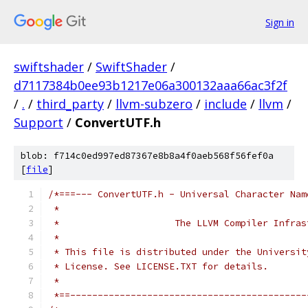
Sign in
swiftshader
/
SwiftShader
/
d7117384b0ee93b1217e06a300132aaa66ac3f2f
/
.
/
third_party
/
llvm-subzero
/
include
/
llvm
/
Support
/
ConvertUTF.h
blob: f714c0ed997ed87367e8b8a4f0aeb568f56fef0a
[
file
]
/*===--- ConvertUTF.h - Universal Character Nam
 *
 *                     The LLVM Compiler Infras
 *
 * This file is distributed under the Universit
 * License. See LICENSE.TXT for details.
 *
 *==-------------------------------------------