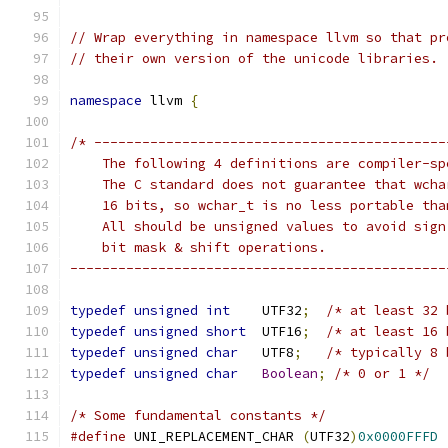
// Wrap everything in namespace llvm so that pr
// their own version of the unicode libraries.
namespace
 llvm 
{
/* --------------------------------------------
    The following 4 definitions are compiler-sp
    The C standard does not guarantee that wcha
    16 bits, so wchar_t is no less portable tha
    All should be unsigned values to avoid sign
    bit mask & shift operations.
-----------------------------------------------
typedef
unsigned
int
    UTF32
;
/* at least 32 
typedef
unsigned
short
  UTF16
;
/* at least 16 
typedef
unsigned
char
   UTF8
;
/* typically 8 
typedef
unsigned
char
Boolean
;
/* 0 or 1 */
/* Some fundamental constants */
#define
 UNI_REPLACEMENT_CHAR 
(
UTF32
)
0x0000FFFD