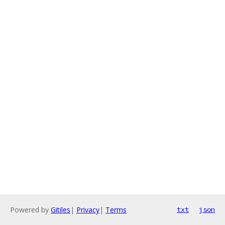
Powered by
Gitiles
|
Privacy
|
Terms
txt
json