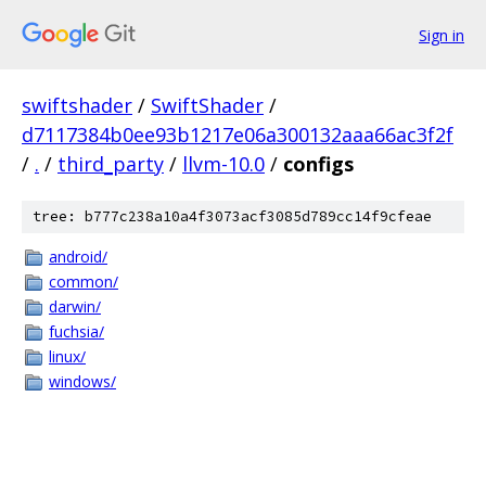
Sign in
swiftshader
/
SwiftShader
/
d7117384b0ee93b1217e06a300132aaa66ac3f2f
/
.
/
third_party
/
llvm-10.0
/
configs
tree: b777c238a10a4f3073acf3085d789cc14f9cfeae
android/
common/
darwin/
fuchsia/
linux/
windows/