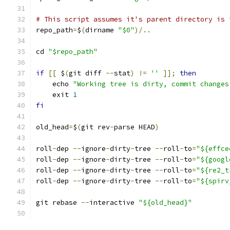
# This script assumes it's parent directory is 
repo_path
=
$
(
dirname 
"$0"
)/..
cd 
"$repo_path"
if
[[
 $
(
git diff 
--
stat
)
!=
''
]];
then
    echo 
"Working tree is dirty, commit changes
    exit 
1
fi
old_head
=
$
(
git rev
-
parse HEAD
)
roll
-
dep 
--
ignore
-
dirty
-
tree 
--
roll
-
to
=
"${effce
roll
-
dep 
--
ignore
-
dirty
-
tree 
--
roll
-
to
=
"${googl
roll
-
dep 
--
ignore
-
dirty
-
tree 
--
roll
-
to
=
"${re2_t
roll
-
dep 
--
ignore
-
dirty
-
tree 
--
roll
-
to
=
"${spirv
git rebase 
--
interactive 
"${old_head}"