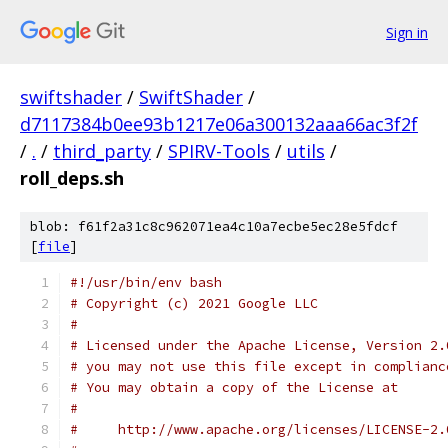
Sign in
swiftshader
/
SwiftShader
/
d7117384b0ee93b1217e06a300132aaa66ac3f2f
/
.
/
third_party
/
SPIRV-Tools
/
utils
/
roll_deps.sh
blob: f61f2a31c8c962071ea4c10a7ecbe5ec28e5fdcf
[
file
]
#!/usr/bin/env bash
# Copyright (c) 2021 Google LLC
#
# Licensed under the Apache License, Version 2.
# you may not use this file except in complianc
# You may obtain a copy of the License at
#
#     http://www.apache.org/licenses/LICENSE-2.