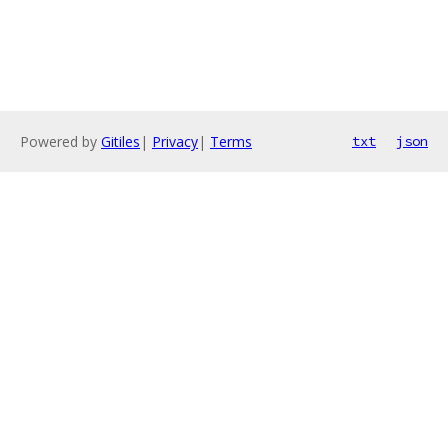
Powered by
Gitiles
|
Privacy
|
Terms
txt
json