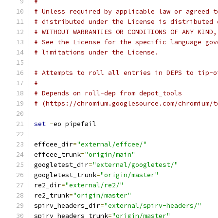
#
# Unless required by applicable law or agreed t
# distributed under the License is distributed 
# WITHOUT WARRANTIES OR CONDITIONS OF ANY KIND,
# See the License for the specific language gov
# limitations under the License.
# Attempts to roll all entries in DEPS to tip-o
#
# Depends on roll-dep from depot_tools
# (https://chromium.googlesource.com/chromium/t
set
-
eo pipefail
effcee_dir
=
"external/effcee/"
effcee_trunk
=
"origin/main"
googletest_dir
=
"external/googletest/"
googletest_trunk
=
"origin/master"
re2_dir
=
"external/re2/"
re2_trunk
=
"origin/master"
spirv_headers_dir
=
"external/spirv-headers/"
spirv_headers_trunk
=
"origin/master"