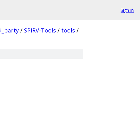
Sign in
d_party
/
SPIRV-Tools
/
tools
/