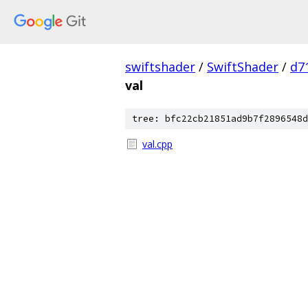
swiftshader
/
SwiftShader
/
d7
val
tree: bfc22cb21851ad9b7f2896548d
val.cpp