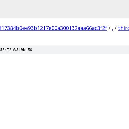
117384b0ee93b1217e06a300132aaa66ac3f2f
/
.
/
thir
55472a3549bd50