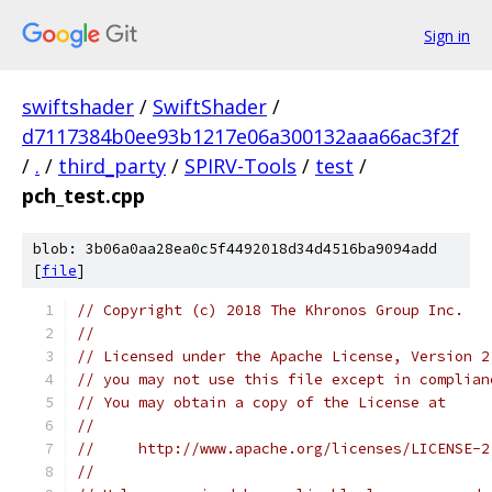
Sign in
swiftshader
/
SwiftShader
/
d7117384b0ee93b1217e06a300132aaa66ac3f2f
/
.
/
third_party
/
SPIRV-Tools
/
test
/
pch_test.cpp
blob: 3b06a0aa28ea0c5f4492018d34d4516ba9094add
[
file
]
// Copyright (c) 2018 The Khronos Group Inc.
//
// Licensed under the Apache License, Version 2
// you may not use this file except in complian
// You may obtain a copy of the License at
//
//     http://www.apache.org/licenses/LICENSE-2
//