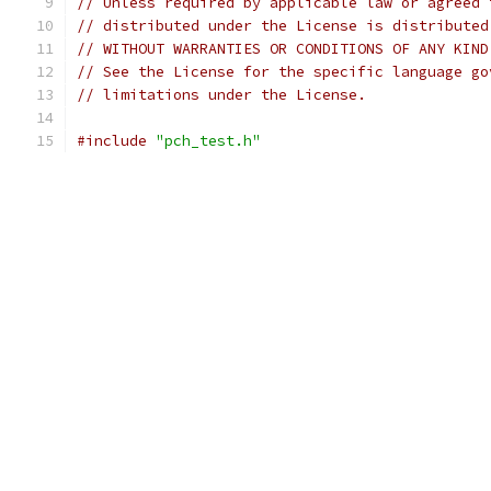
// Unless required by applicable law or agreed 
// distributed under the License is distributed
// WITHOUT WARRANTIES OR CONDITIONS OF ANY KIND
// See the License for the specific language go
// limitations under the License.
#include
"pch_test.h"