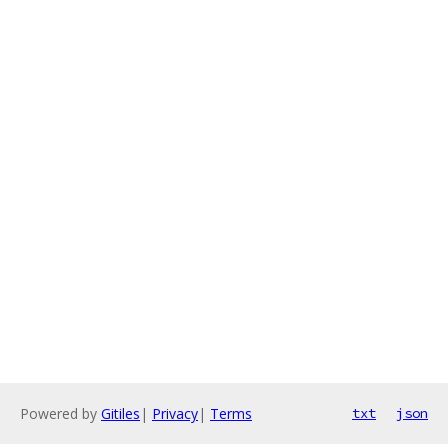
Powered by
Gitiles
|
Privacy
|
Terms
txt
json