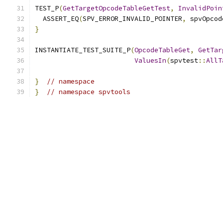
TEST_P
(
GetTargetOpcodeTableGetTest
,
InvalidPoin
  ASSERT_EQ
(
SPV_ERROR_INVALID_POINTER
,
 spvOpcod
}
INSTANTIATE_TEST_SUITE_P
(
OpcodeTableGet
,
GetTar
ValuesIn
(
spvtest
::
AllT
}
// namespace
}
// namespace spvtools