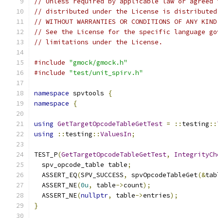
// Unless required by applicable law or agreed 
// distributed under the License is distributed
// WITHOUT WARRANTIES OR CONDITIONS OF ANY KIND
// See the License for the specific language go
// limitations under the License.
#include
"gmock/gmock.h"
#include
"test/unit_spirv.h"
namespace
 spvtools 
{
namespace
{
using
GetTargetOpcodeTableGetTest
=
::
testing
::
using
::
testing
::
ValuesIn
;
TEST_P
(
GetTargetOpcodeTableGetTest
,
IntegrityCh
  spv_opcode_table table
;
  ASSERT_EQ
(
SPV_SUCCESS
,
 spvOpcodeTableGet
(&
tab
  ASSERT_NE
(
0u
,
 table
->
count
);
  ASSERT_NE
(
nullptr
,
 table
->
entries
);
}