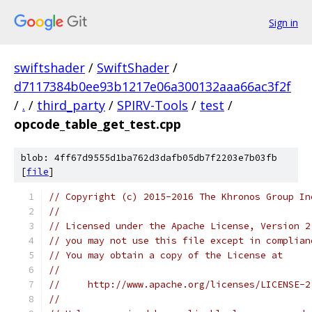
Sign in
swiftshader
/
SwiftShader
/
d7117384b0ee93b1217e06a300132aaa66ac3f2f
/
.
/
third_party
/
SPIRV-Tools
/
test
/
opcode_table_get_test.cpp
blob: 4ff67d9555d1ba762d3dafb05db7f2203e7b03fb
[
file
]
// Copyright (c) 2015-2016 The Khronos Group In
//
// Licensed under the Apache License, Version 2
// you may not use this file except in complian
// You may obtain a copy of the License at
//
//     http://www.apache.org/licenses/LICENSE-2
//