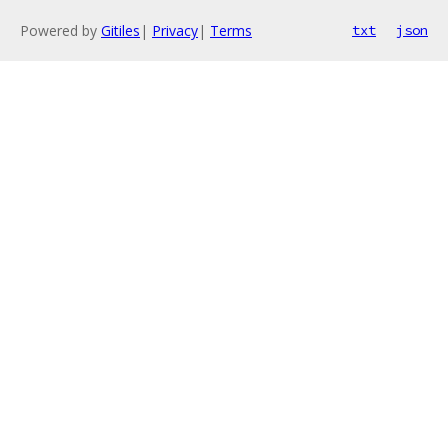
Powered by
Gitiles
|
Privacy
|
Terms
txt
json