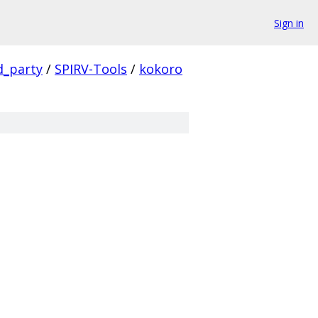
Sign in
d_party
/
SPIRV-Tools
/
kokoro