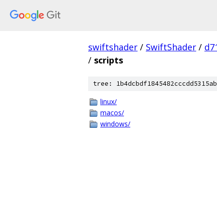
swiftshader
/
SwiftShader
/
d7
/
scripts
tree: 1b4dcbdf1845482cccdd5315ab
linux/
macos/
windows/