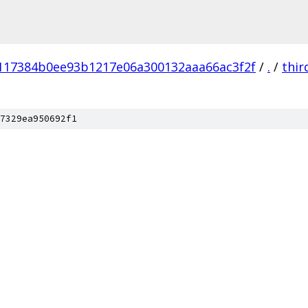
117384b0ee93b1217e06a300132aaa66ac3f2f
/
.
/
thir
7329ea950692f1