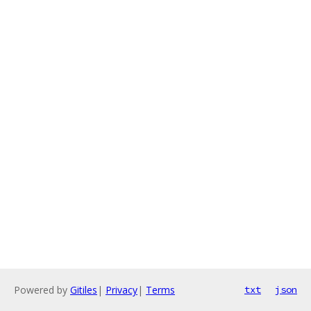
Powered by
Gitiles
|
Privacy
|
Terms
txt
json