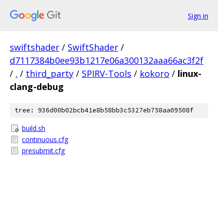
Sign in
swiftshader
/
SwiftShader
/
d7117384b0ee93b1217e06a300132aaa66ac3f2f
/
.
/
third_party
/
SPIRV-Tools
/
kokoro
/
linux-
clang-debug
tree: 936d00b02bcb41e8b58bb3c5327eb758aa09508f
build.sh
continuous.cfg
presubmit.cfg