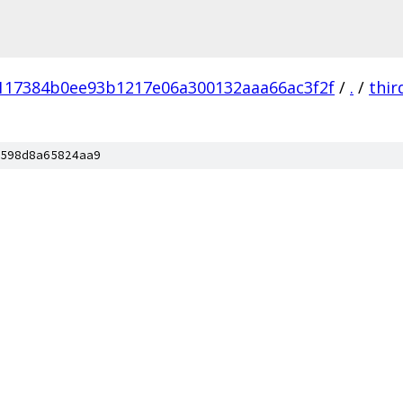
117384b0ee93b1217e06a300132aaa66ac3f2f
/
.
/
thir
598d8a65824aa9