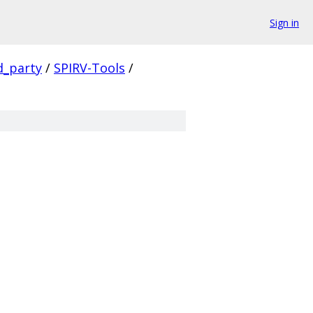
Sign in
d_party
/
SPIRV-Tools
/