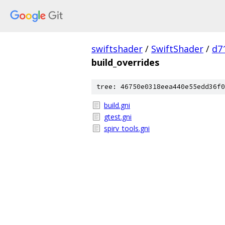
swiftshader
/
SwiftShader
/
d7
build_overrides
tree: 46750e0318eea440e55edd36f0
build.gni
gtest.gni
spirv_tools.gni