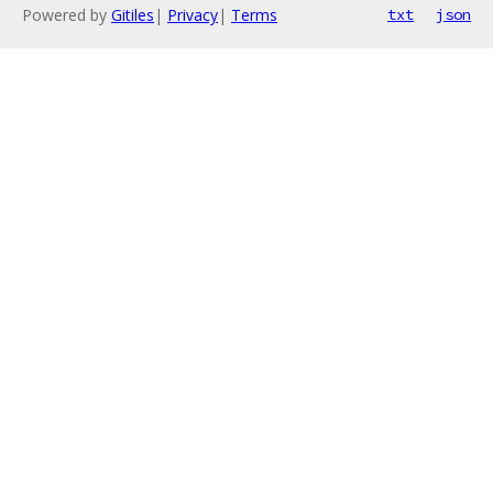
Powered by
Gitiles
|
Privacy
|
Terms
txt
json