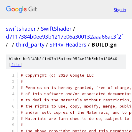
Sign in
swiftshader
/
SwiftShader
/
d7117384b0ee93b1217e06a300132aaa66ac3f2f
/
.
/
third_party
/
SPIRV-Headers
/
BUILD.gn
blob: be3f43b3f1e07b16a1ccc95f4ef3b5cb1b130640
[
file
]
# Copyright (c) 2020 Google LLC
#
# Permission is hereby granted, free of charge,
# of this software and/or associated documentat
# to deal in the Materials without restriction,
# the rights to use, copy, modify, merge, publi
# and/or sell copies of the Materials, and to p
# Materials are furnished to do so, subject to 
#
# The above copyright notice and this permissio