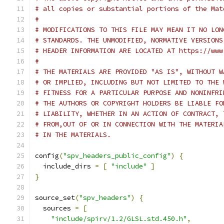
# all copies or substantial portions of the Mat
#
# MODIFICATIONS TO THIS FILE MAY MEAN IT NO LON
# STANDARDS. THE UNMODIFIED, NORMATIVE VERSIONS
# HEADER INFORMATION ARE LOCATED AT https://www
#
# THE MATERIALS ARE PROVIDED "AS IS", WITHOUT W
# OR IMPLIED, INCLUDING BUT NOT LIMITED TO THE 
# FITNESS FOR A PARTICULAR PURPOSE AND NONINFRI
# THE AUTHORS OR COPYRIGHT HOLDERS BE LIABLE FO
# LIABILITY, WHETHER IN AN ACTION OF CONTRACT, 
# FROM,OUT OF OR IN CONNECTION WITH THE MATERIA
# IN THE MATERIALS.
config
(
"spv_headers_public_config"
)
{
  include_dirs 
=
[
"include"
]
}
source_set
(
"spv_headers"
)
{
  sources 
=
[
"include/spirv/1.2/GLSL.std.450.h"
,