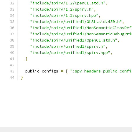
"include/spirv/1.2/OpenCL.std.h"
,
"include/spirv/1.2/spirv.h"
,
"include/spirv/1.2/spirv.hpp"
,
"include/spirv/unified1/GLSL.std.450.h"
,
"include/spirv/unified1/NonSemanticClspvRef
"include/spirv/unified1/NonSemanticDebugPri
"include/spirv/unified1/OpenCL.std.h"
,
"include/spirv/unified1/spirv.h"
,
"include/spirv/unified1/spirv.hpp"
,
]
  public_configs 
=
[
":spv_headers_public_confi
}