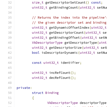
size_t
 getDescriptorSetCount
()
const
;
uint32_t
 getBindingCount
(
uint32_t
 setNu
// Returns the index into the pipeline'
// the given descriptor set and binding
uint32_t
 getDynamicOffsetIndex
(
uint32_t
uint32_t
 getDescriptorCount
(
uint32_t
 se
uint32_t
 getBindingOffset
(
uint32_t
 setN
VkDescriptorType
 getDescriptorType
(
uint
uint32_t
 getDescriptorSize
(
uint32_t
 set
bool
 isDescriptorDynamic
(
uint32_t
 setNu
const
uint32_t
 identifier
;
uint32_t
 incRefCount
();
uint32_t
 decRefCount
();
private
:
struct
Binding
{
VkDescriptorType
 descriptorType