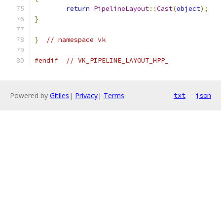
return
PipelineLayout
::
Cast
(
object
);
}
}
// namespace vk
#endif
// VK_PIPELINE_LAYOUT_HPP_
Powered by
Gitiles
|
Privacy
|
Terms
txt
json