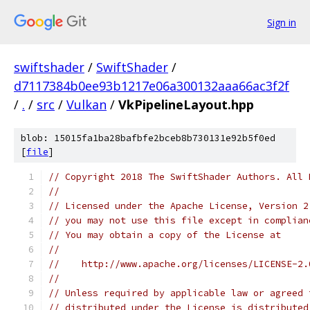
Sign in
swiftshader
/
SwiftShader
/
d7117384b0ee93b1217e06a300132aaa66ac3f2f
/
.
/
src
/
Vulkan
/
VkPipelineLayout.hpp
blob: 15015fa1ba28bafbfe2bceb8b730131e92b5f0ed
[
file
]
// Copyright 2018 The SwiftShader Authors. All 
//
// Licensed under the Apache License, Version 2
// you may not use this file except in complian
// You may obtain a copy of the License at
//
//    http://www.apache.org/licenses/LICENSE-2.
//
// Unless required by applicable law or agreed 
// distributed under the License is distributed