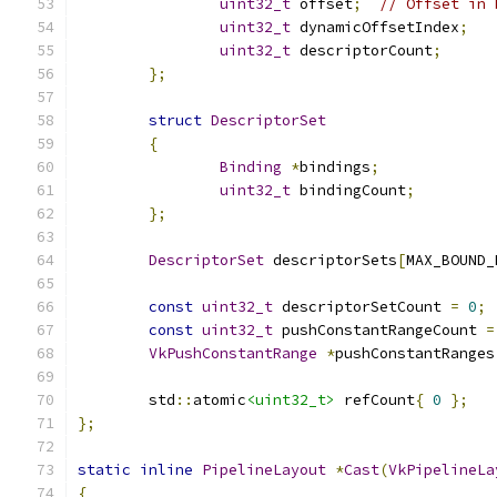
uint32_t
 offset
;
// Offset in 
uint32_t
 dynamicOffsetIndex
;
uint32_t
 descriptorCount
;
};
struct
DescriptorSet
{
Binding
*
bindings
;
uint32_t
 bindingCount
;
};
DescriptorSet
 descriptorSets
[
MAX_BOUND_
const
uint32_t
 descriptorSetCount 
=
0
;
const
uint32_t
 pushConstantRangeCount 
=
VkPushConstantRange
*
pushConstantRanges
	std
::
atomic
<uint32_t>
 refCount
{
0
};
};
static
inline
PipelineLayout
*
Cast
(
VkPipelineLa
{