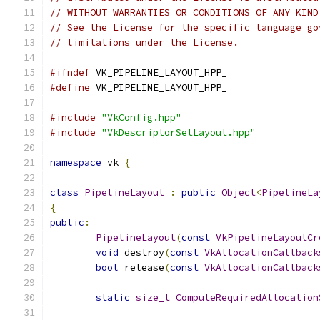
// WITHOUT WARRANTIES OR CONDITIONS OF ANY KIND
// See the License for the specific language go
// limitations under the License.
#ifndef
 VK_PIPELINE_LAYOUT_HPP_
#define
 VK_PIPELINE_LAYOUT_HPP_
#include
"VkConfig.hpp"
#include
"VkDescriptorSetLayout.hpp"
namespace
 vk 
{
class
PipelineLayout
:
public
Object
<
PipelineLa
{
public
:
PipelineLayout
(
const
VkPipelineLayoutCr
void
 destroy
(
const
VkAllocationCallback
bool
 release
(
const
VkAllocationCallback
static
size_t
ComputeRequiredAllocation