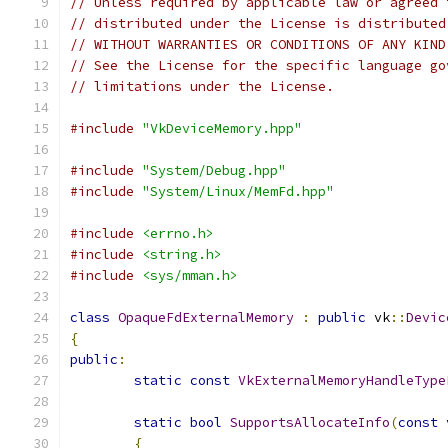
// Unless required by applicable law or agreed 
// distributed under the License is distributed
// WITHOUT WARRANTIES OR CONDITIONS OF ANY KIND
// See the License for the specific language go
// limitations under the License.
#include
"VkDeviceMemory.hpp"
#include
"System/Debug.hpp"
#include
"System/Linux/MemFd.hpp"
#include
<errno.h>
#include
<string.h>
#include
<sys/mman.h>
class
OpaqueFdExternalMemory
:
public
 vk
::
Devic
{
public
:
static
const
VkExternalMemoryHandleType
static
bool
SupportsAllocateInfo
(
const
 
{