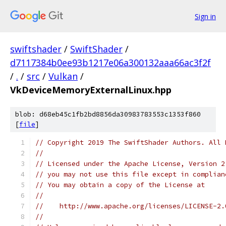
Sign in
swiftshader
/
SwiftShader
/
d7117384b0ee93b1217e06a300132aaa66ac3f2f
/
.
/
src
/
Vulkan
/
VkDeviceMemoryExternalLinux.hpp
blob: d68eb45c1fb2bd8856da30983783553c1353f860
[
file
]
// Copyright 2019 The SwiftShader Authors. All 
//
// Licensed under the Apache License, Version 2
// you may not use this file except in complian
// You may obtain a copy of the License at
//
//    http://www.apache.org/licenses/LICENSE-2.
//