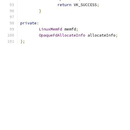
return
 VK_SUCCESS
;
}
private
:
LinuxMemFd
 memfd
;
OpaqueFdAllocateInfo
 allocateInfo
;
};