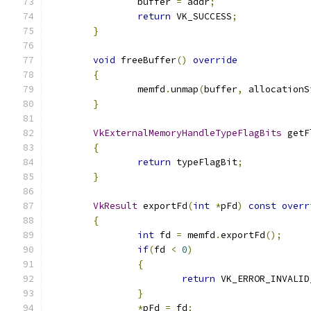
		buffer 
=
 addr
;
return
 VK_SUCCESS
;
}
void
 freeBuffer
()
override
{
		memfd
.
unmap
(
buffer
,
 allocationS
}
VkExternalMemoryHandleTypeFlagBits
 getF
{
return
 typeFlagBit
;
}
VkResult
 exportFd
(
int
*
pFd
)
const
overr
{
int
 fd 
=
 memfd
.
exportFd
();
if
(
fd 
<
0
)
{
return
 VK_ERROR_INVALID
}
*
pFd 
=
 fd
;