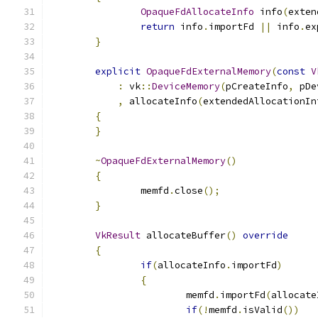
OpaqueFdAllocateInfo
 info
(
exten
return
 info
.
importFd 
||
 info
.
ex
}
explicit
OpaqueFdExternalMemory
(
const
V
:
 vk
::
DeviceMemory
(
pCreateInfo
,
 pDe
,
 allocateInfo
(
extendedAllocationIn
{
}
~
OpaqueFdExternalMemory
()
{
		memfd
.
close
();
}
VkResult
 allocateBuffer
()
override
{
if
(
allocateInfo
.
importFd
)
{
			memfd
.
importFd
(
allocate
if
(!
memfd
.
isValid
())