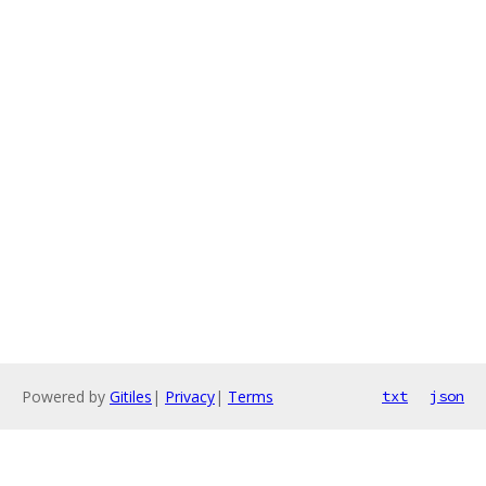
Powered by
Gitiles
|
Privacy
|
Terms
txt
json