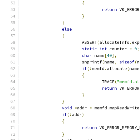
{
return
 VK_ERROR
}
}
else
{
			ASSERT
(
allocateInfo
.
exp
static
int
 counter 
=
0
;
char
 name
[
40
];
			snprintf
(
name
,
sizeof
(
n
if
(!
memfd
.
allocate
(
name
{
				TRACE
(
"memfd.al
return
 VK_ERROR
}
}
void
*
addr 
=
 memfd
.
mapReadWrite
if
(!
addr
)
{
return
 VK_ERROR_MEMORY_
}