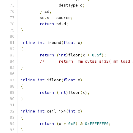
		destType d
;
}
 sd
;
	sd
.
s 
=
 source
;
return
 sd
.
d
;
}
inline
int
 iround
(
float
 x
)
{
return
(
int
)
floor
(
x 
+
0.5f
);
//	return _mm_cvtss_si32(_mm_loa
}
inline
int
 ifloor
(
float
 x
)
{
return
(
int
)
floor
(
x
);
}
inline
int
 ceilFix4
(
int
 x
)
{
return
(
x 
+
0xF
)
&
0xFFFFFFF0
;
}