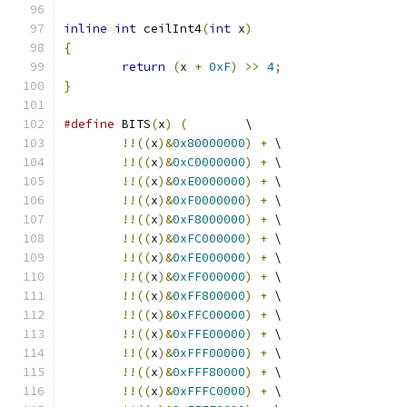
inline
int
 ceilInt4
(
int
 x
)
{
return
(
x 
+
0xF
)
>>
4
;
}
#define
 BITS
(
x
)
(
        \
!!((
x
)&
0x80000000
)
+
 \
!!((
x
)&
0xC0000000
)
+
 \
!!((
x
)&
0xE0000000
)
+
 \
!!((
x
)&
0xF0000000
)
+
 \
!!((
x
)&
0xF8000000
)
+
 \
!!((
x
)&
0xFC000000
)
+
 \
!!((
x
)&
0xFE000000
)
+
 \
!!((
x
)&
0xFF000000
)
+
 \
!!((
x
)&
0xFF800000
)
+
 \
!!((
x
)&
0xFFC00000
)
+
 \
!!((
x
)&
0xFFE00000
)
+
 \
!!((
x
)&
0xFFF00000
)
+
 \
!!((
x
)&
0xFFF80000
)
+
 \
!!((
x
)&
0xFFFC0000
)
+
 \