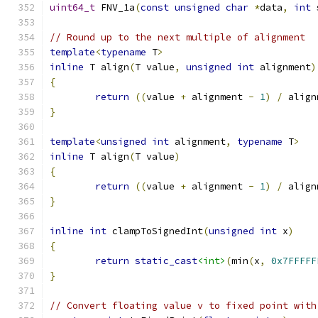
uint64_t
 FNV_1a
(
const
unsigned
char
*
data
,
int
 
// Round up to the next multiple of alignment
template
<
typename
 T
>
inline
 T align
(
T value
,
unsigned
int
 alignment
)
{
return
((
value 
+
 alignment 
-
1
)
/
 align
}
template
<
unsigned
int
 alignment
,
typename
 T
>
inline
 T align
(
T value
)
{
return
((
value 
+
 alignment 
-
1
)
/
 align
}
inline
int
 clampToSignedInt
(
unsigned
int
 x
)
{
return
static_cast
<int>
(
min
(
x
,
0x7FFFFF
}
// Convert floating value v to fixed point with