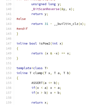
unsigned
long
 y
;
_BitScanReverse
(&
y
,
 x
);
return
 y
;
#else
return
31
-
 __builtin_clz
(
x
);
#endif
}
inline
bool
 isPow2
(
int
 x
)
{
return
(
x 
&
-
x
)
==
 x
;
}
template
<
class
 T
>
inline
 T clamp
(
T x
,
 T a
,
 T b
)
{
	ASSERT
(
a 
<=
 b
);
if
(
x 
<
 a
)
 x 
=
 a
;
if
(
x 
>
 b
)
 x 
=
 b
;
return
 x
;