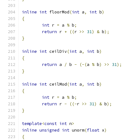
inline
int
 floorMod
(
int
 a
,
int
 b
)
{
int
 r 
=
 a 
%
 b
;
return
 r 
+
((
r 
>>
31
)
&
 b
);
}
inline
int
 ceilDiv
(
int
 a
,
int
 b
)
{
return
 a 
/
 b 
-
(-(
a 
%
 b
)
>>
31
);
}
inline
int
 ceilMod
(
int
 a
,
int
 b
)
{
int
 r 
=
 a 
%
 b
;
return
 r 
-
((-
r 
>>
31
)
&
 b
);
}
template
<
const
int
 n
>
inline
unsigned
int
 unorm
(
float
 x
)
{