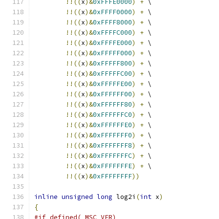
!!((
x
)&
0xFFFE0000
)
+
 \
!!((
x
)&
0xFFFF0000
)
+
 \
!!((
x
)&
0xFFFF8000
)
+
 \
!!((
x
)&
0xFFFFC000
)
+
 \
!!((
x
)&
0xFFFFE000
)
+
 \
!!((
x
)&
0xFFFFF000
)
+
 \
!!((
x
)&
0xFFFFF800
)
+
 \
!!((
x
)&
0xFFFFFC00
)
+
 \
!!((
x
)&
0xFFFFFE00
)
+
 \
!!((
x
)&
0xFFFFFF00
)
+
 \
!!((
x
)&
0xFFFFFF80
)
+
 \
!!((
x
)&
0xFFFFFFC0
)
+
 \
!!((
x
)&
0xFFFFFFE0
)
+
 \
!!((
x
)&
0xFFFFFFF0
)
+
 \
!!((
x
)&
0xFFFFFFF8
)
+
 \
!!((
x
)&
0xFFFFFFFC
)
+
 \
!!((
x
)&
0xFFFFFFFE
)
+
 \
!!((
x
)&
0xFFFFFFFF
))
inline
unsigned
long
 log2i
(
int
 x
)
{
#if defined(_MSC_VER)