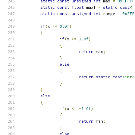
static
const
unsigned
int
 max 
=
0xFFFFF
static
const
float
 maxf 
=
static_cast
<f
static
const
unsigned
int
 range 
=
0xFFF
if
(
x 
>=
0.0f
)
{
if
(
x 
>=
1.0f
)
{
return
 max
;
}
else
{
return
static_cast
<int>
}
}
else
{
if
(
x 
<=
-
1.0f
)
{
return
 min
;
}
else