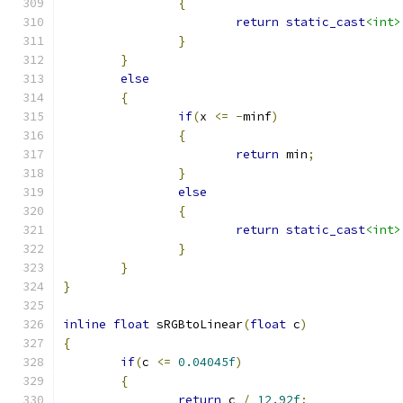
{
return
static_cast
<int>
}
}
else
{
if
(
x 
<=
-
minf
)
{
return
 min
;
}
else
{
return
static_cast
<int>
}
}
}
inline
float
 sRGBtoLinear
(
float
 c
)
{
if
(
c 
<=
0.04045f
)
{
return
 c 
/
12.92f
;