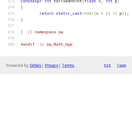
constexpr
int
 toFixedPoint
(
float
 v
,
int
 p
)
{
return
static_cast
<int>
(
v 
*
(
1
<<
 p
));
}
}
// namespace sw
#endif
// sw_Math_hpp
Powered by
Gitiles
|
Privacy
|
Terms
txt
json