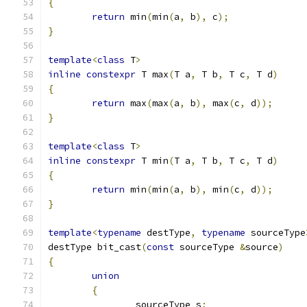
{
return
 min
(
min
(
a
,
 b
),
 c
);
}
template
<
class
 T
>
inline
constexpr
 T max
(
T a
,
 T b
,
 T c
,
 T d
)
{
return
 max
(
max
(
a
,
 b
),
 max
(
c
,
 d
));
}
template
<
class
 T
>
inline
constexpr
 T min
(
T a
,
 T b
,
 T c
,
 T d
)
{
return
 min
(
min
(
a
,
 b
),
 min
(
c
,
 d
));
}
template
<
typename
 destType
,
typename
 sourceType
destType bit_cast
(
const
 sourceType 
&
source
)
{
union
{
		sourceType s
;