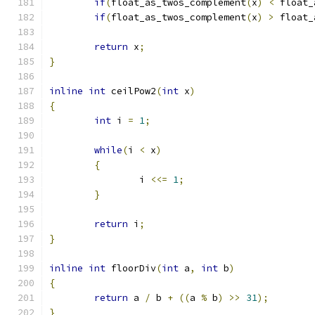
if
(
float_as_twos_complement
(
x
)
<
 float_
if
(
float_as_twos_complement
(
x
)
>
 float_
return
 x
;
}
inline
int
 ceilPow2
(
int
 x
)
{
int
 i 
=
1
;
while
(
i 
<
 x
)
{
		i 
<<=
1
;
}
return
 i
;
}
inline
int
 floorDiv
(
int
 a
,
int
 b
)
{
return
 a 
/
 b 
+
((
a 
%
 b
)
>>
31
);
}