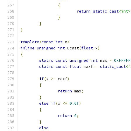
{
return
static_cast
<int>
}
}
}
template
<
const
int
 n
>
inline
unsigned
int
 ucast
(
float
 x
)
{
static
const
unsigned
int
 max 
=
0xFFFFF
static
const
float
 maxf 
=
static_cast
<f
if
(
x 
>=
 maxf
)
{
return
 max
;
}
else
if
(
x 
<=
0.0f
)
{
return
0
;
}
else