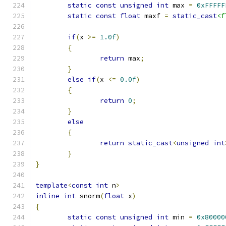
static
const
unsigned
int
 max 
=
0xFFFFF
static
const
float
 maxf 
=
static_cast
<f
if
(
x 
>=
1.0f
)
{
return
 max
;
}
else
if
(
x 
<=
0.0f
)
{
return
0
;
}
else
{
return
static_cast
<
unsigned
int
}
}
template
<
const
int
 n
>
inline
int
 snorm
(
float
 x
)
{
static
const
unsigned
int
 min 
=
0x80000