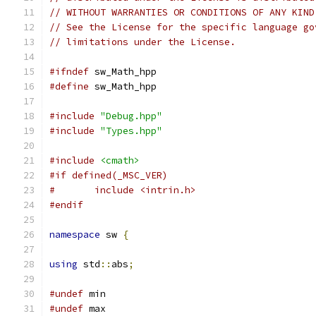
// WITHOUT WARRANTIES OR CONDITIONS OF ANY KIND
// See the License for the specific language go
// limitations under the License.
#ifndef
 sw_Math_hpp
#define
 sw_Math_hpp
#include
"Debug.hpp"
#include
"Types.hpp"
#include
<cmath>
#if defined(_MSC_VER)
#	include <intrin.h>
#endif
namespace
 sw 
{
using
 std
::
abs
;
#undef
 min
#undef
 max