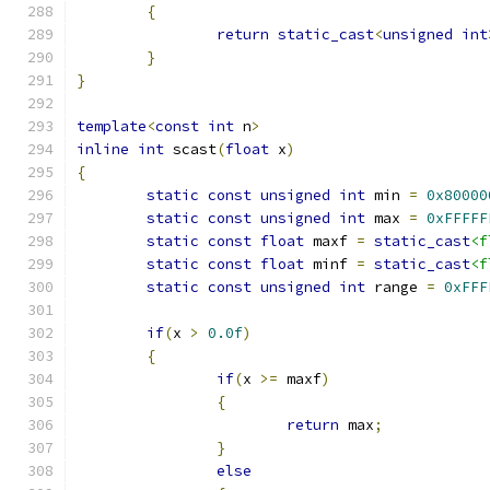
{
return
static_cast
<
unsigned
int
}
}
template
<
const
int
 n
>
inline
int
 scast
(
float
 x
)
{
static
const
unsigned
int
 min 
=
0x80000
static
const
unsigned
int
 max 
=
0xFFFFF
static
const
float
 maxf 
=
static_cast
<f
static
const
float
 minf 
=
static_cast
<f
static
const
unsigned
int
 range 
=
0xFFF
if
(
x 
>
0.0f
)
{
if
(
x 
>=
 maxf
)
{
return
 max
;
}
else