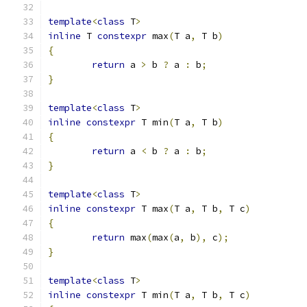
template
<
class
 T
>
inline
 T 
constexpr
 max
(
T a
,
 T b
)
{
return
 a 
>
 b 
?
 a 
:
 b
;
}
template
<
class
 T
>
inline
constexpr
 T min
(
T a
,
 T b
)
{
return
 a 
<
 b 
?
 a 
:
 b
;
}
template
<
class
 T
>
inline
constexpr
 T max
(
T a
,
 T b
,
 T c
)
{
return
 max
(
max
(
a
,
 b
),
 c
);
}
template
<
class
 T
>
inline
constexpr
 T min
(
T a
,
 T b
,
 T c
)