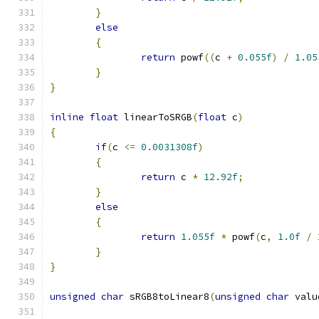
}
else
{
return
 powf
((
c 
+
0.055f
)
/
1.05
}
}
inline
float
 linearToSRGB
(
float
 c
)
{
if
(
c 
<=
0.0031308f
)
{
return
 c 
*
12.92f
;
}
else
{
return
1.055f
*
 powf
(
c
,
1.0f
/
}
}
unsigned
char
 sRGB8toLinear8
(
unsigned
char
 valu