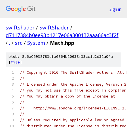
Sign in
swiftshader
/
SwiftShader
/
d7117384b0ee93b1217e06a300132aaa66ac3f2f
/
.
/
src
/
System
/
Math.hpp
blob: 8c6a06938783efa6864b20638f33cc1d2d32a04a
[
file
]
// Copyright 2016 The SwiftShader Authors. All 
//
// Licensed under the Apache License, Version 2
// you may not use this file except in complian
// You may obtain a copy of the License at
//
//    http://www.apache.org/licenses/LICENSE-2.
//
// Unless required by applicable law or agreed 
// distributed under the License is distributed