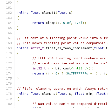
}
inline
float
 clamp01
(
float
 x
)
{
return
 clamp
(
x
,
0.0f
,
1.0f
);
}
// Bit-cast of a floating-point value into a tw
// This makes floating-point values comparable 
inline
int32_t
 float_as_twos_complement
(
float
 f
{
// IEEE-754 floating-point numbers are 
// except negative values are like one'
int32_t
 i 
=
 bit_cast
<int32_t>
(
f
);
return
(
i 
<
0
)
?
(
0x7FFFFFFFu
-
 i
)
:
 i
;
}
// 'Safe' clamping operation which always retur
inline
float
 clamp_s
(
float
 x
,
float
 min
,
float
 
{
// NaN values can't be compared directl