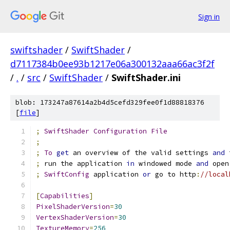
Sign in
swiftshader
/
SwiftShader
/
d7117384b0ee93b1217e06a300132aaa66ac3f2f
/
.
/
src
/
SwiftShader
/
SwiftShader.ini
blob: 173247a87614a2b4d5cefd329fee0f1d88818376
[
file
]
;
SwiftShader
Configuration
File
;
;
To
get
 an overview of the valid settings 
and
 
;
 run the application 
in
 windowed mode 
and
 open
;
SwiftConfig
 application 
or
 go to http
:
//local
[
Capabilities
]
PixelShaderVersion
=
30
VertexShaderVersion
=
30
TextureMemory
=
256