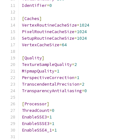
Identifier
=
0
[
Caches
]
VertexRoutineCacheSize
=
1024
PixelRoutineCacheSize
=
1024
SetupRoutineCacheSize
=
1024
VertexCacheSize
=
64
[
Quality
]
TextureSampleQuality
=
2
MipmapQuality
=
1
PerspectiveCorrection
=
1
TranscendentalPrecision
=
2
TransparencyAntialiasing
=
0
[
Processor
]
ThreadCount
=
0
EnableSSE3
=
1
EnableSSSE3
=
1
EnableSSE4_1
=
1