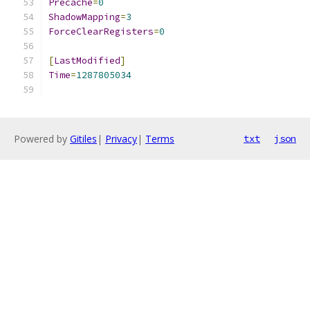
Precache
=
0
ShadowMapping
=
3
ForceClearRegisters
=
0
[
LastModified
]
Time
=
1287805034
Powered by
Gitiles
|
Privacy
|
Terms
txt
json