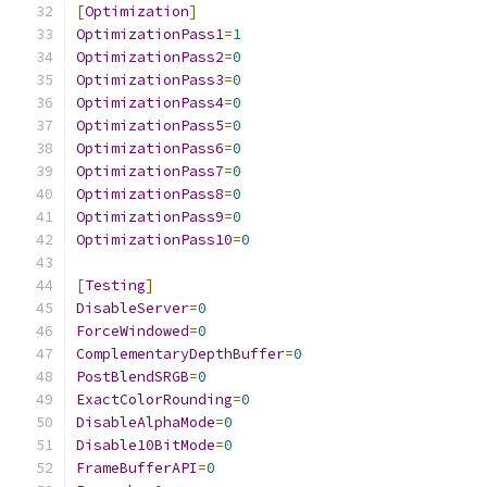
[
Optimization
]
OptimizationPass1
=
1
OptimizationPass2
=
0
OptimizationPass3
=
0
OptimizationPass4
=
0
OptimizationPass5
=
0
OptimizationPass6
=
0
OptimizationPass7
=
0
OptimizationPass8
=
0
OptimizationPass9
=
0
OptimizationPass10
=
0
[
Testing
]
DisableServer
=
0
ForceWindowed
=
0
ComplementaryDepthBuffer
=
0
PostBlendSRGB
=
0
ExactColorRounding
=
0
DisableAlphaMode
=
0
Disable10BitMode
=
0
FrameBufferAPI
=
0