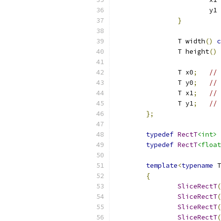
			y1 
}
		T width
()
c
		T height
()
		T x0
;
// 
		T y0
;
// 
		T x1
;
// 
		T y1
;
// 
};
typedef
RectT
<int>
typedef
RectT
<float
template
<
typename
 T
{
SliceRectT
(
SliceRectT
(
SliceRectT
(
SliceRectT
(