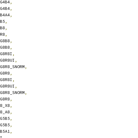
4G4B4
,
4G4B4
,
4B4A4
,
6B5
,
8B8
,
8R8
,
8G8B8
,
8G8B8
,
8G8R8I
,
8G8R8UI
,
8G8R8_SNORM
,
8G8R8
,
8G8R8I
,
8G8R8UI
,
8G8R8_SNORM
,
8G8R8
,
B8_X8
,
B8_A8
,
5G5B5
,
5G5B5
,
5B5A1
,
8I
,