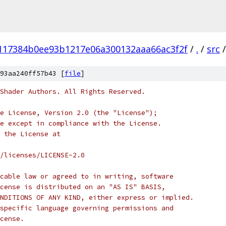
117384b0ee93b1217e06a300132aaa66ac3f2f
/
.
/
src
/
93aa240ff57b43 [
file
]
Shader Authors. All Rights Reserved.
e License, Version 2.0 (the "License");
e except in compliance with the License.
 the License at
/licenses/LICENSE-2.0
cable law or agreed to in writing, software
cense is distributed on an "AS IS" BASIS,
NDITIONS OF ANY KIND, either express or implied.
specific language governing permissions and
cense.