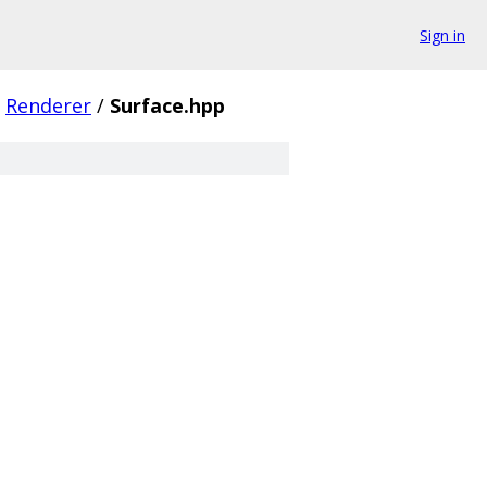
Sign in
Renderer
/
Surface.hpp