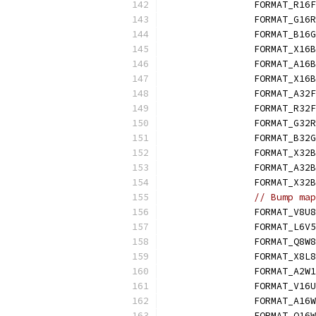
		FORMAT_R16F
		FORMAT_G16
		FORMAT_B16
		FORMAT_X16
		FORMAT_A16
		FORMAT_X1
		FORMAT_A32F
		FORMAT_R32F
		FORMAT_G32
		FORMAT_B32
		FORMAT_X32
		FORMAT_A32
		FORMAT_X3
// Bump map
		FORMAT_V8U8
		FORMAT_L6V
		FORMAT_Q8W
		FORMAT_X8L
		FORMAT_A2W
		FORMAT_V16
		FORMAT_A16
		FORMAT_Q16