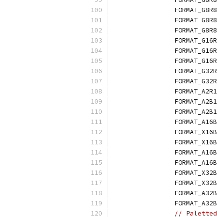
		FORMAT_G8R
		FORMAT_G8R
		FORMAT_G8R8
		FORMAT_G16
		FORMAT_G16
		FORMAT_G16
		FORMAT_G32
		FORMAT_G32
		FORMAT_A2R
		FORMAT_A2B
		FORMAT_A2B
		FORMAT_A16
		FORMAT_X16
		FORMAT_X16
		FORMAT_A16
		FORMAT_A16
		FORMAT_X32
		FORMAT_X32
		FORMAT_A32
		FORMAT_A32
// Paletted