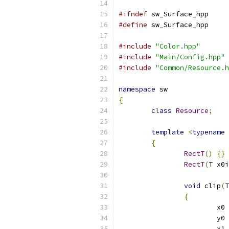
#ifndef
 sw_Surface_hpp
#define
 sw_Surface_hpp
#include
"Color.hpp"
#include
"Main/Config.hpp"
#include
"Common/Resource.h
namespace
 sw
{
class
Resource
;
template
<
typename
 
{
RectT
()
{}
RectT
(
T x0i
void
 clip
(
T
{
			x0 
			y0 
			x1 