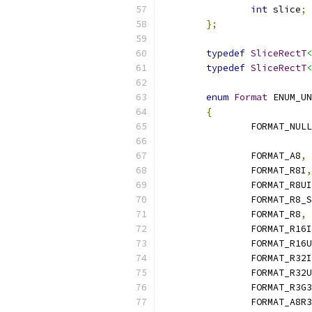
int
 slice
;
};
typedef
SliceRectT
<
typedef
SliceRectT
<
enum
Format
 ENUM_UN
{
		FORMAT_NULL
		FORMAT_A8
,
		FORMAT_R8I
,
		FORMAT_R8UI
		FORMAT_R8_
		FORMAT_R8
,
		FORMAT_R16I
		FORMAT_R16
		FORMAT_R32I
		FORMAT_R32
		FORMAT_R3G
		FORMAT_A8R