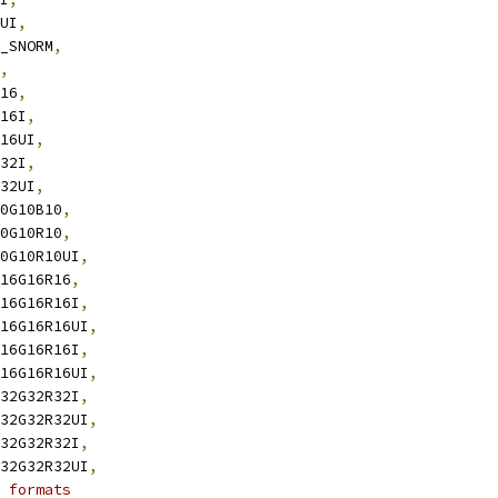
8UI
,
8_SNORM
,
,
R16
,
R16I
,
R16UI
,
R32I
,
R32UI
,
10G10B10
,
10G10R10
,
10G10R10UI
,
B16G16R16
,
B16G16R16I
,
B16G16R16UI
,
B16G16R16I
,
B16G16R16UI
,
B32G32R32I
,
B32G32R32UI
,
B32G32R32I
,
B32G32R32UI
,
 formats