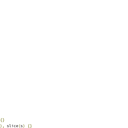
{}
),
 slice
(
s
)
{}