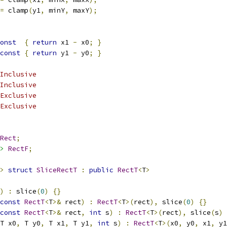
=
 clamp
(
y1
,
 minY
,
 maxY
);
onst
{
return
 x1 
-
 x0
;
}
const
{
return
 y1 
-
 y0
;
}
Inclusive
Inclusive
Exclusive
Exclusive
Rect
;
>
RectF
;
>
struct
SliceRectT
:
public
RectT
<
T
>
)
:
 slice
(
0
)
{}
const
RectT
<
T
>&
 rect
)
:
RectT
<
T
>(
rect
),
 slice
(
0
)
{}
const
RectT
<
T
>&
 rect
,
int
 s
)
:
RectT
<
T
>(
rect
),
 slice
(
s
)
T x0
,
 T y0
,
 T x1
,
 T y1
,
int
 s
)
:
RectT
<
T
>(
x0
,
 y0
,
 x1
,
 y1