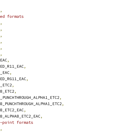
,
ed formats
,
,
,
,
,
,
_EAC
,
NED_R11_EAC
,
1_EAC
,
NED_RG11_EAC
,
8_ETC2
,
B8_ETC2
,
B8_PUNCHTHROUGH_ALPHA1_ETC2
,
GB8_PUNCHTHROUGH_ALPHA1_ETC2
,
A8_ETC2_EAC
,
GB8_ALPHA8_ETC2_EAC
,
-point formats
,