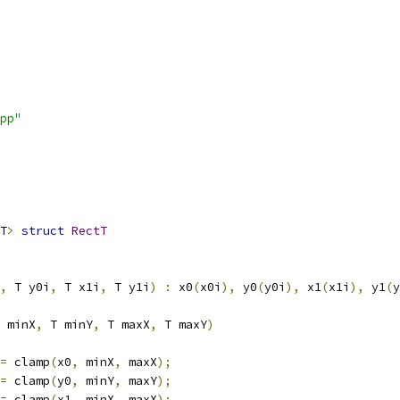
pp"
T
>
struct
RectT
,
 T y0i
,
 T x1i
,
 T y1i
)
:
 x0
(
x0i
),
 y0
(
y0i
),
 x1
(
x1i
),
 y1
(
y
 minX
,
 T minY
,
 T maxX
,
 T maxY
)
=
 clamp
(
x0
,
 minX
,
 maxX
);
=
 clamp
(
y0
,
 minY
,
 maxY
);
=
 clamp
(
x1
,
 minX
,
 maxX
);