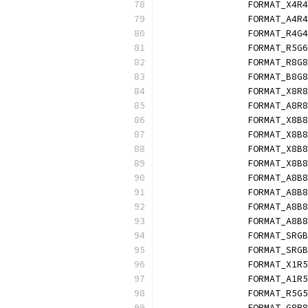
		FORMAT_X4R
		FORMAT_A4R
		FORMAT_R4G
		FORMAT_R5G
		FORMAT_R8G
		FORMAT_B8G
		FORMAT_X8R
		FORMAT_A8R
		FORMAT_X8B
		FORMAT_X8B
		FORMAT_X8B
		FORMAT_X8B
		FORMAT_A8B
		FORMAT_A8B
		FORMAT_A8B
		FORMAT_A8B
		FORMAT_SRG
		FORMAT_SRG
		FORMAT_X1R
		FORMAT_A1R
		FORMAT_R5G
		FORMAT_G8R