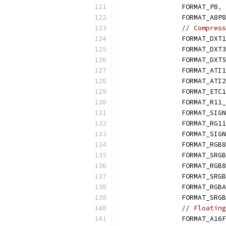
		FORMAT_P8
,
		FORMAT_A8P8
// Compress
		FORMAT_DXT1
		FORMAT_DXT3
		FORMAT_DXT5
		FORMAT_ATI1
		FORMAT_ATI2
		FORMAT_ETC1
		FORMAT_R11
		FORMAT_SIG
		FORMAT_RG1
		FORMAT_SIG
		FORMAT_RGB
		FORMAT_SRG
		FORMAT_RG
		FORMAT_SR
		FORMAT_RGB
		FORMAT_SR
// Floating
		FORMAT_A16F