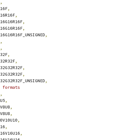
,
R16F
,
G16R16F
,
B16G16R16F
,
B16G16R16F
,
6B16G16R16F_UNSIGNED
,
,
,
R32F
,
G32R32F
,
B32G32R32F
,
B32G32R32F
,
2B32G32R32F_UNSIGNED
,
 formats
,
5U5
,
8V8U8
,
8V8U8
,
10V10U10
,
U16
,
W16V16U16
,
W16V16U16
,