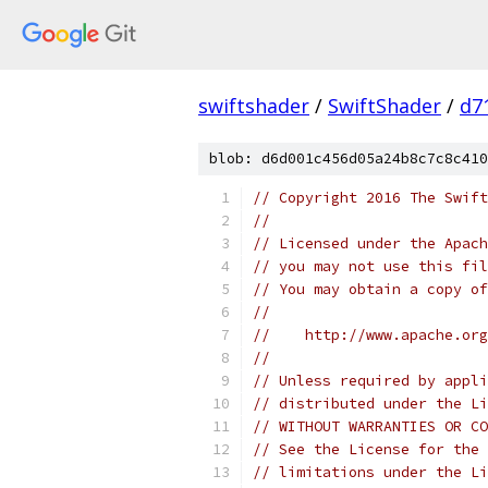
swiftshader
/
SwiftShader
/
d7
blob: d6d001c456d05a24b8c7c8c410
// Copyright 2016 The Swift
//
// Licensed under the Apach
// you may not use this fil
// You may obtain a copy of
//
//    http://www.apache.org
//
// Unless required by appli
// distributed under the Li
// WITHOUT WARRANTIES OR CO
// See the License for the 
// limitations under the Li