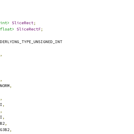
int>
SliceRect
;
float>
SliceRectF
;
DERLYING_TYPE_UNSIGNED_INT
,
,
SNORM
,
,
UI
,
,
UI
,
3B2
,
3G3B2
,