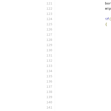
			b
			m
if
(
{