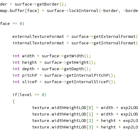
order 
=
 surface
->
getBorder
();
ipmap
.
buffer
[
face
]
=
 surface
->
lockInternal
(-
border
,
-
borde
face 
==
0
)
				externalTextureFormat 
=
 surface
->
getExternalFormat
(
				internalTextureFormat 
=
 surface
->
getInternalFormat
(
int
 width 
=
 surface
->
getWidth
();
int
 height 
=
 surface
->
getHeight
();
int
 depth 
=
 surface
->
getDepth
();
int
 pitchP 
=
 surface
->
getInternalPitchP
();
int
 sliceP 
=
 surface
->
getInternalSliceP
();
if
(
level 
==
0
)
{
					texture
.
widthHeightLOD
[
0
]
=
 width 
*
 exp2LOD
					texture
.
widthHeightLOD
[
1
]
=
 width 
*
 exp2LOD
					texture
.
widthHeightLOD
[
2
]
=
 height 
*
 exp2LO
					texture
.
widthHeightLOD
[
3
]
=
 height 
*
 exp2LO