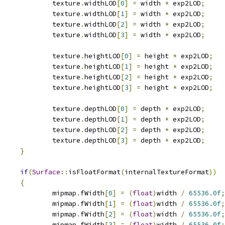
					texture
.
widthLOD
[
0
]
=
 width 
*
 exp2LOD
;
					texture
.
widthLOD
[
1
]
=
 width 
*
 exp2LOD
;
					texture
.
widthLOD
[
2
]
=
 width 
*
 exp2LOD
;
					texture
.
widthLOD
[
3
]
=
 width 
*
 exp2LOD
;
					texture
.
heightLOD
[
0
]
=
 height 
*
 exp2LOD
;
					texture
.
heightLOD
[
1
]
=
 height 
*
 exp2LOD
;
					texture
.
heightLOD
[
2
]
=
 height 
*
 exp2LOD
;
					texture
.
heightLOD
[
3
]
=
 height 
*
 exp2LOD
;
					texture
.
depthLOD
[
0
]
=
 depth 
*
 exp2LOD
;
					texture
.
depthLOD
[
1
]
=
 depth 
*
 exp2LOD
;
					texture
.
depthLOD
[
2
]
=
 depth 
*
 exp2LOD
;
					texture
.
depthLOD
[
3
]
=
 depth 
*
 exp2LOD
;
}
if
(
Surface
::
isFloatFormat
(
internalTextureFormat
))
{
					mipmap
.
fWidth
[
0
]
=
(
float
)
width 
/
65536.0f
;
					mipmap
.
fWidth
[
1
]
=
(
float
)
width 
/
65536.0f
;
					mipmap
.
fWidth
[
2
]
=
(
float
)
width 
/
65536.0f
;
					mipmap
.
fWidth
[
3
]
=
(
float
)
width 
/
65536.0f
;