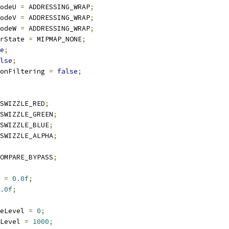
ModeU 
=
 ADDRESSING_WRAP
;
ModeV 
=
 ADDRESSING_WRAP
;
ModeW 
=
 ADDRESSING_WRAP
;
erState 
=
 MIPMAP_NONE
;
e
;
lse
;
sionFiltering 
=
false
;
SWIZZLE_RED
;
SWIZZLE_GREEN
;
SWIZZLE_BLUE
;
SWIZZLE_ALPHA
;
OMPARE_BYPASS
;
 
=
0.0f
;
.0f
;
eLevel 
=
0
;
Level 
=
1000
;