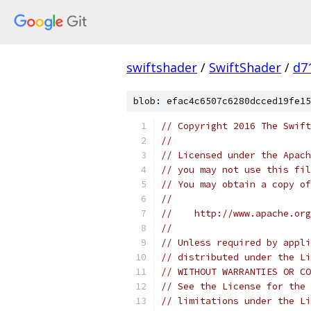
swiftshader
/
SwiftShader
/
d7
blob: efac4c6507c6280dcced19fe15
// Copyright 2016 The Swift
//
// Licensed under the Apach
// you may not use this fil
// You may obtain a copy of
//
//    http://www.apache.org
//
// Unless required by appli
// distributed under the Li
// WITHOUT WARRANTIES OR CO
// See the License for the 
// limitations under the Li