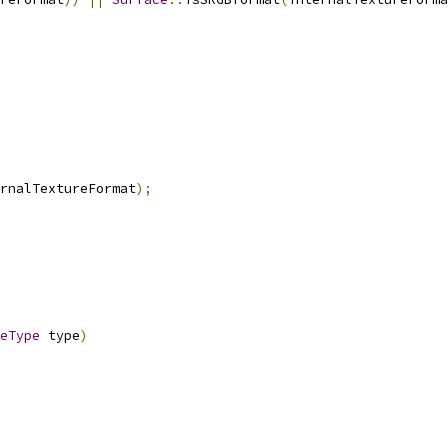
rnalTextureFormat
);
eType
 type
)