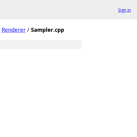
Sign in
Renderer
/
Sampler.cpp