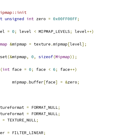
ipmap::init
t
unsigned
int
 zero 
=
0x00FF00FF
;
el 
=
0
;
 level 
<
 MIPMAP_LEVELS
;
 level
++)
map
&
mipmap 
=
 texture
.
mipmap
[
level
];
emset
(&
mipmap
,
0
,
sizeof
(
Mipmap
));
(
int
 face 
=
0
;
 face 
<
6
;
 face
++)
				mipmap
.
buffer
[
face
]
=
&
zero
;
xtureFormat 
=
 FORMAT_NULL
;
xtureFormat 
=
 FORMAT_NULL
;
e 
=
 TEXTURE_NULL
;
ter 
=
 FILTER_LINEAR
;