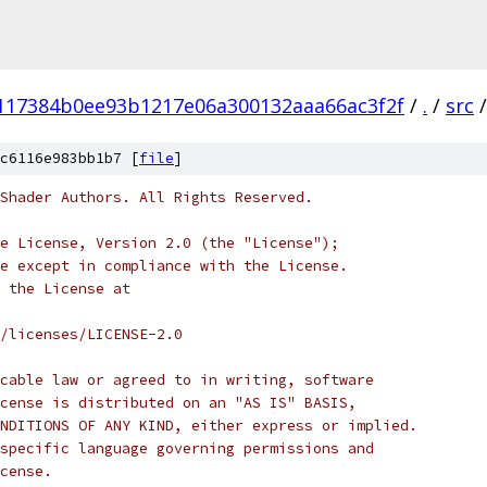
117384b0ee93b1217e06a300132aaa66ac3f2f
/
.
/
src
/
c6116e983bb1b7 [
file
]
Shader Authors. All Rights Reserved.
e License, Version 2.0 (the "License");
e except in compliance with the License.
 the License at
/licenses/LICENSE-2.0
cable law or agreed to in writing, software
cense is distributed on an "AS IS" BASIS,
NDITIONS OF ANY KIND, either express or implied.
specific language governing permissions and
cense.