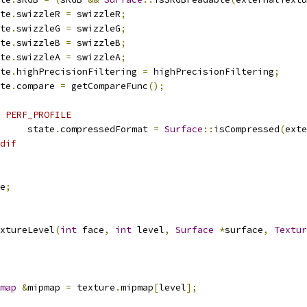
tate
.
swizzleR 
=
 swizzleR
;
tate
.
swizzleG 
=
 swizzleG
;
tate
.
swizzleB 
=
 swizzleB
;
tate
.
swizzleA 
=
 swizzleA
;
tate
.
highPrecisionFiltering 
=
 highPrecisionFiltering
;
tate
.
compare 
=
 getCompareFunc
();
 PERF_PROFILE
				state
.
compressedFormat 
=
Surface
::
isCompressed
(
exte
dif
e
;
xtureLevel
(
int
 face
,
int
 level
,
Surface
*
surface
,
Textur
map
&
mipmap 
=
 texture
.
mipmap
[
level
];