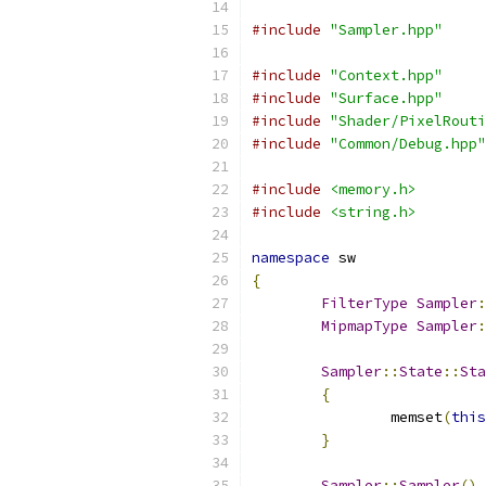
#include
"Sampler.hpp"
#include
"Context.hpp"
#include
"Surface.hpp"
#include
"Shader/PixelRouti
#include
"Common/Debug.hpp"
#include
<memory.h>
#include
<string.h>
namespace
 sw
{
FilterType
Sampler
:
MipmapType
Sampler
:
Sampler
::
State
::
Sta
{
		memset
(
this
}
Sampler
::
Sampler
()