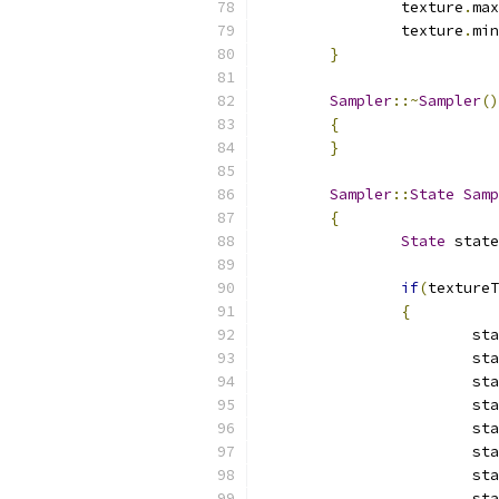
		texture
.
max
		texture
.
min
}
Sampler
::~
Sampler
()
{
}
Sampler
::
State
Samp
{
State
 state
if
(
textureT
{
			s
			s
			s
			s
			s
			s
			s
			s