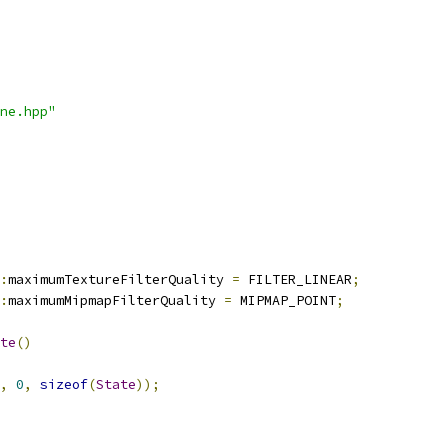
ne.hpp"
:
maximumTextureFilterQuality 
=
 FILTER_LINEAR
;
:
maximumMipmapFilterQuality 
=
 MIPMAP_POINT
;
te
()
,
0
,
sizeof
(
State
));