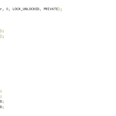
r
,
0
,
 LOCK_UNLOCKED
,
 PRIVATE
);
);
);
;
;
D
;
D
;