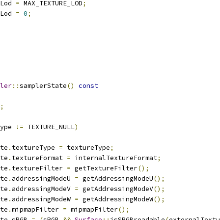
Lod 
=
 MAX_TEXTURE_LOD
;
Lod 
=
0
;
ler
::
samplerState
()
const
;
ype 
!=
 TEXTURE_NULL
)
tate
.
textureType 
=
 textureType
;
tate
.
textureFormat 
=
 internalTextureFormat
;
tate
.
textureFilter 
=
 getTextureFilter
();
tate
.
addressingModeU 
=
 getAddressingModeU
();
tate
.
addressingModeV 
=
 getAddressingModeV
();
tate
.
addressingModeW 
=
 getAddressingModeW
();
tate
.
mipmapFilter 
=
 mipmapFilter
();
tate
.
sRGB 
=
(
sRGB 
&&
Surface
::
isSRGBreadable
(
externalTextu