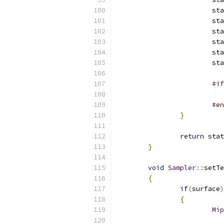
			s
			s
			s
			s
			s
			s
#if
#en
}
return
 stat
}
void
Sampler
::
setTe
{
if
(
surface
)
{
Mip