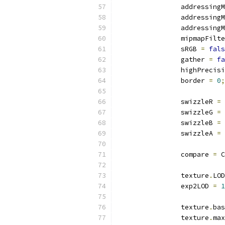
		addressing
		addressing
		addressing
		mipmapFilt
		sRGB 
=
fals
		gather 
=
fa
		highPreci
		border 
=
0
;
		swizzleR 
=
 
		swizzleG 
=
 
		swizzleB 
=
 
		swizzleA 
=
 
		compare 
=
 C
		texture
.
LOD
		exp2LOD 
=
1
		texture
.
bas
		texture
.
max