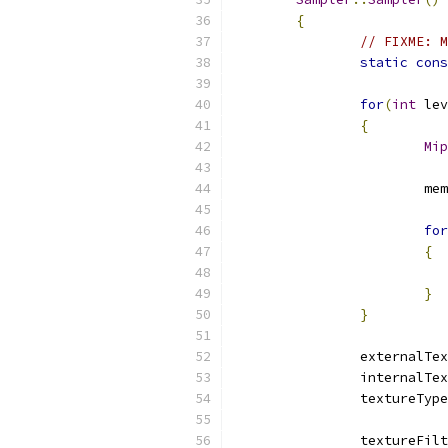
{
// FIXME: M
static
cons
for
(
int
 lev
{
Mip
			m
for
{
}
}
		externalTe
		internalTe
		textureTyp
		textureFil