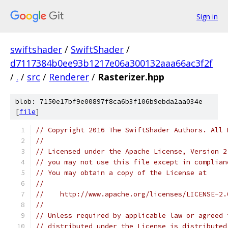
Sign in
swiftshader
/
SwiftShader
/
d7117384b0ee93b1217e06a300132aaa66ac3f2f
/
.
/
src
/
Renderer
/
Rasterizer.hpp
blob: 7150e17bf9e00897f8ca6b3f106b9ebda2aa034e
[
file
]
// Copyright 2016 The SwiftShader Authors. All 
//
// Licensed under the Apache License, Version 2
// you may not use this file except in complian
// You may obtain a copy of the License at
//
//    http://www.apache.org/licenses/LICENSE-2.
//
// Unless required by applicable law or agreed 
// distributed under the License is distributed