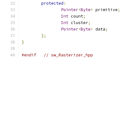
protected
:
Pointer
<
Byte
>
 primitive
;
Int
 count
;
Int
 cluster
;
Pointer
<
Byte
>
 data
;
};
}
#endif
// sw_Rasterizer_hpp