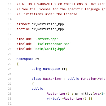
// WITHOUT WARRANTIES OR CONDITIONS OF ANY KIND
// See the License for the specific language go
// limitations under the License.
#ifndef
 sw_Rasterizer_hpp
#define
 sw_Rasterizer_hpp
#include
"Context.hpp"
#include
"PixelProcessor.hpp"
#include
"Main/Config.hpp"
namespace
 sw
{
using
namespace
 rr
;
class
Rasterizer
:
public
Function
<
Void
{
public
:
Rasterizer
()
:
 primitive
(
Arg
<
0
>
virtual
~
Rasterizer
()
{}