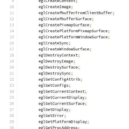
	eglCreateContext
;
	eglCreateImage
;
	eglCreatePbufferFromClientBuffer
;
	eglCreatePbufferSurface
;
	eglCreatePixmapSurface
;
	eglCreatePlatformPixmapSurface
;
	eglCreatePlatformWindowSurface
;
	eglCreateSync
;
	eglCreateWindowSurface
;
	eglDestroyContext
;
	eglDestroyImage
;
	eglDestroySurface
;
	eglDestroySync
;
	eglGetConfigAttrib
;
	eglGetConfigs
;
	eglGetCurrentContext
;
	eglGetCurrentDisplay
;
	eglGetCurrentSurface
;
	eglGetDisplay
;
	eglGetError
;
	eglGetPlatformDisplay
;
	eglGetProcAddress
;