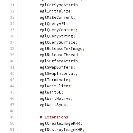
	eglGetSyncAttrib
;
	eglInitialize
;
	eglMakeCurrent
;
	eglQueryAPI
;
	eglQueryContext
;
	eglQueryString
;
	eglQuerySurface
;
	eglReleaseTexImage
;
	eglReleaseThread
;
	eglSurfaceAttrib
;
	eglSwapBuffers
;
	eglSwapInterval
;
	eglTerminate
;
	eglWaitClient
;
	eglWaitGL
;
	eglWaitNative
;
	eglWaitSync
;
# Extensions
	eglCreateImageKHR
;
	eglDestroyImageKHR
;