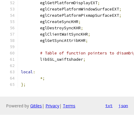
	eglGetPlatformDisplayEXT
;
	eglCreatePlatformWindowSurfaceEXT
;
	eglCreatePlatformPixmapSurfaceEXT
;
	eglCreateSyncKHR
;
	eglDestroySyncKHR
;
	eglClientWaitSyncKHR
;
	eglGetSyncAttribKHR
;
# Table of function pointers to disambi
	libEGL_swiftshader
;
local
:
*;
};
Powered by
Gitiles
|
Privacy
|
Terms
txt
json