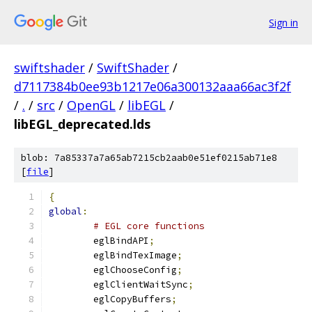
Sign in
swiftshader
/
SwiftShader
/
d7117384b0ee93b1217e06a300132aaa66ac3f2f
/
.
/
src
/
OpenGL
/
libEGL
/
libEGL_deprecated.lds
blob: 7a85337a7a65ab7215cb2aab0e51ef0215ab71e8
[
file
]
{
global
:
# EGL core functions
	eglBindAPI
;
	eglBindTexImage
;
	eglChooseConfig
;
	eglClientWaitSync
;
	eglCopyBuffers
;