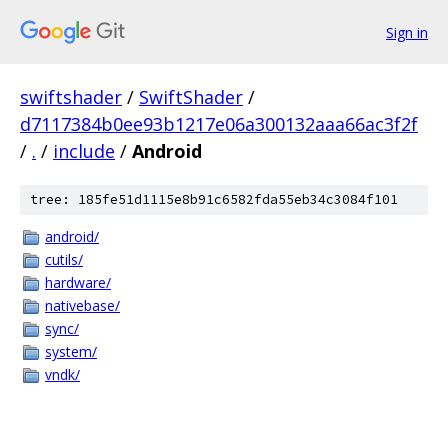
Sign in
swiftshader
/
SwiftShader
/
d7117384b0ee93b1217e06a300132aaa66ac3f2f
/
.
/
include
/
Android
tree: 185fe51d1115e8b91c6582fda55eb34c3084f101
android/
cutils/
hardware/
nativebase/
sync/
system/
vndk/