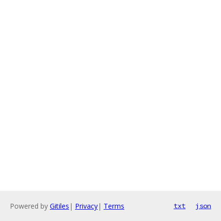
Powered by
Gitiles
|
Privacy
|
Terms
txt
json