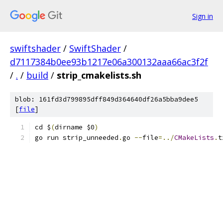
Sign in
swiftshader
/
SwiftShader
/
d7117384b0ee93b1217e06a300132aaa66ac3f2f
/
.
/
build
/
strip_cmakelists.sh
blob: 161fd3d799895dff849d364640df26a5bba9dee5
[
file
]
cd $
(
dirname $0
)
go run strip_unneeded
.
go 
--
file
=../
CMakeLists
.
t