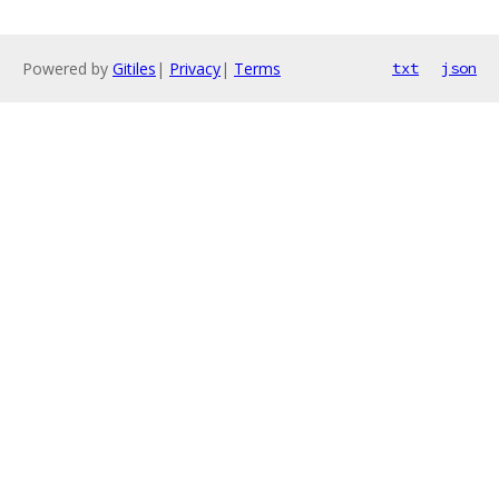
Powered by
Gitiles
|
Privacy
|
Terms
txt
json