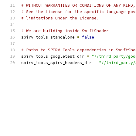
# WITHOUT WARRANTIES OR CONDITIONS OF ANY KIND,
# See the License for the specific language gov
# limitations under the License.
# We are building inside SwiftShader
spirv_tools_standalone 
=
false
# Paths to SPIRV-Tools dependencies in SwiftSha
spirv_tools_googletest_dir 
=
"//third_party/goo
spirv_tools_spirv_headers_dir 
=
"//third_party/