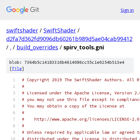
Sign in
swiftshader
/
SwiftShader
/
d2fa7d362fd9096db60261b989d5ae04cab99412
/
.
/
build_overrides
/
spirv_tools.gni
blob: 7364b5c14183316b4614086cc55c1e0254b513e4
[
file
]
# Copyright 2019 The SwiftShader Authors. All R
#
# Licensed under the Apache License, Version 2.
# you may not use this file except in complianc
# You may obtain a copy of the License at
#
#    http://www.apache.org/licenses/LICENSE-2.0
#
# Unless required by applicable law or agreed t
# distributed under the License is distributed 