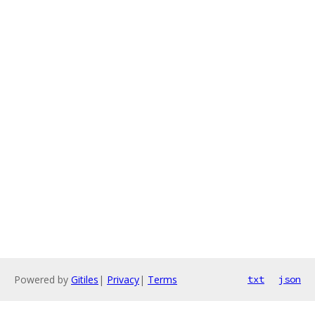
Powered by
Gitiles
|
Privacy
|
Terms
txt
json