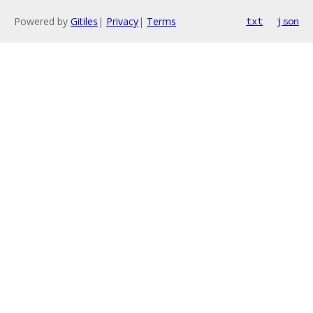
Powered by
Gitiles
|
Privacy
|
Terms
txt
json