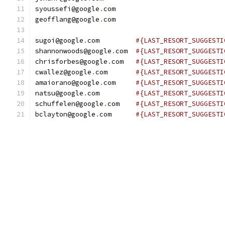
syoussefi@google
.
com
geofflang@google
.
com
sugoi@google
.
com         
#{LAST_RESORT_SUGGESTI
shannonwoods@google
.
com  
#{LAST_RESORT_SUGGESTI
chrisforbes@google
.
com   
#{LAST_RESORT_SUGGESTI
cwallez@google
.
com       
#{LAST_RESORT_SUGGESTI
amaiorano@google
.
com     
#{LAST_RESORT_SUGGESTI
natsu@google
.
com         
#{LAST_RESORT_SUGGESTI
schuffelen@google
.
com    
#{LAST_RESORT_SUGGESTI
bclayton@google
.
com      
#{LAST_RESORT_SUGGESTI