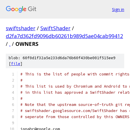
Sign in
swiftshader
/
SwiftShader
/
d2fa7d362fd9096db60261b989d5ae04cab99412
/
.
/
OWNERS
blob: 60f0d1f32a5e233d6da76b60f430be001f515ee9
[
file
]
# This is the list of people with commit rights
#
# This list is used by Chromium and Android to 
# in this list has approved a SwiftShader relat
#
# Note that the upstream source-of-truth git re
# swiftshader.googlesource.com/SwiftShader has 
# seperate from those controlled by this OWNERS
jonahr@google
.
com