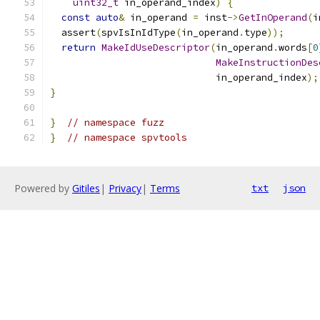
uint32_t
 in_operand_index
)
{
const
auto
&
 in_operand 
=
 inst
->
GetInOperand
(
i
  assert
(
spvIsInIdType
(
in_operand
.
type
));
return
MakeIdUseDescriptor
(
in_operand
.
words
[
0
MakeInstructionDes
                             in_operand_index
);
}
}
// namespace fuzz
}
// namespace spvtools
Powered by
Gitiles
|
Privacy
|
Terms
txt
json