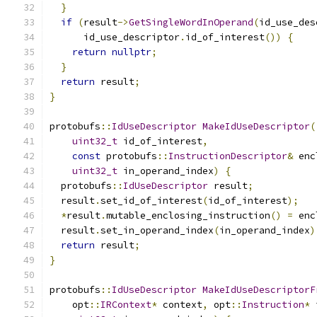
}
if
(
result
->
GetSingleWordInOperand
(
id_use_des
      id_use_descriptor
.
id_of_interest
())
{
return
nullptr
;
}
return
 result
;
}
protobufs
::
IdUseDescriptor
MakeIdUseDescriptor
(
uint32_t
 id_of_interest
,
const
 protobufs
::
InstructionDescriptor
&
 enc
uint32_t
 in_operand_index
)
{
  protobufs
::
IdUseDescriptor
 result
;
  result
.
set_id_of_interest
(
id_of_interest
);
*
result
.
mutable_enclosing_instruction
()
=
 enc
  result
.
set_in_operand_index
(
in_operand_index
)
return
 result
;
}
protobufs
::
IdUseDescriptor
MakeIdUseDescriptorF
    opt
::
IRContext
*
 context
,
 opt
::
Instruction
*
 