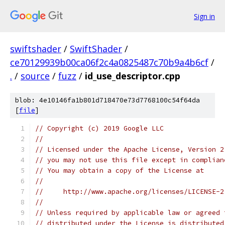
Sign in
swiftshader
/
SwiftShader
/
ce70129939b00ca06f2c4a0825487c70b9a4b6cf
/
.
/
source
/
fuzz
/
id_use_descriptor.cpp
blob: 4e10146fa1b801d718470e73d7768100c54f64da
[
file
]
// Copyright (c) 2019 Google LLC
//
// Licensed under the Apache License, Version 2
// you may not use this file except in complian
// You may obtain a copy of the License at
//
//     http://www.apache.org/licenses/LICENSE-2
//
// Unless required by applicable law or agreed 
// distributed under the License is distributed