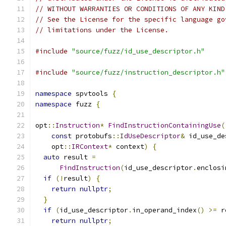
// WITHOUT WARRANTIES OR CONDITIONS OF ANY KIND
// See the License for the specific language go
// limitations under the License.
#include
"source/fuzz/id_use_descriptor.h"
#include
"source/fuzz/instruction_descriptor.h"
namespace
 spvtools 
{
namespace
 fuzz 
{
opt
::
Instruction
*
FindInstructionContainingUse
(
const
 protobufs
::
IdUseDescriptor
&
 id_use_de
    opt
::
IRContext
*
 context
)
{
auto
 result 
=
FindInstruction
(
id_use_descriptor
.
enclosi
if
(!
result
)
{
return
nullptr
;
}
if
(
id_use_descriptor
.
in_operand_index
()
>=
 r
return
nullptr
;