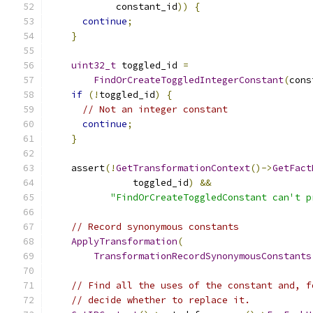
            constant_id
))
{
continue
;
}
uint32_t
 toggled_id 
=
FindOrCreateToggledIntegerConstant
(
cons
if
(!
toggled_id
)
{
// Not an integer constant
continue
;
}
    assert
(!
GetTransformationContext
()->
GetFact
               toggled_id
)
&&
"FindOrCreateToggledConstant can't p
// Record synonymous constants
ApplyTransformation
(
TransformationRecordSynonymousConstants
// Find all the uses of the constant and, f
// decide whether to replace it.