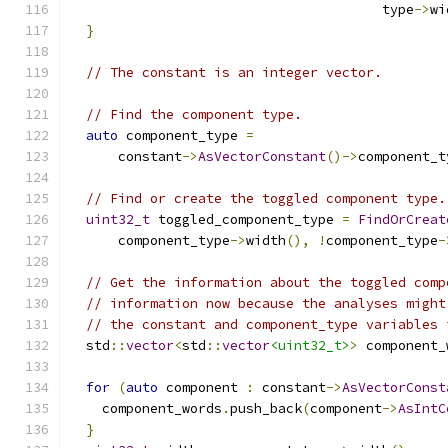
                                       type
->
wi
}
// The constant is an integer vector.
// Find the component type.
auto
 component_type 
=
      constant
->
AsVectorConstant
()->
component_t
// Find or create the toggled component type.
uint32_t
 toggled_component_type 
=
FindOrCreat
      component_type
->
width
(),
!
component_type
-
// Get the information about the toggled comp
// information now because the analyses might
// the constant and component_type variables 
  std
::
vector
<
std
::
vector
<uint32_t>
>
 component_
for
(
auto
 component 
:
 constant
->
AsVectorConst
    component_words
.
push_back
(
component
->
AsIntC
}