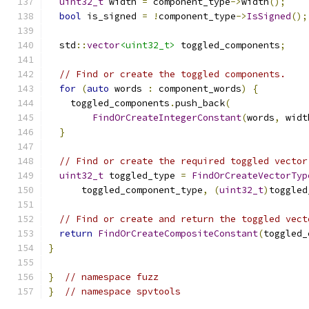
uint32_t
 width 
=
 component_type
->
width
();
bool
 is_signed 
=
!
component_type
->
IsSigned
();
  std
::
vector
<uint32_t>
 toggled_components
;
// Find or create the toggled components.
for
(
auto
 words 
:
 component_words
)
{
    toggled_components
.
push_back
(
FindOrCreateIntegerConstant
(
words
,
 widt
}
// Find or create the required toggled vector
uint32_t
 toggled_type 
=
FindOrCreateVectorTyp
      toggled_component_type
,
(
uint32_t
)
toggled
// Find or create and return the toggled vect
return
FindOrCreateCompositeConstant
(
toggled_
}
}
// namespace fuzz
}
// namespace spvtools