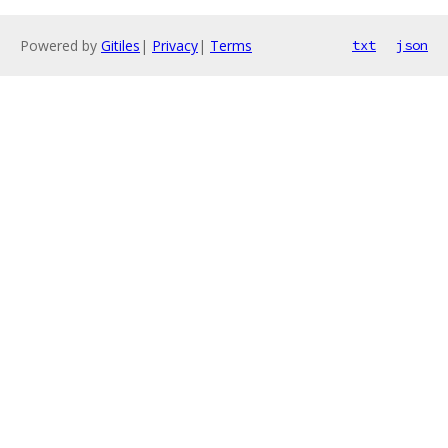
Powered by
Gitiles
|
Privacy
|
Terms
txt
json