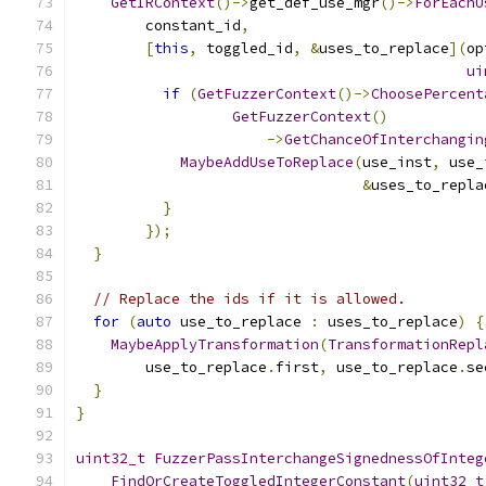
GetIRContext
()->
get_def_use_mgr
()->
ForEachU
        constant_id
,
[
this
,
 toggled_id
,
&
uses_to_replace
](
op
ui
if
(
GetFuzzerContext
()->
ChoosePercent
GetFuzzerContext
()
->
GetChanceOfInterchangin
MaybeAddUseToReplace
(
use_inst
,
 use_
&
uses_to_repla
}
});
}
// Replace the ids if it is allowed.
for
(
auto
 use_to_replace 
:
 uses_to_replace
)
{
MaybeApplyTransformation
(
TransformationRepl
        use_to_replace
.
first
,
 use_to_replace
.
se
}
}
uint32_t
FuzzerPassInterchangeSignednessOfInteg
FindOrCreateToggledIntegerConstant
(
uint32_t