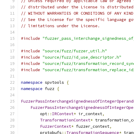
// Unless required by applicable law or agreed 
// distributed under the License is distributed
// WITHOUT WARRANTIES OR CONDITIONS OF ANY KIND
// See the License for the specific language go
// limitations under the License.
#include
"fuzzer_pass_interchange_signedness_of
#include
"source/fuzz/fuzzer_util.h"
#include
"source/fuzz/id_use_descriptor.h"
#include
"source/fuzz/transformation_record_syn
#include
"source/fuzz/transformation_replace_id
namespace
 spvtools 
{
namespace
 fuzz 
{
FuzzerPassInterchangeSignednessOfIntegerOperand
FuzzerPassInterchangeSignednessOfIntegerOpe
        opt
::
IRContext
*
 ir_context
,
TransformationContext
*
 transformation_c
FuzzerContext
*
 fuzzer_context
,
        protobufs
::
TransformationSequence
*
 tran