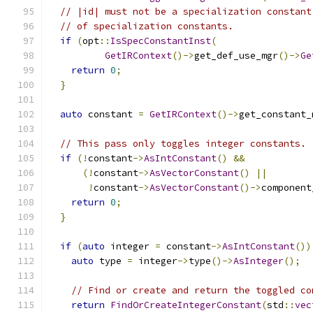
// |id| must not be a specialization constant
// of specialization constants.
if
(
opt
::
IsSpecConstantInst
(
GetIRContext
()->
get_def_use_mgr
()->
Ge
return
0
;
}
auto
 constant 
=
GetIRContext
()->
get_constant_
// This pass only toggles integer constants.
if
(!
constant
->
AsIntConstant
()
&&
(!
constant
->
AsVectorConstant
()
||
!
constant
->
AsVectorConstant
()->
component
return
0
;
}
if
(
auto
 integer 
=
 constant
->
AsIntConstant
())
auto
 type 
=
 integer
->
type
()->
AsInteger
();
// Find or create and return the toggled co
return
FindOrCreateIntegerConstant
(
std
::
vec