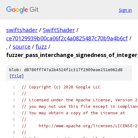
Sign in
swiftshader
/
SwiftShader
/
ce70129939b00ca06f2c4a0825487c70b9a4b6cf
/
.
/
source
/
fuzz
/
fuzzer_pass_interchange_signedness_of_intege
blob: d8780ff747a2b4524f1c317f2909eae251e062d8
[
file
]
// Copyright (c) 2020 Google LLC
//
// Licensed under the Apache License, Version 2
// you may not use this file except in complian
// You may obtain a copy of the License at
//
//     http://www.apache.org/licenses/LICENSE-2
//