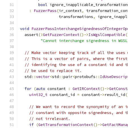
bool
 ignore_inapplicable_transformation
:
FuzzerPass
(
ir_context
,
 transformation_con
                 transformations
,
 ignore_inappl
void
FuzzerPassInterchangeSignednessOfIntegerOp
  assert
(!
GetFuzzerContext
()->
IsWgslCompatible
(
"Cannot interchange signedness in WGSL
// Make vector keeping track of all the uses 
// This is a vector of pairs, where the first
// identifying the use of a constant id and t
// be used to replace it.
  std
::
vector
<
std
::
pair
<
protobufs
::
IdUseDescrip
for
(
auto
 constant 
:
GetIRContext
()->
GetConst
uint32_t
 constant_id 
=
 constant
->
result_id
(
// We want to record the synonymity of an i
// constant with opposite signedness, and t
// not irrelevant.
if
(
GetTransformationContext
()->
GetFactMana