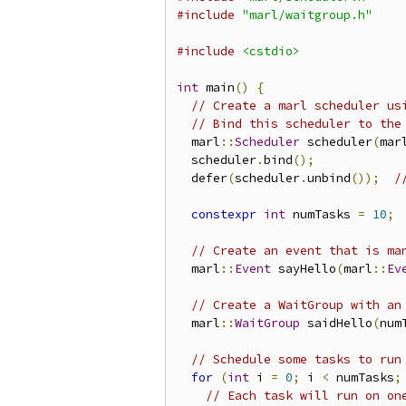
#include
"marl/waitgroup.h"
#include
<cstdio>
int
 main
()
{
// Create a marl scheduler us
// Bind this scheduler to the
  marl
::
Scheduler
 scheduler
(
mar
  scheduler
.
bind
();
  defer
(
scheduler
.
unbind
());
/
constexpr
int
 numTasks 
=
10
;
// Create an event that is ma
  marl
::
Event
 sayHello
(
marl
::
Ev
// Create a WaitGroup with an
  marl
::
WaitGroup
 saidHello
(
num
// Schedule some tasks to run
for
(
int
 i 
=
0
;
 i 
<
 numTasks
;
// Each task will run on on