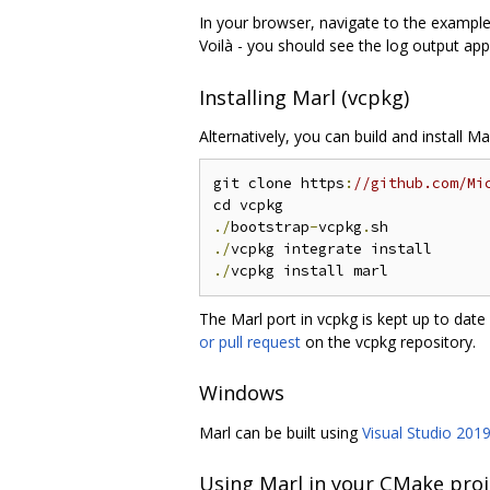
In your browser, navigate to the exampl
Voilà - you should see the log output ap
Installing Marl (vcpkg)
Alternatively, you can build and install M
git clone https
:
//github.com/Mi
./
bootstrap
-
vcpkg
.
./
./
The Marl port in vcpkg is kept up to dat
or pull request
on the vcpkg repository.
Windows
Marl can be built using
Visual Studio 201
Using Marl in your CMake proj