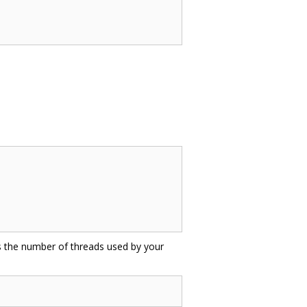
as the number of threads used by your
: