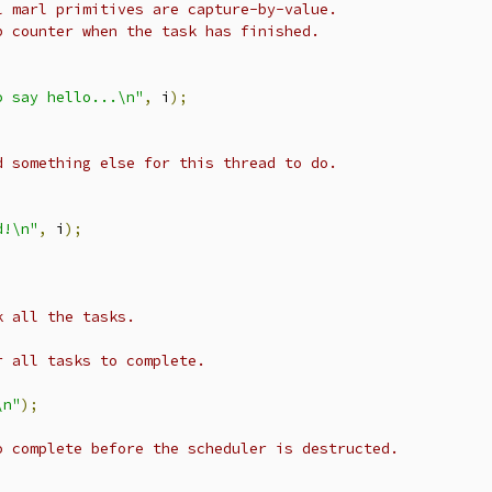
l marl primitives are capture-by-value.
p counter when the task has finished.
o say hello...\n"
,
 i
);
d something else for this thread to do.
d!\n"
,
 i
);
k all the tasks.
r all tasks to complete.
\n"
);
o complete before the scheduler is destructed.