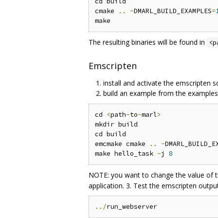
cd build

cmake 
..
-
DMARL_BUILD_EXAMPLES
=
The resulting binaries will be found in
<p
Emscripten
install and activate the emscripten 
build an example from the examples
cd 
<
path
-
to
-
marl
>
mkdir build

cd build

emcmake cmake 
..
-
DMARL_BUILD_E
make hello_task 
-
j 
8
NOTE: you want to change the value of th
application. 3. Test the emscripten outpu
../