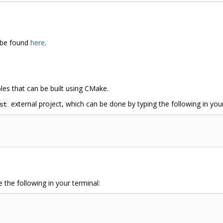
 be found
here
.
es that can be built using CMake.
external project, which can be done by typing the following in your
st
 the following in your terminal: