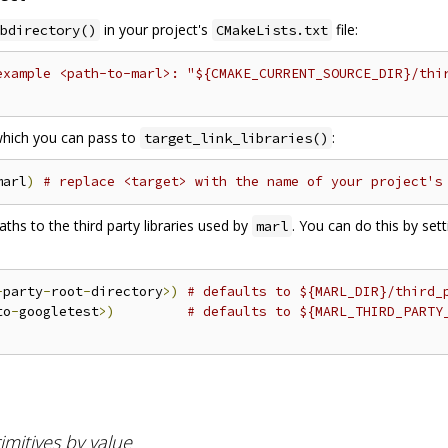
in your project's
file:
bdirectory()
CMakeLists.txt
example <path-to-marl>: "${CMAKE_CURRENT_SOURCE_DIR}/thi
 which you can pass to
:
target_link_libraries()
marl
)
# replace <target> with the name of your project's
hs to the third party libraries used by
. You can do this by set
marl
-
party
-
root
-
directory
>)
# defaults to ${MARL_DIR}/third_
to
-
googletest
>)
# defaults to ${MARL_THIRD_PARTY
mitives by value