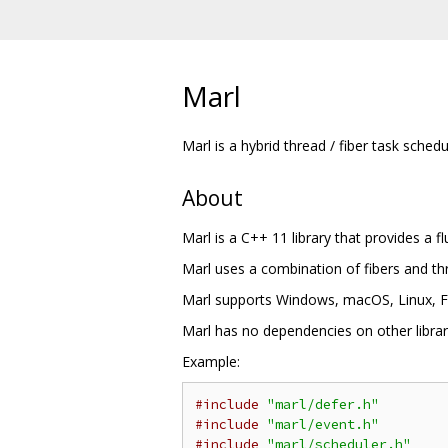
Marl
Marl is a hybrid thread / fiber task schedu
About
Marl is a C++ 11 library that provides a f
Marl uses a combination of fibers and thr
Marl supports Windows, macOS, Linux, Fr
Marl has no dependencies on other librari
Example:
#include
"marl/defer.h"
#include
"marl/event.h"
#include
"marl/scheduler.h"