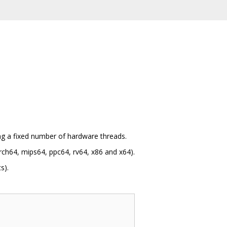
ing a fixed number of hardware threads.
ch64, mips64, ppc64, rv64, x86 and x64).
s).