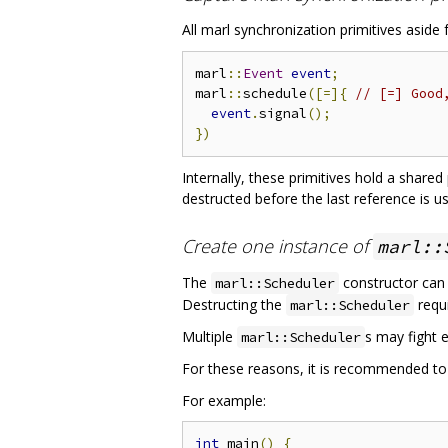
All marl synchronization primitives aside
marl
::
Event
event
;
marl
::
schedule
([=]{
// [=] Good
event
.
signal
();
})
Internally, these primitives hold a share
destructed before the last reference is u
Create one instance of
marl::
The
constructor can
marl::Scheduler
Destructing the
requi
marl::Scheduler
Multiple
s may fight e
marl::Scheduler
For these reasons, it is recommended to
For example:
int
 main
()
{