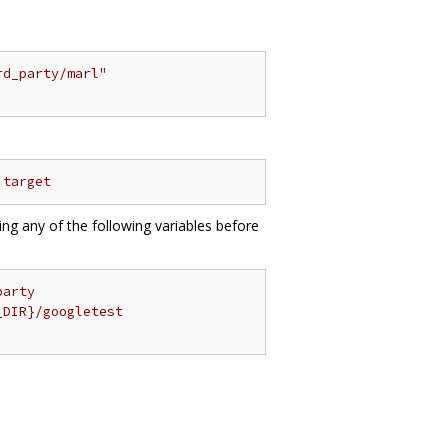
rd_party/marl"
 target
ting any of the following variables before
party
_DIR}/googletest