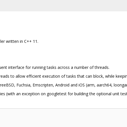
ler written in C++ 11.
luent interface for running tasks across a number of threads.
eads to allow efficient execution of tasks that can block, while keep
eeBSD, Fuchsia, Emscripten, Android and iOS (arm, aarch64, loongar
es (with an exception on googletest for building the optional unit test