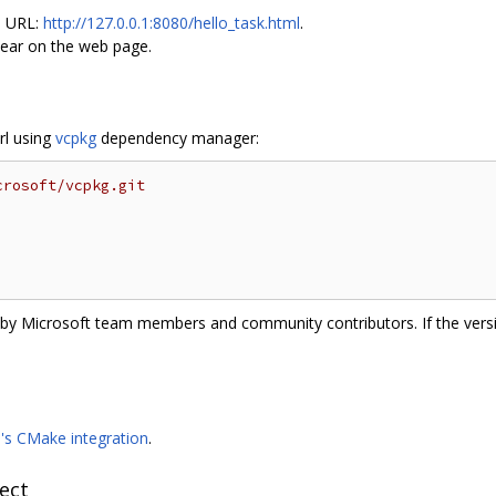
e URL:
http://127.0.0.1:8080/hello_task.html
.
pear on the web page.
arl using
vcpkg
dependency manager:
crosoft/vcpkg.git
e by Microsoft team members and community contributors. If the versi
9's CMake integration
.
ect