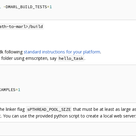
1
-
DMARL_BUILD_TESTS
=
1
ath-to-marl>/build
sdk following
standard instructions for your platform
.
 folder using emscripten, say
.
hello_task
XAMPLES
=
1
e linker flag
that must be at least as large 
sPTHREAD_POOL_SIZE
t. You can use the provided python script to create a local web server