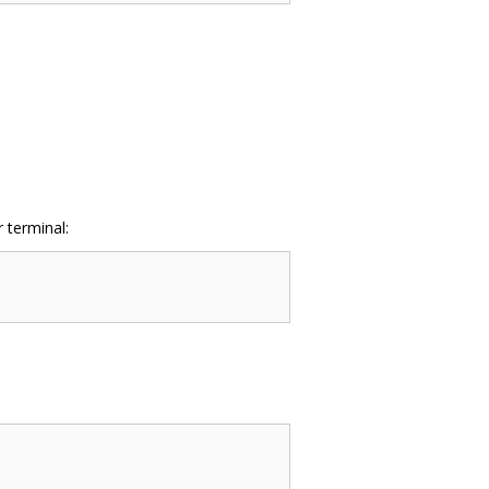
 terminal: