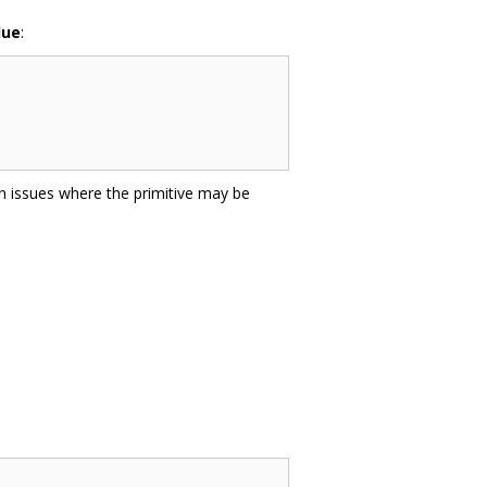
lue
:
on issues where the primitive may be