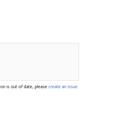
on is out of date, please
create an issue