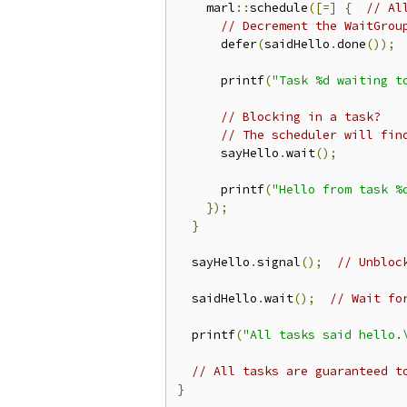
    marl
::
schedule
([=]
{
// Al
// Decrement the WaitGrou
      defer
(
saidHello
.
done
());
      printf
(
"Task %d waiting t
// Blocking in a task?
// The scheduler will fin
      sayHello
.
wait
();
      printf
(
"Hello from task %
});
}
  sayHello
.
signal
();
// Unbloc
  saidHello
.
wait
();
// Wait fo
  printf
(
"All tasks said hello.
// All tasks are guaranteed t
}