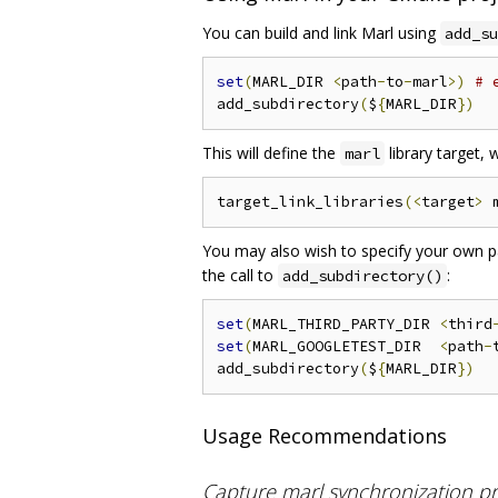
You can build and link Marl using
add_su
set
(
MARL_DIR 
<
path
-
to
-
marl
>)
# 
add_subdirectory
(
$
{
MARL_DIR
})
This will define the
library target,
marl
target_link_libraries
(<
target
>
 
You may also wish to specify your own pat
the call to
:
add_subdirectory()
set
(
MARL_THIRD_PARTY_DIR 
<
third
set
(
MARL_GOOGLETEST_DIR  
<
path
-
add_subdirectory
(
$
{
MARL_DIR
})
Usage Recommendations
Capture marl synchronization pri