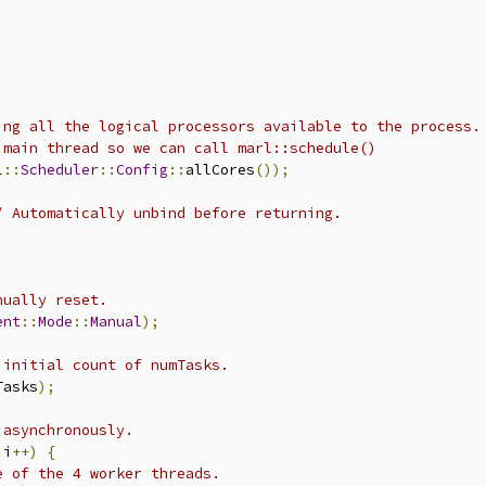
ing all the logical processors available to the process.
 main thread so we can call marl::schedule()
l
::
Scheduler
::
Config
::
allCores
());
/ Automatically unbind before returning.
nually reset.
ent
::
Mode
::
Manual
);
 initial count of numTasks.
Tasks
);
 asynchronously.
 i
++)
{
e of the 4 worker threads.