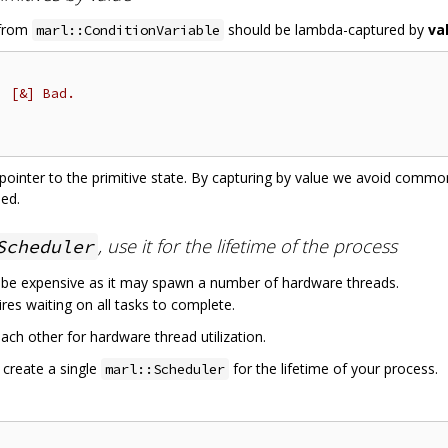
 from
should be lambda-captured by
va
marl::ConditionVariable
, [&] Bad.
d pointer to the primitive state. By capturing by value we avoid comm
sed.
, use it for the lifetime of the process
Scheduler
 be expensive as it may spawn a number of hardware threads.
res waiting on all tasks to complete.
ach other for hardware thread utilization.
 create a single
for the lifetime of your process.
marl::Scheduler