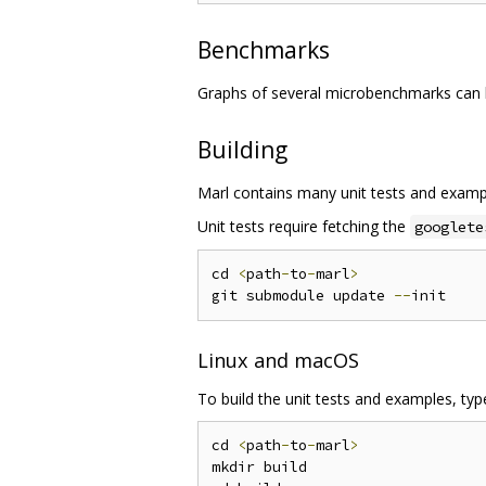
Benchmarks
Graphs of several microbenchmarks can
Building
Marl contains many unit tests and exampl
Unit tests require fetching the
googlete
cd 
<
path
-
to
-
marl
>
git submodule update 
--
Linux and macOS
To build the unit tests and examples, type
cd 
<
path
-
to
-
marl
>
mkdir build
