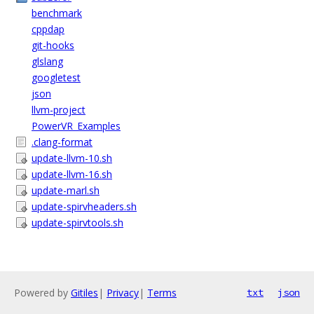
benchmark
cppdap
git-hooks
glslang
googletest
json
llvm-project
PowerVR_Examples
.clang-format
update-llvm-10.sh
update-llvm-16.sh
update-marl.sh
update-spirvheaders.sh
update-spirvtools.sh
Powered by
Gitiles
|
Privacy
|
Terms
txt
json