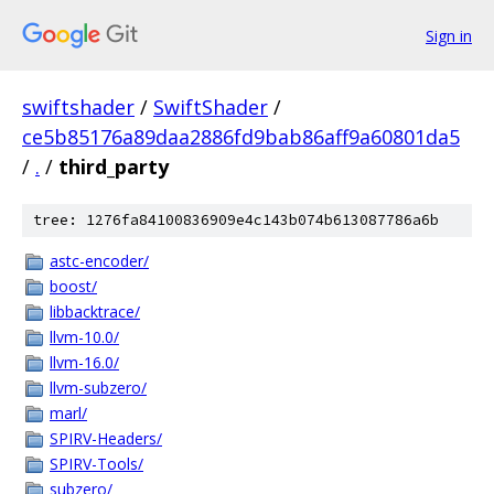
Sign in
swiftshader
/
SwiftShader
/
ce5b85176a89daa2886fd9bab86aff9a60801da5
/
.
/
third_party
tree: 1276fa84100836909e4c143b074b613087786a6b
astc-encoder/
boost/
libbacktrace/
llvm-10.0/
llvm-16.0/
llvm-subzero/
marl/
SPIRV-Headers/
SPIRV-Tools/
subzero/