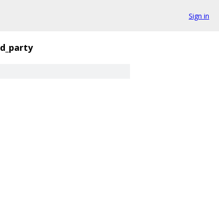
Sign in
rd_party