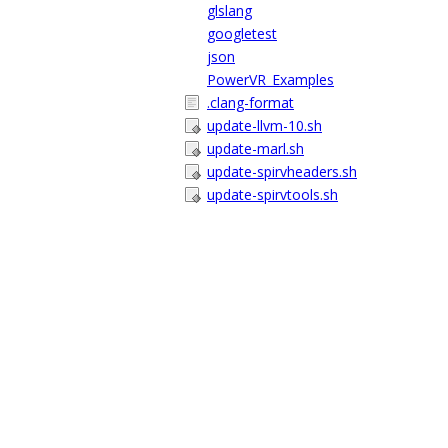
glslang
googletest
json
PowerVR_Examples
.clang-format
update-llvm-10.sh
update-marl.sh
update-spirvheaders.sh
update-spirvtools.sh