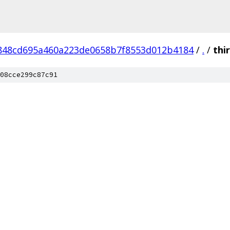
848cd695a460a223de0658b7f8553d012b4184
/
.
/
thi
08cce299c87c91