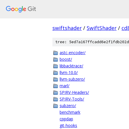
swiftshader
/
SwiftShader
/
cd
tree: 5ed7a167ffcadd6e2f1fdb202d
astc-encoder/
boost/
libbacktrace/
llvm-10.0/
llvm-subzero/
marl/
SPIRV-Headers/
SPIRV-Tools/
subzero/
benchmark
cppdap
git-hooks