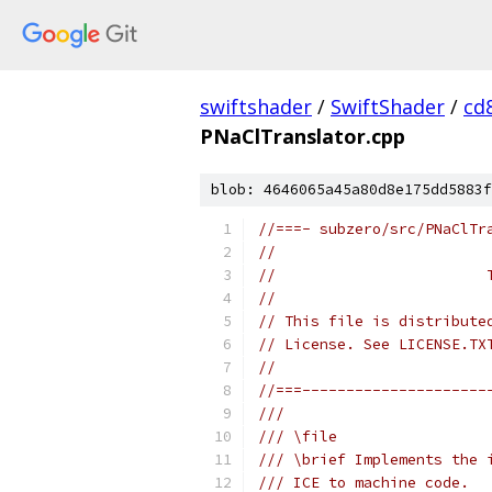
swiftshader
/
SwiftShader
/
cd
PNaClTranslator.cpp
blob: 4646065a45a80d8e175dd5883f
//===- subzero/src/PNaClTr
//
//                        
//
// This file is distribute
// License. See LICENSE.TX
//
//===---------------------
///
/// \file
/// \brief Implements the 
/// ICE to machine code.