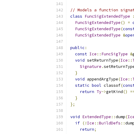
// Models a function signa
class
FuncSigExtendedType
FuncSigExtendedType
()
=
FuncSigExtendedType
(
cons
FuncSigExtendedType
&
ope
public
:
const
Ice
::
FuncSigType
&
void
 setReturnType
(
Ice
::
Signature
.
setReturnTyp
}
void
 appendArgType
(
Ice
::
static
bool
 classof
(
cons
return
Ty
->
getKind
()
=
}
};
void
ExtendedType
::
dump
(
Ic
if
(!
Ice
::
BuildDefs
::
dum
return
;