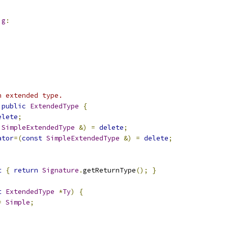
ig
:
n extended type.
public
ExtendedType
{
elete
;
SimpleExtendedType
&)
=
delete
;
ator
=(
const
SimpleExtendedType
&)
=
delete
;
t
{
return
Signature
.
getReturnType
();
}
t
ExtendedType
*
Ty
)
{
=
Simple
;