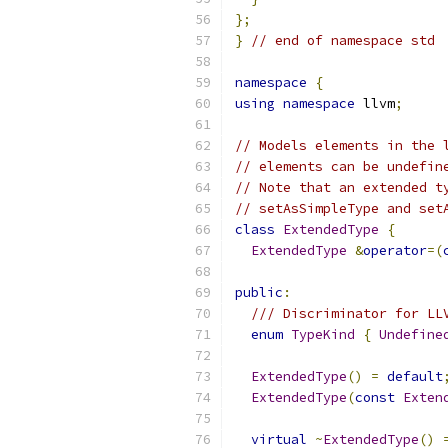
};
}
// end of namespace std
namespace
{
using
namespace
 llvm
;
// Models elements in the 
// elements can be undefin
// Note that an extended t
// setAsSimpleType and set
class
ExtendedType
{
ExtendedType
&
operator
=(
public
:
/// Discriminator for LL
enum
TypeKind
{
Undefine
ExtendedType
()
=
default
ExtendedType
(
const
Exten
virtual
~
ExtendedType
()