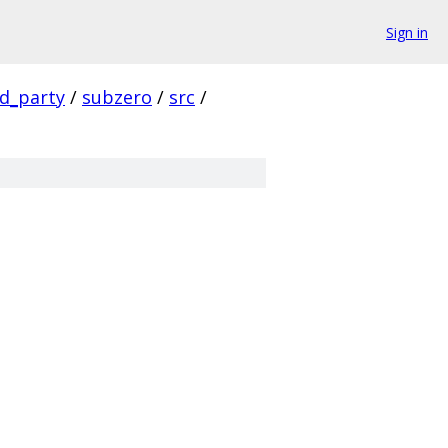
Sign in
rd_party
/
subzero
/
src
/