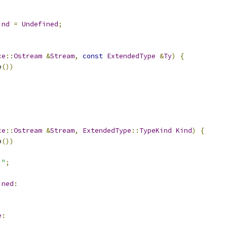
ind
=
Undefined
;
ce
::
Ostream
&
Stream
,
const
ExtendedType
&
Ty
)
{
p
())
ce
::
Ostream
&
Stream
,
ExtendedType
::
TypeKind
Kind
)
{
p
())
:"
;
ined
:
e
: