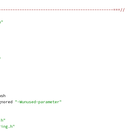
-------------------------------------------------===//
h"
"
ush
gnored 
"-Wunused-parameter"
.h"
ring.h"