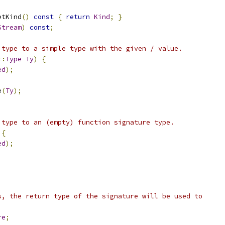
etKind
()
const
{
return
Kind
;
}
Stream
)
const
;
 type to a simple type with the given / value.
::
Type
Ty
)
{
ed
);
e
(
Ty
);
 type to an (empty) function signature type.
{
ed
);
s, the return type of the signature will be used to
re
;