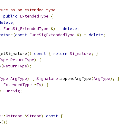
ture as an extended type.
:
public
ExtendedType
{
delete
;
t
FuncSigExtendedType
&)
=
delete
;
rator
=(
const
FuncSigExtendedType
&)
=
delete
;
getSignature
()
const
{
return
Signature
;
}
Type
ReturnType
)
{
e
(
ReturnType
);
Type
ArgType
)
{
Signature
.
appendArgType
(
ArgType
);
}
t
ExtendedType
*
Ty
)
{
=
FuncSig
;
e
::
Ostream
&
Stream
)
const
{
p
())