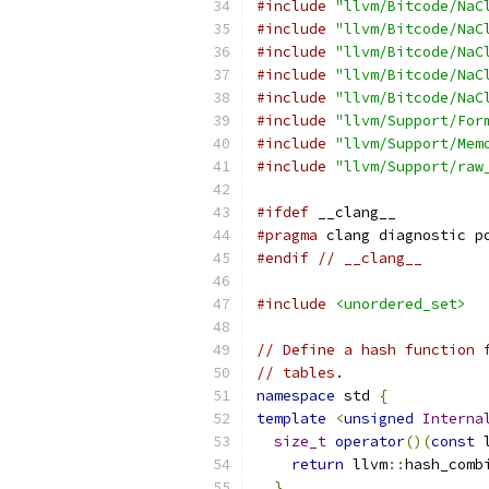
#include
"llvm/Bitcode/NaC
#include
"llvm/Bitcode/NaC
#include
"llvm/Bitcode/NaC
#include
"llvm/Bitcode/NaC
#include
"llvm/Bitcode/NaC
#include
"llvm/Support/For
#include
"llvm/Support/Mem
#include
"llvm/Support/raw
#ifdef
 __clang__
#pragma
 clang diagnostic p
#endif
// __clang__
#include
<unordered_set>
// Define a hash function 
// tables.
namespace
 std 
{
template
<
unsigned
Interna
size_t
operator
()(
const
 
return
 llvm
::
hash_comb
}