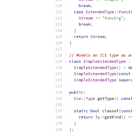
break
;
case
ExtendedType
::
FuncS
Stream
<<
"FuncSig"
;
break
;
}
return
Stream
;
}
// Models an ICE type as a
class
SimpleExtendedType
:
SimpleExtendedType
()
=
d
SimpleExtendedType
(
const
SimpleExtendedType
&
oper
public
:
Ice
::
Type
 getType
()
cons
static
bool
 classof
(
cons
return
Ty
->
getKind
()
=
}
};