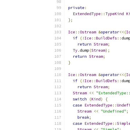
private
:
ExtendedType
::
TypeKind
K
};
Ice
::
Ostream
&
operator
<<(
I
if
(!
Ice
::
BuildDefs
::
dum
return
Stream
;
Ty
.
dump
(
Stream
);
return
Stream
;
}
Ice
::
Ostream
&
operator
<<(
I
if
(!
Ice
::
BuildDefs
::
dum
return
Stream
;
Stream
<<
"ExtendedType:
switch
(
Kind
)
{
case
ExtendedType
::
Undef
Stream
<<
"Undefined"
;
break
;
case
ExtendedType
::
Simpl
Stream
<<
"Simple"
;