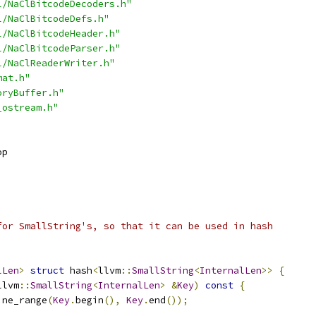
l/NaClBitcodeDecoders.h"
l/NaClBitcodeDefs.h"
l/NaClBitcodeHeader.h"
l/NaClBitcodeParser.h"
l/NaClReaderWriter.h"
mat.h"
oryBuffer.h"
_ostream.h"
op
for SmallString's, so that it can be used in hash
lLen
>
struct
 hash
<
llvm
::
SmallString
<
InternalLen
>>
{
llvm
::
SmallString
<
InternalLen
>
&
Key
)
const
{
ine_range
(
Key
.
begin
(),
Key
.
end
());