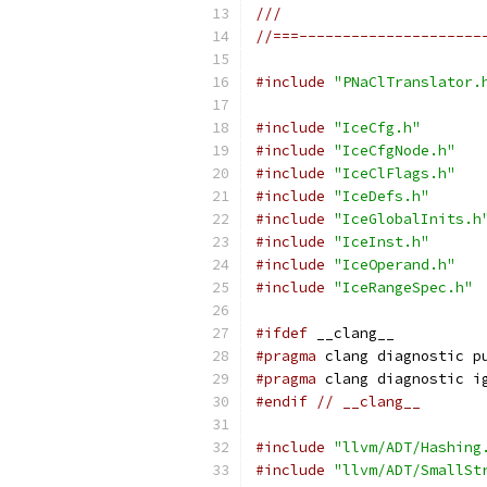
///
//===---------------------
#include
"PNaClTranslator.
#include
"IceCfg.h"
#include
"IceCfgNode.h"
#include
"IceClFlags.h"
#include
"IceDefs.h"
#include
"IceGlobalInits.h
#include
"IceInst.h"
#include
"IceOperand.h"
#include
"IceRangeSpec.h"
#ifdef
 __clang__
#pragma
 clang diagnostic p
#pragma
 clang diagnostic i
#endif
// __clang__
#include
"llvm/ADT/Hashing
#include
"llvm/ADT/SmallSt