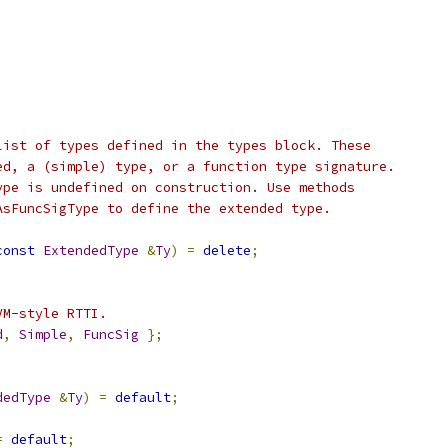
list of types defined in the types block. These
ed, a (simple) type, or a function type signature.
ype is undefined on construction. Use methods
AsFuncSigType to define the extended type.
const
ExtendedType
&
Ty
)
=
delete
;
VM-style RTTI.
d
,
Simple
,
FuncSig
};
;
dedType
&
Ty
)
=
default
;
=
default
;