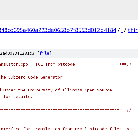
848cd695a460a223de0658b7f8553d012b4184
/
.
/
thi
2ad0023e1281c3 [
file
]
anslator.cpp - ICE from bitcode -----------------===//
The Subzero Code Generator
d under the University of Illinois Open Source
T for details.
-------------------------------------------------===//
interface for translation from PNaCl bitcode files to