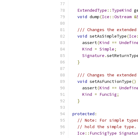
ExtendedType
::
TypeKind
 g
void
 dump
(
Ice
::
Ostream
&
/// Changes the extended
void
 setAsSimpleType
(
Ice
    assert
(
Kind
==
Undefin
Kind
=
Simple
;
Signature
.
setReturnTyp
}
/// Changes the extended
void
 setAsFunctionType
()
    assert
(
Kind
==
Undefin
Kind
=
FuncSig
;
}
protected
:
// Note: For simple type
// hold the simple type.
Ice
::
FuncSigType
Signatu