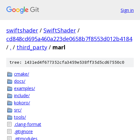
Sign in
swiftshader
/
SwiftShader
/
cd848cd695a460a223de0658b7f8553d012b4184
/
.
/
third_party
/
marl
tree: 1431ed4f677352cfa3459e538ff35d5cd67550c0
cmake/
docs/
examples/
include/
kokoro/
src/
tools/
.clang-format
.gitignore
.gitmodules