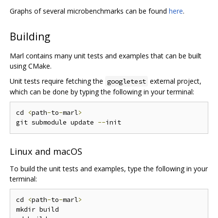
Graphs of several microbenchmarks can be found
here
.
Building
Marl contains many unit tests and examples that can be built
using CMake.
Unit tests require fetching the
external project,
googletest
which can be done by typing the following in your terminal:
cd 
<
path
-
to
-
marl
>
git submodule update 
--
Linux and macOS
To build the unit tests and examples, type the following in your
terminal:
cd 
<
path
-
to
-
marl
>
mkdir build
