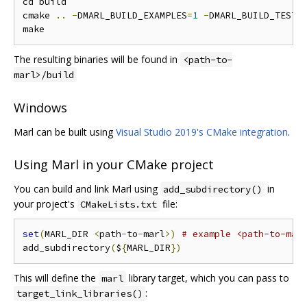
cd build

cmake 
..
-
DMARL_BUILD_EXAMPLES
=
1
-
DMARL_BUILD_TESTS
The resulting binaries will be found in
<path-to-
marl>/build
Windows
Marl can be built using
Visual Studio 2019's CMake integration
.
Using Marl in your CMake project
You can build and link Marl using
in
add_subdirectory()
your project's
file:
CMakeLists.txt
set
(
MARL_DIR 
<
path
-
to
-
marl
>)
# example <path-to-mar
add_subdirectory
(
$
{
MARL_DIR
})
This will define the
library target, which you can pass to
marl
:
target_link_libraries()