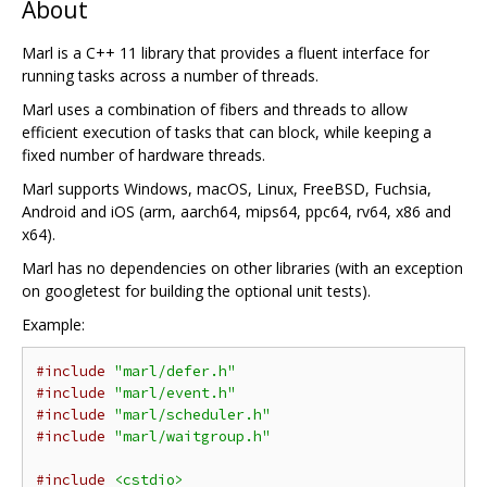
About
Marl is a C++ 11 library that provides a fluent interface for
running tasks across a number of threads.
Marl uses a combination of fibers and threads to allow
efficient execution of tasks that can block, while keeping a
fixed number of hardware threads.
Marl supports Windows, macOS, Linux, FreeBSD, Fuchsia,
Android and iOS (arm, aarch64, mips64, ppc64, rv64, x86 and
x64).
Marl has no dependencies on other libraries (with an exception
on googletest for building the optional unit tests).
Example:
#include
"marl/defer.h"
#include
"marl/event.h"
#include
"marl/scheduler.h"
#include
"marl/waitgroup.h"
#include
<cstdio>