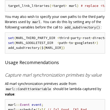
target_link_libraries
(<
target
>
 marl
)
# replace <tar
You may also wish to specify your own paths to the third party
libraries used by
. You can do this by setting any of the
marl
following variables before the call to
:
add_subdirectory()
set
(
MARL_THIRD_PARTY_DIR 
<
third
-
party
-
root
-
director
set
(
MARL_GOOGLETEST_DIR  
<
path
-
to
-
googletest
>)
add_subdirectory
(
$
{
MARL_DIR
})
Usage Recommendations
Capture marl synchronization primitves by value
All marl synchronization primitves aside from
should be lambda-captured by
marl::ConditionVariable
value
:
marl
::
Event
event
;
marl
::
schedule
([=]{
// [=] Good, [&] Bad.