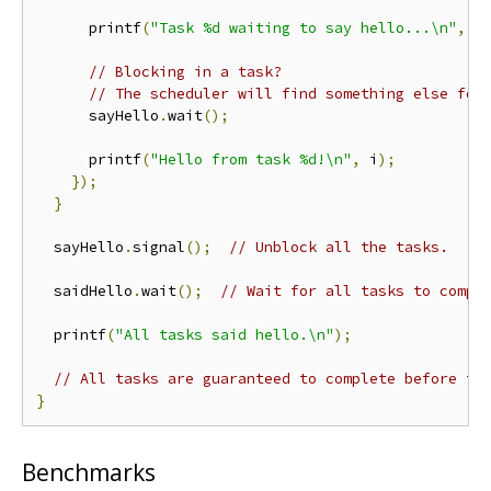
      printf
(
"Task %d waiting to say hello...\n"
,
 i
// Blocking in a task?
// The scheduler will find something else for
      sayHello
.
wait
();
      printf
(
"Hello from task %d!\n"
,
 i
);
});
}
  sayHello
.
signal
();
// Unblock all the tasks.
  saidHello
.
wait
();
// Wait for all tasks to compl
  printf
(
"All tasks said hello.\n"
);
// All tasks are guaranteed to complete before th
}
Benchmarks