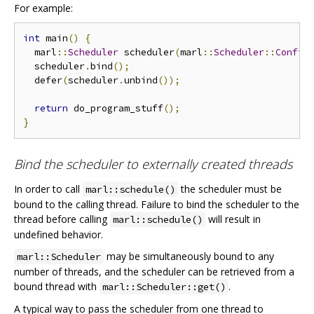
For example:
int
 main
()
{
  marl
::
Scheduler
 scheduler
(
marl
::
Scheduler
::
Config
  scheduler
.
bind
();
  defer
(
scheduler
.
unbind
());
return
 do_program_stuff
();
}
Bind the scheduler to externally created threads
In order to call
the scheduler must be
marl::schedule()
bound to the calling thread. Failure to bind the scheduler to the
thread before calling
will result in
marl::schedule()
undefined behavior.
may be simultaneously bound to any
marl::Scheduler
number of threads, and the scheduler can be retrieved from a
bound thread with
.
marl::Scheduler::get()
A typical way to pass the scheduler from one thread to