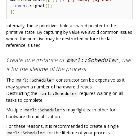
event
.
signal
();
})
Internally, these primitives hold a shared pointer to the
primitive state. By capturing by value we avoid common issues
where the primitive may be destructed before the last
reference is used.
Create one instance of
, use
marl::Scheduler
it for the lifetime of the process
The
constructor can be expensive as it
marl::Scheduler
may spawn a number of hardware threads.
Destructing the
requires waiting on all
marl::Scheduler
tasks to complete.
Multiple
s may fight each other for
marl::Scheduler
hardware thread utilization.
For these reasons, it is recommended to create a single
for the lifetime of your process.
marl::Scheduler