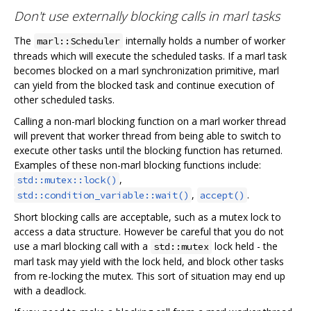
Don't use externally blocking calls in marl tasks
The
internally holds a number of worker
marl::Scheduler
threads which will execute the scheduled tasks. If a marl task
becomes blocked on a marl synchronization primitive, marl
can yield from the blocked task and continue execution of
other scheduled tasks.
Calling a non-marl blocking function on a marl worker thread
will prevent that worker thread from being able to switch to
execute other tasks until the blocking function has returned.
Examples of these non-marl blocking functions include:
,
std::mutex::lock()
,
.
std::condition_variable::wait()
accept()
Short blocking calls are acceptable, such as a mutex lock to
access a data structure. However be careful that you do not
use a marl blocking call with a
lock held - the
std::mutex
marl task may yield with the lock held, and block other tasks
from re-locking the mutex. This sort of situation may end up
with a deadlock.