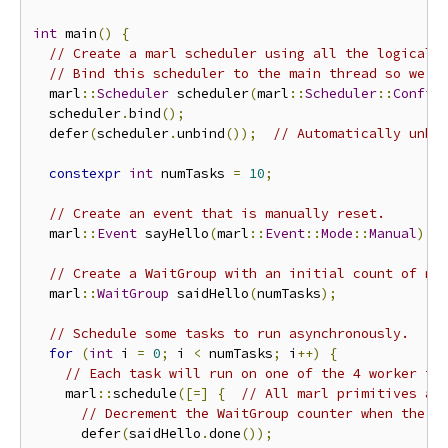
int
 main
()
{
// Create a marl scheduler using all the logical 
// Bind this scheduler to the main thread so we c
  marl
::
Scheduler
 scheduler
(
marl
::
Scheduler
::
Config
  scheduler
.
bind
();
  defer
(
scheduler
.
unbind
());
// Automatically unbi
constexpr
int
 numTasks 
=
10
;
// Create an event that is manually reset.
  marl
::
Event
 sayHello
(
marl
::
Event
::
Mode
::
Manual
);
// Create a WaitGroup with an initial count of nu
  marl
::
WaitGroup
 saidHello
(
numTasks
);
// Schedule some tasks to run asynchronously.
for
(
int
 i 
=
0
;
 i 
<
 numTasks
;
 i
++)
{
// Each task will run on one of the 4 worker th
    marl
::
schedule
([=]
{
// All marl primitives ar
// Decrement the WaitGroup counter when the t
      defer
(
saidHello
.
done
());