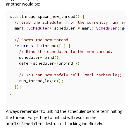
another would be:
std
::
thread spawn_new_thread
()
{
// Grab the scheduler from the currently running 
  marl
::
Scheduler
*
 scheduler 
=
 marl
::
Scheduler
::
get
// Spawn the new thread.
return
 std
::
thread
([=]
{
// Bind the scheduler to the new thread.
    scheduler
->
bind
();
    defer
(
scheduler
->
unbind
());
// You can now safely call `marl::schedule()`
    run_thread_logic
();
});
}
Always remember to unbind the scheduler before terminating
the thread. Forgetting to unbind will result in the
destructor blocking indefinitely.
marl::Scheduler