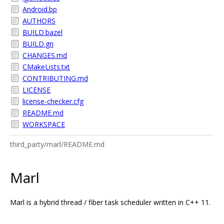
Android.bp
AUTHORS
BUILD.bazel
BUILD.gn
CHANGES.md
CMakeLists.txt
CONTRIBUTING.md
LICENSE
license-checker.cfg
README.md
WORKSPACE
third_party/marl/README.md
Marl
Marl is a hybrid thread / fiber task scheduler written in C++ 11.