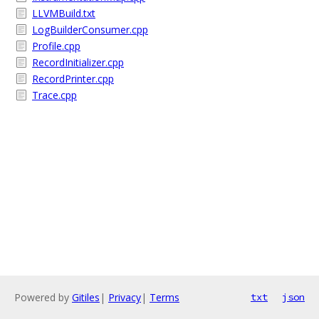
LLVMBuild.txt
LogBuilderConsumer.cpp
Profile.cpp
RecordInitializer.cpp
RecordPrinter.cpp
Trace.cpp
Powered by
Gitiles
|
Privacy
|
Terms
txt
json