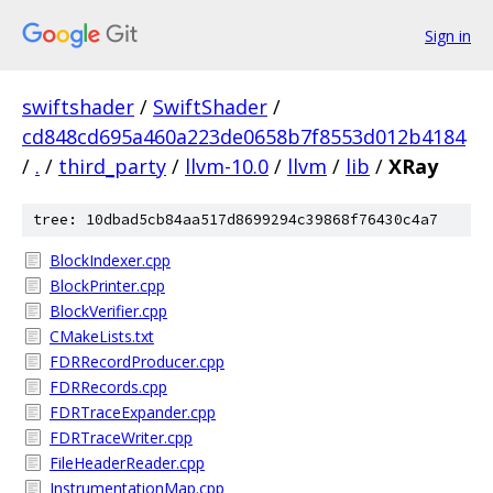
Sign in
swiftshader
/
SwiftShader
/
cd848cd695a460a223de0658b7f8553d012b4184
/
.
/
third_party
/
llvm-10.0
/
llvm
/
lib
/
XRay
tree: 10dbad5cb84aa517d8699294c39868f76430c4a7
BlockIndexer.cpp
BlockPrinter.cpp
BlockVerifier.cpp
CMakeLists.txt
FDRRecordProducer.cpp
FDRRecords.cpp
FDRTraceExpander.cpp
FDRTraceWriter.cpp
FileHeaderReader.cpp
InstrumentationMap.cpp