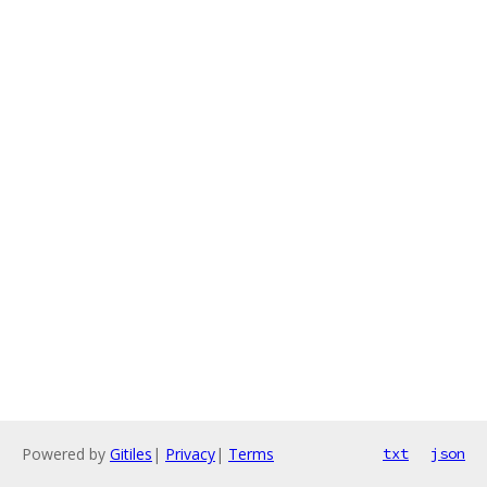
Powered by
Gitiles
|
Privacy
|
Terms
txt
json