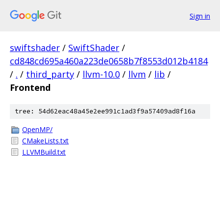
Sign in
swiftshader
/
SwiftShader
/
cd848cd695a460a223de0658b7f8553d012b4184
/
.
/
third_party
/
llvm-10.0
/
llvm
/
lib
/
Frontend
tree: 54d62eac48a45e2ee991c1ad3f9a57409ad8f16a
OpenMP/
CMakeLists.txt
LLVMBuild.txt