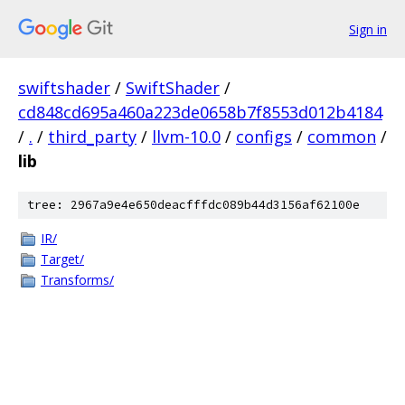
Sign in
swiftshader
/
SwiftShader
/
cd848cd695a460a223de0658b7f8553d012b4184
/
.
/
third_party
/
llvm-10.0
/
configs
/
common
/
lib
tree: 2967a9e4e650deacfffdc089b44d3156af62100e
IR/
Target/
Transforms/