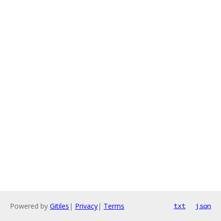
Powered by
Gitiles
|
Privacy
|
Terms
txt
json