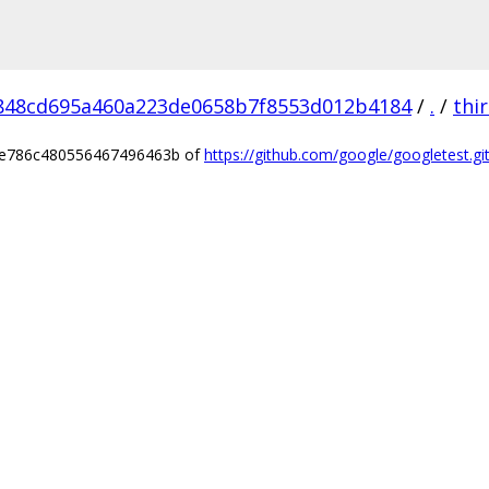
848cd695a460a223de0658b7f8553d012b4184
/
.
/
thi
a2e786c480556467496463b of
https://github.com/google/googletest.gi