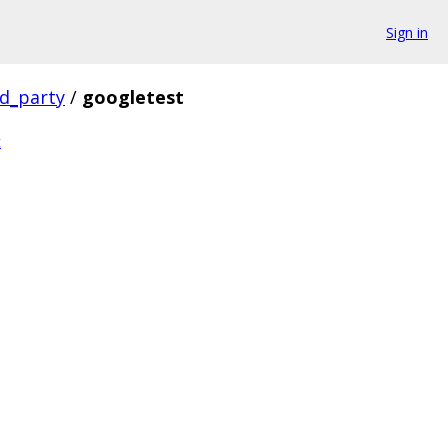
Sign in
rd_party
/
googletest
t