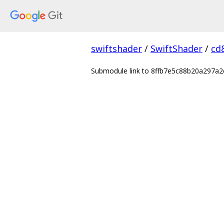
swiftshader
/
SwiftShader
/
cd
Submodule link to 8ffb7e5c88b20a297