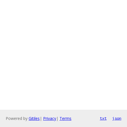
Powered by
Gitiles
|
Privacy
|
Terms
txt
json