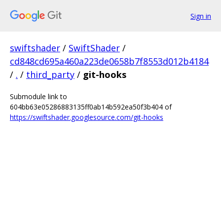
Sign in
swiftshader
/
SwiftShader
/
cd848cd695a460a223de0658b7f8553d012b4184
/
.
/
third_party
/
git-hooks
Submodule link to
604bb63e05286883135ff0ab14b592ea50f3b404 of
https://swiftshader.googlesource.com/git-hooks