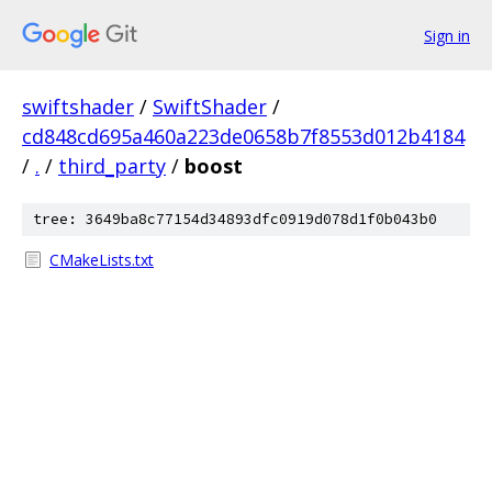
Sign in
swiftshader
/
SwiftShader
/
cd848cd695a460a223de0658b7f8553d012b4184
/
.
/
third_party
/
boost
tree: 3649ba8c77154d34893dfc0919d078d1f0b043b0
CMakeLists.txt