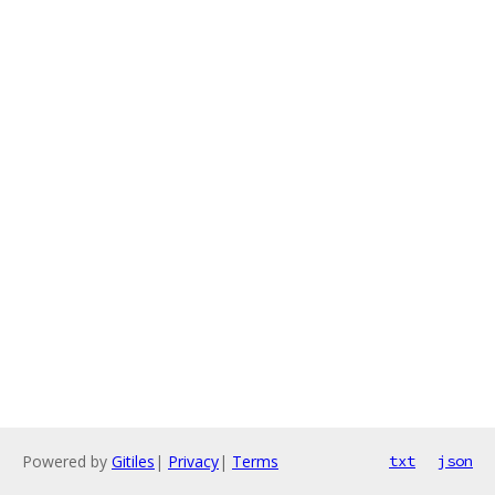
Powered by
Gitiles
|
Privacy
|
Terms
txt
json