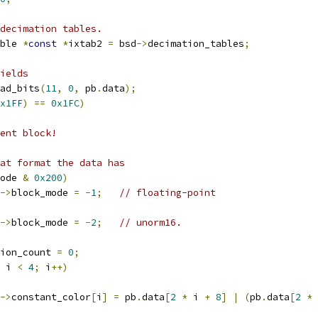
decimation tables.
ble 
*
const
*
ixtab2 
=
 bsd
->
decimation_tables
;
ields
ad_bits
(
11
,
0
,
 pb
.
data
);
x1FF
)
==
0x1FC
)
ent block!
at format the data has
ode 
&
0x200
)
->
block_mode 
=
-
1
;
// floating-point
->
block_mode 
=
-
2
;
// unorm16.
ion_count 
=
0
;
 i 
<
4
;
 i
++)
->
constant_color
[
i
]
=
 pb
.
data
[
2
*
 i 
+
8
]
|
(
pb
.
data
[
2
*
 