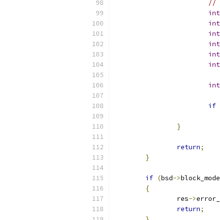
// 
int
int
int
int
int
int
int
if
}
return
;
}
if
(
bsd
->
block_mode
{
		res
->
error_
return
;
}