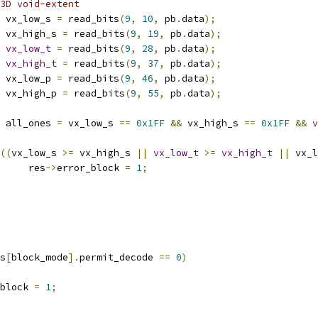
3D void-extent
 vx_low_s 
=
 read_bits
(
9
,
10
,
 pb
.
data
);
 vx_high_s 
=
 read_bits
(
9
,
19
,
 pb
.
data
);
vx_low_t
=
 read_bits
(
9
,
28
,
 pb
.
data
);
vx_high_t
=
 read_bits
(
9
,
37
,
 pb
.
data
);
 vx_low_p 
=
 read_bits
(
9
,
46
,
 pb
.
data
);
 vx_high_p 
=
 read_bits
(
9
,
55
,
 pb
.
data
);
 all_ones 
=
 vx_low_s 
==
0x1FF
&&
 vx_high_s 
==
0x1FF
&&
v
((
vx_low_s 
>=
 vx_high_s 
||
vx_low_t
>=
vx_high_t
||
 vx_l
				res
->
error_block 
=
1
;
s
[
block_mode
].
permit_decode 
==
0
)
block 
=
1
;