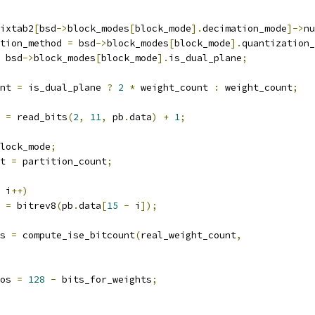
ixtab2
[
bsd
->
block_modes
[
block_mode
].
decimation_mode
]->
nu
tion_method 
=
 bsd
->
block_modes
[
block_mode
].
quantization_
 bsd
->
block_modes
[
block_mode
].
is_dual_plane
;
nt 
=
 is_dual_plane 
?
2
*
 weight_count 
:
 weight_count
;
 
=
 read_bits
(
2
,
11
,
 pb
.
data
)
+
1
;
lock_mode
;
t 
=
 partition_count
;
 i
++)
=
 bitrev8
(
pb
.
data
[
15
-
 i
]);
s 
=
 compute_ise_bitcount
(
real_weight_count
,
os 
=
128
-
 bits_for_weights
;