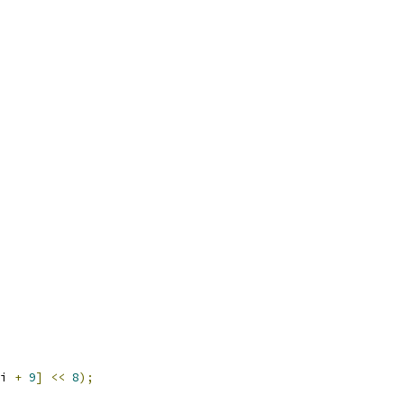
i 
+
9
]
<<
8
);