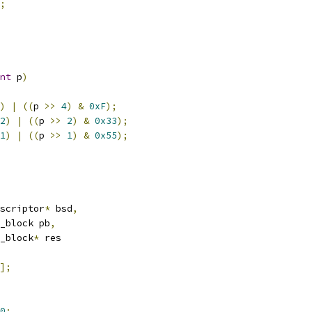
;
nt
 p
)
)
|
((
p 
>>
4
)
&
0xF
);
2
)
|
((
p 
>>
2
)
&
0x33
);
1
)
|
((
p 
>>
1
)
&
0x55
);
scriptor
*
 bsd
,
d_block pb
,
d_block
*
 res
];
0
;