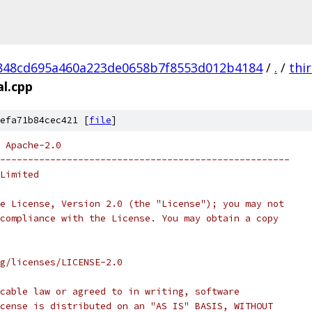
848cd695a460a223de0658b7f8553d012b4184
/
.
/
thi
al.cpp
efa71b84cec421 [
file
]
 Apache-2.0
----------------------------------------------------
Limited
e License, Version 2.0 (the "License"); you may not
compliance with the License. You may obtain a copy
rg/licenses/LICENSE-2.0
cable law or agreed to in writing, software
cense is distributed on an "AS IS" BASIS, WITHOUT