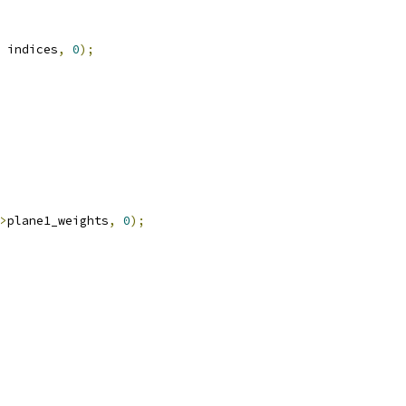
 indices
,
0
);
>
plane1_weights
,
0
);