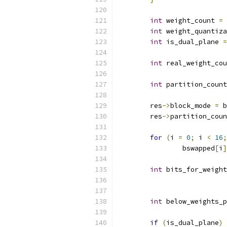
int
 weight_count 
=
 
int
 weight_quantiza
int
 is_dual_plane 
=
int
 real_weight_cou
int
 partition_count
	res
->
block_mode 
=
 b
	res
->
partition_coun
for
(
i 
=
0
;
 i 
<
16
;
		bswapped
[
i
]
int
 bits_for_weight
int
 below_weights_p
if
(
is_dual_plane
)