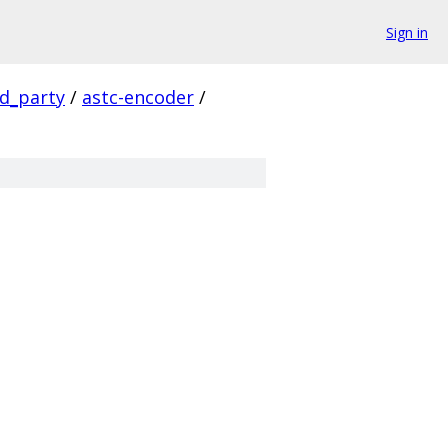
Sign in
rd_party
/
astc-encoder
/