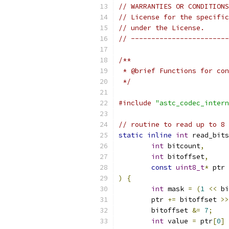
// WARRANTIES OR CONDITIONS
// License for the specific
// under the License.
// ------------------------
/**
 * @brief Functions for con
 */
#include
"astc_codec_intern
// routine to read up to 8 
static
inline
int
 read_bits
int
 bitcount
,
int
 bitoffset
,
const
uint8_t
*
 ptr
)
{
int
 mask 
=
(
1
<<
 bi
	ptr 
+=
 bitoffset 
>>
	bitoffset 
&=
7
;
int
 value 
=
 ptr
[
0
]