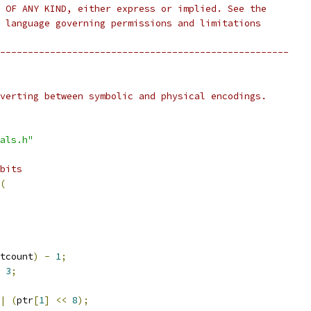
 OF ANY KIND, either express or implied. See the
 language governing permissions and limitations
----------------------------------------------------
verting between symbolic and physical encodings.
als.h"
bits
(
tcount
)
-
1
;
3
;
|
(
ptr
[
1
]
<<
8
);