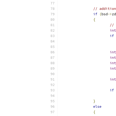
// addition
if
(
bsd
->
zd
{
// 
int
if
int
int
int
int
int
if
}
else
{