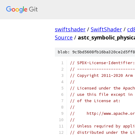
swiftshader
/
SwiftShader
/
cd
Source
/
astc_symbolic_physic
blob: 9c5bd5608fb16ba320ce2d5ff8
// SPDX-License-Identifier:
// ------------------------
// Copyright 2011-2020 Arm 
//
// Licensed under the Apach
// use this file except in 
// of the License at:
//
//     http://www.apache.o
//
// Unless required by appli
// distributed under the Li