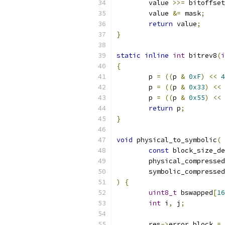
	value 
>>=
 bitoffset
	value 
&=
 mask
;
return
 value
;
}
static
inline
int
 bitrev8
(
i
{
	p 
=
((
p 
&
0xF
)
<<
4
	p 
=
((
p 
&
0x33
)
<<
	p 
=
((
p 
&
0x55
)
<<
return
 p
;
}
void
 physical_to_symbolic
(
const
 block_size_de
	physical_compresse
	symbolic_compresse
)
{
uint8_t
 bswapped
[
16
int
 i
,
 j
;
	res
->
error_block 
=