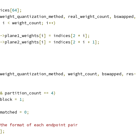
ices
[
64
];
weight_quantization_method
,
 real_weight_count
,
 bswapped
,
 i 
<
 weight_count
;
 i
++)
->
plane1_weights
[
i
]
=
 indices
[
2
*
 i
];
->
plane2_weights
[
i
]
=
 indices
[
2
*
 i 
+
1
];
weight_quantization_method
,
 weight_count
,
 bswapped
,
 res
-
&
 partition_count 
==
4
)
block 
=
1
;
matched 
=
0
;
the format of each endpoint pair
];