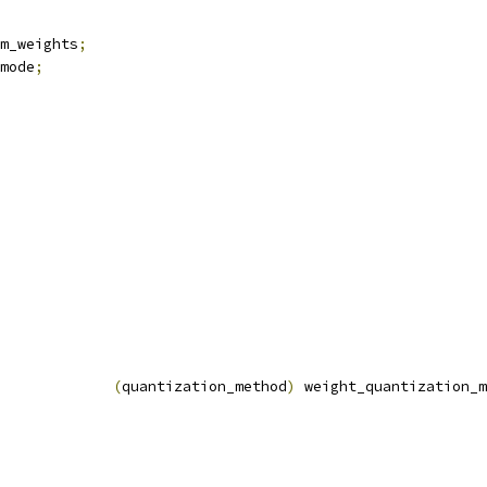
m_weights
;
mode
;
(
quantization_method
)
 weight_quantization_m