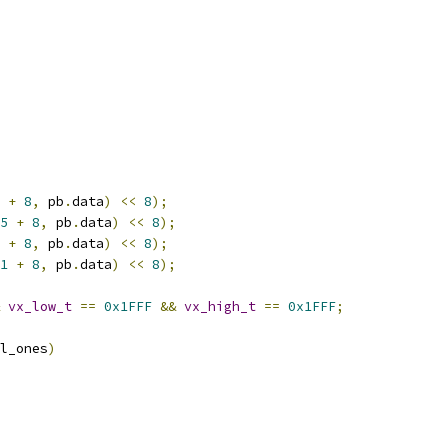
+
8
,
 pb
.
data
)
<<
8
);
5
+
8
,
 pb
.
data
)
<<
8
);
+
8
,
 pb
.
data
)
<<
8
);
1
+
8
,
 pb
.
data
)
<<
8
);
vx_low_t
==
0x1FFF
&&
vx_high_t
==
0x1FFF
;
l_ones
)