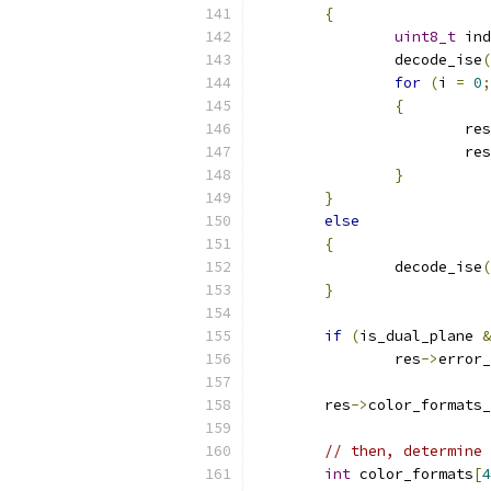
{
uint8_t
 ind
		decode_ise
(
for
(
i 
=
0
;
{
			res
			res
}
}
else
{
		decode_ise
(
}
if
(
is_dual_plane 
&
		res
->
error_
	res
->
color_formats_
// then, determine 
int
 color_formats
[
4