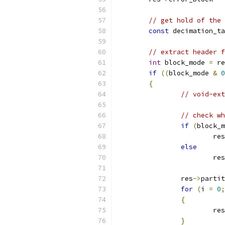
// get hold of the 
const
 decimation_ta
// extract header f
int
 block_mode 
=
 re
if
((
block_mode 
&
0
{
// void-ext
// check wh
if
(
block_m
			res
else
			res
		res
->
partit
for
(
i 
=
0
;
{
			res
}