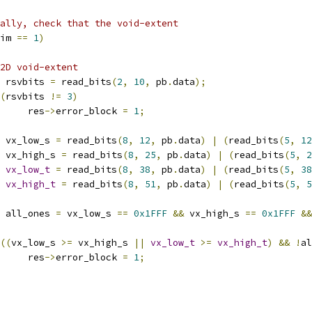
ally, check that the void-extent
im 
==
1
)
2D void-extent
 rsvbits 
=
 read_bits
(
2
,
10
,
 pb
.
data
);
(
rsvbits 
!=
3
)
				res
->
error_block 
=
1
;
 vx_low_s 
=
 read_bits
(
8
,
12
,
 pb
.
data
)
|
(
read_bits
(
5
,
12
 vx_high_s 
=
 read_bits
(
8
,
25
,
 pb
.
data
)
|
(
read_bits
(
5
,
2
vx_low_t
=
 read_bits
(
8
,
38
,
 pb
.
data
)
|
(
read_bits
(
5
,
38
vx_high_t
=
 read_bits
(
8
,
51
,
 pb
.
data
)
|
(
read_bits
(
5
,
5
 all_ones 
=
 vx_low_s 
==
0x1FFF
&&
 vx_high_s 
==
0x1FFF
&&
((
vx_low_s 
>=
 vx_high_s 
||
vx_low_t
>=
vx_high_t
)
&&
!
al
				res
->
error_block 
=
1
;