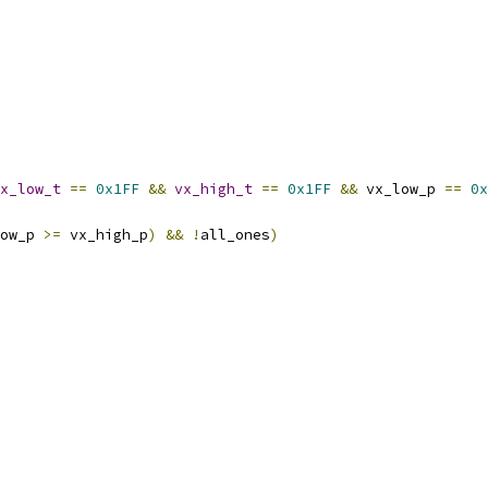
x_low_t
==
0x1FF
&&
vx_high_t
==
0x1FF
&&
 vx_low_p 
==
0x
ow_p 
>=
 vx_high_p
)
&&
!
all_ones
)