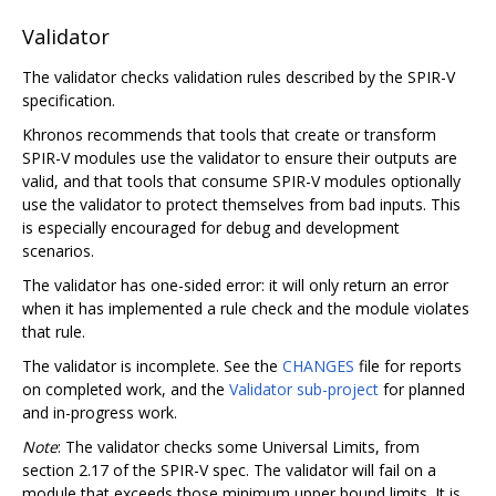
Validator
The validator checks validation rules described by the SPIR-V
specification.
Khronos recommends that tools that create or transform
SPIR-V modules use the validator to ensure their outputs are
valid, and that tools that consume SPIR-V modules optionally
use the validator to protect themselves from bad inputs. This
is especially encouraged for debug and development
scenarios.
The validator has one-sided error: it will only return an error
when it has implemented a rule check and the module violates
that rule.
The validator is incomplete. See the
CHANGES
file for reports
on completed work, and the
Validator sub-project
for planned
and in-progress work.
Note
: The validator checks some Universal Limits, from
section 2.17 of the SPIR-V spec. The validator will fail on a
module that exceeds those minimum upper bound limits. It is