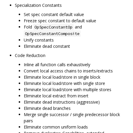
Specialization Constants
Set spec constant default value
Freeze spec constant to default value
Fold
and
OpSpecConstantOp
OpSpecConstantComposite
Unify constants
Eliminate dead constant
Code Reduction
Inline all function calls exhaustively
Convert local access chains to inserts/extracts
Eliminate local load/store in single block
Eliminate local load/store with single store
Eliminate local load/store with multiple stores
Eliminate local extract from insert
Eliminate dead instructions (aggressive)
Eliminate dead branches
Merge single successor / single predecessor block
pairs
Eliminate common uniform loads