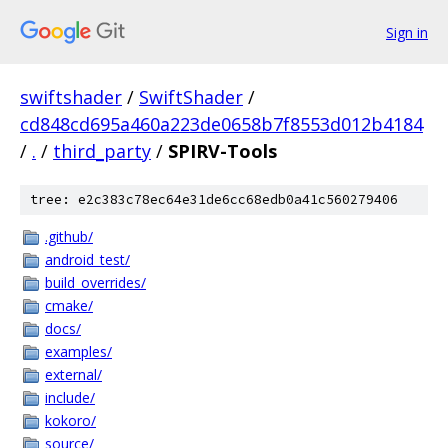
Sign in
swiftshader
/
SwiftShader
/
cd848cd695a460a223de0658b7f8553d012b4184
/
.
/
third_party
/
SPIRV-Tools
tree: e2c383c78ec64e31de6cc68edb0a41c560279406
.github/
android_test/
build_overrides/
cmake/
docs/
examples/
external/
include/
kokoro/
source/