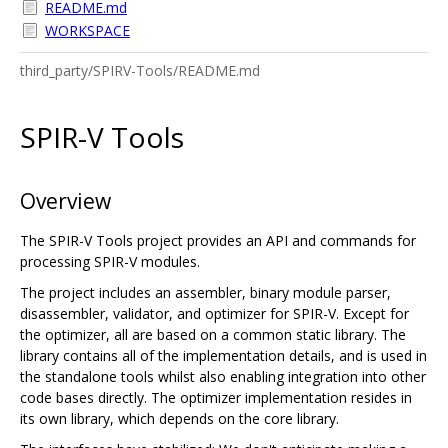
README.md
WORKSPACE
third_party/SPIRV-Tools/README.md
SPIR-V Tools
Overview
The SPIR-V Tools project provides an API and commands for
processing SPIR-V modules.
The project includes an assembler, binary module parser,
disassembler, validator, and optimizer for SPIR-V. Except for
the optimizer, all are based on a common static library. The
library contains all of the implementation details, and is used in
the standalone tools whilst also enabling integration into other
code bases directly. The optimizer implementation resides in
its own library, which depends on the core library.