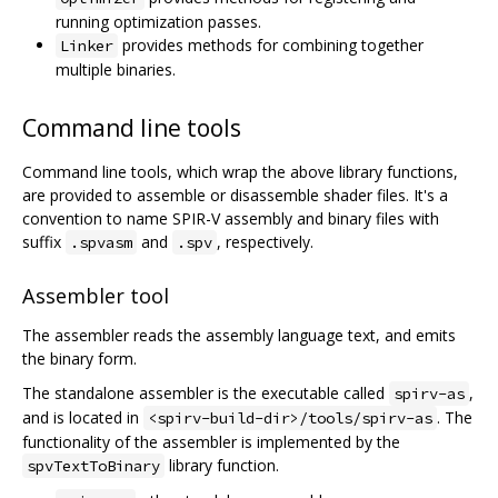
running optimization passes.
provides methods for combining together
Linker
multiple binaries.
Command line tools
Command line tools, which wrap the above library functions,
are provided to assemble or disassemble shader files. It's a
convention to name SPIR-V assembly and binary files with
suffix
and
, respectively.
.spvasm
.spv
Assembler tool
The assembler reads the assembly language text, and emits
the binary form.
The standalone assembler is the executable called
,
spirv-as
and is located in
. The
<spirv-build-dir>/tools/spirv-as
functionality of the assembler is implemented by the
library function.
spvTextToBinary