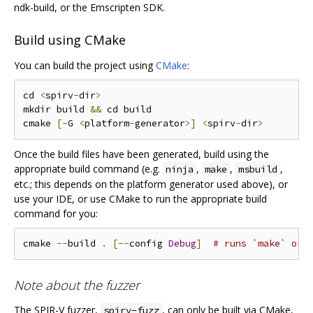
ndk-build, or the Emscripten SDK.
Build using CMake
You can build the project using
CMake
:
cd 
<
spirv
-
dir
>
mkdir build 
&&
 cd build

cmake 
[-
G 
<
platform
-
generator
>]
<
spirv
-
dir
>
Once the build files have been generated, build using the
appropriate build command (e.g.
,
,
,
ninja
make
msbuild
etc.; this depends on the platform generator used above), or
use your IDE, or use CMake to run the appropriate build
command for you:
cmake 
--
build 
.
[--
config 
Debug
]
# runs `make` or 
Note about the fuzzer
The SPIR-V fuzzer,
, can only be built via CMake,
spirv-fuzz