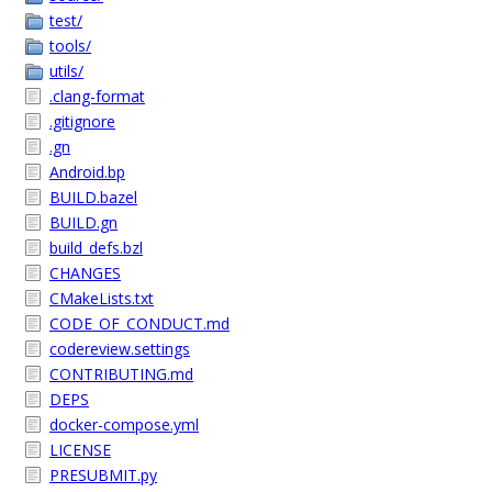
test/
tools/
utils/
.clang-format
.gitignore
.gn
Android.bp
BUILD.bazel
BUILD.gn
build_defs.bzl
CHANGES
CMakeLists.txt
CODE_OF_CONDUCT.md
codereview.settings
CONTRIBUTING.md
DEPS
docker-compose.yml
LICENSE
PRESUBMIT.py