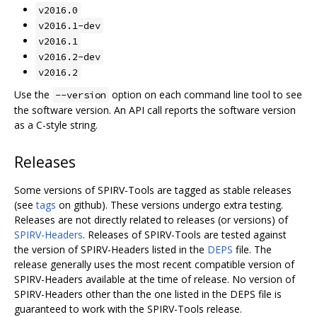
v2016.0
v2016.1-dev
v2016.1
v2016.2-dev
v2016.2
Use the
option on each command line tool to see
--version
the software version. An API call reports the software version
as a C-style string.
Releases
Some versions of SPIRV-Tools are tagged as stable releases
(see
tags
on github). These versions undergo extra testing.
Releases are not directly related to releases (or versions) of
SPIRV-Headers
. Releases of SPIRV-Tools are tested against
the version of SPIRV-Headers listed in the
DEPS
file. The
release generally uses the most recent compatible version of
SPIRV-Headers available at the time of release. No version of
SPIRV-Headers other than the one listed in the DEPS file is
guaranteed to work with the SPIRV-Tools release.