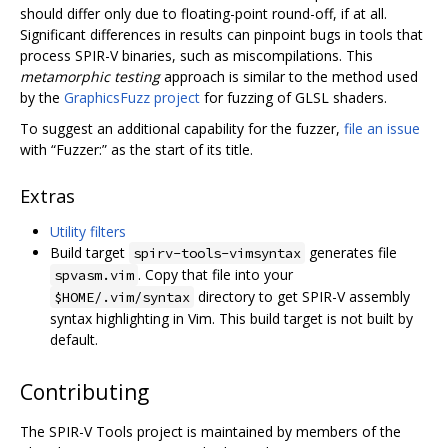
should differ only due to floating-point round-off, if at all.
Significant differences in results can pinpoint bugs in tools that
process SPIR-V binaries, such as miscompilations. This
metamorphic testing
approach is similar to the method used
by the
GraphicsFuzz project
for fuzzing of GLSL shaders.
To suggest an additional capability for the fuzzer,
file an issue
with “Fuzzer:” as the start of its title.
Extras
Utility filters
Build target
generates file
spirv-tools-vimsyntax
. Copy that file into your
spvasm.vim
directory to get SPIR-V assembly
$HOME/.vim/syntax
syntax highlighting in Vim. This build target is not built by
default.
Contributing
The SPIR-V Tools project is maintained by members of the