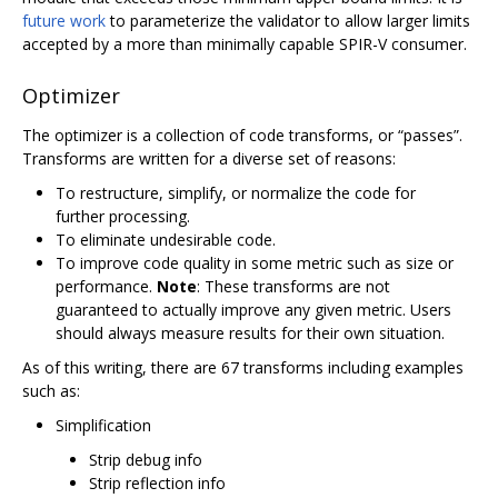
future work
to parameterize the validator to allow larger limits
accepted by a more than minimally capable SPIR-V consumer.
Optimizer
The optimizer is a collection of code transforms, or “passes”.
Transforms are written for a diverse set of reasons:
To restructure, simplify, or normalize the code for
further processing.
To eliminate undesirable code.
To improve code quality in some metric such as size or
performance.
Note
: These transforms are not
guaranteed to actually improve any given metric. Users
should always measure results for their own situation.
As of this writing, there are 67 transforms including examples
such as:
Simplification
Strip debug info
Strip reflection info