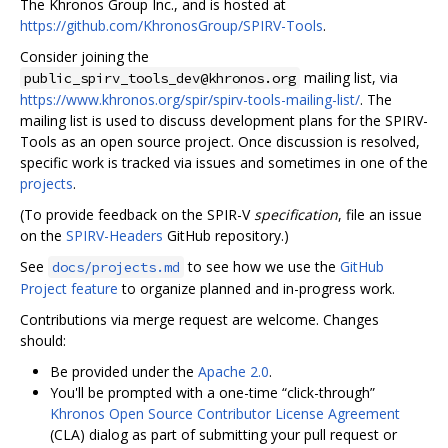
The Khronos Group Inc., and is hosted at
https://github.com/KhronosGroup/SPIRV-Tools
.
Consider joining the
mailing list, via
public_spirv_tools_dev@khronos.org
https://www.khronos.org/spir/spirv-tools-mailing-list/
. The
mailing list is used to discuss development plans for the SPIRV-
Tools as an open source project. Once discussion is resolved,
specific work is tracked via issues and sometimes in one of the
projects
.
(To provide feedback on the SPIR-V
specification
, file an issue
on the
SPIRV-Headers
GitHub repository.)
See
to see how we use the
GitHub
docs/projects.md
Project feature
to organize planned and in-progress work.
Contributions via merge request are welcome. Changes
should:
Be provided under the
Apache 2.0
.
You'll be prompted with a one-time “click-through”
Khronos Open Source Contributor License Agreement
(CLA) dialog as part of submitting your pull request or