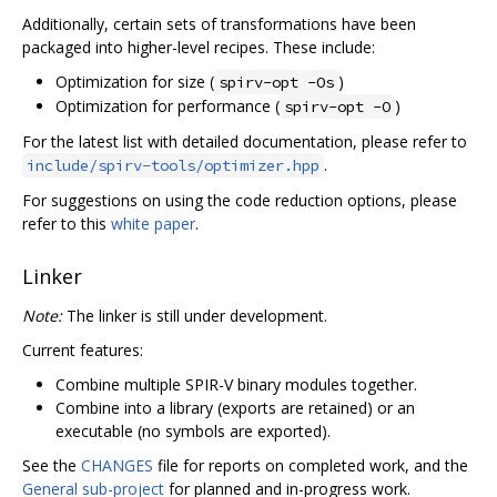
Additionally, certain sets of transformations have been
packaged into higher-level recipes. These include:
Optimization for size (
)
spirv-opt -Os
Optimization for performance (
)
spirv-opt -O
For the latest list with detailed documentation, please refer to
.
include/spirv-tools/optimizer.hpp
For suggestions on using the code reduction options, please
refer to this
white paper
.
Linker
Note:
The linker is still under development.
Current features:
Combine multiple SPIR-V binary modules together.
Combine into a library (exports are retained) or an
executable (no symbols are exported).
See the
CHANGES
file for reports on completed work, and the
General sub-project
for planned and in-progress work.