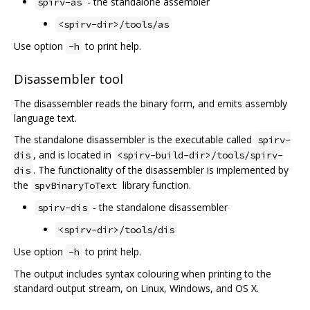
- the standalone assembler
spirv-as
<spirv-dir>/tools/as
Use option
to print help.
-h
Disassembler tool
The disassembler reads the binary form, and emits assembly
language text.
The standalone disassembler is the executable called
spirv-
, and is located in
dis
<spirv-build-dir>/tools/spirv-
. The functionality of the disassembler is implemented by
dis
the
library function.
spvBinaryToText
- the standalone disassembler
spirv-dis
<spirv-dir>/tools/dis
Use option
to print help.
-h
The output includes syntax colouring when printing to the
standard output stream, on Linux, Windows, and OS X.