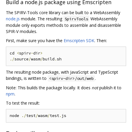
Build a node.js package using Emscripten
The SPIRV-Tools core library can be built to a WebAssembly
node.js
module. The resulting
WebAssembly
SpirvTools
module only exports methods to assemble and disassemble
SPIR-V modules.
First, make sure you have the
Emscripten SDK
. Then:
cd 
<
spirv
-
dir
>
./
source
/
wasm
/
build
.
The resulting node package, with JavaScript and TypeScript
bindings, is written to
.
<spirv-dir>/out/web
Note: This builds the package locally. It does
not
publish it to
npm
.
To test the result:
node 
./
test
/
wasm
/
test
.