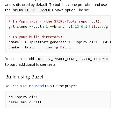
and is disabled by default. To build it, clone protobuf and use
the
CMake option, like so:
SPIRV_BUILD_FUZZER
# In <spirv-dir> (the SPIRV-Tools repo root):
git clone 
--
depth
=
1
--
branch v3
.
13.0
.
1
 https
://
gith
# In your build directory:
cmake 
[-
G 
<
platform
-
generator
>]
<
spirv
-
dir
>
-
DSPIRV
cmake 
--
build 
.
--
config 
Debug
You can also add
-DSPIRV_ENABLE_LONG_FUZZER_TESTS=ON
to build additional fuzzer tests.
Build using Bazel
You can also use
Bazel
to build the project.
cd 
<
spirv
-
dir
>
bazel build 
: