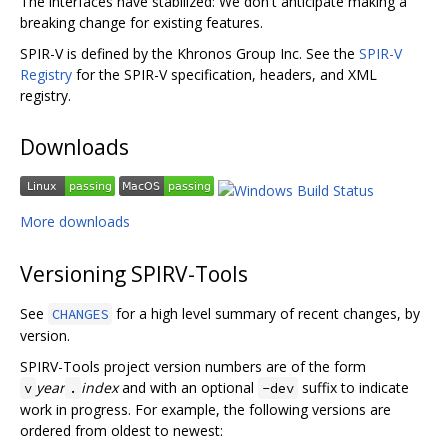
The interfaces have stabilized: We don't anticipate making a
breaking change for existing features.
SPIR-V is defined by the Khronos Group Inc. See the
SPIR-V
Registry
for the SPIR-V specification, headers, and XML
registry.
Downloads
More downloads
Versioning SPIRV-Tools
See
for a high level summary of recent changes, by
CHANGES
version.
SPIRV-Tools project version numbers are of the form
year
index
and with an optional
suffix to indicate
v
.
-dev
work in progress. For example, the following versions are
ordered from oldest to newest: