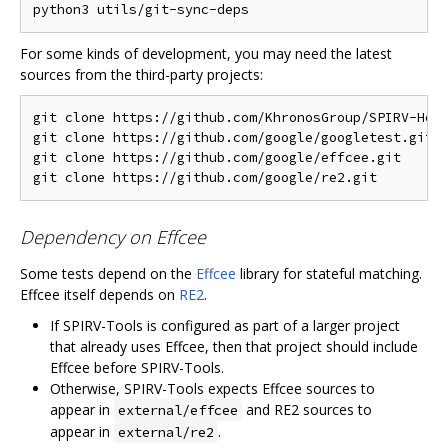
For some kinds of development, you may need the latest
sources from the third-party projects:
git clone https://github.com/KhronosGroup/SPIRV-Head
git clone https://github.com/google/googletest.git  
git clone https://github.com/google/effcee.git      
Dependency on Effcee
Some tests depend on the
Effcee
library for stateful matching.
Effcee itself depends on
RE2
.
If SPIRV-Tools is configured as part of a larger project
that already uses Effcee, then that project should include
Effcee before SPIRV-Tools.
Otherwise, SPIRV-Tools expects Effcee sources to
appear in
and RE2 sources to
external/effcee
appear in
.
external/re2