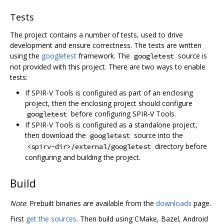
Tests
The project contains a number of tests, used to drive
development and ensure correctness. The tests are written
using the
googletest
framework. The
source is
googletest
not provided with this project. There are two ways to enable
tests:
If SPIR-V Tools is configured as part of an enclosing
project, then the enclosing project should configure
before configuring SPIR-V Tools.
googletest
If SPIR-V Tools is configured as a standalone project,
then download the
source into the
googletest
directory before
<spirv-dir>/external/googletest
configuring and building the project.
Build
Note
: Prebuilt binaries are available from the
downloads
page.
First
get the sources
. Then build using CMake, Bazel, Android