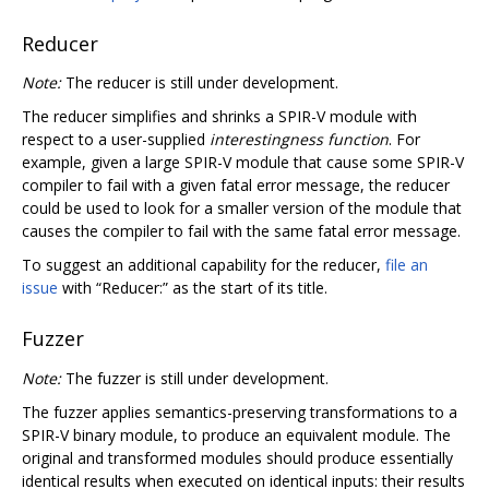
Reducer
Note:
The reducer is still under development.
The reducer simplifies and shrinks a SPIR-V module with
respect to a user-supplied
interestingness function
. For
example, given a large SPIR-V module that cause some SPIR-V
compiler to fail with a given fatal error message, the reducer
could be used to look for a smaller version of the module that
causes the compiler to fail with the same fatal error message.
To suggest an additional capability for the reducer,
file an
issue
with “Reducer:” as the start of its title.
Fuzzer
Note:
The fuzzer is still under development.
The fuzzer applies semantics-preserving transformations to a
SPIR-V binary module, to produce an equivalent module. The
original and transformed modules should produce essentially
identical results when executed on identical inputs: their results