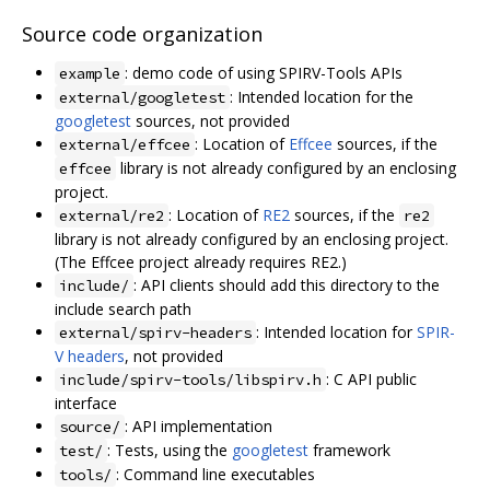
Source code organization
: demo code of using SPIRV-Tools APIs
example
: Intended location for the
external/googletest
googletest
sources, not provided
: Location of
Effcee
sources, if the
external/effcee
library is not already configured by an enclosing
effcee
project.
: Location of
RE2
sources, if the
external/re2
re2
library is not already configured by an enclosing project.
(The Effcee project already requires RE2.)
: API clients should add this directory to the
include/
include search path
: Intended location for
SPIR-
external/spirv-headers
V headers
, not provided
: C API public
include/spirv-tools/libspirv.h
interface
: API implementation
source/
: Tests, using the
googletest
framework
test/
: Command line executables
tools/