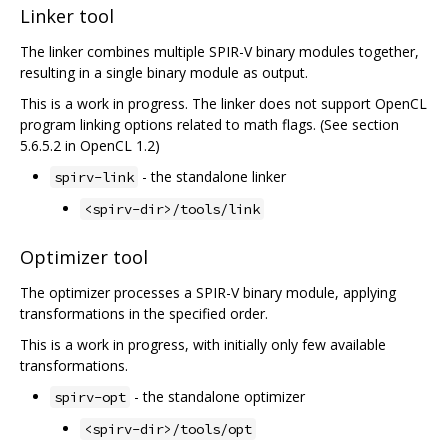
Linker tool
The linker combines multiple SPIR-V binary modules together,
resulting in a single binary module as output.
This is a work in progress. The linker does not support OpenCL
program linking options related to math flags. (See section
5.6.5.2 in OpenCL 1.2)
- the standalone linker
spirv-link
<spirv-dir>/tools/link
Optimizer tool
The optimizer processes a SPIR-V binary module, applying
transformations in the specified order.
This is a work in progress, with initially only few available
transformations.
- the standalone optimizer
spirv-opt
<spirv-dir>/tools/opt