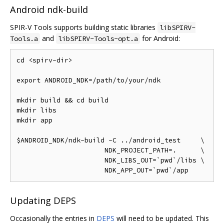
Android ndk-build
SPIR-V Tools supports building static libraries
libSPIRV-
and
for Android:
Tools.a
libSPIRV-Tools-opt.a
cd <spirv-dir>

export ANDROID_NDK=/path/to/your/ndk

mkdir build && cd build

mkdir libs

mkdir app

$ANDROID_NDK/ndk-build -C ../android_test     \

                      NDK_PROJECT_PATH=.      \

                      NDK_LIBS_OUT=`pwd`/libs \

Updating DEPS
Occasionally the entries in
DEPS
will need to be updated. This