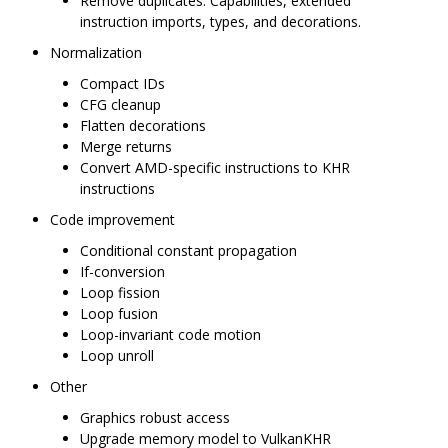
Remove duplicates: Capabilities, extended
instruction imports, types, and decorations.
Normalization
Compact IDs
CFG cleanup
Flatten decorations
Merge returns
Convert AMD-specific instructions to KHR
instructions
Code improvement
Conditional constant propagation
If-conversion
Loop fission
Loop fusion
Loop-invariant code motion
Loop unroll
Other
Graphics robust access
Upgrade memory model to VulkanKHR