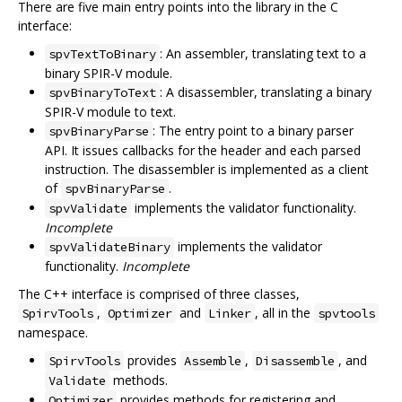
There are five main entry points into the library in the C
interface:
: An assembler, translating text to a
spvTextToBinary
binary SPIR-V module.
: A disassembler, translating a binary
spvBinaryToText
SPIR-V module to text.
: The entry point to a binary parser
spvBinaryParse
API. It issues callbacks for the header and each parsed
instruction. The disassembler is implemented as a client
of
.
spvBinaryParse
implements the validator functionality.
spvValidate
Incomplete
implements the validator
spvValidateBinary
functionality.
Incomplete
The C++ interface is comprised of three classes,
,
and
, all in the
SpirvTools
Optimizer
Linker
spvtools
namespace.
provides
,
, and
SpirvTools
Assemble
Disassemble
methods.
Validate
provides methods for registering and
Optimizer