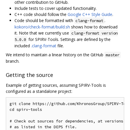
other contribution to GitHub.
Include tests to cover updated functionality.
C++ code should follow the
Google C++ Style Guide
.
Code should be formatted with
.
clang-format
kokoro/check-format/build.sh
shows how to download
it. Note that we currently use
clang-format version
for SPIRV-Tools. Settings are defined by the
5.0.0
included
.clang-format
file.
We intend to maintain a linear history on the GitHub
master
branch.
Getting the source
Example of getting sources, assuming SPIRV-Tools is
configured as a standalone project:
git clone https://github.com/KhronosGroup/SPIRV-Tool
cd spirv-tools

# Check out sources for dependencies, at versions kn
# as listed in the DEPS file.
