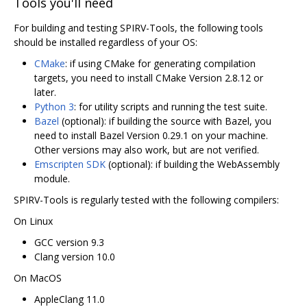
Tools you'll need
For building and testing SPIRV-Tools, the following tools
should be installed regardless of your OS:
CMake
: if using CMake for generating compilation
targets, you need to install CMake Version 2.8.12 or
later.
Python 3
: for utility scripts and running the test suite.
Bazel
(optional): if building the source with Bazel, you
need to install Bazel Version 0.29.1 on your machine.
Other versions may also work, but are not verified.
Emscripten SDK
(optional): if building the WebAssembly
module.
SPIRV-Tools is regularly tested with the following compilers:
On Linux
GCC version 9.3
Clang version 10.0
On MacOS
AppleClang 11.0