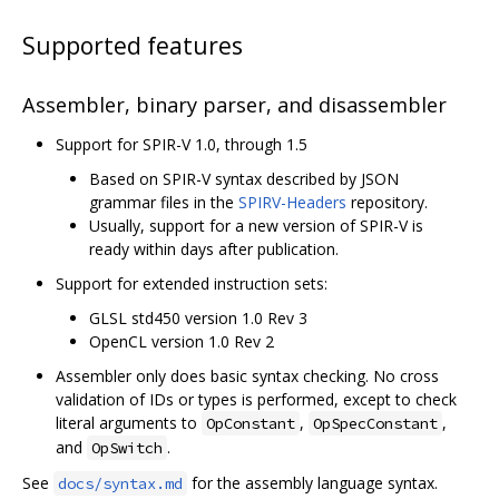
Supported features
Assembler, binary parser, and disassembler
Support for SPIR-V 1.0, through 1.5
Based on SPIR-V syntax described by JSON
grammar files in the
SPIRV-Headers
repository.
Usually, support for a new version of SPIR-V is
ready within days after publication.
Support for extended instruction sets:
GLSL std450 version 1.0 Rev 3
OpenCL version 1.0 Rev 2
Assembler only does basic syntax checking. No cross
validation of IDs or types is performed, except to check
literal arguments to
,
,
OpConstant
OpSpecConstant
and
.
OpSwitch
See
for the assembly language syntax.
docs/syntax.md