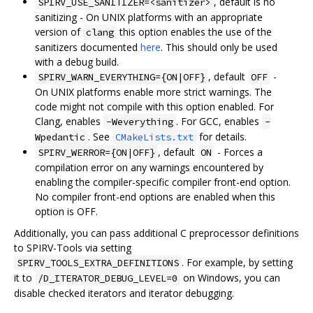
, default is no
SPIRV_USE_SANITIZER=<sanitizer>
sanitizing - On UNIX platforms with an appropriate
version of
this option enables the use of the
clang
sanitizers documented
here
. This should only be used
with a debug build.
, default
-
SPIRV_WARN_EVERYTHING={ON|OFF}
OFF
On UNIX platforms enable more strict warnings. The
code might not compile with this option enabled. For
Clang, enables
. For GCC, enables
-Weverything
-
. See
for details.
Wpedantic
CMakeLists.txt
, default
- Forces a
SPIRV_WERROR={ON|OFF}
ON
compilation error on any warnings encountered by
enabling the compiler-specific compiler front-end option.
No compiler front-end options are enabled when this
option is OFF.
Additionally, you can pass additional C preprocessor definitions
to SPIRV-Tools via setting
. For example, by setting
SPIRV_TOOLS_EXTRA_DEFINITIONS
it to
on Windows, you can
/D_ITERATOR_DEBUG_LEVEL=0
disable checked iterators and iterator debugging.