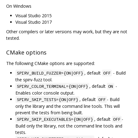
On Windows
Visual Studio 2015
Visual Studio 2017
Other compilers or later versions may work, but they are not
tested.
CMake options
The following CMake options are supported:
, default
- Build
SPIRV_BUILD_FUZZER={ON|OFF}
OFF
the spirv-fuzz tool.
, default
-
SPIRV_COLOR_TERMINAL={ON|OFF}
ON
Enables color console output.
, default
- Build
SPIRV_SKIP_TESTS={ON|OFF}
OFF
only the library and the command line tools. This will
prevent the tests from being built.
, default
-
SPIRV_SKIP_EXECUTABLES={ON|OFF}
OFF
Build only the library, not the command line tools and
tests.