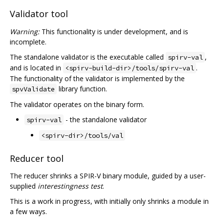
Validator tool
Warning:
This functionality is under development, and is
incomplete.
The standalone validator is the executable called
,
spirv-val
and is located in
.
<spirv-build-dir>/tools/spirv-val
The functionality of the validator is implemented by the
library function.
spvValidate
The validator operates on the binary form.
- the standalone validator
spirv-val
<spirv-dir>/tools/val
Reducer tool
The reducer shrinks a SPIR-V binary module, guided by a user-
supplied
interestingness test
.
This is a work in progress, with initially only shrinks a module in
a few ways.