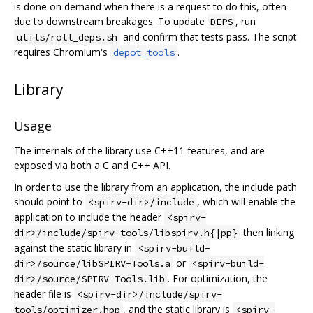
is done on demand when there is a request to do this, often
due to downstream breakages. To update
, run
DEPS
and confirm that tests pass. The script
utils/roll_deps.sh
requires Chromium's
.
depot_tools
Library
Usage
The internals of the library use C++11 features, and are
exposed via both a C and C++ API.
In order to use the library from an application, the include path
should point to
, which will enable the
<spirv-dir>/include
application to include the header
<spirv-
then linking
dir>/include/spirv-tools/libspirv.h{|pp}
against the static library in
<spirv-build-
or
dir>/source/libSPIRV-Tools.a
<spirv-build-
. For optimization, the
dir>/source/SPIRV-Tools.lib
header file is
<spirv-dir>/include/spirv-
, and the static library is
tools/optimizer.hpp
<spirv-