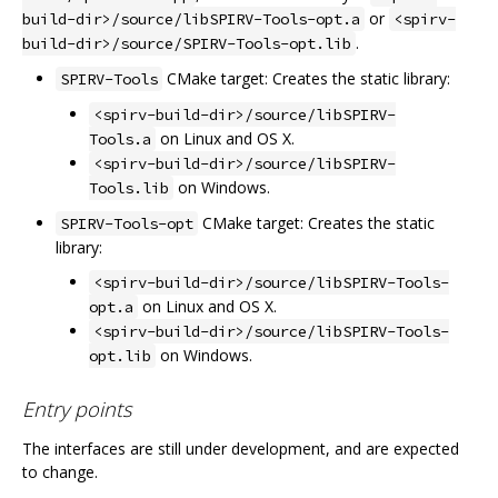
or
build-dir>/source/libSPIRV-Tools-opt.a
<spirv-
.
build-dir>/source/SPIRV-Tools-opt.lib
CMake target: Creates the static library:
SPIRV-Tools
<spirv-build-dir>/source/libSPIRV-
on Linux and OS X.
Tools.a
<spirv-build-dir>/source/libSPIRV-
on Windows.
Tools.lib
CMake target: Creates the static
SPIRV-Tools-opt
library:
<spirv-build-dir>/source/libSPIRV-Tools-
on Linux and OS X.
opt.a
<spirv-build-dir>/source/libSPIRV-Tools-
on Windows.
opt.lib
Entry points
The interfaces are still under development, and are expected
to change.