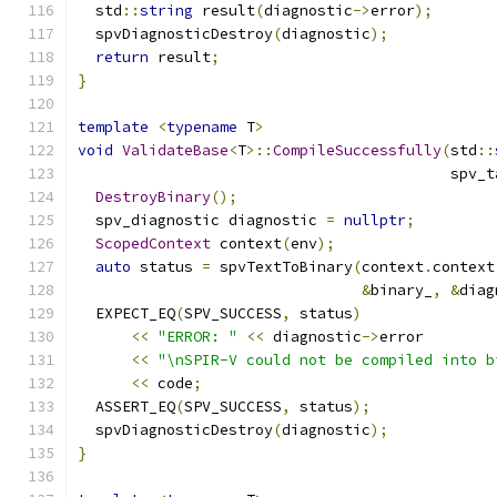
  std
::
string
 result
(
diagnostic
->
error
);
  spvDiagnosticDestroy
(
diagnostic
);
return
 result
;
}
template
<
typename
 T
>
void
ValidateBase
<
T
>::
CompileSuccessfully
(
std
::
                                          spv_t
DestroyBinary
();
  spv_diagnostic diagnostic 
=
nullptr
;
ScopedContext
 context
(
env
);
auto
 status 
=
 spvTextToBinary
(
context
.
context
&
binary_
,
&
diag
  EXPECT_EQ
(
SPV_SUCCESS
,
 status
)
<<
"ERROR: "
<<
 diagnostic
->
error
<<
"\nSPIR-V could not be compiled into b
<<
 code
;
  ASSERT_EQ
(
SPV_SUCCESS
,
 status
);
  spvDiagnosticDestroy
(
diagnostic
);
}