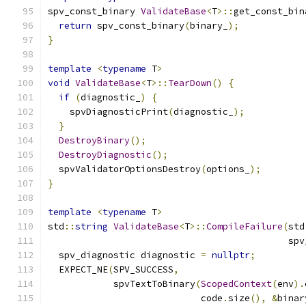
spv_const_binary 
ValidateBase
<
T
>::
get_const_bin
return
 spv_const_binary
(
binary_
);
}
template
<
typename
 T
>
void
ValidateBase
<
T
>::
TearDown
()
{
if
(
diagnostic_
)
{
    spvDiagnosticPrint
(
diagnostic_
);
}
DestroyBinary
();
DestroyDiagnostic
();
  spvValidatorOptionsDestroy
(
options_
);
}
template
<
typename
 T
>
std
::
string
ValidateBase
<
T
>::
CompileFailure
(
std
                                            spv
  spv_diagnostic diagnostic 
=
nullptr
;
  EXPECT_NE
(
SPV_SUCCESS
,
            spvTextToBinary
(
ScopedContext
(
env
).
                            code
.
size
(),
&
binar