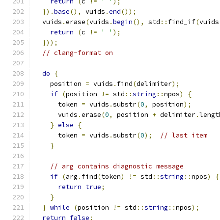
return
(
c 
!=
' '
);
}).
base
(),
 vuids
.
end
());
  vuids
.
erase
(
vuids
.
begin
(),
 std
::
find_if
(
vuids
return
(
c 
!=
' '
);
}));
// clang-format on
do
{
    position 
=
 vuids
.
find
(
delimiter
);
if
(
position 
!=
 std
::
string
::
npos
)
{
      token 
=
 vuids
.
substr
(
0
,
 position
);
      vuids
.
erase
(
0
,
 position 
+
 delimiter
.
lengt
}
else
{
      token 
=
 vuids
.
substr
(
0
);
// last item
}
// arg contains diagnostic message
if
(
arg
.
find
(
token
)
!=
 std
::
string
::
npos
)
{
return
true
;
}
}
while
(
position 
!=
 std
::
string
::
npos
);
return
false
;