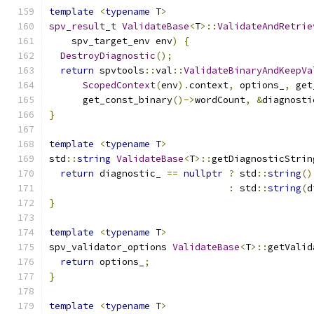
template
<
typename
 T
>
spv_result_t
ValidateBase
<
T
>::
ValidateAndRetrie
    spv_target_env env
)
{
DestroyDiagnostic
();
return
 spvtools
::
val
::
ValidateBinaryAndKeepVa
ScopedContext
(
env
).
context
,
 options_
,
 get
      get_const_binary
()->
wordCount
,
&
diagnosti
}
template
<
typename
 T
>
std
::
string
ValidateBase
<
T
>::
getDiagnosticStrin
return
 diagnostic_ 
==
nullptr
?
 std
::
string
()
:
 std
::
string
(
d
}
template
<
typename
 T
>
spv_validator_options 
ValidateBase
<
T
>::
getValid
return
 options_
;
}
template
<
typename
 T
>