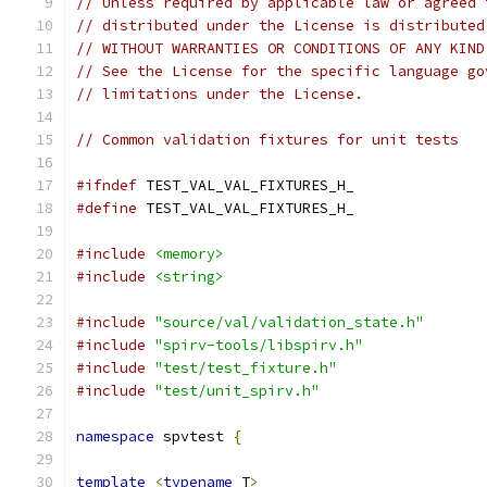
// Unless required by applicable law or agreed 
// distributed under the License is distributed
// WITHOUT WARRANTIES OR CONDITIONS OF ANY KIND
// See the License for the specific language go
// limitations under the License.
// Common validation fixtures for unit tests
#ifndef
 TEST_VAL_VAL_FIXTURES_H_
#define
 TEST_VAL_VAL_FIXTURES_H_
#include
<memory>
#include
<string>
#include
"source/val/validation_state.h"
#include
"spirv-tools/libspirv.h"
#include
"test/test_fixture.h"
#include
"test/unit_spirv.h"
namespace
 spvtest 
{
template
<
typename
 T
>