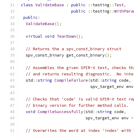
class
ValidateBase
:
public
::
testing
::
Test
,
public
::
testing
::
WithPara
public
:
ValidateBase
();
virtual
void
TearDown
();
// Returns the a spv_const_binary struct
  spv_const_binary get_const_binary
();
// Assembles the given SPIR-V text, checks th
// and returns resulting diagnostic.  No inte
  std
::
string
CompileFailure
(
std
::
string
 code
,
                             spv_target_env env
// Checks that 'code' is valid SPIR-V text re
// binary version for further method calls.
void
CompileSuccessfully
(
std
::
string
 code
,
                           spv_target_env env 
=
// Overwrites the word at index 'index' with 