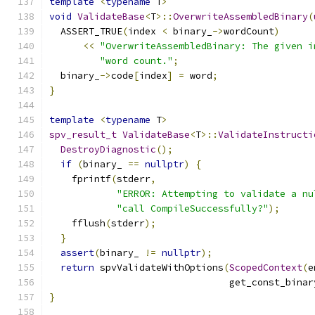
template
<
typename
 T
>
void
ValidateBase
<
T
>::
OverwriteAssembledBinary
(
  ASSERT_TRUE
(
index 
<
 binary_
->
wordCount
)
<<
"OverwriteAssembledBinary: The given i
"word count."
;
  binary_
->
code
[
index
]
=
 word
;
}
template
<
typename
 T
>
spv_result_t
ValidateBase
<
T
>::
ValidateInstructi
DestroyDiagnostic
();
if
(
binary_ 
==
nullptr
)
{
    fprintf
(
stderr
,
"ERROR: Attempting to validate a nu
"call CompileSuccessfully?"
);
    fflush
(
stderr
);
}
assert
(
binary_ 
!=
nullptr
);
return
 spvValidateWithOptions
(
ScopedContext
(
e
                                get_const_binar
}