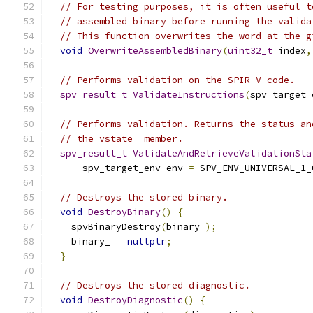
// For testing purposes, it is often useful t
// assembled binary before running the valida
// This function overwrites the word at the g
void
OverwriteAssembledBinary
(
uint32_t
 index
,
// Performs validation on the SPIR-V code.
spv_result_t
ValidateInstructions
(
spv_target_
// Performs validation. Returns the status an
// the vstate_ member.
spv_result_t
ValidateAndRetrieveValidationSta
      spv_target_env env 
=
 SPV_ENV_UNIVERSAL_1_
// Destroys the stored binary.
void
DestroyBinary
()
{
    spvBinaryDestroy
(
binary_
);
    binary_ 
=
nullptr
;
}
// Destroys the stored diagnostic.
void
DestroyDiagnostic
()
{