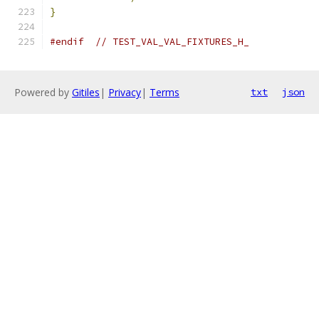
}
#endif
// TEST_VAL_VAL_FIXTURES_H_
Powered by
Gitiles
|
Privacy
|
Terms
txt
json