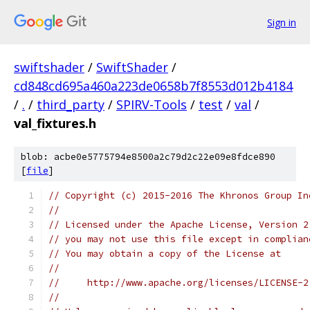
Sign in
swiftshader
/
SwiftShader
/
cd848cd695a460a223de0658b7f8553d012b4184
/
.
/
third_party
/
SPIRV-Tools
/
test
/
val
/
val_fixtures.h
blob: acbe0e5775794e8500a2c79d2c22e09e8fdce890
[
file
]
// Copyright (c) 2015-2016 The Khronos Group In
//
// Licensed under the Apache License, Version 2
// you may not use this file except in complian
// You may obtain a copy of the License at
//
//     http://www.apache.org/licenses/LICENSE-2
//