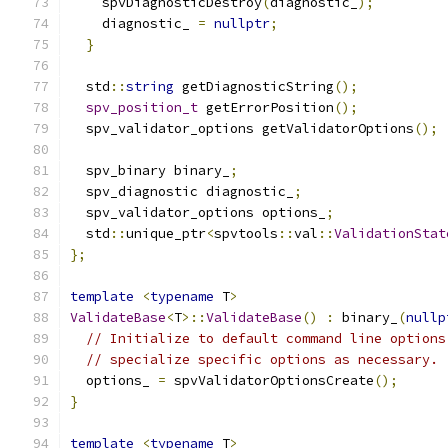
    spvDiagnosticDestroy
(
diagnostic_
);
    diagnostic_ 
=
nullptr
;
}
  std
::
string
 getDiagnosticString
();
spv_position_t
 getErrorPosition
();
  spv_validator_options getValidatorOptions
();
  spv_binary binary_
;
  spv_diagnostic diagnostic_
;
  spv_validator_options options_
;
  std
::
unique_ptr
<
spvtools
::
val
::
ValidationStat
};
template
<
typename
 T
>
ValidateBase
<
T
>::
ValidateBase
()
:
 binary_
(
nullp
// Initialize to default command line options
// specialize specific options as necessary.
  options_ 
=
 spvValidatorOptionsCreate
();
}
template
<
typename
 T
>