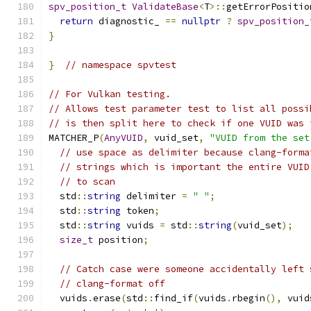
spv_position_t
ValidateBase
<
T
>::
getErrorPositio
return
 diagnostic_ 
==
nullptr
?
spv_position_
}
}
// namespace spvtest
// For Vulkan testing.
// Allows test parameter test to list all possi
// is then split here to check if one VUID was 
MATCHER_P
(
AnyVUID
,
 vuid_set
,
"VUID from the set
// use space as delimiter because clang-forma
// strings which is important the entire VUID
// to scan
  std
::
string
 delimiter 
=
" "
;
  std
::
string
 token
;
  std
::
string
 vuids 
=
 std
::
string
(
vuid_set
);
size_t
 position
;
// Catch case were someone accidentally left 
// clang-format off
  vuids
.
erase
(
std
::
find_if
(
vuids
.
rbegin
(),
 vuid