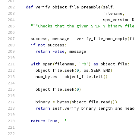
def
 verify_object_file_preamble
(
self
,
                                  filename
,
                                  spv_version
=
D
"""Checks that the given SPIR-V binary file
    success
,
 message 
=
 verify_file_non_empty
(
fi
if
not
 success
:
return
False
,
 message
with
 open
(
filename
,
'rb'
)
as
 object_file
:
      object_file
.
seek
(
0
,
 os
.
SEEK_END
)
      num_bytes 
=
 object_file
.
tell
()
      object_file
.
seek
(
0
)
      binary 
=
 bytes
(
object_file
.
read
())
return
 self
.
verify_binary_length_and_head
return
True
,
''