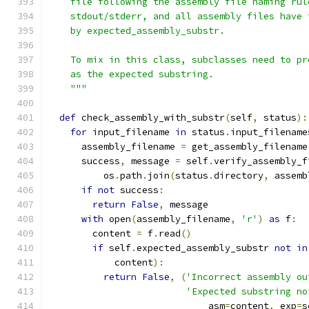
    file following the assembly file naming rul
    stdout/stderr, and all assembly files have 
    by expected_assembly_substr.
    To mix in this class, subclasses need to pr
    as the expected substring.
    """
def
 check_assembly_with_substr
(
self
,
 status
):
for
 input_filename 
in
 status
.
input_filename
      assembly_filename 
=
 get_assembly_filename
      success
,
 message 
=
 self
.
verify_assembly_f
          os
.
path
.
join
(
status
.
directory
,
 assemb
if
not
 success
:
return
False
,
 message
with
 open
(
assembly_filename
,
'r'
)
as
 f
:
        content 
=
 f
.
read
()
if
 self
.
expected_assembly_substr 
not
in
            content
):
return
False
,
(
'Incorrect assembly ou
'Expected substring no
                             asm
=
content
,
 exp
=
s