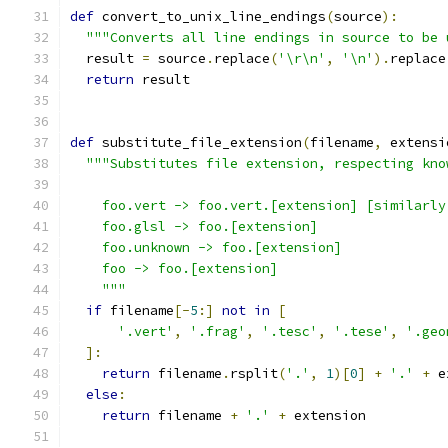
def
 convert_to_unix_line_endings
(
source
):
"""Converts all line endings in source to be 
  result 
=
 source
.
replace
(
'\r\n'
,
'\n'
).
replace
return
 result
def
 substitute_file_extension
(
filename
,
 extensi
"""Substitutes file extension, respecting kno
    foo.vert -> foo.vert.[extension] [similarly
    foo.glsl -> foo.[extension]
    foo.unknown -> foo.[extension]
    foo -> foo.[extension]
    """
if
 filename
[-
5
:]
not
in
[
'.vert'
,
'.frag'
,
'.tesc'
,
'.tese'
,
'.geo
]:
return
 filename
.
rsplit
(
'.'
,
1
)[
0
]
+
'.'
+
 e
else
:
return
 filename 
+
'.'
+
 extension