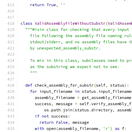
return
True
,
''
class
ValidAssemblyFileWithoutSubstr
(
ValidAssem
"""Mixin class for checking that every input 
    file following the assembly file naming rul
    stdout/stderr, and no assembly files have t
    by unexpected_assembly_substr.
    To mix in this class, subclasses need to pr
    as the substring we expect not to see.
    """
def
 check_assembly_for_substr
(
self
,
 status
):
for
 input_filename 
in
 status
.
input_filename
      assembly_filename 
=
 get_assembly_filename
      success
,
 message 
=
 self
.
verify_assembly_f
          os
.
path
.
join
(
status
.
directory
,
 assemb
if
not
 success
:
return
False
,
 message
with
 open
(
assembly_filename
,
'r'
)
as
 f
: