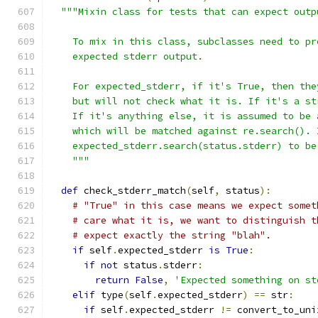
"""Mixin class for tests that can expect outp
    To mix in this class, subclasses need to pr
    expected stderr output.
    For expected_stderr, if it's True, then the
    but will not check what it is. If it's a st
    If it's anything else, it is assumed to be 
    which will be matched against re.search(). 
    expected_stderr.search(status.stderr) to be
    """
def
 check_stderr_match
(
self
,
 status
):
# "True" in this case means we expect somet
# care what it is, we want to distinguish t
# expect exactly the string "blah".
if
 self
.
expected_stderr 
is
True
:
if
not
 status
.
stderr
:
return
False
,
'Expected something on st
elif
 type
(
self
.
expected_stderr
)
==
 str
:
if
 self
.
expected_stderr 
!=
 convert_to_uni