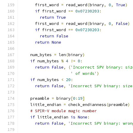
      first_word 
=
 read_word
(
binary
,
0
,
True
)
if
 first_word 
==
0x07230203
:
return
True
      first_word 
=
 read_word
(
binary
,
0
,
False
)
if
 first_word 
==
0x07230203
:
return
False
return
None
    num_bytes 
=
 len
(
binary
)
if
 num_bytes 
%
4
!=
0
:
return
False
,
(
'Incorrect SPV binary: siz
' of words'
)
if
 num_bytes 
<
20
:
return
False
,
'Incorrect SPV binary: size
    preamble 
=
 binary
[
0
:
19
]
    little_endian 
=
 check_endianness
(
preamble
)
# SPIR-V module magic number
if
 little_endian 
is
None
:
return
False
,
'Incorrect SPV binary: wron