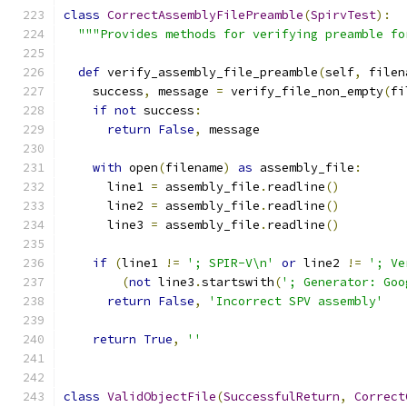
class
CorrectAssemblyFilePreamble
(
SpirvTest
):
"""Provides methods for verifying preamble fo
def
 verify_assembly_file_preamble
(
self
,
 filen
    success
,
 message 
=
 verify_file_non_empty
(
fi
if
not
 success
:
return
False
,
 message
with
 open
(
filename
)
as
 assembly_file
:
      line1 
=
 assembly_file
.
readline
()
      line2 
=
 assembly_file
.
readline
()
      line3 
=
 assembly_file
.
readline
()
if
(
line1 
!=
'; SPIR-V\n'
or
 line2 
!=
'; Ve
(
not
 line3
.
startswith
(
'; Generator: Goo
return
False
,
'Incorrect SPV assembly'
return
True
,
''
class
ValidObjectFile
(
SuccessfulReturn
,
Correct