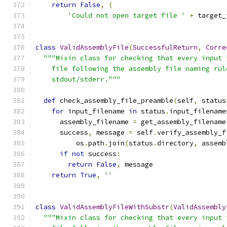
return
False
,
(
'Could not open target file '
+
 target_
class
ValidAssemblyFile
(
SuccessfulReturn
,
Corre
"""Mixin class for checking that every input 
    file following the assembly file naming rul
    stdout/stderr."""
def
 check_assembly_file_preamble
(
self
,
 status
for
 input_filename 
in
 status
.
input_filename
      assembly_filename 
=
 get_assembly_filename
      success
,
 message 
=
 self
.
verify_assembly_f
          os
.
path
.
join
(
status
.
directory
,
 assemb
if
not
 success
:
return
False
,
 message
return
True
,
''
class
ValidAssemblyFileWithSubstr
(
ValidAssembly
"""Mixin class for checking that every input 