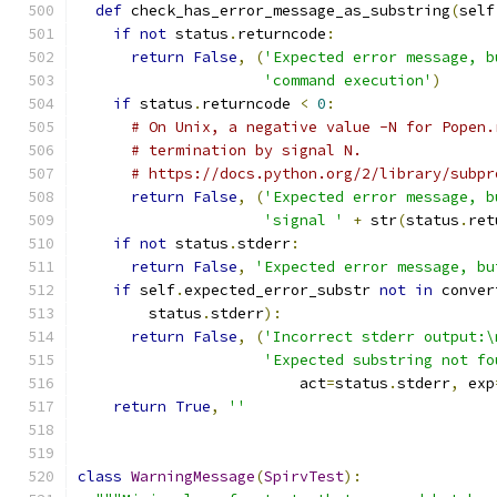
def
 check_has_error_message_as_substring
(
self
if
not
 status
.
returncode
:
return
False
,
(
'Expected error message, b
'command execution'
)
if
 status
.
returncode 
<
0
:
# On Unix, a negative value -N for Popen.
# termination by signal N.
# https://docs.python.org/2/library/subpr
return
False
,
(
'Expected error message, b
'signal '
+
 str
(
status
.
ret
if
not
 status
.
stderr
:
return
False
,
'Expected error message, bu
if
 self
.
expected_error_substr 
not
in
 conver
        status
.
stderr
):
return
False
,
(
'Incorrect stderr output:\
'Expected substring not fo
                         act
=
status
.
stderr
,
 exp
return
True
,
''
class
WarningMessage
(
SpirvTest
):