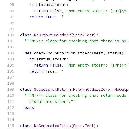
if
 status
.
stdout
:
return
False
,
'Non empty stdout: {out}\n'
return
True
,
''
class
NoOutputOnStderr
(
SpirvTest
):
"""Mixin class for checking that there is no 
def
 check_no_output_on_stderr
(
self
,
 status
):
if
 status
.
stderr
:
return
False
,
'Non empty stderr: {err}\n'
return
True
,
''
class
SuccessfulReturn
(
ReturnCodeIsZero
,
NoOutp
"""Mixin class for checking that return code 
    stdout and stderr."""
pass
class
NoGeneratedFiles
(
SpirvTest
):