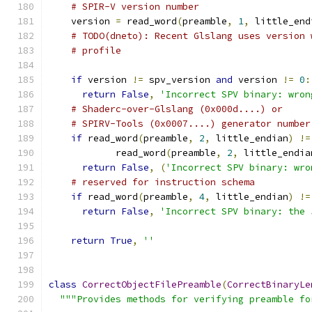
# SPIR-V version number
    version 
=
 read_word
(
preamble
,
1
,
 little_end
# TODO(dneto): Recent Glslang uses version 
# profile
if
 version 
!=
 spv_version 
and
 version 
!=
0
:
return
False
,
'Incorrect SPV binary: wron
# Shaderc-over-Glslang (0x000d....) or
# SPIRV-Tools (0x0007....) generator number
if
 read_word
(
preamble
,
2
,
 little_endian
)
!=
            read_word
(
preamble
,
2
,
 little_endia
return
False
,
(
'Incorrect SPV binary: wro
# reserved for instruction schema
if
 read_word
(
preamble
,
4
,
 little_endian
)
!=
return
False
,
'Incorrect SPV binary: the 
return
True
,
''
class
CorrectObjectFilePreamble
(
CorrectBinaryLe
"""Provides methods for verifying preamble fo