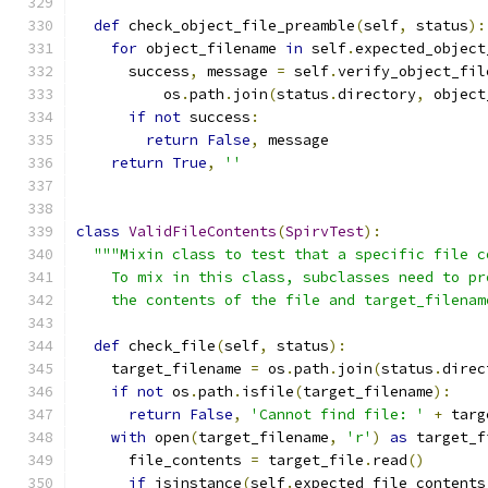
def
 check_object_file_preamble
(
self
,
 status
):
for
 object_filename 
in
 self
.
expected_object
      success
,
 message 
=
 self
.
verify_object_fil
          os
.
path
.
join
(
status
.
directory
,
 object
if
not
 success
:
return
False
,
 message
return
True
,
''
class
ValidFileContents
(
SpirvTest
):
"""Mixin class to test that a specific file c
    To mix in this class, subclasses need to pr
    the contents of the file and target_filenam
def
 check_file
(
self
,
 status
):
    target_filename 
=
 os
.
path
.
join
(
status
.
direc
if
not
 os
.
path
.
isfile
(
target_filename
):
return
False
,
'Cannot find file: '
+
 targ
with
 open
(
target_filename
,
'r'
)
as
 target_f
      file_contents 
=
 target_file
.
read
()
if
 isinstance
(
self
.
expected_file_contents