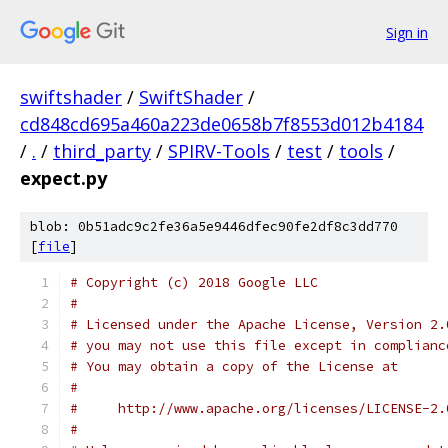
Sign in
swiftshader
/
SwiftShader
/
cd848cd695a460a223de0658b7f8553d012b4184
/
.
/
third_party
/
SPIRV-Tools
/
test
/
tools
/
expect.py
blob: 0b51adc9c2fe36a5e9446dfec90fe2df8c3dd770
[
file
]
# Copyright (c) 2018 Google LLC
#
# Licensed under the Apache License, Version 2.
# you may not use this file except in complianc
# You may obtain a copy of the License at
#
#     http://www.apache.org/licenses/LICENSE-2.
#