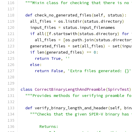
"""Mixin class for checking that there is no 
def
 check_no_generated_files
(
self
,
 status
):
    all_files 
=
 os
.
listdir
(
status
.
directory
)
    input_files 
=
 status
.
input_filenames
if
 all
([
f
.
startswith
(
status
.
directory
)
for
 
      all_files 
=
[
os
.
path
.
join
(
status
.
director
    generated_files 
=
 set
(
all_files
)
-
 set
(
inpu
if
 len
(
generated_files
)
==
0
:
return
True
,
''
else
:
return
False
,
'Extra files generated: {}'
class
CorrectBinaryLengthAndPreamble
(
SpirvTest
)
"""Provides methods for verifying preamble fo
def
 verify_binary_length_and_header
(
self
,
 bin
"""Checks that the given SPIR-V binary has 
        Returns: