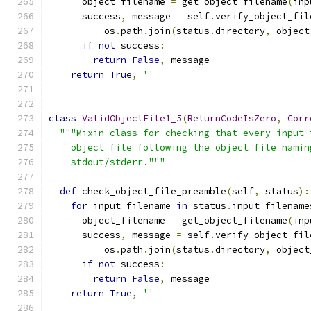
      object_filename 
=
 get_object_filename
(
inp
      success
,
 message 
=
 self
.
verify_object_fil
          os
.
path
.
join
(
status
.
directory
,
 object
if
not
 success
:
return
False
,
 message
return
True
,
''
class
ValidObjectFile1_5
(
ReturnCodeIsZero
,
Corr
"""Mixin class for checking that every input 
    object file following the object file namin
    stdout/stderr."""
def
 check_object_file_preamble
(
self
,
 status
):
for
 input_filename 
in
 status
.
input_filename
      object_filename 
=
 get_object_filename
(
inp
      success
,
 message 
=
 self
.
verify_object_fil
          os
.
path
.
join
(
status
.
directory
,
 object
if
not
 success
:
return
False
,
 message
return
True
,
''