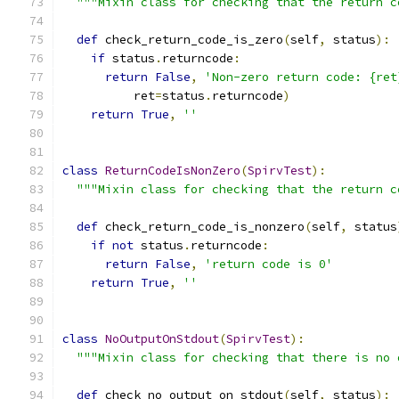
"""Mixin class for checking that the return c
def
 check_return_code_is_zero
(
self
,
 status
):
if
 status
.
returncode
:
return
False
,
'Non-zero return code: {ret
          ret
=
status
.
returncode
)
return
True
,
''
class
ReturnCodeIsNonZero
(
SpirvTest
):
"""Mixin class for checking that the return c
def
 check_return_code_is_nonzero
(
self
,
 status
if
not
 status
.
returncode
:
return
False
,
'return code is 0'
return
True
,
''
class
NoOutputOnStdout
(
SpirvTest
):
"""Mixin class for checking that there is no 
def
 check_no_output_on_stdout
(
self
,
 status
):