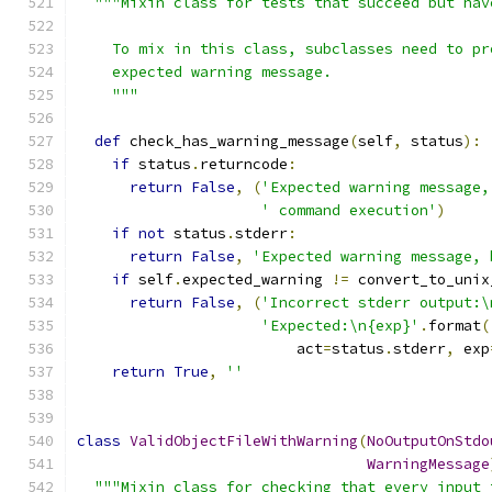
"""Mixin class for tests that succeed but hav
    To mix in this class, subclasses need to pr
    expected warning message.
    """
def
 check_has_warning_message
(
self
,
 status
):
if
 status
.
returncode
:
return
False
,
(
'Expected warning message,
' command execution'
)
if
not
 status
.
stderr
:
return
False
,
'Expected warning message, 
if
 self
.
expected_warning 
!=
 convert_to_unix
return
False
,
(
'Incorrect stderr output:\
'Expected:\n{exp}'
.
format
(
                         act
=
status
.
stderr
,
 exp
return
True
,
''
class
ValidObjectFileWithWarning
(
NoOutputOnStdo
WarningMessage
"""Mixin class for checking that every input 