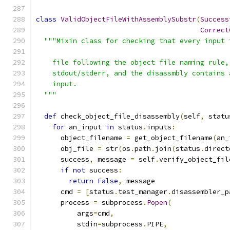
class
ValidObjectFileWithAssemblySubstr
(
Success
Correct
"""Mixin class for checking that every input 
    file following the object file naming rule,
    stdout/stderr, and the disassmbly contains 
    input.
  """
def
 check_object_file_disassembly
(
self
,
 statu
for
 an_input 
in
 status
.
inputs
:
      object_filename 
=
 get_object_filename
(
an_
      obj_file 
=
 str
(
os
.
path
.
join
(
status
.
direct
      success
,
 message 
=
 self
.
verify_object_fil
if
not
 success
:
return
False
,
 message
      cmd 
=
[
status
.
test_manager
.
disassembler_p
      process 
=
 subprocess
.
Popen
(
          args
=
cmd
,
          stdin
=
subprocess
.
PIPE
,