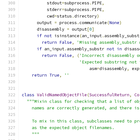
          stdout
=
subprocess
.
PIPE
,
          stderr
=
subprocess
.
PIPE
,
          cwd
=
status
.
directory
)
      output 
=
 process
.
communicate
(
None
)
      disassembly 
=
 output
[
0
]
if
not
 isinstance
(
an_input
.
assembly_subst
return
False
,
'Missing assembly_substr 
if
 an_input
.
assembly_substr 
not
in
 disass
return
False
,
(
'Incorrect disassembly o
'Expected substring not 
                           asm
=
disassembly
,
 exp
return
True
,
''
class
ValidNamedObjectFile
(
SuccessfulReturn
,
Co
"""Mixin class for checking that a list of ob
    names are correctly generated, and there is
    To mix in this class, subclasses need to pr
    as the expected object filenames.
    """