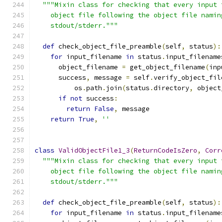
"""Mixin class for checking that every input 
    object file following the object file namin
    stdout/stderr."""
def
 check_object_file_preamble
(
self
,
 status
):
for
 input_filename 
in
 status
.
input_filename
      object_filename 
=
 get_object_filename
(
inp
      success
,
 message 
=
 self
.
verify_object_fil
          os
.
path
.
join
(
status
.
directory
,
 object
if
not
 success
:
return
False
,
 message
return
True
,
''
class
ValidObjectFile1_3
(
ReturnCodeIsZero
,
Corr
"""Mixin class for checking that every input 
    object file following the object file namin
    stdout/stderr."""
def
 check_object_file_preamble
(
self
,
 status
):
for
 input_filename 
in
 status
.
input_filename