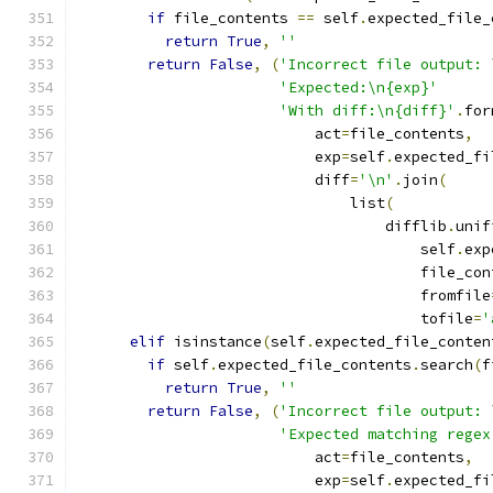
if
 file_contents 
==
 self
.
expected_file_
return
True
,
''
return
False
,
(
'Incorrect file output: 
'Expected:\n{exp}'
'With diff:\n{diff}'
.
for
                           act
=
file_contents
,
                           exp
=
self
.
expected_fi
                           diff
=
'\n'
.
join
(
                               list
(
                                   difflib
.
unif
                                       self
.
exp
                                       file_con
                                       fromfile
                                       tofile
=
'
elif
 isinstance
(
self
.
expected_file_conten
if
 self
.
expected_file_contents
.
search
(
f
return
True
,
''
return
False
,
(
'Incorrect file output: 
'Expected matching regex
                           act
=
file_contents
,
                           exp
=
self
.
expected_fi