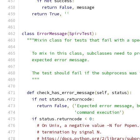
if
not
 success
:
return
False
,
 message
return
True
,
''
class
ErrorMessage
(
SpirvTest
):
"""Mixin class for tests that fail with a spe
    To mix in this class, subclasses need to pr
    expected error message.
    The test should fail if the subprocess was 
    """
def
 check_has_error_message
(
self
,
 status
):
if
not
 status
.
returncode
:
return
False
,
(
'Expected error message, b
'command execution'
)
if
 status
.
returncode 
<
0
:
# On Unix, a negative value -N for Popen.
# termination by signal N.
# https://docs.python.org/2/library/subpr