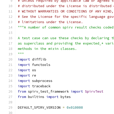
# Unless required by applicable law or agreed t
# distributed under the License is distributed 
# WITHOUT WARRANTIES OR CONDITIONS OF ANY KIND,
# See the License for the specific language gov
# limitations under the License.
"""A number of common spirv result checks coded
A test case can use these checks by declaring t
as superclass and providing the expected_* vari
methods in the mixin classes.
"""
import
 difflib
import
 functools
import
 os
import
 re
import
 subprocess
import
 traceback
from
 spirv_test_framework 
import
SpirvTest
from
 builtins 
import
 bytes
DEFAULT_SPIRV_VERSION 
=
0x010000