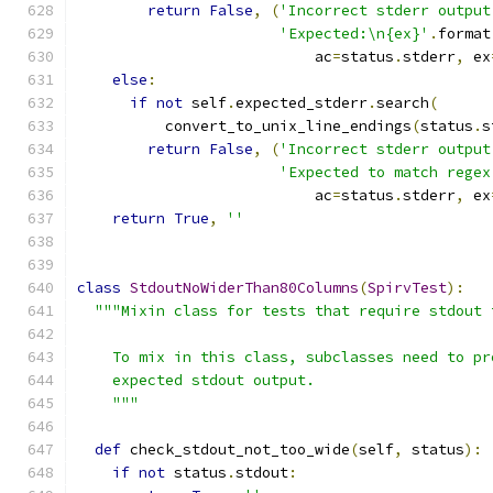
return
False
,
(
'Incorrect stderr output
'Expected:\n{ex}'
.
format
                           ac
=
status
.
stderr
,
 ex
else
:
if
not
 self
.
expected_stderr
.
search
(
          convert_to_unix_line_endings
(
status
.
s
return
False
,
(
'Incorrect stderr output
'Expected to match regex
                           ac
=
status
.
stderr
,
 ex
return
True
,
''
class
StdoutNoWiderThan80Columns
(
SpirvTest
):
"""Mixin class for tests that require stdout 
    To mix in this class, subclasses need to pr
    expected stdout output.
    """
def
 check_stdout_not_too_wide
(
self
,
 status
):
if
not
 status
.
stdout
: