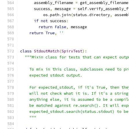
      assembly_filename 
=
 get_assembly_filename
      success
,
 message 
=
 self
.
verify_assembly_f
          os
.
path
.
join
(
status
.
directory
,
 assemb
if
not
 success
:
return
False
,
 message
return
True
,
''
class
StdoutMatch
(
SpirvTest
):
"""Mixin class for tests that can expect outp
    To mix in this class, subclasses need to pr
    expected stdout output.
    For expected_stdout, if it's True, then the
    will not check what it is. If it's a string
    anything else, it is assumed to be a compil
    be matched against re.search(). It will exp
    expected_stdout.search(status.stdout) to be
    """