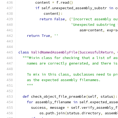
        content 
=
 f
.
read
()
if
 self
.
unexpected_assembly_substr 
in
 c
            content
):
return
False
,
(
'Incorrect assembly ou
'Unexpected substring 
                             asm
=
content
,
 exp
=
s
return
True
,
''
class
ValidNamedAssemblyFile
(
SuccessfulReturn
,
"""Mixin class for checking that a list of as
    names are correctly generated, and there is
    To mix in this class, subclasses need to pr
    as the expected assembly filenames.
    """
def
 check_object_file_preamble
(
self
,
 status
):
for
 assembly_filename 
in
 self
.
expected_asse
      success
,
 message 
=
 self
.
verify_assembly_f
          os
.
path
.
join
(
status
.
directory
,
 assemb