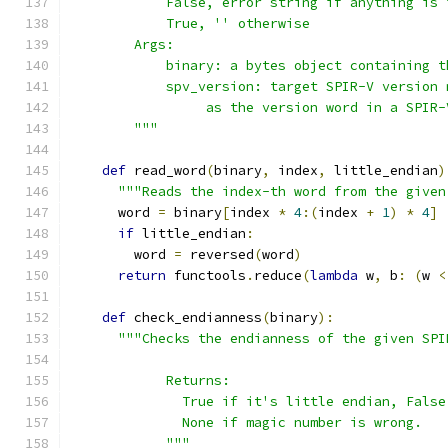
            False, error string if anything is 
            True, '' otherwise
        Args:
            binary: a bytes object containing t
            spv_version: target SPIR-V version 
                 as the version word in a SPIR-
        """
def
 read_word
(
binary
,
 index
,
 little_endian
)
"""Reads the index-th word from the given
      word 
=
 binary
[
index 
*
4
:(
index 
+
1
)
*
4
]
if
 little_endian
:
        word 
=
 reversed
(
word
)
return
 functools
.
reduce
(
lambda
 w
,
 b
:
(
w 
<
def
 check_endianness
(
binary
):
"""Checks the endianness of the given SPI
            Returns:
              True if it's little endian, False
              None if magic number is wrong.
            """