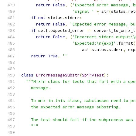
return
False
,
(
'Expected error message, b
'signal '
+
 str
(
status
.
ret
if
not
 status
.
stderr
:
return
False
,
'Expected error message, bu
if
 self
.
expected_error 
!=
 convert_to_unix_l
return
False
,
(
'Incorrect stderr output:\
'Expected:\n{exp}'
.
format
(
                         act
=
status
.
stderr
,
 exp
return
True
,
''
class
ErrorMessageSubstr
(
SpirvTest
):
"""Mixin class for tests that fail with a spe
    message.
    To mix in this class, subclasses need to pr
    the expected error message substring.
    The test should fail if the subprocess was 
    """