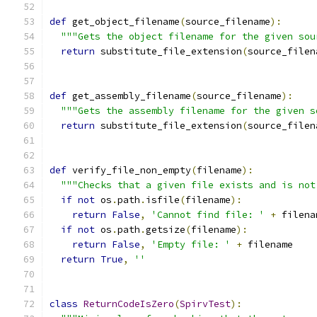
def
 get_object_filename
(
source_filename
):
"""Gets the object filename for the given sou
return
 substitute_file_extension
(
source_filen
def
 get_assembly_filename
(
source_filename
):
"""Gets the assembly filename for the given s
return
 substitute_file_extension
(
source_filen
def
 verify_file_non_empty
(
filename
):
"""Checks that a given file exists and is not
if
not
 os
.
path
.
isfile
(
filename
):
return
False
,
'Cannot find file: '
+
 filena
if
not
 os
.
path
.
getsize
(
filename
):
return
False
,
'Empty file: '
+
 filename
return
True
,
''
class
ReturnCodeIsZero
(
SpirvTest
):