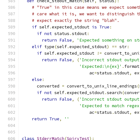
def
 check_stdout_match
(
self
,
 status
):
# "True" in this case means we expect somet
# care what it is, we want to distinguish t
# expect exactly the string "blah".
if
 self
.
expected_stdout 
is
True
:
if
not
 status
.
stdout
:
return
False
,
'Expected something on st
elif
 type
(
self
.
expected_stdout
)
==
 str
:
if
 self
.
expected_stdout 
!=
 convert_to_uni
return
False
,
(
'Incorrect stdout output
'Expected:\n{ex}'
.
format
                           ac
=
status
.
stdout
,
 ex
else
:
      converted 
=
 convert_to_unix_line_endings
(
if
not
 self
.
expected_stdout
.
search
(
conver
return
False
,
(
'Incorrect stdout output
'Expected to match regex
                           ac
=
status
.
stdout
,
 ex
return
True
,
''
class
StderrMatch
(
SpirvTest
):