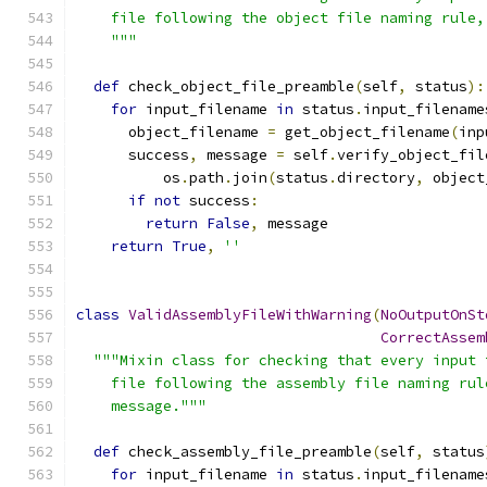
    file following the object file naming rule,
    """
def
 check_object_file_preamble
(
self
,
 status
):
for
 input_filename 
in
 status
.
input_filename
      object_filename 
=
 get_object_filename
(
inp
      success
,
 message 
=
 self
.
verify_object_fil
          os
.
path
.
join
(
status
.
directory
,
 object
if
not
 success
:
return
False
,
 message
return
True
,
''
class
ValidAssemblyFileWithWarning
(
NoOutputOnSt
CorrectAssem
"""Mixin class for checking that every input 
    file following the assembly file naming rul
    message."""
def
 check_assembly_file_preamble
(
self
,
 status
for
 input_filename 
in
 status
.
input_filename