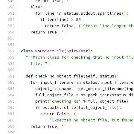
return
True
,
''
else
:
for
 line 
in
 status
.
stdout
.
splitlines
():
if
 len
(
line
)
>
80
:
return
False
,
(
'Stdout line longer th
return
True
,
''
class
NoObjectFile
(
SpirvTest
):
"""Mixin class for checking that no input fil
    file."""
def
 check_no_object_file
(
self
,
 status
):
for
 input_filename 
in
 status
.
input_filename
      object_filename 
=
 get_object_filename
(
inp
      full_object_file 
=
 os
.
path
.
join
(
status
.
di
print
(
'checking %s'
%
 full_object_file
)
if
 os
.
path
.
isfile
(
full_object_file
):
return
False
,
(
'Expected no object file, but found
return
True
,
''