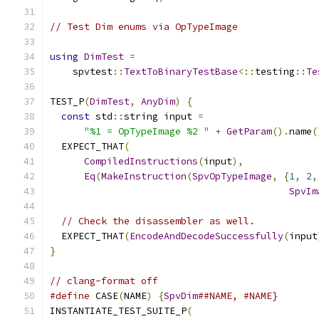
// Test Dim enums via OpTypeImage
using
DimTest
=
    spvtest
::
TextToBinaryTestBase
<::
testing
::
Te
TEST_P
(
DimTest
,
AnyDim
)
{
const
 std
::
string input 
=
"%1 = OpTypeImage %2 "
+
GetParam
().
name
(
  EXPECT_THAT
(
CompiledInstructions
(
input
),
Eq
(
MakeInstruction
(
SpvOpTypeImage
,
{
1
,
2
,
SpvIm
// Check the disassembler as well.
  EXPECT_THAT
(
EncodeAndDecodeSuccessfully
(
input
}
// clang-format off
#define
 CASE
(
NAME
)
{
SpvDim
##NAME, #NAME}
INSTANTIATE_TEST_SUITE_P
(