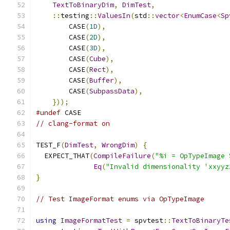
TextToBinaryDim
,
DimTest
,
::
testing
::
ValuesIn
(
std
::
vector
<
EnumCase
<
Sp
        CASE
(
1D
),
        CASE
(
2D
),
        CASE
(
3D
),
        CASE
(
Cube
),
        CASE
(
Rect
),
        CASE
(
Buffer
),
        CASE
(
SubpassData
),
}));
#undef
 CASE
// clang-format on
TEST_F
(
DimTest
,
WrongDim
)
{
  EXPECT_THAT
(
CompileFailure
(
"%i = OpTypeImage 
Eq
(
"Invalid dimensionality 'xxyyz
}
// Test ImageFormat enums via OpTypeImage
using
ImageFormatTest
=
 spvtest
::
TextToBinaryTe