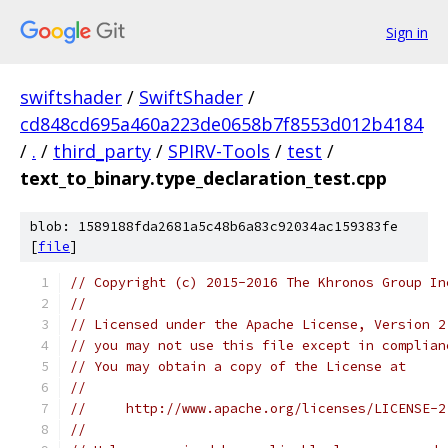
Sign in
swiftshader
/
SwiftShader
/
cd848cd695a460a223de0658b7f8553d012b4184
/
.
/
third_party
/
SPIRV-Tools
/
test
/
text_to_binary.type_declaration_test.cpp
blob: 1589188fda2681a5c48b6a83c92034ac159383fe
[
file
]
// Copyright (c) 2015-2016 The Khronos Group In
//
// Licensed under the Apache License, Version 2
// you may not use this file except in complian
// You may obtain a copy of the License at
//
//     http://www.apache.org/licenses/LICENSE-2
//