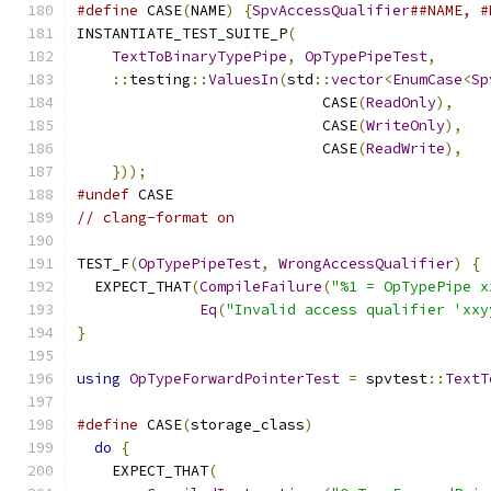
#define
 CASE
(
NAME
)
{
SpvAccessQualifier
##NAME, #
INSTANTIATE_TEST_SUITE_P
(
TextToBinaryTypePipe
,
OpTypePipeTest
,
::
testing
::
ValuesIn
(
std
::
vector
<
EnumCase
<
Sp
                            CASE
(
ReadOnly
),
                            CASE
(
WriteOnly
),
                            CASE
(
ReadWrite
),
}));
#undef
 CASE
// clang-format on
TEST_F
(
OpTypePipeTest
,
WrongAccessQualifier
)
{
  EXPECT_THAT
(
CompileFailure
(
"%1 = OpTypePipe x
Eq
(
"Invalid access qualifier 'xxy
}
using
OpTypeForwardPointerTest
=
 spvtest
::
TextT
#define
 CASE
(
storage_class
)
                    
do
{
                                         
    EXPECT_THAT
(
                               