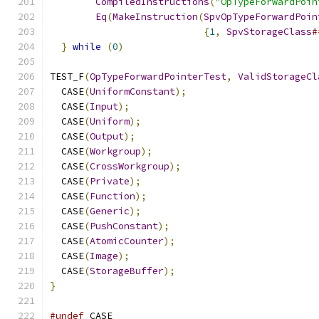
CompiledInstructions
(
"OpTypeForwardPoin
Eq
(
MakeInstruction
(
SpvOpTypeForwardPoin
{
1
,
SpvStorageClass
#
}
while
(
0
)
TEST_F
(
OpTypeForwardPointerTest
,
ValidStorageCl
  CASE
(
UniformConstant
);
  CASE
(
Input
);
  CASE
(
Uniform
);
  CASE
(
Output
);
  CASE
(
Workgroup
);
  CASE
(
CrossWorkgroup
);
  CASE
(
Private
);
  CASE
(
Function
);
  CASE
(
Generic
);
  CASE
(
PushConstant
);
  CASE
(
AtomicCounter
);
  CASE
(
Image
);
  CASE
(
StorageBuffer
);
}
#undef
 CASE