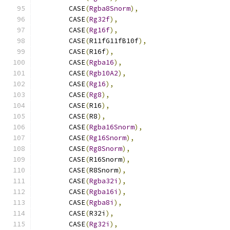
        CASE
(
Rgba8Snorm
),
        CASE
(
Rg32f
),
        CASE
(
Rg16f
),
        CASE
(
R11fG11fB10f
),
        CASE
(
R16f
),
        CASE
(
Rgba16
),
        CASE
(
Rgb10A2
),
        CASE
(
Rg16
),
        CASE
(
Rg8
),
        CASE
(
R16
),
        CASE
(
R8
),
        CASE
(
Rgba16Snorm
),
        CASE
(
Rg16Snorm
),
        CASE
(
Rg8Snorm
),
        CASE
(
R16Snorm
),
        CASE
(
R8Snorm
),
        CASE
(
Rgba32i
),
        CASE
(
Rgba16i
),
        CASE
(
Rgba8i
),
        CASE
(
R32i
),
        CASE
(
Rg32i
),