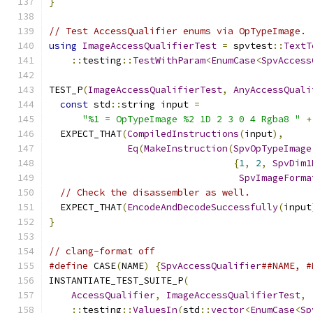
}
// Test AccessQualifier enums via OpTypeImage.
using
ImageAccessQualifierTest
=
 spvtest
::
TextT
::
testing
::
TestWithParam
<
EnumCase
<
SpvAccess
TEST_P
(
ImageAccessQualifierTest
,
AnyAccessQuali
const
 std
::
string input 
=
"%1 = OpTypeImage %2 1D 2 3 0 4 Rgba8 "
+
  EXPECT_THAT
(
CompiledInstructions
(
input
),
Eq
(
MakeInstruction
(
SpvOpTypeImage
{
1
,
2
,
SpvDim1
SpvImageForma
// Check the disassembler as well.
  EXPECT_THAT
(
EncodeAndDecodeSuccessfully
(
input
}
// clang-format off
#define
 CASE
(
NAME
)
{
SpvAccessQualifier
##NAME, #
INSTANTIATE_TEST_SUITE_P
(
AccessQualifier
,
ImageAccessQualifierTest
,
::
testing
::
ValuesIn
(
std
::
vector
<
EnumCase
<
Sp