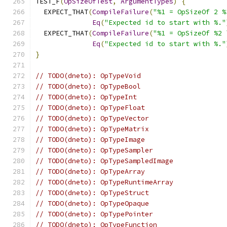
TEST_F
(
OpSizeOfTest
,
ArgumentTypes
)
{
  EXPECT_THAT
(
CompileFailure
(
"%1 = OpSizeOf 2 %
Eq
(
"Expected id to start with %."
  EXPECT_THAT
(
CompileFailure
(
"%1 = OpSizeOf %2 
Eq
(
"Expected id to start with %."
}
// TODO(dneto): OpTypeVoid
// TODO(dneto): OpTypeBool
// TODO(dneto): OpTypeInt
// TODO(dneto): OpTypeFloat
// TODO(dneto): OpTypeVector
// TODO(dneto): OpTypeMatrix
// TODO(dneto): OpTypeImage
// TODO(dneto): OpTypeSampler
// TODO(dneto): OpTypeSampledImage
// TODO(dneto): OpTypeArray
// TODO(dneto): OpTypeRuntimeArray
// TODO(dneto): OpTypeStruct
// TODO(dneto): OpTypeOpaque
// TODO(dneto): OpTypePointer
// TODO(dneto): OpTypeFunction