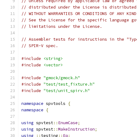
// Unless required by applicable law or agreed 
// distributed under the License is distributed
// WITHOUT WARRANTIES OR CONDITIONS OF ANY KIND
// See the License for the specific language go
// limitations under the License.
// Assembler tests for instructions in the "Typ
// SPIR-V spec.
#include
<string>
#include
<vector>
#include
"gmock/gmock.h"
#include
"test/test_fixture.h"
#include
"test/unit_spirv.h"
namespace
 spvtools 
{
namespace
{
using
 spvtest
::
EnumCase
;
using
 spvtest
::
MakeInstruction
;
using
::
testing
::
Eq
;