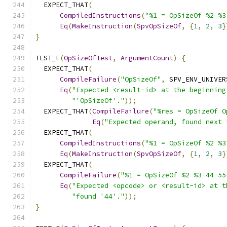
  EXPECT_THAT
(
CompiledInstructions
(
"%1 = OpSizeOf %2 %3
Eq
(
MakeInstruction
(
SpvOpSizeOf
,
{
1
,
2
,
3
}
}
TEST_F
(
OpSizeOfTest
,
ArgumentCount
)
{
  EXPECT_THAT
(
CompileFailure
(
"OpSizeOf"
,
 SPV_ENV_UNIVER
Eq
(
"Expected <result-id> at the beginning
"'OpSizeOf'."
));
  EXPECT_THAT
(
CompileFailure
(
"%res = OpSizeOf O
Eq
(
"Expected operand, found next 
  EXPECT_THAT
(
CompiledInstructions
(
"%1 = OpSizeOf %2 %3
Eq
(
MakeInstruction
(
SpvOpSizeOf
,
{
1
,
2
,
3
}
  EXPECT_THAT
(
CompileFailure
(
"%1 = OpSizeOf %2 %3 44 55
Eq
(
"Expected <opcode> or <result-id> at t
"found '44'."
));
}