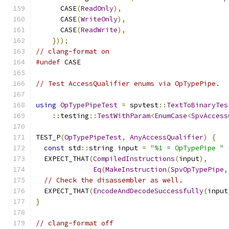
      CASE
(
ReadOnly
),
      CASE
(
WriteOnly
),
      CASE
(
ReadWrite
),
}));
// clang-format on
#undef
 CASE
// Test AccessQualifier enums via OpTypePipe.
using
OpTypePipeTest
=
 spvtest
::
TextToBinaryTes
::
testing
::
TestWithParam
<
EnumCase
<
SpvAccess
TEST_P
(
OpTypePipeTest
,
AnyAccessQualifier
)
{
const
 std
::
string input 
=
"%1 = OpTypePipe "
  EXPECT_THAT
(
CompiledInstructions
(
input
),
Eq
(
MakeInstruction
(
SpvOpTypePipe
,
// Check the disassembler as well.
  EXPECT_THAT
(
EncodeAndDecodeSuccessfully
(
input
}
// clang-format off