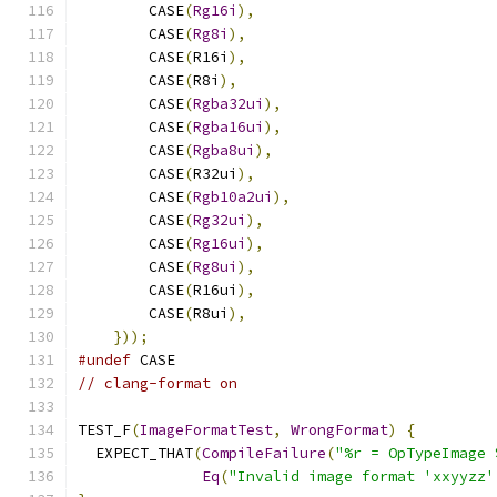
        CASE
(
Rg16i
),
        CASE
(
Rg8i
),
        CASE
(
R16i
),
        CASE
(
R8i
),
        CASE
(
Rgba32ui
),
        CASE
(
Rgba16ui
),
        CASE
(
Rgba8ui
),
        CASE
(
R32ui
),
        CASE
(
Rgb10a2ui
),
        CASE
(
Rg32ui
),
        CASE
(
Rg16ui
),
        CASE
(
Rg8ui
),
        CASE
(
R16ui
),
        CASE
(
R8ui
),
}));
#undef
 CASE
// clang-format on
TEST_F
(
ImageFormatTest
,
WrongFormat
)
{
  EXPECT_THAT
(
CompileFailure
(
"%r = OpTypeImage 
Eq
(
"Invalid image format 'xxyyzz'