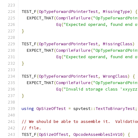
TEST_F
(
OpTypeForwardPointerTest
,
MissingType
)
{
  EXPECT_THAT
(
CompileFailure
(
"OpTypeForwardPoin
Eq
(
"Expected operand, found end o
}
TEST_F
(
OpTypeForwardPointerTest
,
MissingClass
)
  EXPECT_THAT
(
CompileFailure
(
"OpTypeForwardPoin
Eq
(
"Expected operand, found end o
}
TEST_F
(
OpTypeForwardPointerTest
,
WrongClass
)
{
  EXPECT_THAT
(
CompileFailure
(
"OpTypeForwardPoin
Eq
(
"Invalid storage class 'xxyyzz
}
using
OpSizeOfTest
=
 spvtest
::
TextToBinaryTest
;
// We should be able to assemble it.  Validatio
// file.
TEST_F
(
OpSizeOfTest
,
OpcodeAssemblesInV10
)
{