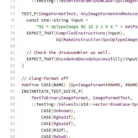
::
testing
::
TestWithParam
<
EnumCase
<
SpvImageF
TEST_P
(
ImageFormatTest
,
AnyImageFormatAndNoAcce
const
 std
::
string input 
=
"%1 = OpTypeImage %2 1D 2 3 0 4 "
+
GetPa
  EXPECT_THAT
(
CompiledInstructions
(
input
),
Eq
(
MakeInstruction
(
SpvOpTypeImage
// Check the disassembler as well.
  EXPECT_THAT
(
EncodeAndDecodeSuccessfully
(
input
}
// clang-format off
#define
 CASE
(
NAME
)
{
SpvImageFormat
##NAME, #NAME
INSTANTIATE_TEST_SUITE_P
(
TextToBinaryImageFormat
,
ImageFormatTest
,
::
testing
::
ValuesIn
(
std
::
vector
<
EnumCase
<
Sp
        CASE
(
Unknown
),
        CASE
(
Rgba32f
),
        CASE
(
Rgba16f
),
        CASE
(
R32f
),
        CASE
(
Rgba8
),