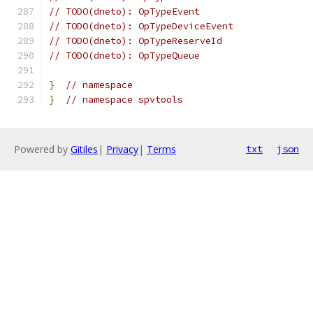
// TODO(dneto): OpTypeEvent
// TODO(dneto): OpTypeDeviceEvent
// TODO(dneto): OpTypeReserveId
// TODO(dneto): OpTypeQueue
}
// namespace
}
// namespace spvtools
Powered by
Gitiles
|
Privacy
|
Terms
txt
json