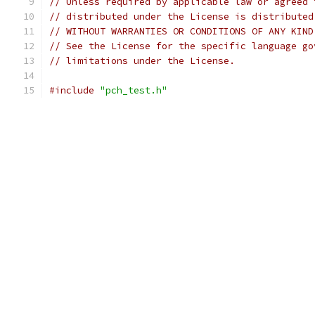
// Unless required by applicable law or agreed 
// distributed under the License is distributed
// WITHOUT WARRANTIES OR CONDITIONS OF ANY KIND
// See the License for the specific language go
// limitations under the License.
#include
"pch_test.h"