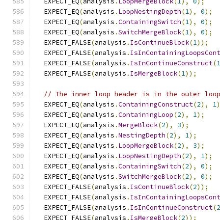
  EXPECT_EQ
(
analysis
.
LoopMergeBlock
(
1
),
0
);
  EXPECT_EQ
(
analysis
.
LoopNestingDepth
(
1
),
0
);
  EXPECT_EQ
(
analysis
.
ContainingSwitch
(
1
),
0
);
  EXPECT_EQ
(
analysis
.
SwitchMergeBlock
(
1
),
0
);
  EXPECT_FALSE
(
analysis
.
IsContinueBlock
(
1
));
  EXPECT_FALSE
(
analysis
.
IsInContainingLoopsCon
  EXPECT_FALSE
(
analysis
.
IsInContinueConstruct
(
  EXPECT_FALSE
(
analysis
.
IsMergeBlock
(
1
));
// The inner loop header is in the outer loo
  EXPECT_EQ
(
analysis
.
ContainingConstruct
(
2
),
1
  EXPECT_EQ
(
analysis
.
ContainingLoop
(
2
),
1
);
  EXPECT_EQ
(
analysis
.
MergeBlock
(
2
),
3
);
  EXPECT_EQ
(
analysis
.
NestingDepth
(
2
),
1
);
  EXPECT_EQ
(
analysis
.
LoopMergeBlock
(
2
),
3
);
  EXPECT_EQ
(
analysis
.
LoopNestingDepth
(
2
),
1
);
  EXPECT_EQ
(
analysis
.
ContainingSwitch
(
2
),
0
);
  EXPECT_EQ
(
analysis
.
SwitchMergeBlock
(
2
),
0
);
  EXPECT_FALSE
(
analysis
.
IsContinueBlock
(
2
));
  EXPECT_FALSE
(
analysis
.
IsInContainingLoopsCon
  EXPECT_FALSE
(
analysis
.
IsInContinueConstruct
(
  EXPECT_FALSE
(
analysis
.
IsMergeBlock
(
2
));