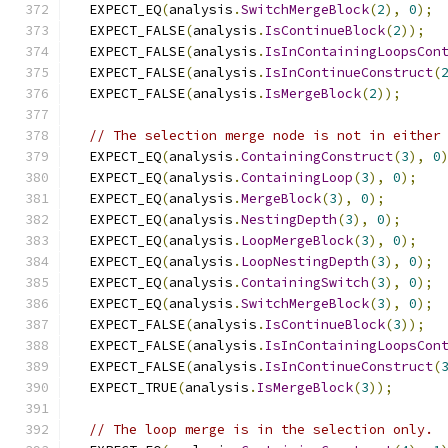
  EXPECT_EQ
(
analysis
.
SwitchMergeBlock
(
2
),
0
);
  EXPECT_FALSE
(
analysis
.
IsContinueBlock
(
2
));
  EXPECT_FALSE
(
analysis
.
IsInContainingLoopsCon
  EXPECT_FALSE
(
analysis
.
IsInContinueConstruct
(
  EXPECT_FALSE
(
analysis
.
IsMergeBlock
(
2
));
// The selection merge node is not in either
  EXPECT_EQ
(
analysis
.
ContainingConstruct
(
3
),
0
  EXPECT_EQ
(
analysis
.
ContainingLoop
(
3
),
0
);
  EXPECT_EQ
(
analysis
.
MergeBlock
(
3
),
0
);
  EXPECT_EQ
(
analysis
.
NestingDepth
(
3
),
0
);
  EXPECT_EQ
(
analysis
.
LoopMergeBlock
(
3
),
0
);
  EXPECT_EQ
(
analysis
.
LoopNestingDepth
(
3
),
0
);
  EXPECT_EQ
(
analysis
.
ContainingSwitch
(
3
),
0
);
  EXPECT_EQ
(
analysis
.
SwitchMergeBlock
(
3
),
0
);
  EXPECT_FALSE
(
analysis
.
IsContinueBlock
(
3
));
  EXPECT_FALSE
(
analysis
.
IsInContainingLoopsCon
  EXPECT_FALSE
(
analysis
.
IsInContinueConstruct
(
  EXPECT_TRUE
(
analysis
.
IsMergeBlock
(
3
));
// The loop merge is in the selection only.