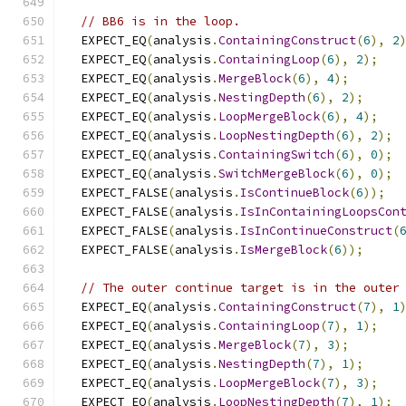
// BB6 is in the loop.
  EXPECT_EQ
(
analysis
.
ContainingConstruct
(
6
),
2
  EXPECT_EQ
(
analysis
.
ContainingLoop
(
6
),
2
);
  EXPECT_EQ
(
analysis
.
MergeBlock
(
6
),
4
);
  EXPECT_EQ
(
analysis
.
NestingDepth
(
6
),
2
);
  EXPECT_EQ
(
analysis
.
LoopMergeBlock
(
6
),
4
);
  EXPECT_EQ
(
analysis
.
LoopNestingDepth
(
6
),
2
);
  EXPECT_EQ
(
analysis
.
ContainingSwitch
(
6
),
0
);
  EXPECT_EQ
(
analysis
.
SwitchMergeBlock
(
6
),
0
);
  EXPECT_FALSE
(
analysis
.
IsContinueBlock
(
6
));
  EXPECT_FALSE
(
analysis
.
IsInContainingLoopsCon
  EXPECT_FALSE
(
analysis
.
IsInContinueConstruct
(
  EXPECT_FALSE
(
analysis
.
IsMergeBlock
(
6
));
// The outer continue target is in the outer
  EXPECT_EQ
(
analysis
.
ContainingConstruct
(
7
),
1
  EXPECT_EQ
(
analysis
.
ContainingLoop
(
7
),
1
);
  EXPECT_EQ
(
analysis
.
MergeBlock
(
7
),
3
);
  EXPECT_EQ
(
analysis
.
NestingDepth
(
7
),
1
);
  EXPECT_EQ
(
analysis
.
LoopMergeBlock
(
7
),
3
);
  EXPECT_EQ
(
analysis
.
LoopNestingDepth
(
7
),
1
);