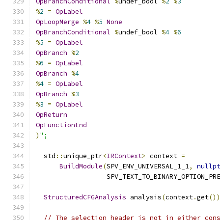
OpBranchConditional
%
undef_bool 
%
2
%
3
%
2
=
OpLabel
OpLoopMerge
%
4
%
5
None
OpBranchConditional
%
undef_bool 
%
4
%
6
%
5
=
OpLabel
OpBranch
%
2
%
6
=
OpLabel
OpBranch
%
4
%
4
=
OpLabel
OpBranch
%
3
%
3
=
OpLabel
OpReturn
OpFunctionEnd
)
";
  std
::
unique_ptr
<
IRContext
>
 context 
=
BuildModule
(
SPV_ENV_UNIVERSAL_1_1
,
nullp
                  SPV_TEXT_TO_BINARY_OPTION_PR
StructuredCFGAnalysis
 analysis
(
context
.
get
()
// The selection header is not in either con