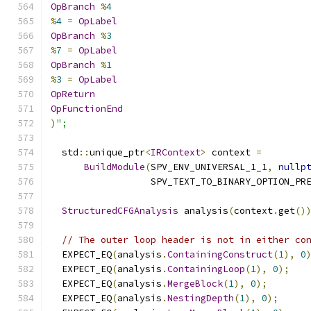
OpBranch
%
4
%
4
=
OpLabel
OpBranch
%
3
%
7
=
OpLabel
OpBranch
%
1
%
3
=
OpLabel
OpReturn
OpFunctionEnd
)
";
  std
::
unique_ptr
<
IRContext
>
 context 
=
BuildModule
(
SPV_ENV_UNIVERSAL_1_1
,
nullp
                  SPV_TEXT_TO_BINARY_OPTION_PR
StructuredCFGAnalysis
 analysis
(
context
.
get
()
// The outer loop header is not in either co
  EXPECT_EQ
(
analysis
.
ContainingConstruct
(
1
),
0
  EXPECT_EQ
(
analysis
.
ContainingLoop
(
1
),
0
);
  EXPECT_EQ
(
analysis
.
MergeBlock
(
1
),
0
);
  EXPECT_EQ
(
analysis
.
NestingDepth
(
1
),
0
);