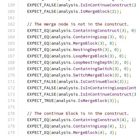
  EXPECT_FALSE
(
analysis
.
IsInContinueConstruct
(
  EXPECT_FALSE
(
analysis
.
IsMergeBlock
(
2
));
// The merge node is not in the construct.
  EXPECT_EQ
(
analysis
.
ContainingConstruct
(
3
),
0
  EXPECT_EQ
(
analysis
.
ContainingLoop
(
3
),
0
);
  EXPECT_EQ
(
analysis
.
MergeBlock
(
3
),
0
);
  EXPECT_EQ
(
analysis
.
NestingDepth
(
3
),
0
);
  EXPECT_EQ
(
analysis
.
LoopMergeBlock
(
3
),
0
);
  EXPECT_EQ
(
analysis
.
LoopNestingDepth
(
3
),
0
);
  EXPECT_EQ
(
analysis
.
ContainingSwitch
(
3
),
0
);
  EXPECT_EQ
(
analysis
.
SwitchMergeBlock
(
3
),
0
);
  EXPECT_FALSE
(
analysis
.
IsContinueBlock
(
3
));
  EXPECT_FALSE
(
analysis
.
IsInContainingLoopsCon
  EXPECT_FALSE
(
analysis
.
IsInContinueConstruct
(
  EXPECT_TRUE
(
analysis
.
IsMergeBlock
(
3
));
// The continue block is in the construct.
  EXPECT_EQ
(
analysis
.
ContainingConstruct
(
4
),
1
  EXPECT_EQ
(
analysis
.
ContainingLoop
(
4
),
1
);
  EXPECT_EQ
(
analysis
.
MergeBlock
(
4
),
3
);