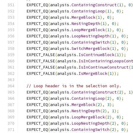
  EXPECT_EQ
(
analysis
.
ContainingConstruct
(
1
),
0
  EXPECT_EQ
(
analysis
.
ContainingLoop
(
1
),
0
);
  EXPECT_EQ
(
analysis
.
MergeBlock
(
1
),
0
);
  EXPECT_EQ
(
analysis
.
NestingDepth
(
1
),
0
);
  EXPECT_EQ
(
analysis
.
LoopMergeBlock
(
1
),
0
);
  EXPECT_EQ
(
analysis
.
LoopNestingDepth
(
1
),
0
);
  EXPECT_EQ
(
analysis
.
ContainingSwitch
(
1
),
0
);
  EXPECT_EQ
(
analysis
.
SwitchMergeBlock
(
1
),
0
);
  EXPECT_FALSE
(
analysis
.
IsContinueBlock
(
1
));
  EXPECT_FALSE
(
analysis
.
IsInContainingLoopsCon
  EXPECT_FALSE
(
analysis
.
IsInContinueConstruct
(
  EXPECT_FALSE
(
analysis
.
IsMergeBlock
(
1
));
// Loop header is in the selection only.
  EXPECT_EQ
(
analysis
.
ContainingConstruct
(
2
),
1
  EXPECT_EQ
(
analysis
.
ContainingLoop
(
2
),
0
);
  EXPECT_EQ
(
analysis
.
MergeBlock
(
2
),
3
);
  EXPECT_EQ
(
analysis
.
NestingDepth
(
2
),
1
);
  EXPECT_EQ
(
analysis
.
LoopMergeBlock
(
2
),
0
);
  EXPECT_EQ
(
analysis
.
LoopNestingDepth
(
2
),
0
);
  EXPECT_EQ
(
analysis
.
ContainingSwitch
(
2
),
0
);