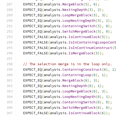
  EXPECT_EQ
(
analysis
.
MergeBlock
(
5
),
6
);
  EXPECT_EQ
(
analysis
.
NestingDepth
(
5
),
2
);
  EXPECT_EQ
(
analysis
.
LoopMergeBlock
(
5
),
3
);
  EXPECT_EQ
(
analysis
.
LoopNestingDepth
(
5
),
1
);
  EXPECT_EQ
(
analysis
.
ContainingSwitch
(
5
),
0
);
  EXPECT_EQ
(
analysis
.
SwitchMergeBlock
(
5
),
0
);
  EXPECT_FALSE
(
analysis
.
IsContinueBlock
(
5
));
  EXPECT_FALSE
(
analysis
.
IsInContainingLoopsCon
  EXPECT_FALSE
(
analysis
.
IsInContinueConstruct
(
  EXPECT_FALSE
(
analysis
.
IsMergeBlock
(
5
));
// The selection merge is in the loop only.
  EXPECT_EQ
(
analysis
.
ContainingConstruct
(
6
),
1
  EXPECT_EQ
(
analysis
.
ContainingLoop
(
6
),
1
);
  EXPECT_EQ
(
analysis
.
MergeBlock
(
6
),
3
);
  EXPECT_EQ
(
analysis
.
NestingDepth
(
6
),
1
);
  EXPECT_EQ
(
analysis
.
LoopMergeBlock
(
6
),
3
);
  EXPECT_EQ
(
analysis
.
LoopNestingDepth
(
6
),
1
);
  EXPECT_EQ
(
analysis
.
ContainingSwitch
(
6
),
0
);
  EXPECT_EQ
(
analysis
.
SwitchMergeBlock
(
6
),
0
);
  EXPECT_FALSE
(
analysis
.
IsContinueBlock
(
6
));