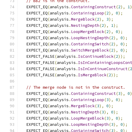
// BB2 is in the construct.
  EXPECT_EQ
(
analysis
.
ContainingConstruct
(
2
),
1
  EXPECT_EQ
(
analysis
.
ContainingLoop
(
2
),
0
);
  EXPECT_EQ
(
analysis
.
MergeBlock
(
2
),
3
);
  EXPECT_EQ
(
analysis
.
NestingDepth
(
2
),
1
);
  EXPECT_EQ
(
analysis
.
LoopMergeBlock
(
2
),
0
);
  EXPECT_EQ
(
analysis
.
LoopNestingDepth
(
2
),
0
);
  EXPECT_EQ
(
analysis
.
ContainingSwitch
(
2
),
0
);
  EXPECT_EQ
(
analysis
.
SwitchMergeBlock
(
2
),
0
);
  EXPECT_FALSE
(
analysis
.
IsContinueBlock
(
2
));
  EXPECT_FALSE
(
analysis
.
IsInContainingLoopsCon
  EXPECT_FALSE
(
analysis
.
IsInContinueConstruct
(
  EXPECT_FALSE
(
analysis
.
IsMergeBlock
(
2
));
// The merge node is not in the construct.
  EXPECT_EQ
(
analysis
.
ContainingConstruct
(
3
),
0
  EXPECT_EQ
(
analysis
.
ContainingLoop
(
3
),
0
);
  EXPECT_EQ
(
analysis
.
MergeBlock
(
3
),
0
);
  EXPECT_EQ
(
analysis
.
NestingDepth
(
3
),
0
);
  EXPECT_EQ
(
analysis
.
LoopMergeBlock
(
3
),
0
);
  EXPECT_EQ
(
analysis
.
LoopNestingDepth
(
3
),
0
);
  EXPECT_EQ
(
analysis
.
ContainingSwitch
(
3
),
0
);