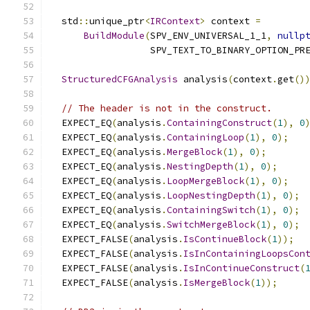
  std
::
unique_ptr
<
IRContext
>
 context 
=
BuildModule
(
SPV_ENV_UNIVERSAL_1_1
,
nullp
                  SPV_TEXT_TO_BINARY_OPTION_PR
StructuredCFGAnalysis
 analysis
(
context
.
get
()
// The header is not in the construct.
  EXPECT_EQ
(
analysis
.
ContainingConstruct
(
1
),
0
  EXPECT_EQ
(
analysis
.
ContainingLoop
(
1
),
0
);
  EXPECT_EQ
(
analysis
.
MergeBlock
(
1
),
0
);
  EXPECT_EQ
(
analysis
.
NestingDepth
(
1
),
0
);
  EXPECT_EQ
(
analysis
.
LoopMergeBlock
(
1
),
0
);
  EXPECT_EQ
(
analysis
.
LoopNestingDepth
(
1
),
0
);
  EXPECT_EQ
(
analysis
.
ContainingSwitch
(
1
),
0
);
  EXPECT_EQ
(
analysis
.
SwitchMergeBlock
(
1
),
0
);
  EXPECT_FALSE
(
analysis
.
IsContinueBlock
(
1
));
  EXPECT_FALSE
(
analysis
.
IsInContainingLoopsCon
  EXPECT_FALSE
(
analysis
.
IsInContinueConstruct
(
  EXPECT_FALSE
(
analysis
.
IsMergeBlock
(
1
));