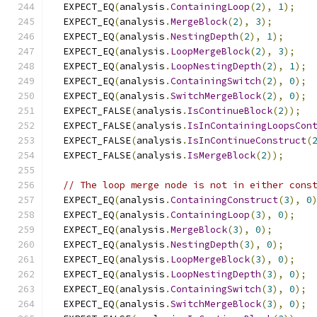
  EXPECT_EQ
(
analysis
.
ContainingLoop
(
2
),
1
);
  EXPECT_EQ
(
analysis
.
MergeBlock
(
2
),
3
);
  EXPECT_EQ
(
analysis
.
NestingDepth
(
2
),
1
);
  EXPECT_EQ
(
analysis
.
LoopMergeBlock
(
2
),
3
);
  EXPECT_EQ
(
analysis
.
LoopNestingDepth
(
2
),
1
);
  EXPECT_EQ
(
analysis
.
ContainingSwitch
(
2
),
0
);
  EXPECT_EQ
(
analysis
.
SwitchMergeBlock
(
2
),
0
);
  EXPECT_FALSE
(
analysis
.
IsContinueBlock
(
2
));
  EXPECT_FALSE
(
analysis
.
IsInContainingLoopsCon
  EXPECT_FALSE
(
analysis
.
IsInContinueConstruct
(
  EXPECT_FALSE
(
analysis
.
IsMergeBlock
(
2
));
// The loop merge node is not in either cons
  EXPECT_EQ
(
analysis
.
ContainingConstruct
(
3
),
0
  EXPECT_EQ
(
analysis
.
ContainingLoop
(
3
),
0
);
  EXPECT_EQ
(
analysis
.
MergeBlock
(
3
),
0
);
  EXPECT_EQ
(
analysis
.
NestingDepth
(
3
),
0
);
  EXPECT_EQ
(
analysis
.
LoopMergeBlock
(
3
),
0
);
  EXPECT_EQ
(
analysis
.
LoopNestingDepth
(
3
),
0
);
  EXPECT_EQ
(
analysis
.
ContainingSwitch
(
3
),
0
);
  EXPECT_EQ
(
analysis
.
SwitchMergeBlock
(
3
),
0
);