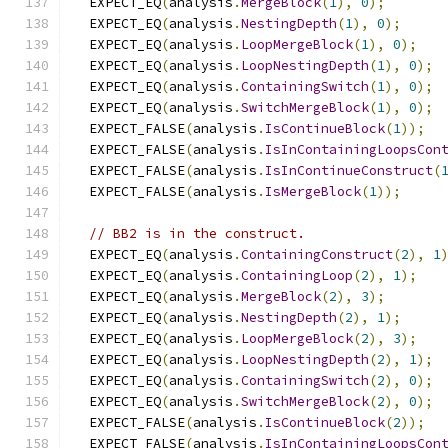
  EXPECT_EQ
(
analysis
.
MergeBlock
(
1
),
0
);
  EXPECT_EQ
(
analysis
.
NestingDepth
(
1
),
0
);
  EXPECT_EQ
(
analysis
.
LoopMergeBlock
(
1
),
0
);
  EXPECT_EQ
(
analysis
.
LoopNestingDepth
(
1
),
0
);
  EXPECT_EQ
(
analysis
.
ContainingSwitch
(
1
),
0
);
  EXPECT_EQ
(
analysis
.
SwitchMergeBlock
(
1
),
0
);
  EXPECT_FALSE
(
analysis
.
IsContinueBlock
(
1
));
  EXPECT_FALSE
(
analysis
.
IsInContainingLoopsCon
  EXPECT_FALSE
(
analysis
.
IsInContinueConstruct
(
  EXPECT_FALSE
(
analysis
.
IsMergeBlock
(
1
));
// BB2 is in the construct.
  EXPECT_EQ
(
analysis
.
ContainingConstruct
(
2
),
1
  EXPECT_EQ
(
analysis
.
ContainingLoop
(
2
),
1
);
  EXPECT_EQ
(
analysis
.
MergeBlock
(
2
),
3
);
  EXPECT_EQ
(
analysis
.
NestingDepth
(
2
),
1
);
  EXPECT_EQ
(
analysis
.
LoopMergeBlock
(
2
),
3
);
  EXPECT_EQ
(
analysis
.
LoopNestingDepth
(
2
),
1
);
  EXPECT_EQ
(
analysis
.
ContainingSwitch
(
2
),
0
);
  EXPECT_EQ
(
analysis
.
SwitchMergeBlock
(
2
),
0
);
  EXPECT_FALSE
(
analysis
.
IsContinueBlock
(
2
));
  EXPECT_FALSE
(
analysis
.
IsInContainingLoopsCon