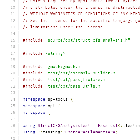
// Unless required by applicable law or agreed
// distributed under the License is distribute
// WITHOUT WARRANTIES OR CONDITIONS OF ANY KIN
// See the License for the specific language g
// limitations under the License.
#include
"source/opt/struct_cfg_analysis.h"
#include
<string>
#include
"gmock/gmock.h"
#include
"test/opt/assembly_builder.h"
#include
"test/opt/pass_fixture.h"
#include
"test/opt/pass_utils.h"
namespace
 spvtools 
{
namespace
 opt 
{
namespace
{
using
StructCFGAnalysisTest
=
PassTest
<::
testi
using
::
testing
::
UnorderedElementsAre
;