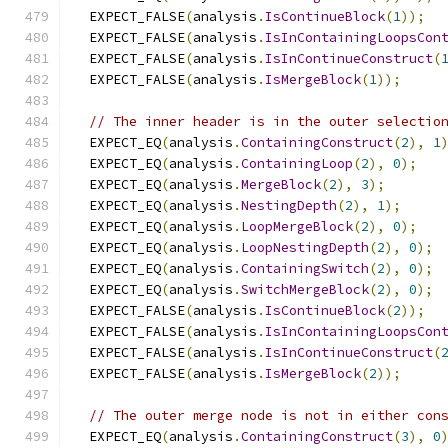
  EXPECT_FALSE
(
analysis
.
IsContinueBlock
(
1
));
  EXPECT_FALSE
(
analysis
.
IsInContainingLoopsCon
  EXPECT_FALSE
(
analysis
.
IsInContinueConstruct
(
  EXPECT_FALSE
(
analysis
.
IsMergeBlock
(
1
));
// The inner header is in the outer selectio
  EXPECT_EQ
(
analysis
.
ContainingConstruct
(
2
),
1
  EXPECT_EQ
(
analysis
.
ContainingLoop
(
2
),
0
);
  EXPECT_EQ
(
analysis
.
MergeBlock
(
2
),
3
);
  EXPECT_EQ
(
analysis
.
NestingDepth
(
2
),
1
);
  EXPECT_EQ
(
analysis
.
LoopMergeBlock
(
2
),
0
);
  EXPECT_EQ
(
analysis
.
LoopNestingDepth
(
2
),
0
);
  EXPECT_EQ
(
analysis
.
ContainingSwitch
(
2
),
0
);
  EXPECT_EQ
(
analysis
.
SwitchMergeBlock
(
2
),
0
);
  EXPECT_FALSE
(
analysis
.
IsContinueBlock
(
2
));
  EXPECT_FALSE
(
analysis
.
IsInContainingLoopsCon
  EXPECT_FALSE
(
analysis
.
IsInContinueConstruct
(
  EXPECT_FALSE
(
analysis
.
IsMergeBlock
(
2
));
// The outer merge node is not in either con
  EXPECT_EQ
(
analysis
.
ContainingConstruct
(
3
),
0