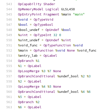
OpCapability
Shader
OpMemoryModel
Logical
 GLSL450
OpEntryPoint
Fragment
%
main 
"main"
%
void
=
OpTypeVoid
%
bool
=
OpTypeBool
%
bool_undef 
=
OpUndef
%
bool
%
uint
=
OpTypeInt
32
0
%
uint_undef 
=
OpUndef
%
uint
%
void_func 
=
OpTypeFunction
%
void
%
main 
=
OpFunction
%
void
None
%
void_func
%
entry_lab 
=
OpLabel
OpBranch
%
1
%
1
=
OpLabel
OpLoopMerge
%
3
%
7
None
OpBranchConditional
%
undef_bool 
%
2
%
3
%
2
=
OpLabel
OpLoopMerge
%
4
%
5
None
OpBranchConditional
%
undef_bool 
%
4
%
6
%
5
=
OpLabel
OpBranch
%
2
%
6
=
OpLabel