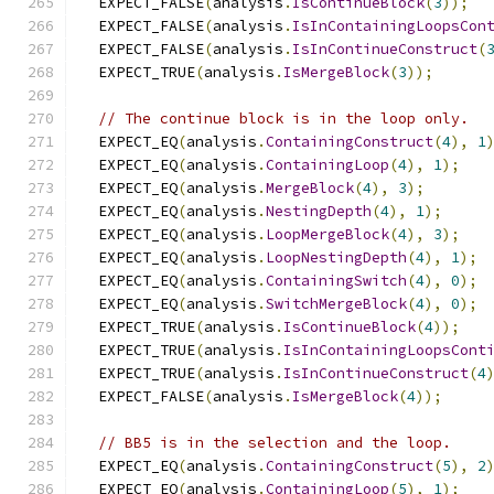
  EXPECT_FALSE
(
analysis
.
IsContinueBlock
(
3
));
  EXPECT_FALSE
(
analysis
.
IsInContainingLoopsCon
  EXPECT_FALSE
(
analysis
.
IsInContinueConstruct
(
  EXPECT_TRUE
(
analysis
.
IsMergeBlock
(
3
));
// The continue block is in the loop only.
  EXPECT_EQ
(
analysis
.
ContainingConstruct
(
4
),
1
  EXPECT_EQ
(
analysis
.
ContainingLoop
(
4
),
1
);
  EXPECT_EQ
(
analysis
.
MergeBlock
(
4
),
3
);
  EXPECT_EQ
(
analysis
.
NestingDepth
(
4
),
1
);
  EXPECT_EQ
(
analysis
.
LoopMergeBlock
(
4
),
3
);
  EXPECT_EQ
(
analysis
.
LoopNestingDepth
(
4
),
1
);
  EXPECT_EQ
(
analysis
.
ContainingSwitch
(
4
),
0
);
  EXPECT_EQ
(
analysis
.
SwitchMergeBlock
(
4
),
0
);
  EXPECT_TRUE
(
analysis
.
IsContinueBlock
(
4
));
  EXPECT_TRUE
(
analysis
.
IsInContainingLoopsCont
  EXPECT_TRUE
(
analysis
.
IsInContinueConstruct
(
4
  EXPECT_FALSE
(
analysis
.
IsMergeBlock
(
4
));
// BB5 is in the selection and the loop.
  EXPECT_EQ
(
analysis
.
ContainingConstruct
(
5
),
2
  EXPECT_EQ
(
analysis
.
ContainingLoop
(
5
),
1
);