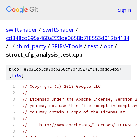
Sign in
swiftshader
/
SwiftShader
/
cd848cd695a460a223de0658b7f8553d012b4184
/
.
/
third_party
/
SPIRV-Tools
/
test
/
opt
/
struct_cfg_analysis_test.cpp
blob: e7031cb5ca20c6258cf20f99272f146badd54b57
[
file
]
// Copyright (c) 2018 Google LLC
//
// Licensed under the Apache License, Version 
// you may not use this file except in complia
// You may obtain a copy of the License at
//
//     http://www.apache.org/licenses/LICENSE-
//