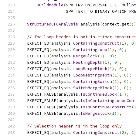
BuildModule
(
SPV_ENV_UNIVERSAL_1_1
,
nullp
                  SPV_TEXT_TO_BINARY_OPTION_PR
StructuredCFGAnalysis
 analysis
(
context
.
get
()
// The loop header is not in either construc
  EXPECT_EQ
(
analysis
.
ContainingConstruct
(
1
),
0
  EXPECT_EQ
(
analysis
.
ContainingLoop
(
1
),
0
);
  EXPECT_EQ
(
analysis
.
MergeBlock
(
1
),
0
);
  EXPECT_EQ
(
analysis
.
NestingDepth
(
1
),
0
);
  EXPECT_EQ
(
analysis
.
LoopMergeBlock
(
1
),
0
);
  EXPECT_EQ
(
analysis
.
LoopNestingDepth
(
1
),
0
);
  EXPECT_EQ
(
analysis
.
ContainingSwitch
(
1
),
0
);
  EXPECT_EQ
(
analysis
.
SwitchMergeBlock
(
1
),
0
);
  EXPECT_FALSE
(
analysis
.
IsContinueBlock
(
1
));
  EXPECT_FALSE
(
analysis
.
IsInContainingLoopsCon
  EXPECT_FALSE
(
analysis
.
IsInContinueConstruct
(
  EXPECT_FALSE
(
analysis
.
IsMergeBlock
(
1
));
// Selection header is in the loop only.
  EXPECT_EQ
(
analysis
.
ContainingConstruct
(
2
),
1