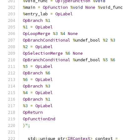
%
void_func 
=
OpTypeFunction
%
void
%
main 
=
OpFunction
%
void
None
%
void_func
%
entry_lab 
=
OpLabel
OpBranch
%
1
%
1
=
OpLabel
OpLoopMerge
%
3
%
4
None
OpBranchConditional
%
undef_bool 
%
2
%
3
%
2
=
OpLabel
OpSelectionMerge
%
6
None
OpBranchConditional
%
undef_bool 
%
5
%
6
%
5
=
OpLabel
OpBranch
%
6
%
6
=
OpLabel
OpBranch
%
3
%
4
=
OpLabel
OpBranch
%
1
%
3
=
OpLabel
OpReturn
OpFunctionEnd
)
";
  std
::
unique_ptr
<
IRContext
>
 context 
=