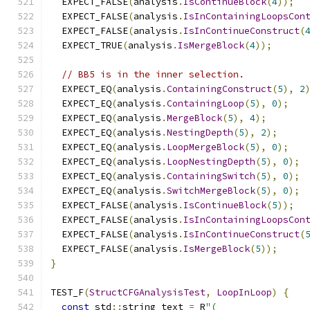
  EXPECT_FALSE
(
analysis
.
IsContinueBlock
(
4
));
  EXPECT_FALSE
(
analysis
.
IsInContainingLoopsCon
  EXPECT_FALSE
(
analysis
.
IsInContinueConstruct
(
  EXPECT_TRUE
(
analysis
.
IsMergeBlock
(
4
));
// BB5 is in the inner selection.
  EXPECT_EQ
(
analysis
.
ContainingConstruct
(
5
),
2
  EXPECT_EQ
(
analysis
.
ContainingLoop
(
5
),
0
);
  EXPECT_EQ
(
analysis
.
MergeBlock
(
5
),
4
);
  EXPECT_EQ
(
analysis
.
NestingDepth
(
5
),
2
);
  EXPECT_EQ
(
analysis
.
LoopMergeBlock
(
5
),
0
);
  EXPECT_EQ
(
analysis
.
LoopNestingDepth
(
5
),
0
);
  EXPECT_EQ
(
analysis
.
ContainingSwitch
(
5
),
0
);
  EXPECT_EQ
(
analysis
.
SwitchMergeBlock
(
5
),
0
);
  EXPECT_FALSE
(
analysis
.
IsContinueBlock
(
5
));
  EXPECT_FALSE
(
analysis
.
IsInContainingLoopsCon
  EXPECT_FALSE
(
analysis
.
IsInContinueConstruct
(
  EXPECT_FALSE
(
analysis
.
IsMergeBlock
(
5
));
}
TEST_F
(
StructCFGAnalysisTest
,
LoopInLoop
)
{
const
 std
::
string text 
=
 R
"(