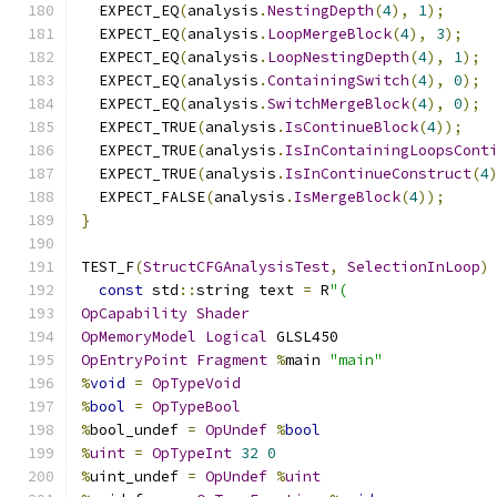
  EXPECT_EQ
(
analysis
.
NestingDepth
(
4
),
1
);
  EXPECT_EQ
(
analysis
.
LoopMergeBlock
(
4
),
3
);
  EXPECT_EQ
(
analysis
.
LoopNestingDepth
(
4
),
1
);
  EXPECT_EQ
(
analysis
.
ContainingSwitch
(
4
),
0
);
  EXPECT_EQ
(
analysis
.
SwitchMergeBlock
(
4
),
0
);
  EXPECT_TRUE
(
analysis
.
IsContinueBlock
(
4
));
  EXPECT_TRUE
(
analysis
.
IsInContainingLoopsCont
  EXPECT_TRUE
(
analysis
.
IsInContinueConstruct
(
4
  EXPECT_FALSE
(
analysis
.
IsMergeBlock
(
4
));
}
TEST_F
(
StructCFGAnalysisTest
,
SelectionInLoop
)
const
 std
::
string text 
=
 R
"(
OpCapability
Shader
OpMemoryModel
Logical
 GLSL450
OpEntryPoint
Fragment
%
main 
"main"
%
void
=
OpTypeVoid
%
bool
=
OpTypeBool
%
bool_undef 
=
OpUndef
%
bool
%
uint
=
OpTypeInt
32
0
%
uint_undef 
=
OpUndef
%
uint