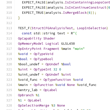
  EXPECT_FALSE
(
analysis
.
IsInContainingLoopsCon
  EXPECT_FALSE
(
analysis
.
IsInContinueConstruct
(
  EXPECT_TRUE
(
analysis
.
IsMergeBlock
(
6
));
}
TEST_F
(
StructCFGAnalysisTest
,
LoopInSelection
)
const
 std
::
string text 
=
 R
"(
OpCapability
Shader
OpMemoryModel
Logical
 GLSL450
OpEntryPoint
Fragment
%
main 
"main"
%
void
=
OpTypeVoid
%
bool
=
OpTypeBool
%
bool_undef 
=
OpUndef
%
bool
%
uint
=
OpTypeInt
32
0
%
uint_undef 
=
OpUndef
%
uint
%
void_func 
=
OpTypeFunction
%
void
%
main 
=
OpFunction
%
void
None
%
void_func
%
entry_lab 
=
OpLabel
OpBranch
%
1
%
1
=
OpLabel
OpSelectionMerge
%
3
None