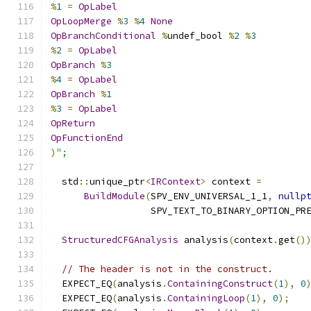
%
1
=
OpLabel
OpLoopMerge
%
3
%
4
None
OpBranchConditional
%
undef_bool 
%
2
%
3
%
2
=
OpLabel
OpBranch
%
3
%
4
=
OpLabel
OpBranch
%
1
%
3
=
OpLabel
OpReturn
OpFunctionEnd
)
";
  std
::
unique_ptr
<
IRContext
>
 context 
=
BuildModule
(
SPV_ENV_UNIVERSAL_1_1
,
nullp
                  SPV_TEXT_TO_BINARY_OPTION_PR
StructuredCFGAnalysis
 analysis
(
context
.
get
()
// The header is not in the construct.
  EXPECT_EQ
(
analysis
.
ContainingConstruct
(
1
),
0
  EXPECT_EQ
(
analysis
.
ContainingLoop
(
1
),
0
);