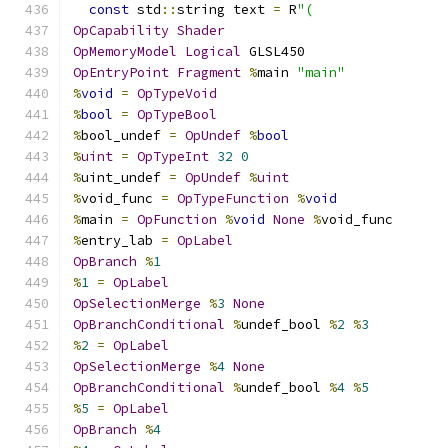
const
 std
::
string text 
=
 R
"(
OpCapability
Shader
OpMemoryModel
Logical
 GLSL450
OpEntryPoint
Fragment
%
main 
"main"
%
void
=
OpTypeVoid
%
bool
=
OpTypeBool
%
bool_undef 
=
OpUndef
%
bool
%
uint
=
OpTypeInt
32
0
%
uint_undef 
=
OpUndef
%
uint
%
void_func 
=
OpTypeFunction
%
void
%
main 
=
OpFunction
%
void
None
%
void_func
%
entry_lab 
=
OpLabel
OpBranch
%
1
%
1
=
OpLabel
OpSelectionMerge
%
3
None
OpBranchConditional
%
undef_bool 
%
2
%
3
%
2
=
OpLabel
OpSelectionMerge
%
4
None
OpBranchConditional
%
undef_bool 
%
4
%
5
%
5
=
OpLabel
OpBranch
%
4