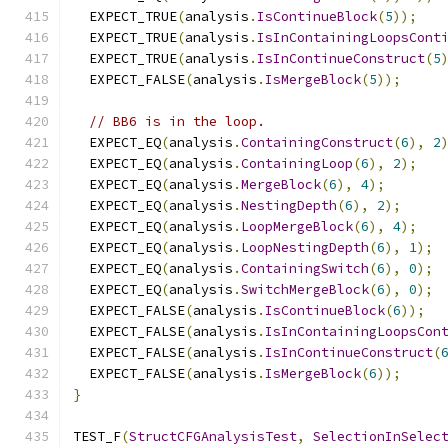
  EXPECT_TRUE
(
analysis
.
IsContinueBlock
(
5
));
  EXPECT_TRUE
(
analysis
.
IsInContainingLoopsCont
  EXPECT_TRUE
(
analysis
.
IsInContinueConstruct
(
5
  EXPECT_FALSE
(
analysis
.
IsMergeBlock
(
5
));
// BB6 is in the loop.
  EXPECT_EQ
(
analysis
.
ContainingConstruct
(
6
),
2
  EXPECT_EQ
(
analysis
.
ContainingLoop
(
6
),
2
);
  EXPECT_EQ
(
analysis
.
MergeBlock
(
6
),
4
);
  EXPECT_EQ
(
analysis
.
NestingDepth
(
6
),
2
);
  EXPECT_EQ
(
analysis
.
LoopMergeBlock
(
6
),
4
);
  EXPECT_EQ
(
analysis
.
LoopNestingDepth
(
6
),
1
);
  EXPECT_EQ
(
analysis
.
ContainingSwitch
(
6
),
0
);
  EXPECT_EQ
(
analysis
.
SwitchMergeBlock
(
6
),
0
);
  EXPECT_FALSE
(
analysis
.
IsContinueBlock
(
6
));
  EXPECT_FALSE
(
analysis
.
IsInContainingLoopsCon
  EXPECT_FALSE
(
analysis
.
IsInContinueConstruct
(
  EXPECT_FALSE
(
analysis
.
IsMergeBlock
(
6
));
}
TEST_F
(
StructCFGAnalysisTest
,
SelectionInSelec