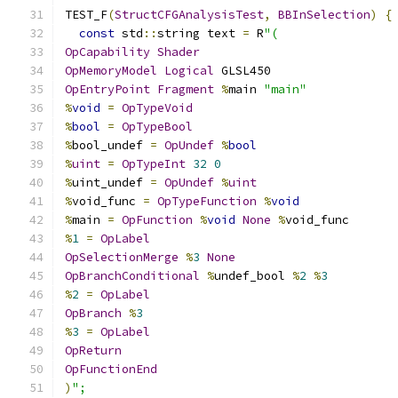
TEST_F
(
StructCFGAnalysisTest
,
BBInSelection
)
{
const
 std
::
string text 
=
 R
"(
OpCapability
Shader
OpMemoryModel
Logical
 GLSL450
OpEntryPoint
Fragment
%
main 
"main"
%
void
=
OpTypeVoid
%
bool
=
OpTypeBool
%
bool_undef 
=
OpUndef
%
bool
%
uint
=
OpTypeInt
32
0
%
uint_undef 
=
OpUndef
%
uint
%
void_func 
=
OpTypeFunction
%
void
%
main 
=
OpFunction
%
void
None
%
void_func
%
1
=
OpLabel
OpSelectionMerge
%
3
None
OpBranchConditional
%
undef_bool 
%
2
%
3
%
2
=
OpLabel
OpBranch
%
3
%
3
=
OpLabel
OpReturn
OpFunctionEnd
)
";