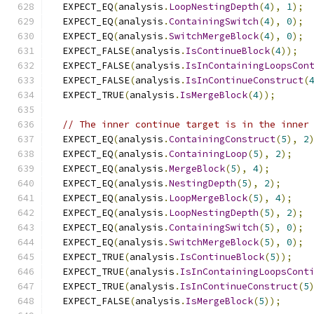
  EXPECT_EQ
(
analysis
.
LoopNestingDepth
(
4
),
1
);
  EXPECT_EQ
(
analysis
.
ContainingSwitch
(
4
),
0
);
  EXPECT_EQ
(
analysis
.
SwitchMergeBlock
(
4
),
0
);
  EXPECT_FALSE
(
analysis
.
IsContinueBlock
(
4
));
  EXPECT_FALSE
(
analysis
.
IsInContainingLoopsCon
  EXPECT_FALSE
(
analysis
.
IsInContinueConstruct
(
  EXPECT_TRUE
(
analysis
.
IsMergeBlock
(
4
));
// The inner continue target is in the inner
  EXPECT_EQ
(
analysis
.
ContainingConstruct
(
5
),
2
  EXPECT_EQ
(
analysis
.
ContainingLoop
(
5
),
2
);
  EXPECT_EQ
(
analysis
.
MergeBlock
(
5
),
4
);
  EXPECT_EQ
(
analysis
.
NestingDepth
(
5
),
2
);
  EXPECT_EQ
(
analysis
.
LoopMergeBlock
(
5
),
4
);
  EXPECT_EQ
(
analysis
.
LoopNestingDepth
(
5
),
2
);
  EXPECT_EQ
(
analysis
.
ContainingSwitch
(
5
),
0
);
  EXPECT_EQ
(
analysis
.
SwitchMergeBlock
(
5
),
0
);
  EXPECT_TRUE
(
analysis
.
IsContinueBlock
(
5
));
  EXPECT_TRUE
(
analysis
.
IsInContainingLoopsCont
  EXPECT_TRUE
(
analysis
.
IsInContinueConstruct
(
5
  EXPECT_FALSE
(
analysis
.
IsMergeBlock
(
5
));