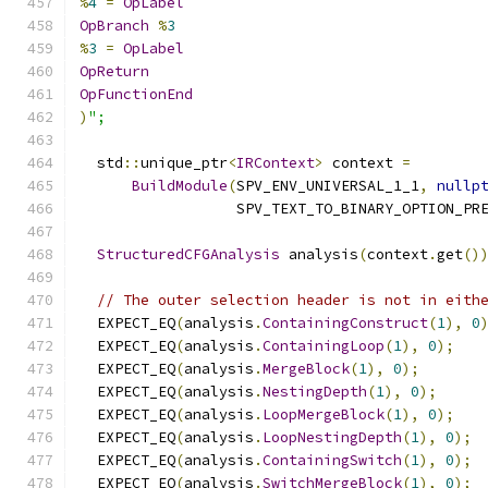
%
4
=
OpLabel
OpBranch
%
3
%
3
=
OpLabel
OpReturn
OpFunctionEnd
)
";
  std
::
unique_ptr
<
IRContext
>
 context 
=
BuildModule
(
SPV_ENV_UNIVERSAL_1_1
,
nullp
                  SPV_TEXT_TO_BINARY_OPTION_PR
StructuredCFGAnalysis
 analysis
(
context
.
get
()
// The outer selection header is not in eith
  EXPECT_EQ
(
analysis
.
ContainingConstruct
(
1
),
0
  EXPECT_EQ
(
analysis
.
ContainingLoop
(
1
),
0
);
  EXPECT_EQ
(
analysis
.
MergeBlock
(
1
),
0
);
  EXPECT_EQ
(
analysis
.
NestingDepth
(
1
),
0
);
  EXPECT_EQ
(
analysis
.
LoopMergeBlock
(
1
),
0
);
  EXPECT_EQ
(
analysis
.
LoopNestingDepth
(
1
),
0
);
  EXPECT_EQ
(
analysis
.
ContainingSwitch
(
1
),
0
);
  EXPECT_EQ
(
analysis
.
SwitchMergeBlock
(
1
),
0
);