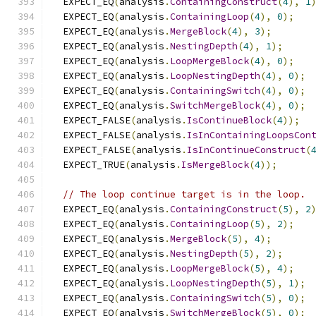
  EXPECT_EQ
(
analysis
.
ContainingConstruct
(
4
),
1
  EXPECT_EQ
(
analysis
.
ContainingLoop
(
4
),
0
);
  EXPECT_EQ
(
analysis
.
MergeBlock
(
4
),
3
);
  EXPECT_EQ
(
analysis
.
NestingDepth
(
4
),
1
);
  EXPECT_EQ
(
analysis
.
LoopMergeBlock
(
4
),
0
);
  EXPECT_EQ
(
analysis
.
LoopNestingDepth
(
4
),
0
);
  EXPECT_EQ
(
analysis
.
ContainingSwitch
(
4
),
0
);
  EXPECT_EQ
(
analysis
.
SwitchMergeBlock
(
4
),
0
);
  EXPECT_FALSE
(
analysis
.
IsContinueBlock
(
4
));
  EXPECT_FALSE
(
analysis
.
IsInContainingLoopsCon
  EXPECT_FALSE
(
analysis
.
IsInContinueConstruct
(
  EXPECT_TRUE
(
analysis
.
IsMergeBlock
(
4
));
// The loop continue target is in the loop.
  EXPECT_EQ
(
analysis
.
ContainingConstruct
(
5
),
2
  EXPECT_EQ
(
analysis
.
ContainingLoop
(
5
),
2
);
  EXPECT_EQ
(
analysis
.
MergeBlock
(
5
),
4
);
  EXPECT_EQ
(
analysis
.
NestingDepth
(
5
),
2
);
  EXPECT_EQ
(
analysis
.
LoopMergeBlock
(
5
),
4
);
  EXPECT_EQ
(
analysis
.
LoopNestingDepth
(
5
),
1
);
  EXPECT_EQ
(
analysis
.
ContainingSwitch
(
5
),
0
);
  EXPECT_EQ
(
analysis
.
SwitchMergeBlock
(
5
),
0
);