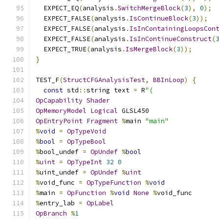
  EXPECT_EQ
(
analysis
.
SwitchMergeBlock
(
3
),
0
);
  EXPECT_FALSE
(
analysis
.
IsContinueBlock
(
3
));
  EXPECT_FALSE
(
analysis
.
IsInContainingLoopsCon
  EXPECT_FALSE
(
analysis
.
IsInContinueConstruct
(
  EXPECT_TRUE
(
analysis
.
IsMergeBlock
(
3
));
}
TEST_F
(
StructCFGAnalysisTest
,
BBInLoop
)
{
const
 std
::
string text 
=
 R
"(
OpCapability
Shader
OpMemoryModel
Logical
 GLSL450
OpEntryPoint
Fragment
%
main 
"main"
%
void
=
OpTypeVoid
%
bool
=
OpTypeBool
%
bool_undef 
=
OpUndef
%
bool
%
uint
=
OpTypeInt
32
0
%
uint_undef 
=
OpUndef
%
uint
%
void_func 
=
OpTypeFunction
%
void
%
main 
=
OpFunction
%
void
None
%
void_func
%
entry_lab 
=
OpLabel
OpBranch
%
1