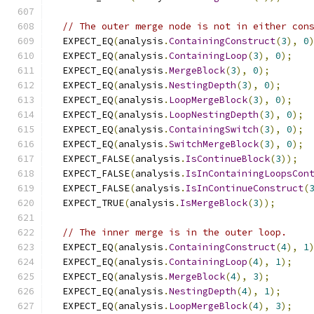
// The outer merge node is not in either con
  EXPECT_EQ
(
analysis
.
ContainingConstruct
(
3
),
0
  EXPECT_EQ
(
analysis
.
ContainingLoop
(
3
),
0
);
  EXPECT_EQ
(
analysis
.
MergeBlock
(
3
),
0
);
  EXPECT_EQ
(
analysis
.
NestingDepth
(
3
),
0
);
  EXPECT_EQ
(
analysis
.
LoopMergeBlock
(
3
),
0
);
  EXPECT_EQ
(
analysis
.
LoopNestingDepth
(
3
),
0
);
  EXPECT_EQ
(
analysis
.
ContainingSwitch
(
3
),
0
);
  EXPECT_EQ
(
analysis
.
SwitchMergeBlock
(
3
),
0
);
  EXPECT_FALSE
(
analysis
.
IsContinueBlock
(
3
));
  EXPECT_FALSE
(
analysis
.
IsInContainingLoopsCon
  EXPECT_FALSE
(
analysis
.
IsInContinueConstruct
(
  EXPECT_TRUE
(
analysis
.
IsMergeBlock
(
3
));
// The inner merge is in the outer loop.
  EXPECT_EQ
(
analysis
.
ContainingConstruct
(
4
),
1
  EXPECT_EQ
(
analysis
.
ContainingLoop
(
4
),
1
);
  EXPECT_EQ
(
analysis
.
MergeBlock
(
4
),
3
);
  EXPECT_EQ
(
analysis
.
NestingDepth
(
4
),
1
);
  EXPECT_EQ
(
analysis
.
LoopMergeBlock
(
4
),
3
);