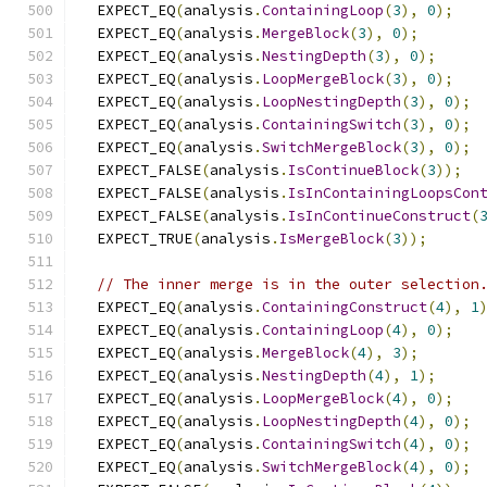
  EXPECT_EQ
(
analysis
.
ContainingLoop
(
3
),
0
);
  EXPECT_EQ
(
analysis
.
MergeBlock
(
3
),
0
);
  EXPECT_EQ
(
analysis
.
NestingDepth
(
3
),
0
);
  EXPECT_EQ
(
analysis
.
LoopMergeBlock
(
3
),
0
);
  EXPECT_EQ
(
analysis
.
LoopNestingDepth
(
3
),
0
);
  EXPECT_EQ
(
analysis
.
ContainingSwitch
(
3
),
0
);
  EXPECT_EQ
(
analysis
.
SwitchMergeBlock
(
3
),
0
);
  EXPECT_FALSE
(
analysis
.
IsContinueBlock
(
3
));
  EXPECT_FALSE
(
analysis
.
IsInContainingLoopsCon
  EXPECT_FALSE
(
analysis
.
IsInContinueConstruct
(
  EXPECT_TRUE
(
analysis
.
IsMergeBlock
(
3
));
// The inner merge is in the outer selection
  EXPECT_EQ
(
analysis
.
ContainingConstruct
(
4
),
1
  EXPECT_EQ
(
analysis
.
ContainingLoop
(
4
),
0
);
  EXPECT_EQ
(
analysis
.
MergeBlock
(
4
),
3
);
  EXPECT_EQ
(
analysis
.
NestingDepth
(
4
),
1
);
  EXPECT_EQ
(
analysis
.
LoopMergeBlock
(
4
),
0
);
  EXPECT_EQ
(
analysis
.
LoopNestingDepth
(
4
),
0
);
  EXPECT_EQ
(
analysis
.
ContainingSwitch
(
4
),
0
);
  EXPECT_EQ
(
analysis
.
SwitchMergeBlock
(
4
),
0
);