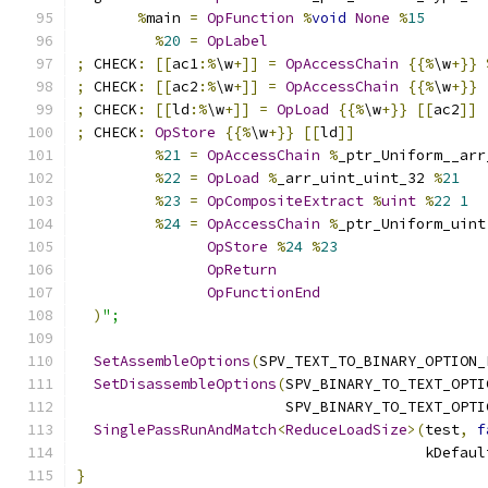
%
main 
=
OpFunction
%
void
None
%
15
%
20
=
OpLabel
;
 CHECK
:
[[
ac1
:%
\w
+]]
=
OpAccessChain
{{%
\w
+}}
;
 CHECK
:
[[
ac2
:%
\w
+]]
=
OpAccessChain
{{%
\w
+}}
;
 CHECK
:
[[
ld
:%
\w
+]]
=
OpLoad
{{%
\w
+}}
[[
ac2
]]
;
 CHECK
:
OpStore
{{%
\w
+}}
[[
ld
]]
%
21
=
OpAccessChain
%
_ptr_Uniform__arr
%
22
=
OpLoad
%
_arr_uint_uint_32 
%
21
%
23
=
OpCompositeExtract
%
uint
%
22
1
%
24
=
OpAccessChain
%
_ptr_Uniform_uint
OpStore
%
24
%
23
OpReturn
OpFunctionEnd
)
";
SetAssembleOptions
(
SPV_TEXT_TO_BINARY_OPTION_
SetDisassembleOptions
(
SPV_BINARY_TO_TEXT_OPTI
                        SPV_BINARY_TO_TEXT_OPTI
SinglePassRunAndMatch
<
ReduceLoadSize
>(
test
,
f
                                        kDefaul
}