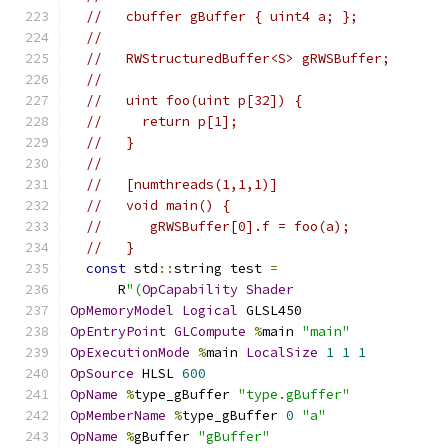
//   cbuffer gBuffer { uint4 a; };
//
//   RWStructuredBuffer<S> gRWSBuffer;
//
//   uint foo(uint p[32]) {
//     return p[1];
//   }
//
//   [numthreads(1,1,1)]
//   void main() {
//      gRWSBuffer[0].f = foo(a);
//   }
const
 std
::
string test 
=
      R
"(
OpCapability
Shader
OpMemoryModel
Logical
 GLSL450
OpEntryPoint
GLCompute
%
main 
"main"
OpExecutionMode
%
main 
LocalSize
1
1
1
OpSource
 HLSL 
600
OpName
%
type_gBuffer 
"type.gBuffer"
OpMemberName
%
type_gBuffer 
0
"a"
OpName
%
gBuffer 
"gBuffer"