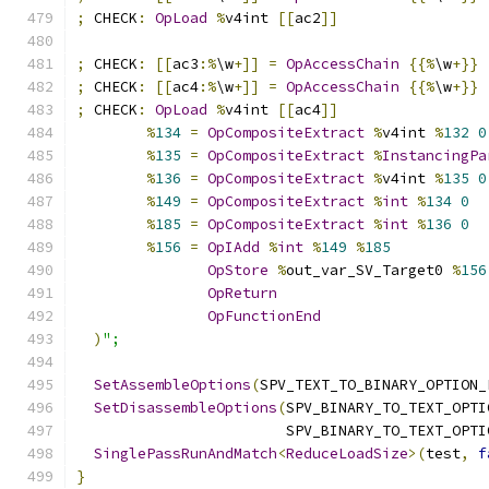
;
 CHECK
:
OpLoad
%
v4int 
[[
ac2
]]
;
 CHECK
:
[[
ac3
:%
\w
+]]
=
OpAccessChain
{{%
\w
+}}
;
 CHECK
:
[[
ac4
:%
\w
+]]
=
OpAccessChain
{{%
\w
+}}
;
 CHECK
:
OpLoad
%
v4int 
[[
ac4
]]
%
134
=
OpCompositeExtract
%
v4int 
%
132
0
%
135
=
OpCompositeExtract
%
InstancingPa
%
136
=
OpCompositeExtract
%
v4int 
%
135
0
%
149
=
OpCompositeExtract
%
int
%
134
0
%
185
=
OpCompositeExtract
%
int
%
136
0
%
156
=
OpIAdd
%
int
%
149
%
185
OpStore
%
out_var_SV_Target0 
%
156
OpReturn
OpFunctionEnd
)
";
SetAssembleOptions
(
SPV_TEXT_TO_BINARY_OPTION_
SetDisassembleOptions
(
SPV_BINARY_TO_TEXT_OPTI
                        SPV_BINARY_TO_TEXT_OPTI
SinglePassRunAndMatch
<
ReduceLoadSize
>(
test
,
f
}