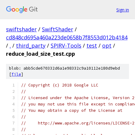
Sign in
swiftshader
/
SwiftShader
/
cd848cd695a460a223de0658b7f8553d012b4184
/
.
/
third_party
/
SPIRV-Tools
/
test
/
opt
/
reduce_load_size_test.cpp
blob: abb5cde670332d6a1e98332c9a10112e180d9ebd
[
file
]
// Copyright (c) 2018 Google LLC
//
// Licensed under the Apache License, Version 2
// you may not use this file except in complian
// You may obtain a copy of the License at
//
//     http://www.apache.org/licenses/LICENSE-2
//