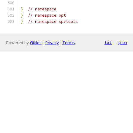
}
// namespace
}
// namespace opt
}
// namespace spvtools
Powered by
Gitiles
|
Privacy
|
Terms
txt
json