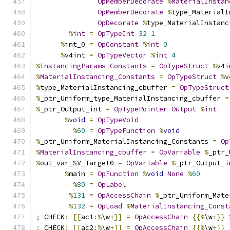
OpMemberDecorate
%
MaterialInstan
OpMemberDecorate
%
type_MaterialI
OpDecorate
%
type_MaterialInstanc
%
int
=
OpTypeInt
32
1
%
int_0 
=
OpConstant
%
int
0
%
v4int 
=
OpTypeVector
%
int
4
%
InstancingParams_Constants
=
OpTypeStruct
%
v4i
%
MaterialInstancing_Constants
=
OpTypeStruct
%
v
%
type_MaterialInstancing_cbuffer 
=
OpTypeStruct
%
_ptr_Uniform_type_MaterialInstancing_cbuffer 
=
%
_ptr_Output_int 
=
OpTypePointer
Output
%
int
%
void
=
OpTypeVoid
%
60
=
OpTypeFunction
%
void
%
_ptr_Uniform_MaterialInstancing_Constants 
=
Op
%
MaterialInstancing_cbuffer
=
OpVariable
%
_ptr_
%
out_var_SV_Target0 
=
OpVariable
%
_ptr_Output_i
%
main 
=
OpFunction
%
void
None
%
60
%
80
=
OpLabel
%
131
=
OpAccessChain
%
_ptr_Uniform_Mate
%
132
=
OpLoad
%
MaterialInstancing_Const
;
 CHECK
:
[[
ac1
:%
\w
+]]
=
OpAccessChain
{{%
\w
+}}
;
 CHECK
:
[[
ac2
:%
\w
+]]
=
OpAccessChain
{{%
\w
+}}