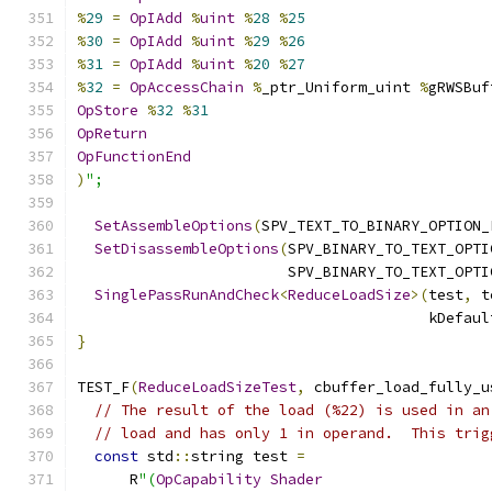
%
29
=
OpIAdd
%
uint
%
28
%
25
%
30
=
OpIAdd
%
uint
%
29
%
26
%
31
=
OpIAdd
%
uint
%
20
%
27
%
32
=
OpAccessChain
%
_ptr_Uniform_uint 
%
gRWSBuf
OpStore
%
32
%
31
OpReturn
OpFunctionEnd
)
";
SetAssembleOptions
(
SPV_TEXT_TO_BINARY_OPTION_
SetDisassembleOptions
(
SPV_BINARY_TO_TEXT_OPTI
                        SPV_BINARY_TO_TEXT_OPTI
SinglePassRunAndCheck
<
ReduceLoadSize
>(
test
,
 t
                                        kDefaul
}
TEST_F
(
ReduceLoadSizeTest
,
 cbuffer_load_fully_u
// The result of the load (%22) is used in an
// load and has only 1 in operand.  This trig
const
 std
::
string test 
=
      R
"(
OpCapability
Shader