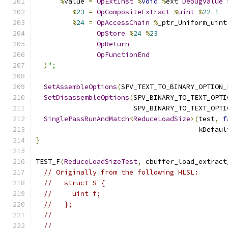
%
value 
=
OpExtInst
%
void
%
ext 
DebugValue
%
23
=
OpCompositeExtract
%
uint
%
22
1
%
24
=
OpAccessChain
%
_ptr_Uniform_uint
OpStore
%
24
%
23
OpReturn
OpFunctionEnd
)
";
SetAssembleOptions
(
SPV_TEXT_TO_BINARY_OPTION_
SetDisassembleOptions
(
SPV_BINARY_TO_TEXT_OPTI
                        SPV_BINARY_TO_TEXT_OPTI
SinglePassRunAndMatch
<
ReduceLoadSize
>(
test
,
f
                                        kDefaul
}
TEST_F
(
ReduceLoadSizeTest
,
 cbuffer_load_extract
// Originally from the following HLSL:
//   struct S {
//     uint f;
//   };
//
//