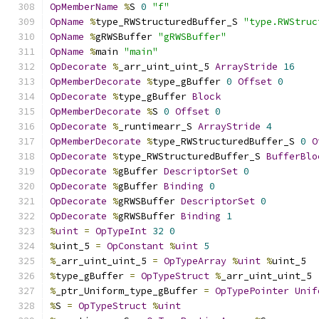
OpMemberName
%
S 
0
"f"
OpName
%
type_RWStructuredBuffer_S 
"type.RWStruc
OpName
%
gRWSBuffer 
"gRWSBuffer"
OpName
%
main 
"main"
OpDecorate
%
_arr_uint_uint_5 
ArrayStride
16
OpMemberDecorate
%
type_gBuffer 
0
Offset
0
OpDecorate
%
type_gBuffer 
Block
OpMemberDecorate
%
S 
0
Offset
0
OpDecorate
%
_runtimearr_S 
ArrayStride
4
OpMemberDecorate
%
type_RWStructuredBuffer_S 
0
O
OpDecorate
%
type_RWStructuredBuffer_S 
BufferBlo
OpDecorate
%
gBuffer 
DescriptorSet
0
OpDecorate
%
gBuffer 
Binding
0
OpDecorate
%
gRWSBuffer 
DescriptorSet
0
OpDecorate
%
gRWSBuffer 
Binding
1
%
uint
=
OpTypeInt
32
0
%
uint_5 
=
OpConstant
%
uint
5
%
_arr_uint_uint_5 
=
OpTypeArray
%
uint
%
uint_5
%
type_gBuffer 
=
OpTypeStruct
%
_arr_uint_uint_5
%
_ptr_Uniform_type_gBuffer 
=
OpTypePointer
Unif
%
S 
=
OpTypeStruct
%
uint