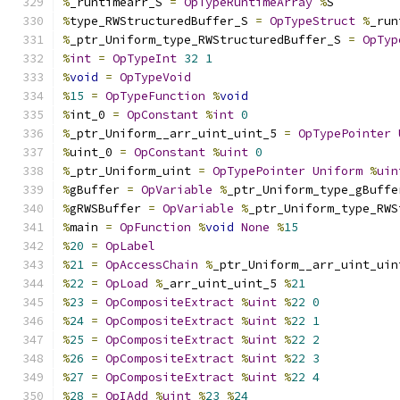
%
_runtimearr_S 
=
OpTypeRuntimeArray
%
S
%
type_RWStructuredBuffer_S 
=
OpTypeStruct
%
_run
%
_ptr_Uniform_type_RWStructuredBuffer_S 
=
OpTyp
%
int
=
OpTypeInt
32
1
%
void
=
OpTypeVoid
%
15
=
OpTypeFunction
%
void
%
int_0 
=
OpConstant
%
int
0
%
_ptr_Uniform__arr_uint_uint_5 
=
OpTypePointer
%
uint_0 
=
OpConstant
%
uint
0
%
_ptr_Uniform_uint 
=
OpTypePointer
Uniform
%
uin
%
gBuffer 
=
OpVariable
%
_ptr_Uniform_type_gBuffe
%
gRWSBuffer 
=
OpVariable
%
_ptr_Uniform_type_RWS
%
main 
=
OpFunction
%
void
None
%
15
%
20
=
OpLabel
%
21
=
OpAccessChain
%
_ptr_Uniform__arr_uint_uin
%
22
=
OpLoad
%
_arr_uint_uint_5 
%
21
%
23
=
OpCompositeExtract
%
uint
%
22
0
%
24
=
OpCompositeExtract
%
uint
%
22
1
%
25
=
OpCompositeExtract
%
uint
%
22
2
%
26
=
OpCompositeExtract
%
uint
%
22
3
%
27
=
OpCompositeExtract
%
uint
%
22
4
%
28
=
OpIAdd
%
uint
%
23
%
24