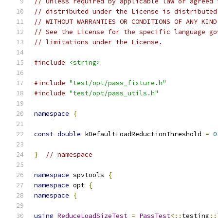
// Unless required by applicable law or agreed 
// distributed under the License is distributed
// WITHOUT WARRANTIES OR CONDITIONS OF ANY KIND
// See the License for the specific language go
// limitations under the License.
#include
<string>
#include
"test/opt/pass_fixture.h"
#include
"test/opt/pass_utils.h"
namespace
{
const
double
 kDefaultLoadReductionThreshold 
=
0
}
// namespace
namespace
 spvtools 
{
namespace
 opt 
{
namespace
{
using
ReduceLoadSizeTest
=
PassTest
<::
testing
::