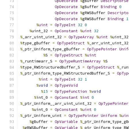
OpDecorate
%
gBuffer 
DescriptorSe
OpDecorate
%
gBuffer 
Binding
0
OpDecorate
%
gRWSBuffer 
Descripto
OpDecorate
%
gRWSBuffer 
Binding
1
%
uint
=
OpTypeInt
32
0
%
uint_32 
=
OpConstant
%
uint
32
%
_arr_uint_uint_32 
=
OpTypeArray
%
uint
%
uint_32
%
type_gBuffer 
=
OpTypeStruct
%
_arr_uint_uint_32
%
_ptr_Uniform_type_gBuffer 
=
OpTypePointer
Unif
%
S 
=
OpTypeStruct
%
uint
%
_runtimearr_S 
=
OpTypeRuntimeArray
%
S
%
type_RWStructuredBuffer_S 
=
OpTypeStruct
%
_run
%
_ptr_Uniform_type_RWStructuredBuffer_S 
=
OpTyp
%
int
=
OpTypeInt
32
1
%
void
=
OpTypeVoid
%
15
=
OpTypeFunction
%
void
%
int_0 
=
OpConstant
%
int
0
%
_ptr_Uniform__arr_uint_uint_32 
=
OpTypePointer
%
uint_0 
=
OpConstant
%
uint
0
%
_ptr_Uniform_uint 
=
OpTypePointer
Uniform
%
uin
%
gBuffer 
=
OpVariable
%
_ptr_Uniform_type_gB
%
gRWSBuffer 
=
OpVariable
%
_ptr_Uniform_type_RW