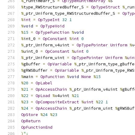
%
_runtimearr_S 
=
OpTypeRuntimeArray
%
S
%
type_RWStructuredBuffer_S 
=
OpTypeStruct
%
_run
%
_ptr_Uniform_type_RWStructuredBuffer_S 
=
OpTyp
%
int
=
OpTypeInt
32
1
%
void
=
OpTypeVoid
%
15
=
OpTypeFunction
%
void
%
int_0 
=
OpConstant
%
int
0
%
_ptr_Uniform_v4uint 
=
OpTypePointer
Uniform
%
v
%
uint_0 
=
OpConstant
%
uint
0
%
_ptr_Uniform_uint 
=
OpTypePointer
Uniform
%
uin
%
gBuffer 
=
OpVariable
%
_ptr_Uniform_type_gBuffe
%
gRWSBuffer 
=
OpVariable
%
_ptr_Uniform_type_RWS
%
main 
=
OpFunction
%
void
None
%
15
%
20
=
OpLabel
%
21
=
OpAccessChain
%
_ptr_Uniform_v4uint 
%
gBuff
%
22
=
OpLoad
%
v4uint 
%
21
%
23
=
OpCompositeExtract
%
uint
%
22
1
%
24
=
OpAccessChain
%
_ptr_Uniform_uint 
%
gRWSBuf
OpStore
%
24
%
23
OpReturn
OpFunctionEnd
)
";