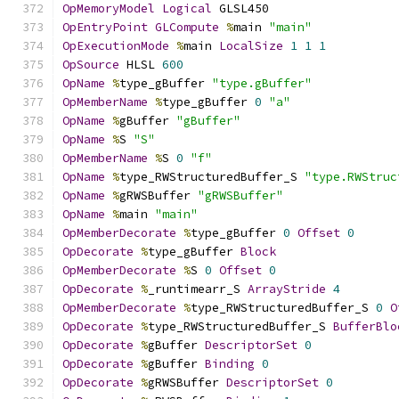
OpMemoryModel
Logical
 GLSL450
OpEntryPoint
GLCompute
%
main 
"main"
OpExecutionMode
%
main 
LocalSize
1
1
1
OpSource
 HLSL 
600
OpName
%
type_gBuffer 
"type.gBuffer"
OpMemberName
%
type_gBuffer 
0
"a"
OpName
%
gBuffer 
"gBuffer"
OpName
%
S 
"S"
OpMemberName
%
S 
0
"f"
OpName
%
type_RWStructuredBuffer_S 
"type.RWStruc
OpName
%
gRWSBuffer 
"gRWSBuffer"
OpName
%
main 
"main"
OpMemberDecorate
%
type_gBuffer 
0
Offset
0
OpDecorate
%
type_gBuffer 
Block
OpMemberDecorate
%
S 
0
Offset
0
OpDecorate
%
_runtimearr_S 
ArrayStride
4
OpMemberDecorate
%
type_RWStructuredBuffer_S 
0
O
OpDecorate
%
type_RWStructuredBuffer_S 
BufferBlo
OpDecorate
%
gBuffer 
DescriptorSet
0
OpDecorate
%
gBuffer 
Binding
0
OpDecorate
%
gRWSBuffer 
DescriptorSet
0