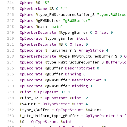
OpName
%
S 
"S"
OpMemberName
%
S 
0
"f"
OpName
%
type_RWStructuredBuffer_S 
"type.RWStruc
OpName
%
gRWSBuffer 
"gRWSBuffer"
OpName
%
main 
"main"
OpMemberDecorate
%
type_gBuffer 
0
Offset
0
OpDecorate
%
type_gBuffer 
Block
OpMemberDecorate
%
S 
0
Offset
0
OpDecorate
%
_runtimearr_S 
ArrayStride
4
OpMemberDecorate
%
type_RWStructuredBuffer_S 
0
O
OpDecorate
%
type_RWStructuredBuffer_S 
BufferBlo
OpDecorate
%
gBuffer 
DescriptorSet
0
OpDecorate
%
gBuffer 
Binding
0
OpDecorate
%
gRWSBuffer 
DescriptorSet
0
OpDecorate
%
gRWSBuffer 
Binding
1
%
uint
=
OpTypeInt
32
0
%
uint_32 
=
OpConstant
%
uint
32
%
v4uint 
=
OpTypeVector
%
uint
4
%
type_gBuffer 
=
OpTypeStruct
%
v4uint
%
_ptr_Uniform_type_gBuffer 
=
OpTypePointer
Unif
%
S 
=
OpTypeStruct
%
uint