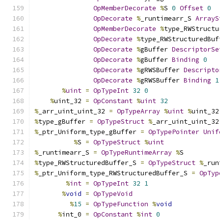
OpMemberDecorate
%
S 
0
Offset
0
OpDecorate
%
_runtimearr_S 
ArrayS
OpMemberDecorate
%
type_RWStructu
OpDecorate
%
type_RWStructuredBuf
OpDecorate
%
gBuffer 
DescriptorSe
OpDecorate
%
gBuffer 
Binding
0
OpDecorate
%
gRWSBuffer 
Descripto
OpDecorate
%
gRWSBuffer 
Binding
1
%
uint
=
OpTypeInt
32
0
%
uint_32 
=
OpConstant
%
uint
32
%
_arr_uint_uint_32 
=
OpTypeArray
%
uint
%
uint_32
%
type_gBuffer 
=
OpTypeStruct
%
_arr_uint_uint_32
%
_ptr_Uniform_type_gBuffer 
=
OpTypePointer
Unif
%
S 
=
OpTypeStruct
%
uint
%
_runtimearr_S 
=
OpTypeRuntimeArray
%
S
%
type_RWStructuredBuffer_S 
=
OpTypeStruct
%
_run
%
_ptr_Uniform_type_RWStructuredBuffer_S 
=
OpTyp
%
int
=
OpTypeInt
32
1
%
void
=
OpTypeVoid
%
15
=
OpTypeFunction
%
void
%
int_0 
=
OpConstant
%
int
0