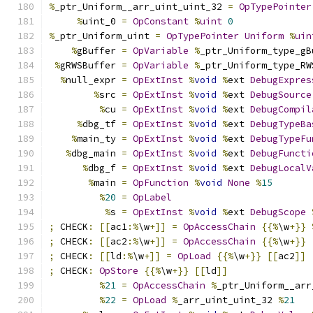
%
_ptr_Uniform__arr_uint_uint_32 
=
OpTypePointer
%
uint_0 
=
OpConstant
%
uint
0
%
_ptr_Uniform_uint 
=
OpTypePointer
Uniform
%
uin
%
gBuffer 
=
OpVariable
%
_ptr_Uniform_type_gB
%
gRWSBuffer 
=
OpVariable
%
_ptr_Uniform_type_RW
%
null_expr 
=
OpExtInst
%
void
%
ext 
DebugExpres
%
src 
=
OpExtInst
%
void
%
ext 
DebugSource
%
cu 
=
OpExtInst
%
void
%
ext 
DebugCompil
%
dbg_tf 
=
OpExtInst
%
void
%
ext 
DebugTypeBa
%
main_ty 
=
OpExtInst
%
void
%
ext 
DebugTypeFu
%
dbg_main 
=
OpExtInst
%
void
%
ext 
DebugFuncti
%
dbg_f 
=
OpExtInst
%
void
%
ext 
DebugLocalV
%
main 
=
OpFunction
%
void
None
%
15
%
20
=
OpLabel
%
s 
=
OpExtInst
%
void
%
ext 
DebugScope
;
 CHECK
:
[[
ac1
:%
\w
+]]
=
OpAccessChain
{{%
\w
+}}
;
 CHECK
:
[[
ac2
:%
\w
+]]
=
OpAccessChain
{{%
\w
+}}
;
 CHECK
:
[[
ld
:%
\w
+]]
=
OpLoad
{{%
\w
+}}
[[
ac2
]]
;
 CHECK
:
OpStore
{{%
\w
+}}
[[
ld
]]
%
21
=
OpAccessChain
%
_ptr_Uniform__arr
%
22
=
OpLoad
%
_arr_uint_uint_32 
%
21