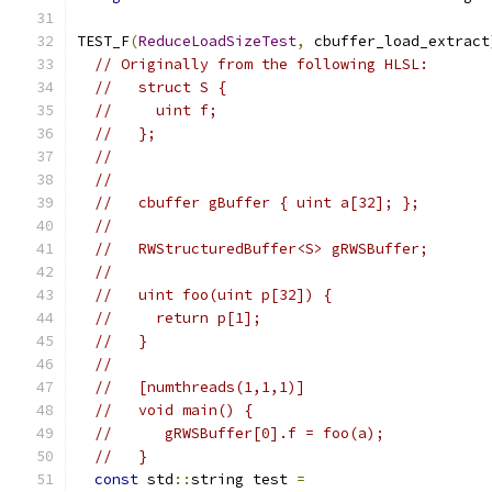
TEST_F
(
ReduceLoadSizeTest
,
 cbuffer_load_extract
// Originally from the following HLSL:
//   struct S {
//     uint f;
//   };
//
//
//   cbuffer gBuffer { uint a[32]; };
//
//   RWStructuredBuffer<S> gRWSBuffer;
//
//   uint foo(uint p[32]) {
//     return p[1];
//   }
//
//   [numthreads(1,1,1)]
//   void main() {
//      gRWSBuffer[0].f = foo(a);
//   }
const
 std
::
string test 
=