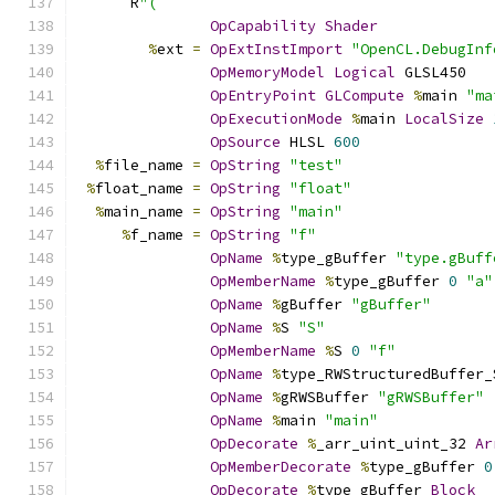
      R
"(
OpCapability
Shader
%
ext 
=
OpExtInstImport
"OpenCL.DebugInf
OpMemoryModel
Logical
 GLSL450
OpEntryPoint
GLCompute
%
main 
"ma
OpExecutionMode
%
main 
LocalSize
OpSource
 HLSL 
600
%
file_name 
=
OpString
"test"
%
float_name 
=
OpString
"float"
%
main_name 
=
OpString
"main"
%
f_name 
=
OpString
"f"
OpName
%
type_gBuffer 
"type.gBuff
OpMemberName
%
type_gBuffer 
0
"a"
OpName
%
gBuffer 
"gBuffer"
OpName
%
S 
"S"
OpMemberName
%
S 
0
"f"
OpName
%
type_RWStructuredBuffer_
OpName
%
gRWSBuffer 
"gRWSBuffer"
OpName
%
main 
"main"
OpDecorate
%
_arr_uint_uint_32 
Ar
OpMemberDecorate
%
type_gBuffer 
0
OpDecorate
%
type_gBuffer 
Block