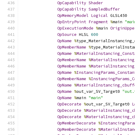
OpCapability
Shader
OpCapability
SampledBuffer
OpMemoryModel
Logical
 GLSL450
OpEntryPoint
Fragment
%
main 
"mai
OpExecutionMode
%
main 
OriginUppe
OpSource
 HLSL 
600
OpName
%
type_MaterialInstancing_
OpMemberName
%
type_MaterialInsta
OpName
%
MaterialInstancing_Const
OpMemberName
%
MaterialInstancing
OpMemberName
%
MaterialInstancing
OpName
%
InstancingParams_Constan
OpMemberName
%
InstancingParams_C
OpName
%
MaterialInstancing_cbuff
OpName
%
out_var_SV_Target0 
"out.
OpName
%
main 
"main"
OpDecorate
%
out_var_SV_Target0 
L
OpDecorate
%
MaterialInstancing_c
OpDecorate
%
MaterialInstancing_c
OpMemberDecorate
%
InstancingPara
OpMemberDecorate
%
MaterialInstan