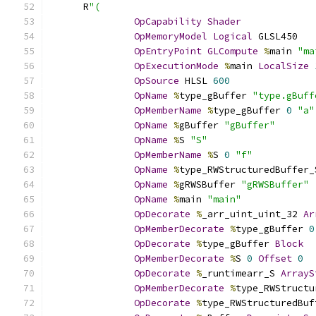
      R
"(
OpCapability
Shader
OpMemoryModel
Logical
 GLSL450
OpEntryPoint
GLCompute
%
main 
"ma
OpExecutionMode
%
main 
LocalSize
OpSource
 HLSL 
600
OpName
%
type_gBuffer 
"type.gBuff
OpMemberName
%
type_gBuffer 
0
"a"
OpName
%
gBuffer 
"gBuffer"
OpName
%
S 
"S"
OpMemberName
%
S 
0
"f"
OpName
%
type_RWStructuredBuffer_
OpName
%
gRWSBuffer 
"gRWSBuffer"
OpName
%
main 
"main"
OpDecorate
%
_arr_uint_uint_32 
Ar
OpMemberDecorate
%
type_gBuffer 
0
OpDecorate
%
type_gBuffer 
Block
OpMemberDecorate
%
S 
0
Offset
0
OpDecorate
%
_runtimearr_S 
ArrayS
OpMemberDecorate
%
type_RWStructu
OpDecorate
%
type_RWStructuredBuf