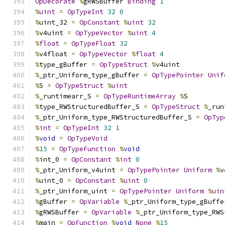
OpDecorate
%
gRWSBuffer 
Binding
1
%
uint
=
OpTypeInt
32
0
%
uint_32 
=
OpConstant
%
uint
32
%
v4uint 
=
OpTypeVector
%
uint
4
%
float
=
OpTypeFloat
32
%
v4float 
=
OpTypeVector
%
float
4
%
type_gBuffer 
=
OpTypeStruct
%
v4uint
%
_ptr_Uniform_type_gBuffer 
=
OpTypePointer
Unif
%
S 
=
OpTypeStruct
%
uint
%
_runtimearr_S 
=
OpTypeRuntimeArray
%
S
%
type_RWStructuredBuffer_S 
=
OpTypeStruct
%
_run
%
_ptr_Uniform_type_RWStructuredBuffer_S 
=
OpTyp
%
int
=
OpTypeInt
32
1
%
void
=
OpTypeVoid
%
15
=
OpTypeFunction
%
void
%
int_0 
=
OpConstant
%
int
0
%
_ptr_Uniform_v4uint 
=
OpTypePointer
Uniform
%
v
%
uint_0 
=
OpConstant
%
uint
0
%
_ptr_Uniform_uint 
=
OpTypePointer
Uniform
%
uin
%
gBuffer 
=
OpVariable
%
_ptr_Uniform_type_gBuffe
%
gRWSBuffer 
=
OpVariable
%
_ptr_Uniform_type_RWS
%
main 
=
OpFunction
%
void
None
%
15