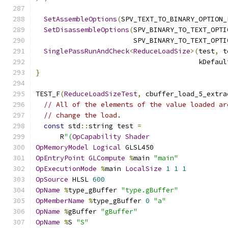
SetAssembleOptions
(
SPV_TEXT_TO_BINARY_OPTION_
SetDisassembleOptions
(
SPV_BINARY_TO_TEXT_OPTI
                        SPV_BINARY_TO_TEXT_OPTI
SinglePassRunAndCheck
<
ReduceLoadSize
>(
test
,
 t
                                        kDefaul
}
TEST_F
(
ReduceLoadSizeTest
,
 cbuffer_load_5_extra
// All of the elements of the value loaded ar
// change the load.
const
 std
::
string test 
=
      R
"(
OpCapability
Shader
OpMemoryModel
Logical
 GLSL450
OpEntryPoint
GLCompute
%
main 
"main"
OpExecutionMode
%
main 
LocalSize
1
1
1
OpSource
 HLSL 
600
OpName
%
type_gBuffer 
"type.gBuffer"
OpMemberName
%
type_gBuffer 
0
"a"
OpName
%
gBuffer 
"gBuffer"
OpName
%
S 
"S"