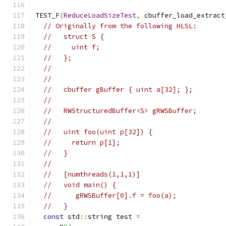
TEST_F
(
ReduceLoadSizeTest
,
 cbuffer_load_extract
// Originally from the following HLSL:
//   struct S {
//     uint f;
//   };
//
//
//   cbuffer gBuffer { uint a[32]; };
//
//   RWStructuredBuffer<S> gRWSBuffer;
//
//   uint foo(uint p[32]) {
//     return p[1];
//   }
//
//   [numthreads(1,1,1)]
//   void main() {
//      gRWSBuffer[0].f = foo(a);
//   }
const
 std
::
string test 
=