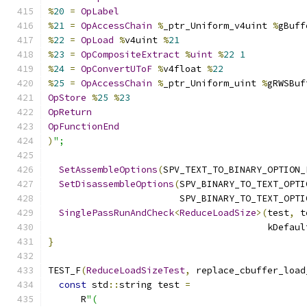
%
20
=
OpLabel
%
21
=
OpAccessChain
%
_ptr_Uniform_v4uint 
%
gBuff
%
22
=
OpLoad
%
v4uint 
%
21
%
23
=
OpCompositeExtract
%
uint
%
22
1
%
24
=
OpConvertUToF
%
v4float 
%
22
%
25
=
OpAccessChain
%
_ptr_Uniform_uint 
%
gRWSBuf
OpStore
%
25
%
23
OpReturn
OpFunctionEnd
)
";
SetAssembleOptions
(
SPV_TEXT_TO_BINARY_OPTION_
SetDisassembleOptions
(
SPV_BINARY_TO_TEXT_OPTI
                        SPV_BINARY_TO_TEXT_OPTI
SinglePassRunAndCheck
<
ReduceLoadSize
>(
test
,
 t
                                        kDefaul
}
TEST_F
(
ReduceLoadSizeTest
,
 replace_cbuffer_load
const
 std
::
string test 
=
      R
"(