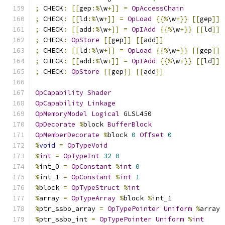
;
 CHECK
:
[[
gep
:%
\w
+]]
=
OpAccessChain
;
 CHECK
:
[[
ld
:%
\w
+]]
=
OpLoad
{{%
\w
+}}
[[
gep
]]
;
 CHECK
:
[[
add
:%
\w
+]]
=
OpIAdd
{{%
\w
+}}
[[
ld
]]
;
 CHECK
:
OpStore
[[
gep
]]
[[
add
]]
;
 CHECK
:
[[
ld
:%
\w
+]]
=
OpLoad
{{%
\w
+}}
[[
gep
]]
;
 CHECK
:
[[
add
:%
\w
+]]
=
OpIAdd
{{%
\w
+}}
[[
ld
]]
;
 CHECK
:
OpStore
[[
gep
]]
[[
add
]]
OpCapability
Shader
OpCapability
Linkage
OpMemoryModel
Logical
 GLSL450
OpDecorate
%
block 
BufferBlock
OpMemberDecorate
%
block 
0
Offset
0
%
void
=
OpTypeVoid
%
int
=
OpTypeInt
32
0
%
int_0 
=
OpConstant
%
int
0
%
int_1 
=
OpConstant
%
int
1
%
block 
=
OpTypeStruct
%
int
%
array 
=
OpTypeArray
%
block 
%
int_1
%
ptr_ssbo_array 
=
OpTypePointer
Uniform
%
array
%
ptr_ssbo_int 
=
OpTypePointer
Uniform
%
int