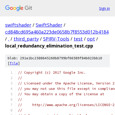
Sign in
swiftshader
/
SwiftShader
/
cd848cd695a460a223de0658b7f8553d012b4184
/
.
/
third_party
/
SPIRV-Tools
/
test
/
opt
/
local_redundancy_elimination_test.cpp
blob: 291e1bc2588645260b8799bf66589f84b023bb10
[
file
]
// Copyright (c) 2017 Google Inc.
//
// Licensed under the Apache License, Version 2
// you may not use this file except in complian
// You may obtain a copy of the License at
//
//     http://www.apache.org/licenses/LICENSE-2
//