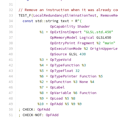
// Remove an instruction when it was already co
TEST_F
(
LocalRedundancyEliminationTest
,
RemoveRe
const
 std
::
string text 
=
 R
"(
OpCapability
Shader
%
1
=
OpExtInstImport
"GLSL.std.450"
OpMemoryModel
Logical
 GLSL450
OpEntryPoint
Fragment
%
2
"main"
OpExecutionMode
%
2
OriginUpperLe
OpSource
 GLSL 
430
%
3
=
OpTypeVoid
%
4
=
OpTypeFunction
%
3
%
5
=
OpTypeFloat
32
%
6
=
OpTypePointer
Function
%
5
%
2
=
OpFunction
%
3
None
%
4
%
7
=
OpLabel
%
8
=
OpVariable
%
6
Function
%
9
=
OpLoad
%
5
%
8
%
10
=
OpFAdd
%
5
%
9
%
9
;
 CHECK
:
OpFAdd
;
 CHECK
-
NOT
:
OpFAdd