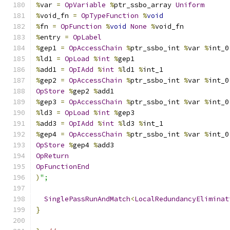
%
var 
=
OpVariable
%
ptr_ssbo_array 
Uniform
%
void_fn 
=
OpTypeFunction
%
void
%
fn 
=
OpFunction
%
void
None
%
void_fn
%
entry 
=
OpLabel
%
gep1 
=
OpAccessChain
%
ptr_ssbo_int 
%
var 
%
int_0
%
ld1 
=
OpLoad
%
int
%
gep1
%
add1 
=
OpIAdd
%
int
%
ld1 
%
int_1
%
gep2 
=
OpAccessChain
%
ptr_ssbo_int 
%
var 
%
int_0
OpStore
%
gep2 
%
add1
%
gep3 
=
OpAccessChain
%
ptr_ssbo_int 
%
var 
%
int_0
%
ld3 
=
OpLoad
%
int
%
gep3
%
add3 
=
OpIAdd
%
int
%
ld3 
%
int_1
%
gep4 
=
OpAccessChain
%
ptr_ssbo_int 
%
var 
%
int_0
OpStore
%
gep4 
%
add3
OpReturn
OpFunctionEnd
)
";
SinglePassRunAndMatch
<
LocalRedundancyEliminat
}