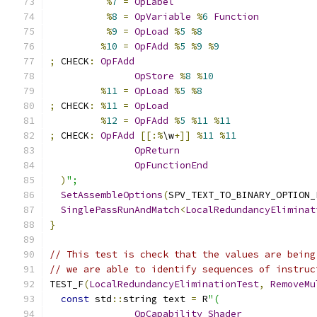
%
7
=
OpLabel
%
8
=
OpVariable
%
6
Function
%
9
=
OpLoad
%
5
%
8
%
10
=
OpFAdd
%
5
%
9
%
9
;
 CHECK
:
OpFAdd
OpStore
%
8
%
10
%
11
=
OpLoad
%
5
%
8
;
 CHECK
:
%
11
=
OpLoad
%
12
=
OpFAdd
%
5
%
11
%
11
;
 CHECK
:
OpFAdd
[[:%
\w
+]]
%
11
%
11
OpReturn
OpFunctionEnd
)
";
SetAssembleOptions
(
SPV_TEXT_TO_BINARY_OPTION_
SinglePassRunAndMatch
<
LocalRedundancyEliminat
}
// This test is check that the values are being
// we are able to identify sequences of instruc
TEST_F
(
LocalRedundancyEliminationTest
,
RemoveMu
const
 std
::
string text 
=
 R
"(
OpCapability
Shader