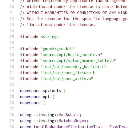
// Unless required by applicable law or agreed 
// distributed under the License is distributed
// WITHOUT WARRANTIES OR CONDITIONS OF ANY KIND
// See the License for the specific language go
// limitations under the License.
#include
<string>
#include
"gmock/gmock.h"
#include
"source/opt/build_module.h"
#include
"source/opt/value_number_table.h"
#include
"test/opt/assembly_builder.h"
#include
"test/opt/pass_fixture.h"
#include
"test/opt/pass_utils.h"
namespace
 spvtools 
{
namespace
 opt 
{
namespace
{
using
::
testing
::
HasSubstr
;
using
::
testing
::
MatchesRegex
;
using
LocalRedundancyEliminationTest
=
PassTest