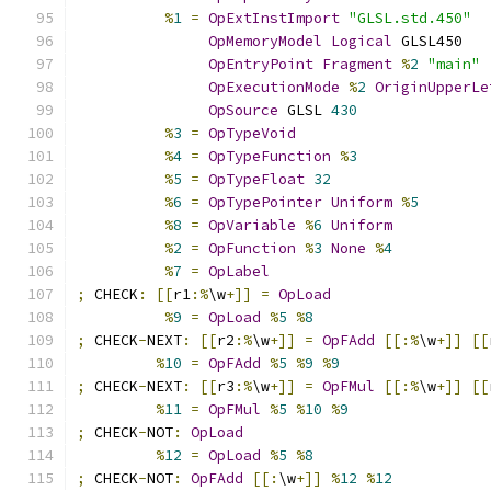
%
1
=
OpExtInstImport
"GLSL.std.450"
OpMemoryModel
Logical
 GLSL450
OpEntryPoint
Fragment
%
2
"main"
OpExecutionMode
%
2
OriginUpperLe
OpSource
 GLSL 
430
%
3
=
OpTypeVoid
%
4
=
OpTypeFunction
%
3
%
5
=
OpTypeFloat
32
%
6
=
OpTypePointer
Uniform
%
5
%
8
=
OpVariable
%
6
Uniform
%
2
=
OpFunction
%
3
None
%
4
%
7
=
OpLabel
;
 CHECK
:
[[
r1
:%
\w
+]]
=
OpLoad
%
9
=
OpLoad
%
5
%
8
;
 CHECK
-
NEXT
:
[[
r2
:%
\w
+]]
=
OpFAdd
[[:%
\w
+]]
[[
%
10
=
OpFAdd
%
5
%
9
%
9
;
 CHECK
-
NEXT
:
[[
r3
:%
\w
+]]
=
OpFMul
[[:%
\w
+]]
[[
%
11
=
OpFMul
%
5
%
10
%
9
;
 CHECK
-
NOT
:
OpLoad
%
12
=
OpLoad
%
5
%
8
;
 CHECK
-
NOT
:
OpFAdd
[[:
\w
+]]
%
12
%
12