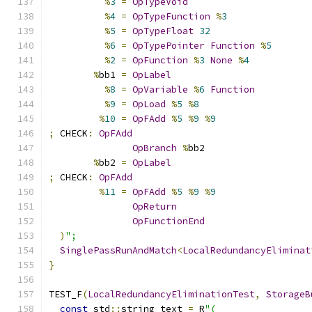
%
3
=
OpTypeVoid
%
4
=
OpTypeFunction
%
3
%
5
=
OpTypeFloat
32
%
6
=
OpTypePointer
Function
%
5
%
2
=
OpFunction
%
3
None
%
4
%
bb1 
=
OpLabel
%
8
=
OpVariable
%
6
Function
%
9
=
OpLoad
%
5
%
8
%
10
=
OpFAdd
%
5
%
9
%
9
;
 CHECK
:
OpFAdd
OpBranch
%
bb2
%
bb2 
=
OpLabel
;
 CHECK
:
OpFAdd
%
11
=
OpFAdd
%
5
%
9
%
9
OpReturn
OpFunctionEnd
)
";
SinglePassRunAndMatch
<
LocalRedundancyEliminat
}
TEST_F
(
LocalRedundancyEliminationTest
,
StorageB
const
 std
::
string text 
=
 R
"(