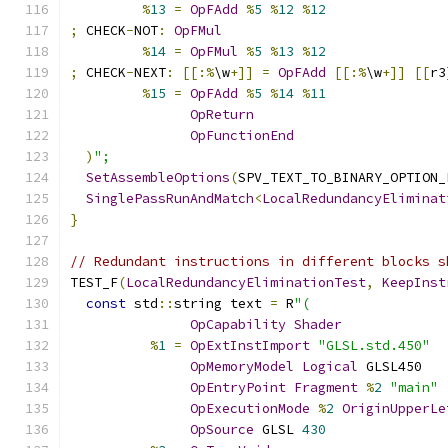
%
13
=
OpFAdd
%
5
%
12
%
12
;
 CHECK
-
NOT
:
OpFMul
%
14
=
OpFMul
%
5
%
13
%
12
;
 CHECK
-
NEXT
:
[[:%
\w
+]]
=
OpFAdd
[[:%
\w
+]]
[[
r3
%
15
=
OpFAdd
%
5
%
14
%
11
OpReturn
OpFunctionEnd
)
";
SetAssembleOptions
(
SPV_TEXT_TO_BINARY_OPTION_
SinglePassRunAndMatch
<
LocalRedundancyEliminat
}
// Redundant instructions in different blocks s
TEST_F
(
LocalRedundancyEliminationTest
,
KeepInst
const
 std
::
string text 
=
 R
"(
OpCapability
Shader
%
1
=
OpExtInstImport
"GLSL.std.450"
OpMemoryModel
Logical
 GLSL450
OpEntryPoint
Fragment
%
2
"main"
OpExecutionMode
%
2
OriginUpperLe
OpSource
 GLSL 
430