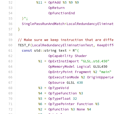
%
11
=
OpFAdd
%
5
%
9
%
9
OpReturn
OpFunctionEnd
)
";
SinglePassRunAndMatch
<
LocalRedundancyEliminat
}
// Make sure we keep instruction that are diffe
TEST_F
(
LocalRedundancyEliminationTest
,
KeepDiff
const
 std
::
string text 
=
 R
"(
OpCapability
Shader
%
1
=
OpExtInstImport
"GLSL.std.450"
OpMemoryModel
Logical
 GLSL450
OpEntryPoint
Fragment
%
2
"main"
OpExecutionMode
%
2
OriginUpperLe
OpSource
 GLSL 
430
%
3
=
OpTypeVoid
%
4
=
OpTypeFunction
%
3
%
5
=
OpTypeFloat
32
%
6
=
OpTypePointer
Function
%
5
%
2
=
OpFunction
%
3
None
%
4