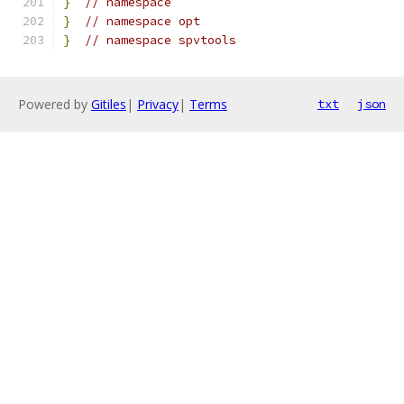
}
// namespace
}
// namespace opt
}
// namespace spvtools
Powered by
Gitiles
|
Privacy
|
Terms
txt
json