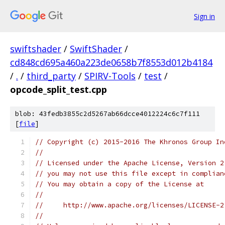
Sign in
swiftshader
/
SwiftShader
/
cd848cd695a460a223de0658b7f8553d012b4184
/
.
/
third_party
/
SPIRV-Tools
/
test
/
opcode_split_test.cpp
blob: 43fedb3855c2d5267ab66dcce4012224c6c7f111
[
file
]
// Copyright (c) 2015-2016 The Khronos Group In
//
// Licensed under the Apache License, Version 2
// you may not use this file except in complian
// You may obtain a copy of the License at
//
//     http://www.apache.org/licenses/LICENSE-2
//