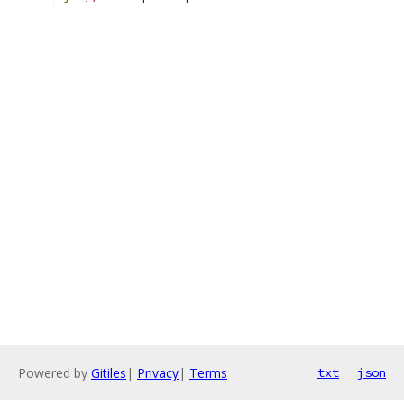
Powered by
Gitiles
|
Privacy
|
Terms
txt
json