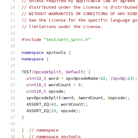
// Unless required by applicable law or agreed 
// distributed under the License is distributed
// WITHOUT WARRANTIES OR CONDITIONS OF ANY KIND
// See the License for the specific language go
// limitations under the License.
#include
"test/unit_spirv.h"
namespace
 spvtools 
{
namespace
{
TEST
(
OpcodeSplit
,
Default
)
{
uint32_t
 word 
=
 spvOpcodeMake
(
42
,
(
SpvOp
)
23
);
uint16_t
 wordCount 
=
0
;
uint16_t
 opcode
;
  spvOpcodeSplit
(
word
,
&
wordCount
,
&
opcode
);
  ASSERT_EQ
(
42
,
 wordCount
);
  ASSERT_EQ
(
23
,
 opcode
);
}
}
// namespace
}
// namespace spvtools