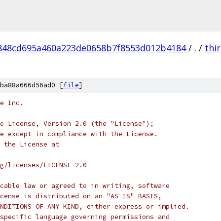
848cd695a460a223de0658b7f8553d012b4184
/
.
/
thi
ba88a666d56ad0 [
file
]
e Inc.
e License, Version 2.0 (the "License");
e except in compliance with the License.
 the License at
rg/licenses/LICENSE-2.0
cable law or agreed to in writing, software
cense is distributed on an "AS IS" BASIS,
NDITIONS OF ANY KIND, either express or implied.
specific language governing permissions and