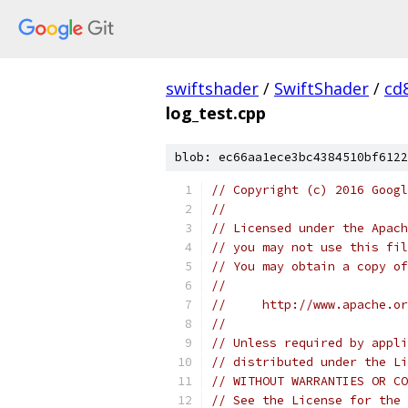
swiftshader
/
SwiftShader
/
cd
log_test.cpp
blob: ec66aa1ece3bc4384510bf6122
// Copyright (c) 2016 Googl
//
// Licensed under the Apach
// you may not use this fil
// You may obtain a copy of
//
//     http://www.apache.o
//
// Unless required by appli
// distributed under the Li
// WITHOUT WARRANTIES OR CO
// See the License for the 