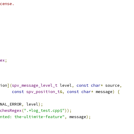
cense.
ex
;
ion
](
spv_message_level_t
 level
,
const
char
*
 source
,
const
spv_position_t
&,
const
char
*
 message
)
{
NAL_ERROR
,
 level
);
chesRegex
(
".*log_test.cpp$"
));
nted: the-ultimite-feature"
,
 message
);