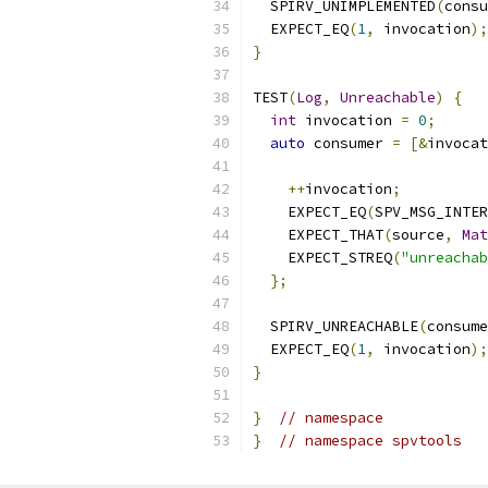
  SPIRV_UNIMPLEMENTED
(
consu
  EXPECT_EQ
(
1
,
 invocation
);
}
TEST
(
Log
,
Unreachable
)
{
int
 invocation 
=
0
;
auto
 consumer 
=
[&
invocat
++
invocation
;
    EXPECT_EQ
(
SPV_MSG_INTER
    EXPECT_THAT
(
source
,
Mat
    EXPECT_STREQ
(
"unreachab
};
  SPIRV_UNREACHABLE
(
consume
  EXPECT_EQ
(
1
,
 invocation
);
}
}
// namespace
}
// namespace spvtools