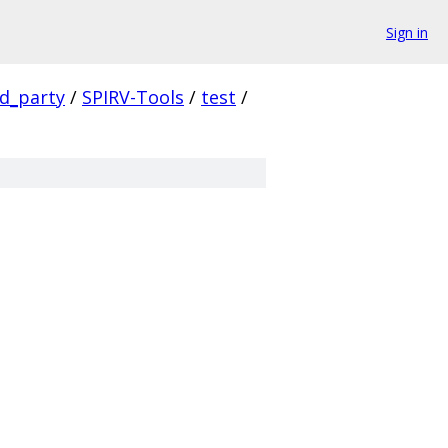
Sign in
rd_party
/
SPIRV-Tools
/
test
/