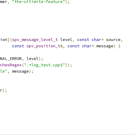
mer
,
"the-ultimite-feature"
);
ion
](
spv_message_level_t
 level
,
const
char
*
 source
,
const
spv_position_t
&,
const
char
*
 message
)
{
NAL_ERROR
,
 level
);
chesRegex
(
".*log_test.cpp$"
));
le"
,
 message
);
r
);