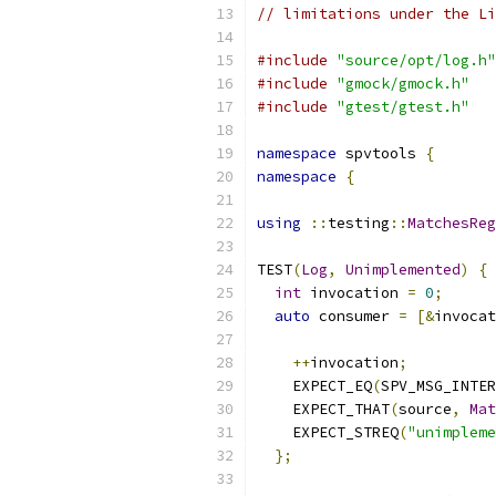
// limitations under the Li
#include
"source/opt/log.h"
#include
"gmock/gmock.h"
#include
"gtest/gtest.h"
namespace
 spvtools 
{
namespace
{
using
::
testing
::
MatchesReg
TEST
(
Log
,
Unimplemented
)
{
int
 invocation 
=
0
;
auto
 consumer 
=
[&
invocat
++
invocation
;
    EXPECT_EQ
(
SPV_MSG_INTER
    EXPECT_THAT
(
source
,
Mat
    EXPECT_STREQ
(
"unimpleme
};