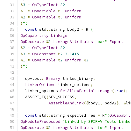
%
3
=
OpTypeFloat
32
%
1
=
OpVariable
%
3
Uniform
%
2
=
OpVariable
%
3
Uniform
)
";
const
 std
::
string body2 
=
 R
"(
OpCapability
Linkage
OpDecorate
%
1
LinkageAttributes
"bar"
Export
%
2
=
OpTypeFloat
32
%
3
=
OpConstant
%
2
3.1415
%
1
=
OpVariable
%
2
Uniform
%
3
)
";
  spvtest
::
Binary
 linked_binary
;
LinkerOptions
 linker_options
;
  linker_options
.
SetAllowPartialLinkage
(
true
);
  ASSERT_EQ
(
SPV_SUCCESS
,
AssembleAndLink
({
body1
,
 body2
},
&
li
const
 std
::
string expected_res 
=
 R
"(
OpCapabil
OpModuleProcessed
"Linked by SPIR-V Tools Linke
OpDecorate
%
1
LinkageAttributes
"foo"
Import