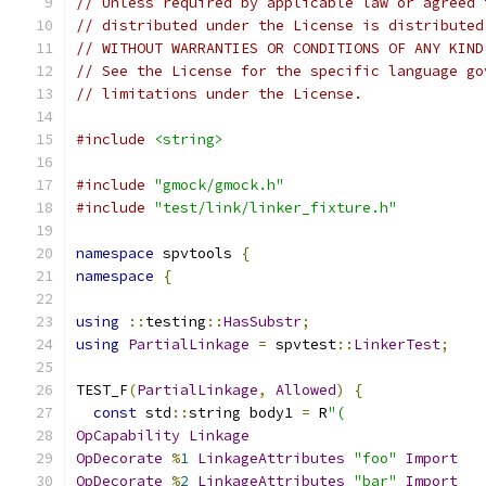
// Unless required by applicable law or agreed 
// distributed under the License is distributed
// WITHOUT WARRANTIES OR CONDITIONS OF ANY KIND
// See the License for the specific language go
// limitations under the License.
#include
<string>
#include
"gmock/gmock.h"
#include
"test/link/linker_fixture.h"
namespace
 spvtools 
{
namespace
{
using
::
testing
::
HasSubstr
;
using
PartialLinkage
=
 spvtest
::
LinkerTest
;
TEST_F
(
PartialLinkage
,
Allowed
)
{
const
 std
::
string body1 
=
 R
"(
OpCapability
Linkage
OpDecorate
%
1
LinkageAttributes
"foo"
Import
OpDecorate
%
2
LinkageAttributes
"bar"
Import