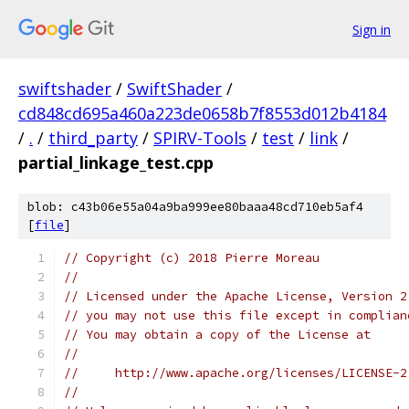
Sign in
swiftshader
/
SwiftShader
/
cd848cd695a460a223de0658b7f8553d012b4184
/
.
/
third_party
/
SPIRV-Tools
/
test
/
link
/
partial_linkage_test.cpp
blob: c43b06e55a04a9ba999ee80baaa48cd710eb5af4
[
file
]
// Copyright (c) 2018 Pierre Moreau
//
// Licensed under the Apache License, Version 2
// you may not use this file except in complian
// You may obtain a copy of the License at
//
//     http://www.apache.org/licenses/LICENSE-2
//