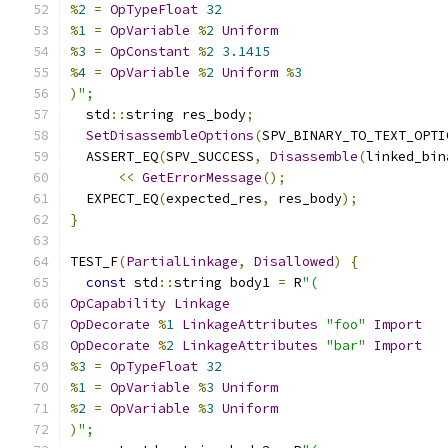
%
2
=
OpTypeFloat
32
%
1
=
OpVariable
%
2
Uniform
%
3
=
OpConstant
%
2
3.1415
%
4
=
OpVariable
%
2
Uniform
%
3
)
";
  std
::
string res_body
;
SetDisassembleOptions
(
SPV_BINARY_TO_TEXT_OPTI
  ASSERT_EQ
(
SPV_SUCCESS
,
Disassemble
(
linked_bin
<<
GetErrorMessage
();
  EXPECT_EQ
(
expected_res
,
 res_body
);
}
TEST_F
(
PartialLinkage
,
Disallowed
)
{
const
 std
::
string body1 
=
 R
"(
OpCapability
Linkage
OpDecorate
%
1
LinkageAttributes
"foo"
Import
OpDecorate
%
2
LinkageAttributes
"bar"
Import
%
3
=
OpTypeFloat
32
%
1
=
OpVariable
%
3
Uniform
%
2
=
OpVariable
%
3
Uniform
)
";