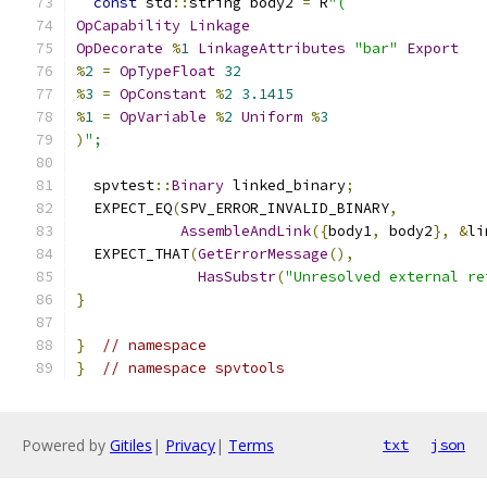
const
 std
::
string body2 
=
 R
"(
OpCapability
Linkage
OpDecorate
%
1
LinkageAttributes
"bar"
Export
%
2
=
OpTypeFloat
32
%
3
=
OpConstant
%
2
3.1415
%
1
=
OpVariable
%
2
Uniform
%
3
)
";
  spvtest
::
Binary
 linked_binary
;
  EXPECT_EQ
(
SPV_ERROR_INVALID_BINARY
,
AssembleAndLink
({
body1
,
 body2
},
&
li
  EXPECT_THAT
(
GetErrorMessage
(),
HasSubstr
(
"Unresolved external re
}
}
// namespace
}
// namespace spvtools
Powered by
Gitiles
|
Privacy
|
Terms
txt
json