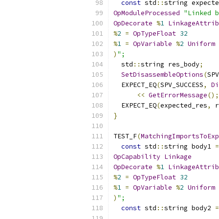
const
 std
::
string expecte
OpModuleProcessed
"Linked b
OpDecorate
%
1
LinkageAttrib
%
2
=
OpTypeFloat
32
%
1
=
OpVariable
%
2
Uniform
)
";
  std
::
string res_body
;
SetDisassembleOptions
(
SPV
  EXPECT_EQ
(
SPV_SUCCESS
,
Di
<<
GetErrorMessage
();
  EXPECT_EQ
(
expected_res
,
 r
}
TEST_F
(
MatchingImportsToExp
const
 std
::
string body1 
=
OpCapability
Linkage
OpDecorate
%
1
LinkageAttrib
%
2
=
OpTypeFloat
32
%
1
=
OpVariable
%
2
Uniform
)
";
const
 std
::
string body2 
=