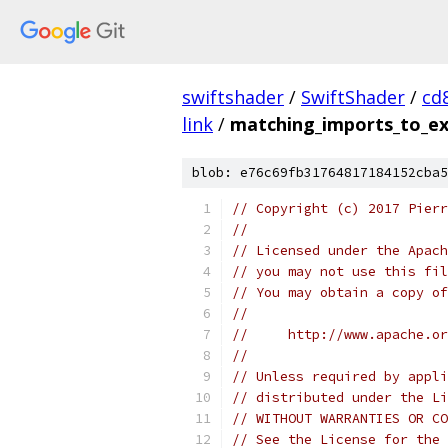
swiftshader
/
SwiftShader
/
cd
link
/
matching_imports_to_ex
blob: e76c69fb31764817184152cba5
// Copyright (c) 2017 Pierr
//
// Licensed under the Apach
// you may not use this fil
// You may obtain a copy of
//
//     http://www.apache.o
//
// Unless required by appli
// distributed under the Li
// WITHOUT WARRANTIES OR CO
// See the License for the 