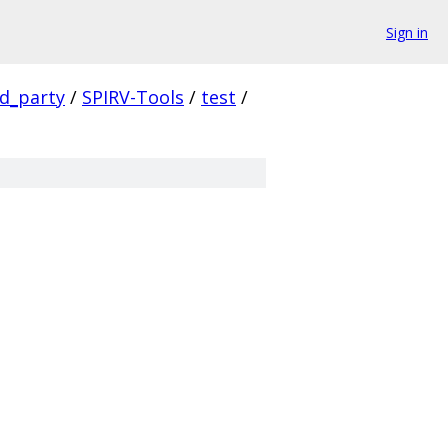
Sign in
rd_party
/
SPIRV-Tools
/
test
/