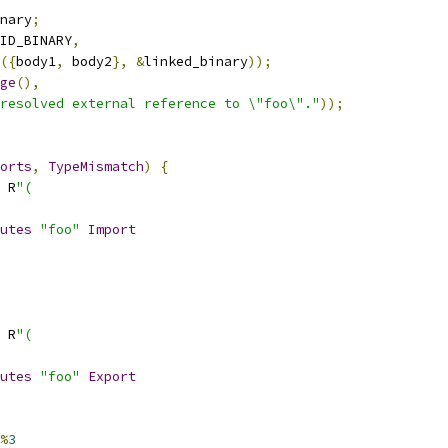
nary
;
ID_BINARY
,
({
body1
,
 body2
},
&
linked_binary
));
ge
(),
resolved external reference to \"foo\"."
));
orts
,
TypeMismatch
)
{
 R
"(
utes
"foo"
Import
 R
"(
utes
"foo"
Export
%
3