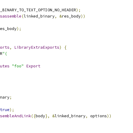
_BINARY_TO_TEXT_OPTION_NO_HEADER
);
sassemble
(
linked_binary
,
&
res_body
))
es_body
);
orts
,
LibraryExtraExports
)
{
R
"(
utes
"foo"
Export
nary
;
true
);
sembleAndLink
({
body
},
&
linked_binary
,
 options
))