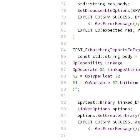
  std
::
string res_body
;
SetDisassembleOptions
(
SPV
  EXPECT_EQ
(
SPV_SUCCESS
,
Di
<<
GetErrorMessage
();
  EXPECT_EQ
(
expected_res
,
 r
}
TEST_F
(
MatchingImportsToExp
const
 std
::
string body 
=
 
OpCapability
Linkage
OpDecorate
%
1
LinkageAttrib
%
2
=
OpTypeFloat
32
%
1
=
OpVariable
%
2
Uniform
)
";
  spvtest
::
Binary
 linked_bi
LinkerOptions
 options
;
  options
.
SetCreateLibrary
(
  EXPECT_EQ
(
SPV_SUCCESS
,
As
<<
GetErrorMessage
();