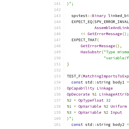
)
";
  spvtest
::
Binary
 linked_bi
  EXPECT_EQ
(
SPV_ERROR_INVAL
AssembleAndLink
<<
GetErrorMessage
();
  EXPECT_THAT
(
GetErrorMessage
(),
HasSubstr
(
"Type misma
"variable/f
}
TEST_F
(
MatchingImportsToExp
const
 std
::
string body1 
=
OpCapability
Linkage
OpDecorate
%
1
LinkageAttrib
%
2
=
OpTypeFloat
32
%
1
=
OpVariable
%
2
Uniform
%
3
=
OpVariable
%
2
Input
)
";
const
 std
::
string body2 
=