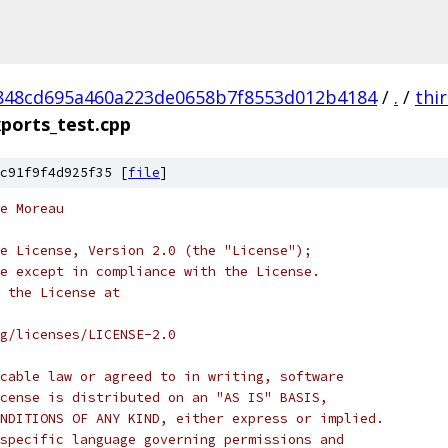
848cd695a460a223de0658b7f8553d012b4184
/
.
/
thi
ports_test.cpp
c91f9f4d925f35 [
file
]
e Moreau
e License, Version 2.0 (the "License");
e except in compliance with the License.
 the License at
rg/licenses/LICENSE-2.0
cable law or agreed to in writing, software
cense is distributed on an "AS IS" BASIS,
NDITIONS OF ANY KIND, either express or implied.
specific language governing permissions and