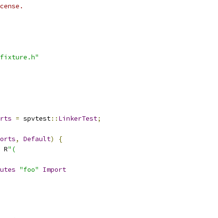
cense.
fixture.h"
rts
=
 spvtest
::
LinkerTest
;
orts
,
Default
)
{
 R
"(
utes
"foo"
Import