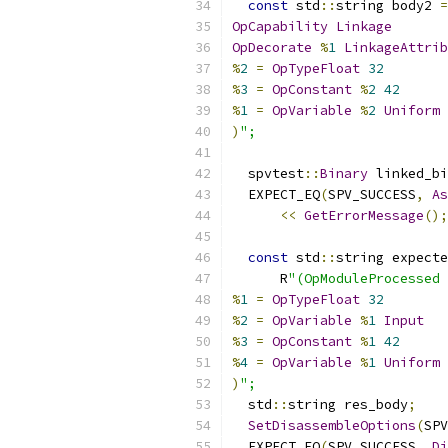
const
 std
::
string body2 
=
OpCapability
Linkage
OpDecorate
%
1
LinkageAttrib
%
2
=
OpTypeFloat
32
%
3
=
OpConstant
%
2
42
%
1
=
OpVariable
%
2
Uniform
)
";
  spvtest
::
Binary
 linked_bi
  EXPECT_EQ
(
SPV_SUCCESS
,
As
<<
GetErrorMessage
();
const
 std
::
string expecte
      R
"(OpModuleProcessed 
%
1
=
OpTypeFloat
32
%
2
=
OpVariable
%
1
Input
%
3
=
OpConstant
%
1
42
%
4
=
OpVariable
%
1
Uniform
)
";
  std
::
string res_body
;
SetDisassembleOptions
(
SPV
  EXPECT_EQ
(
SPV_SUCCESS
,
Di