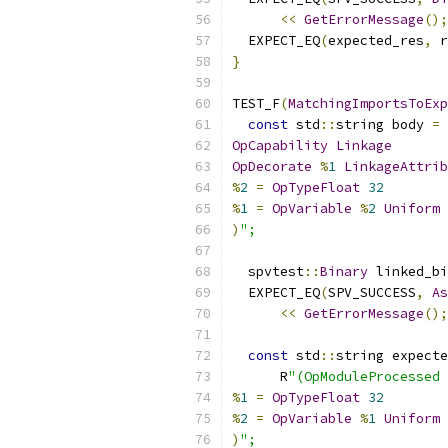
<<
GetErrorMessage
();
  EXPECT_EQ
(
expected_res
,
 r
}
TEST_F
(
MatchingImportsToExp
const
 std
::
string body 
=
 
OpCapability
Linkage
OpDecorate
%
1
LinkageAttrib
%
2
=
OpTypeFloat
32
%
1
=
OpVariable
%
2
Uniform
)
";
  spvtest
::
Binary
 linked_bi
  EXPECT_EQ
(
SPV_SUCCESS
,
As
<<
GetErrorMessage
();
const
 std
::
string expecte
      R
"(OpModuleProcessed 
%
1
=
OpTypeFloat
32
%
2
=
OpVariable
%
1
Uniform
)
";