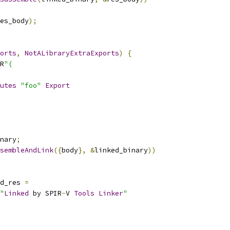
es_body
);
orts
,
NotALibraryExtraExports
)
{
R
"(
utes
"foo"
Export
nary
;
sembleAndLink
({
body
},
&
linked_binary
))
d_res 
=
"
Linked
 by SPIR
-
V 
Tools
Linker
"