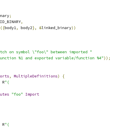
nary
;
ID_BINARY
,
({
body1
,
 body2
},
&
linked_binary
))
tch on symbol \"foo\" between imported "
unction %1 and exported variable/function %4"
));
orts
,
MultipleDefinitions
)
{
 R
"(
utes
"foo"
Import
 R
"(