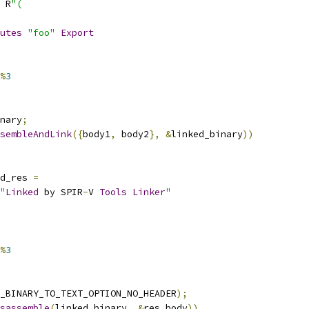
 R
"(
utes
"foo"
Export
%
3
nary
;
sembleAndLink
({
body1
,
 body2
},
&
linked_binary
))
d_res 
=
"
Linked
 by SPIR
-
V 
Tools
Linker
"
%
3
_BINARY_TO_TEXT_OPTION_NO_HEADER
);
sassemble
(
linked_binary
,
&
res_body
))