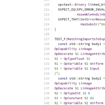
  spvtest
::
Binary
 linked_bi
  EXPECT_EQ
(
SPV_ERROR_INVAL
AssembleAndLink
  EXPECT_THAT
(
GetErrorMessa
HasSubstr
(
"Un
}
TEST_F
(
MatchingImportsToExp
const
 std
::
string body1 
=
OpCapability
Linkage
OpDecorate
%
1
LinkageAttrib
%
2
=
OpTypeFloat
32
%
1
=
OpVariable
%
2
Uniform
%
3
=
OpVariable
%
2
Input
)
";
const
 std
::
string body2 
=
OpCapability
Linkage
OpDecorate
%
1
LinkageAttrib
%
2
=
OpTypeInt
32
0
%
3
=
OpConstant
%
2
42
%
1
=
OpVariable
%
2
Uniform