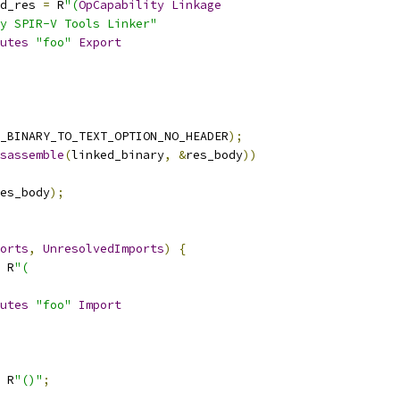
d_res 
=
 R
"(
OpCapability
Linkage
y SPIR-V Tools Linker"
utes
"foo"
Export
_BINARY_TO_TEXT_OPTION_NO_HEADER
);
sassemble
(
linked_binary
,
&
res_body
))
es_body
);
orts
,
UnresolvedImports
)
{
 R
"(
utes
"foo"
Import
 R
"()"
;