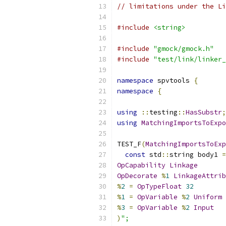
// limitations under the Li
#include
<string>
#include
"gmock/gmock.h"
#include
"test/link/linker_
namespace
 spvtools 
{
namespace
{
using
::
testing
::
HasSubstr
;
using
MatchingImportsToExpo
TEST_F
(
MatchingImportsToExp
const
 std
::
string body1 
=
OpCapability
Linkage
OpDecorate
%
1
LinkageAttrib
%
2
=
OpTypeFloat
32
%
1
=
OpVariable
%
2
Uniform
%
3
=
OpVariable
%
2
Input
)
";