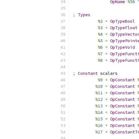
OpName
%
56
;
Types
%
2
=
OpTypeBool
%
3
=
OpTypeFloat
%
4
=
OpTypeVecto
%
5
=
OpTypePoint
%
6
=
OpTypeVoid
%
7
=
OpTypeFunct
%
8
=
OpTypeFunct
;
Constant
 scalars
%
9
=
OpConstant
%
10
=
OpConstant
%
11
=
OpConstant
%
12
=
OpConstant
%
13
=
OpConstant
%
14
=
OpConstant
%
15
=
OpConstant
%
16
=
OpConstant
%
17
=
OpConstantT