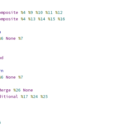
omposite
%
4
%
9
%
10
%
11
%
12
omposite
%
4
%
13
%
14
%
15
%
16
n
%
6
None
%
7
nd
rn
%
6
None
%
7
Merge
%
26
None
ditional
%
17
%
24
%
25
6