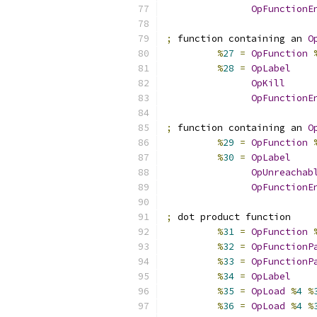
OpFunctionE
;
 function containing an 
O
%
27
=
OpFunction
%
28
=
OpLabel
OpKill
OpFunctionE
;
 function containing an 
O
%
29
=
OpFunction
%
30
=
OpLabel
OpUnreachab
OpFunctionE
;
 dot product function
%
31
=
OpFunction
%
32
=
OpFunctionP
%
33
=
OpFunctionP
%
34
=
OpLabel
%
35
=
OpLoad
%
4
%
%
36
=
OpLoad
%
4
%