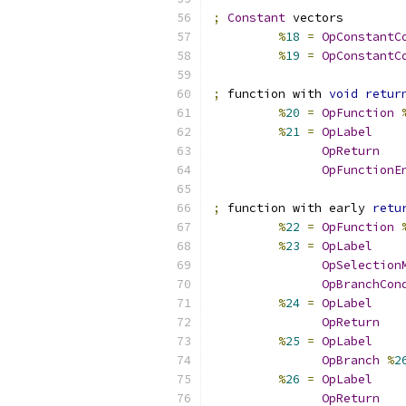
;
Constant
 vectors
%
18
=
OpConstantC
%
19
=
OpConstantC
;
 function with 
void
retur
%
20
=
OpFunction
%
21
=
OpLabel
OpReturn
OpFunctionE
;
 function with early 
retu
%
22
=
OpFunction
%
23
=
OpLabel
OpSelection
OpBranchCon
%
24
=
OpLabel
OpReturn
%
25
=
OpLabel
OpBranch
%
2
%
26
=
OpLabel
OpReturn