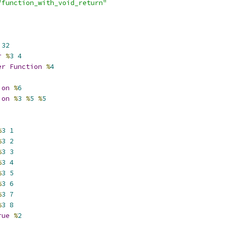
"function_with_void_return"
32
r
%
3
4
er
Function
%
4
ion
%
6
ion
%
3
%
5
%
5
%
3
1
%
3
2
%
3
3
%
3
4
%
3
5
%
3
6
%
3
7
%
3
8
rue
%
2