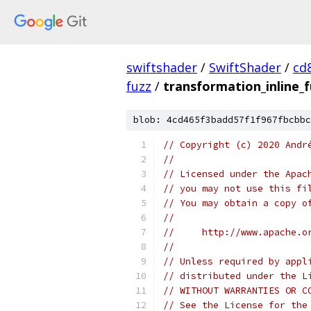
swiftshader
/
SwiftShader
/
cd
fuzz
/
transformation_inline_f
blob: 4cd465f3badd57f1f967fbcbbc
// Copyright (c) 2020 Andr
//
// Licensed under the Apac
// you may not use this fi
// You may obtain a copy o
//
//     http://www.apache.o
//
// Unless required by appl
// distributed under the L
// WITHOUT WARRANTIES OR C
// See the License for the