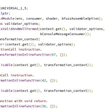
_UNIVERSAL_1_5
;
llptr
;
ldModule
(
env
,
 consumer
,
 shader
,
 kFuzzAssembleOption
);
ns
 validator_options
;
IsValidAndWellFormed
(
context
.
get
(),
 validator_options
,
                     kConsoleMessageConsumer
));
ansformation_context
(
er
>(
context
.
get
()),
 validator_options
);
ctionCall instruction.
ansformationInlineFunction
(
67
,
{});
licable
(
context
.
get
(),
 transformation_context
));
nCall instruction.
rmationInlineFunction
(
42
,
{});
licable
(
context
.
get
(),
 transformation_context
));
unction with void return.
rmationInlineFunction
(
56
,
{});