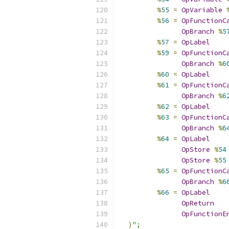
%
55
=
OpVariable
%
56
=
OpFunctionC
OpBranch
%
5
%
57
=
OpLabel
%
59
=
OpFunctionC
OpBranch
%
6
%
60
=
OpLabel
%
61
=
OpFunctionC
OpBranch
%
6
%
62
=
OpLabel
%
63
=
OpFunctionC
OpBranch
%
6
%
64
=
OpLabel
OpStore
%
54
OpStore
%
55
%
65
=
OpFunctionC
OpBranch
%
6
%
66
=
OpLabel
OpReturn
OpFunctionE
)
";