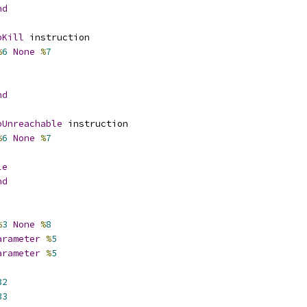
nd
pKill
 instruction
%
6
None
%
7
nd
pUnreachable
 instruction
%
6
None
%
7
le
nd
%
3
None
%
8
arameter
%
5
arameter
%
5
32
33