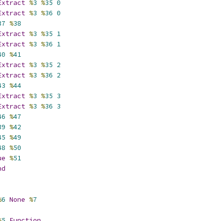
Extract
%
3
%
35
0
Extract
%
3
%
36
0
37
%
38
Extract
%
3
%
35
1
Extract
%
3
%
36
1
40
%
41
Extract
%
3
%
35
2
Extract
%
3
%
36
2
43
%
44
Extract
%
3
%
35
3
Extract
%
3
%
36
3
46
%
47
39
%
42
45
%
49
48
%
50
ue
%
51
nd
%
6
None
%
7
%
5
Function