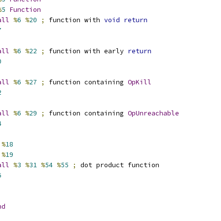
%
5
Function
all
%
6
%
20
;
 function with 
void
return
7
all
%
6
%
22
;
 function with early 
return
0
all
%
6
%
27
;
 function containing 
OpKill
2
all
%
6
%
29
;
 function containing 
OpUnreachable
4
%
18
%
19
all
%
3
%
31
%
54
%
55
;
 dot product function
6
nd