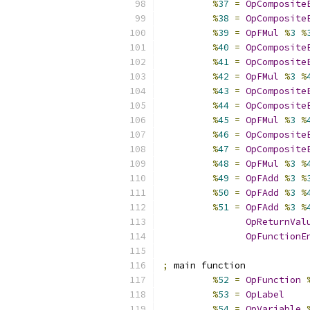
%
37
=
OpComposite
%
38
=
OpComposite
%
39
=
OpFMul
%
3
%
%
40
=
OpComposite
%
41
=
OpComposite
%
42
=
OpFMul
%
3
%
%
43
=
OpComposite
%
44
=
OpComposite
%
45
=
OpFMul
%
3
%
%
46
=
OpComposite
%
47
=
OpComposite
%
48
=
OpFMul
%
3
%
%
49
=
OpFAdd
%
3
%
%
50
=
OpFAdd
%
3
%
%
51
=
OpFAdd
%
3
%
OpReturnVal
OpFunctionE
;
 main function
%
52
=
OpFunction
%
53
=
OpLabel
%
54
=
OpVariable