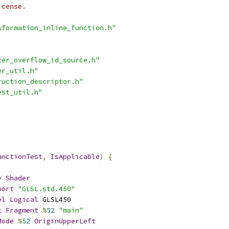
icense.
sformation_inline_function.h"
ter_overflow_id_source.h"
er_util.h"
ruction_descriptor.h"
est_util.h"
unctionTest
,
IsApplicable
)
{
y
Shader
port
"GLSL.std.450"
el
Logical
 GLSL450
t
Fragment
%
52
"main"
Mode
%
52
OriginUpperLeft