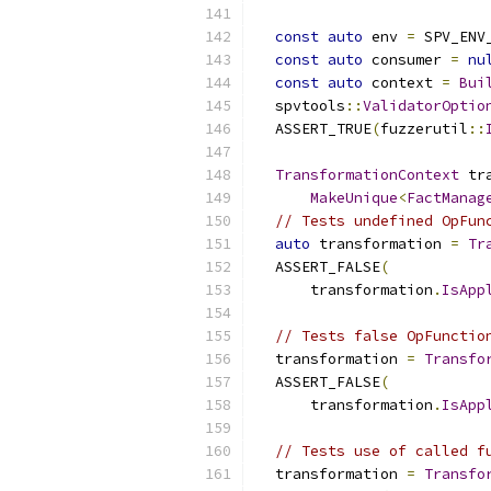
const
auto
 env 
=
 SPV_ENV
const
auto
 consumer 
=
nu
const
auto
 context 
=
Bui
  spvtools
::
ValidatorOptio
  ASSERT_TRUE
(
fuzzerutil
::
                          
TransformationContext
 tr
MakeUnique
<
FactManag
// Tests undefined OpFun
auto
 transformation 
=
Tr
  ASSERT_FALSE
(
      transformation
.
IsApp
// Tests false OpFunctio
  transformation 
=
Transfo
  ASSERT_FALSE
(
      transformation
.
IsApp
// Tests use of called f
  transformation 
=
Transfo