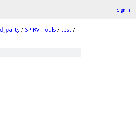
Sign in
rd_party
/
SPIRV-Tools
/
test
/