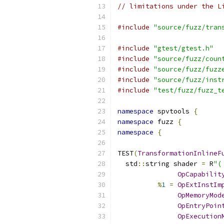
// limitations under the L
#include
"source/fuzz/tran
#include
"gtest/gtest.h"
#include
"source/fuzz/coun
#include
"source/fuzz/fuzz
#include
"source/fuzz/inst
#include
"test/fuzz/fuzz_t
namespace
 spvtools 
{
namespace
 fuzz 
{
namespace
{
TEST
(
TransformationInlineF
  std
::
string shader 
=
 R
"(
OpCapabilit
%
1
=
OpExtInstIm
OpMemoryMod
OpEntryPoin
OpExecution