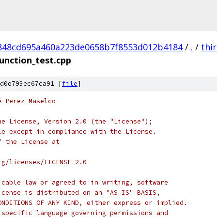
848cd695a460a223de0658b7f8553d012b4184
/
.
/
thi
unction_test.cpp
d0e793ec67ca91 [
file
]
é Perez Maselco
he License, Version 2.0 (the "License");
le except in compliance with the License.
f the License at
rg/licenses/LICENSE-2.0
icable law or agreed to in writing, software
icense is distributed on an "AS IS" BASIS,
ONDITIONS OF ANY KIND, either express or implied.
 specific language governing permissions and