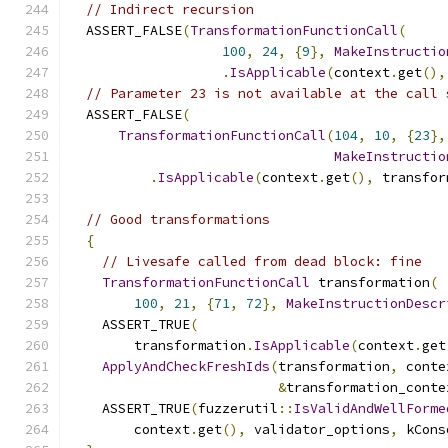
// Indirect recursion
  ASSERT_FALSE
(
TransformationFunctionCall
(
100
,
24
,
{
9
},
MakeInstructio
.
IsApplicable
(
context
.
get
(),
// Parameter 23 is not available at the call 
  ASSERT_FALSE
(
TransformationFunctionCall
(
104
,
10
,
{
23
},
MakeInstructio
.
IsApplicable
(
context
.
get
(),
 transfor
// Good transformations
{
// Livesafe called from dead block: fine
TransformationFunctionCall
 transformation
(
100
,
21
,
{
71
,
72
},
MakeInstructionDescr
    ASSERT_TRUE
(
        transformation
.
IsApplicable
(
context
.
get
ApplyAndCheckFreshIds
(
transformation
,
 conte
&
transformation_conte
    ASSERT_TRUE
(
fuzzerutil
::
IsValidAndWellForme
        context
.
get
(),
 validator_options
,
 kCons