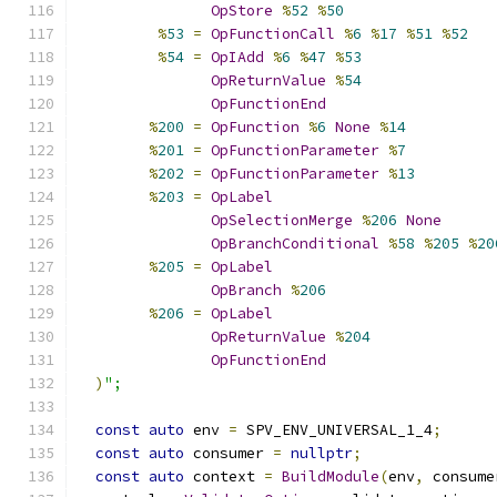
OpStore
%
52
%
50
%
53
=
OpFunctionCall
%
6
%
17
%
51
%
52
%
54
=
OpIAdd
%
6
%
47
%
53
OpReturnValue
%
54
OpFunctionEnd
%
200
=
OpFunction
%
6
None
%
14
%
201
=
OpFunctionParameter
%
7
%
202
=
OpFunctionParameter
%
13
%
203
=
OpLabel
OpSelectionMerge
%
206
None
OpBranchConditional
%
58
%
205
%
20
%
205
=
OpLabel
OpBranch
%
206
%
206
=
OpLabel
OpReturnValue
%
204
OpFunctionEnd
)
";
const
auto
 env 
=
 SPV_ENV_UNIVERSAL_1_4
;
const
auto
 consumer 
=
nullptr
;
const
auto
 context 
=
BuildModule
(
env
,
 consume