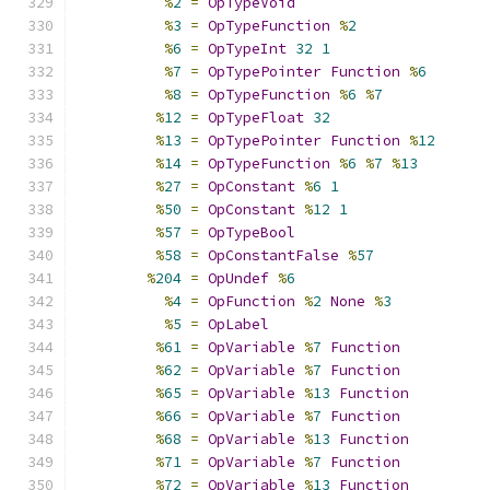
%
2
=
OpTypeVoid
%
3
=
OpTypeFunction
%
2
%
6
=
OpTypeInt
32
1
%
7
=
OpTypePointer
Function
%
6
%
8
=
OpTypeFunction
%
6
%
7
%
12
=
OpTypeFloat
32
%
13
=
OpTypePointer
Function
%
12
%
14
=
OpTypeFunction
%
6
%
7
%
13
%
27
=
OpConstant
%
6
1
%
50
=
OpConstant
%
12
1
%
57
=
OpTypeBool
%
58
=
OpConstantFalse
%
57
%
204
=
OpUndef
%
6
%
4
=
OpFunction
%
2
None
%
3
%
5
=
OpLabel
%
61
=
OpVariable
%
7
Function
%
62
=
OpVariable
%
7
Function
%
65
=
OpVariable
%
13
Function
%
66
=
OpVariable
%
7
Function
%
68
=
OpVariable
%
13
Function
%
71
=
OpVariable
%
7
Function
%
72
=
OpVariable
%
13
Function