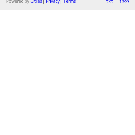
Powered by
Gitiles
|
Privacy
|
Terms
txt
json