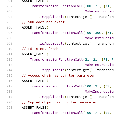
  ASSERT_FALSE
(
TransformationFunctionCall
(
100
,
71
,
{
71
,
MakeInstructio
.
IsApplicable
(
context
.
get
(),
 transfor
// 500 does not exist
  ASSERT_FALSE
(
TransformationFunctionCall
(
100
,
500
,
{
71
,
MakeInstructio
.
IsApplicable
(
context
.
get
(),
 transfor
// Id is not fresh
  ASSERT_FALSE
(
TransformationFunctionCall
(
21
,
21
,
{
71
,
7
MakeInstructio
.
IsApplicable
(
context
.
get
(),
 transfor
// Access chain as pointer parameter
  ASSERT_FALSE
(
TransformationFunctionCall
(
100
,
21
,
{
98
,
MakeInstructio
.
IsApplicable
(
context
.
get
(),
 transfor
// Copied object as pointer parameter
  ASSERT_FALSE
(
TransformationFunctionCall
(
100
,
21
,
{
99
,