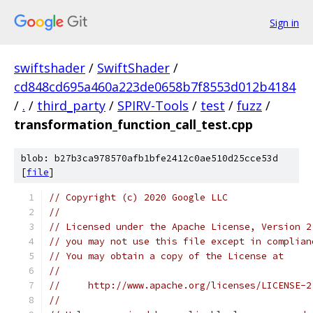
Sign in
swiftshader
/
SwiftShader
/
cd848cd695a460a223de0658b7f8553d012b4184
/
.
/
third_party
/
SPIRV-Tools
/
test
/
fuzz
/
transformation_function_call_test.cpp
blob: b27b3ca978570afb1bfe2412c0ae510d25cce53d
[
file
]
// Copyright (c) 2020 Google LLC
//
// Licensed under the Apache License, Version 2
// you may not use this file except in complian
// You may obtain a copy of the License at
//
//     http://www.apache.org/licenses/LICENSE-2
//