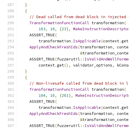
}
{
// Dead called from dead block in injected 
TransformationFunctionCall
 transformation
(
103
,
10
,
{
23
},
MakeInstructionDescripto
    ASSERT_TRUE
(
        transformation
.
IsApplicable
(
context
.
get
ApplyAndCheckFreshIds
(
transformation
,
 conte
&
transformation_conte
    ASSERT_TRUE
(
fuzzerutil
::
IsValidAndWellForme
        context
.
get
(),
 validator_options
,
 kCons
}
{
// Non-livesafe called from dead block in l
TransformationFunctionCall
 transformation
(
104
,
10
,
{
201
},
MakeInstructionDescript
    ASSERT_TRUE
(
        transformation
.
IsApplicable
(
context
.
get
ApplyAndCheckFreshIds
(
transformation
,
 conte
&
transformation_conte
    ASSERT_TRUE
(
fuzzerutil
::
IsValidAndWellForme