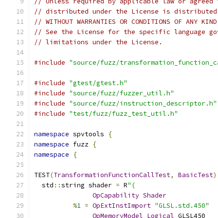
// Unless required by applicable law or agreed 
// distributed under the License is distributed
// WITHOUT WARRANTIES OR CONDITIONS OF ANY KIND
// See the License for the specific language go
// limitations under the License.
#include
"source/fuzz/transformation_function_c
#include
"gtest/gtest.h"
#include
"source/fuzz/fuzzer_util.h"
#include
"source/fuzz/instruction_descriptor.h"
#include
"test/fuzz/fuzz_test_util.h"
namespace
 spvtools 
{
namespace
 fuzz 
{
namespace
{
TEST
(
TransformationFunctionCallTest
,
BasicTest
)
  std
::
string shader 
=
 R
"(
OpCapability
Shader
%
1
=
OpExtInstImport
"GLSL.std.450"
OpMemoryModel
Logical
 GLSL450