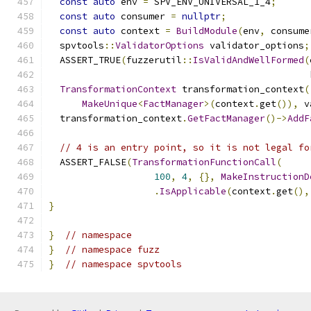
const
auto
 env 
=
 SPV_ENV_UNIVERSAL_1_4
;
const
auto
 consumer 
=
nullptr
;
const
auto
 context 
=
BuildModule
(
env
,
 consume
  spvtools
::
ValidatorOptions
 validator_options
;
  ASSERT_TRUE
(
fuzzerutil
::
IsValidAndWellFormed
(
                                               
TransformationContext
 transformation_context
(
MakeUnique
<
FactManager
>(
context
.
get
()),
 v
  transformation_context
.
GetFactManager
()->
AddF
// 4 is an entry point, so it is not legal fo
  ASSERT_FALSE
(
TransformationFunctionCall
(
100
,
4
,
{},
MakeInstructionD
.
IsApplicable
(
context
.
get
(),
}
}
// namespace
}
// namespace fuzz
}
// namespace spvtools