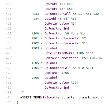
OpStore
%
51
%
49
OpStore
%
52
%
50
%
53
=
OpFunctionCall
%
6
%
17
%
51
%
52
%
54
=
OpIAdd
%
6
%
47
%
53
OpReturnValue
%
54
OpFunctionEnd
%
200
=
OpFunction
%
6
None
%
14
%
201
=
OpFunctionParameter
%
7
%
202
=
OpFunctionParameter
%
13
%
203
=
OpLabel
OpSelectionMerge
%
206
None
OpBranchConditional
%
58
%
205
%
20
%
205
=
OpLabel
%
104
=
OpFunctionCall
%
6
%
10
%
201
OpBranch
%
206
%
206
=
OpLabel
OpReturnValue
%
204
OpFunctionEnd
)
";
  ASSERT_TRUE
(
IsEqual
(
env
,
 after_transformation
}