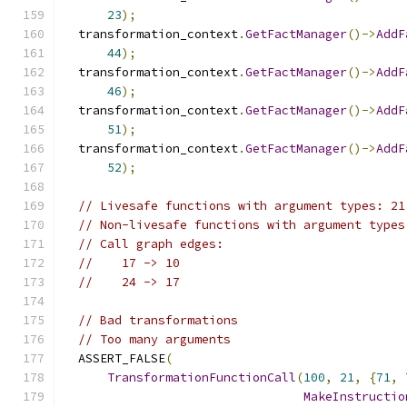
23
);
  transformation_context
.
GetFactManager
()->
AddF
44
);
  transformation_context
.
GetFactManager
()->
AddF
46
);
  transformation_context
.
GetFactManager
()->
AddF
51
);
  transformation_context
.
GetFactManager
()->
AddF
52
);
// Livesafe functions with argument types: 21
// Non-livesafe functions with argument types
// Call graph edges:
//    17 -> 10
//    24 -> 17
// Bad transformations
// Too many arguments
  ASSERT_FALSE
(
TransformationFunctionCall
(
100
,
21
,
{
71
,
MakeInstructio