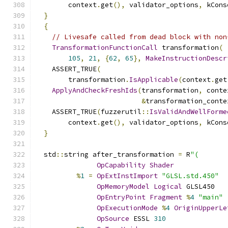
        context
.
get
(),
 validator_options
,
 kCons
}
{
// Livesafe called from dead block with non
TransformationFunctionCall
 transformation
(
105
,
21
,
{
62
,
65
},
MakeInstructionDescr
    ASSERT_TRUE
(
        transformation
.
IsApplicable
(
context
.
get
ApplyAndCheckFreshIds
(
transformation
,
 conte
&
transformation_conte
    ASSERT_TRUE
(
fuzzerutil
::
IsValidAndWellForme
        context
.
get
(),
 validator_options
,
 kCons
}
  std
::
string after_transformation 
=
 R
"(
OpCapability
Shader
%
1
=
OpExtInstImport
"GLSL.std.450"
OpMemoryModel
Logical
 GLSL450
OpEntryPoint
Fragment
%
4
"main"
OpExecutionMode
%
4
OriginUpperLe
OpSource
 ESSL 
310