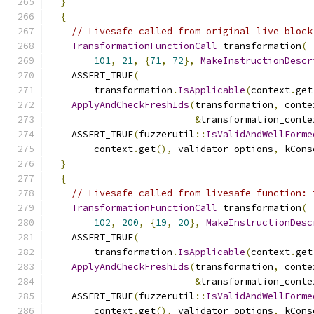
}
{
// Livesafe called from original live block
TransformationFunctionCall
 transformation
(
101
,
21
,
{
71
,
72
},
MakeInstructionDescr
    ASSERT_TRUE
(
        transformation
.
IsApplicable
(
context
.
get
ApplyAndCheckFreshIds
(
transformation
,
 conte
&
transformation_conte
    ASSERT_TRUE
(
fuzzerutil
::
IsValidAndWellForme
        context
.
get
(),
 validator_options
,
 kCons
}
{
// Livesafe called from livesafe function: 
TransformationFunctionCall
 transformation
(
102
,
200
,
{
19
,
20
},
MakeInstructionDesc
    ASSERT_TRUE
(
        transformation
.
IsApplicable
(
context
.
get
ApplyAndCheckFreshIds
(
transformation
,
 conte
&
transformation_conte
    ASSERT_TRUE
(
fuzzerutil
::
IsValidAndWellForme
        context
.
get
(),
 validator_options
,
 kCons