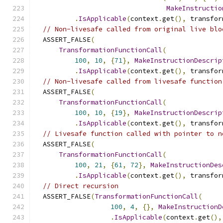
MakeInstructio
.
IsApplicable
(
context
.
get
(),
 transfor
// Non-livesafe called from original live blo
  ASSERT_FALSE
(
TransformationFunctionCall
(
100
,
10
,
{
71
},
MakeInstructionDescrip
.
IsApplicable
(
context
.
get
(),
 transfor
// Non-livesafe called from livesafe function
  ASSERT_FALSE
(
TransformationFunctionCall
(
100
,
10
,
{
19
},
MakeInstructionDescrip
.
IsApplicable
(
context
.
get
(),
 transfor
// Livesafe function called with pointer to n
  ASSERT_FALSE
(
TransformationFunctionCall
(
100
,
21
,
{
61
,
72
},
MakeInstructionDes
.
IsApplicable
(
context
.
get
(),
 transfor
// Direct recursion
  ASSERT_FALSE
(
TransformationFunctionCall
(
100
,
4
,
{},
MakeInstructionD
.
IsApplicable
(
context
.
get
(),