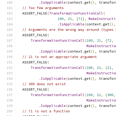
.
IsApplicable
(
context
.
get
(),
 transfor
// Too few arguments
  ASSERT_FALSE
(
TransformationFunctionCall
(
100
,
21
,
{
71
},
MakeInstructi
.
IsApplicable
(
context
.
get
(),
// Arguments are the wrong way around (types 
  ASSERT_FALSE
(
TransformationFunctionCall
(
100
,
21
,
{
72
,
MakeInstructio
.
IsApplicable
(
context
.
get
(),
 transfor
// 21 is not an appropriate argument
  ASSERT_FALSE
(
TransformationFunctionCall
(
100
,
21
,
{
21
,
MakeInstructio
.
IsApplicable
(
context
.
get
(),
 transfor
// 300 does not exist
  ASSERT_FALSE
(
TransformationFunctionCall
(
100
,
21
,
{
300
,
MakeInstructio
.
IsApplicable
(
context
.
get
(),
 transfor
// 71 is not a function