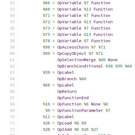
%
66
=
OpVariable
%
7
Function
%
68
=
OpVariable
%
13
Function
%
71
=
OpVariable
%
7
Function
%
72
=
OpVariable
%
13
Function
%
73
=
OpVariable
%
7
Function
%
75
=
OpVariable
%
13
Function
%
78
=
OpVariable
%
7
Function
%
98
=
OpAccessChain
%
7
%
71
%
99
=
OpCopyObject
%
7
%
71
OpSelectionMerge
%
60
None
OpBranchConditional
%
58
%
59
%
60
%
59
=
OpLabel
OpBranch
%
60
%
60
=
OpLabel
OpReturn
OpFunctionEnd
%
10
=
OpFunction
%
6
None
%
8
%
9
=
OpFunctionParameter
%
7
%
11
=
OpLabel
%
26
=
OpLoad
%
6
%
9
%
28
=
OpIAdd
%
6
%
26
%
27