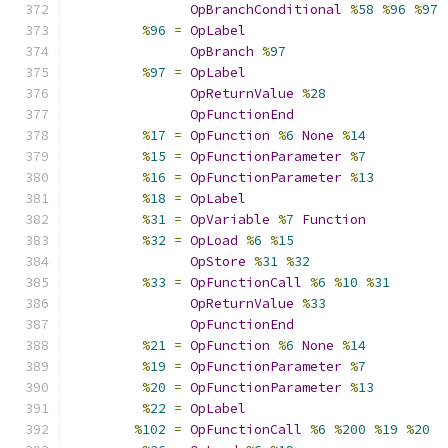
OpBranchConditional
%
58
%
96
%
97
%
96
=
OpLabel
OpBranch
%
97
%
97
=
OpLabel
OpReturnValue
%
28
OpFunctionEnd
%
17
=
OpFunction
%
6
None
%
14
%
15
=
OpFunctionParameter
%
7
%
16
=
OpFunctionParameter
%
13
%
18
=
OpLabel
%
31
=
OpVariable
%
7
Function
%
32
=
OpLoad
%
6
%
15
OpStore
%
31
%
32
%
33
=
OpFunctionCall
%
6
%
10
%
31
OpReturnValue
%
33
OpFunctionEnd
%
21
=
OpFunction
%
6
None
%
14
%
19
=
OpFunctionParameter
%
7
%
20
=
OpFunctionParameter
%
13
%
22
=
OpLabel
%
102
=
OpFunctionCall
%
6
%
200
%
19
%
20