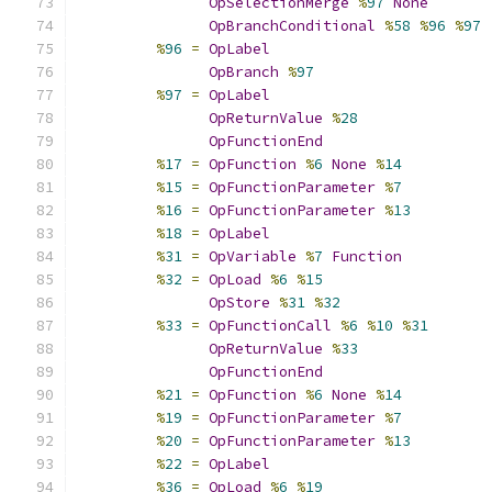
OpSelectionMerge
%
97
None
OpBranchConditional
%
58
%
96
%
97
%
96
=
OpLabel
OpBranch
%
97
%
97
=
OpLabel
OpReturnValue
%
28
OpFunctionEnd
%
17
=
OpFunction
%
6
None
%
14
%
15
=
OpFunctionParameter
%
7
%
16
=
OpFunctionParameter
%
13
%
18
=
OpLabel
%
31
=
OpVariable
%
7
Function
%
32
=
OpLoad
%
6
%
15
OpStore
%
31
%
32
%
33
=
OpFunctionCall
%
6
%
10
%
31
OpReturnValue
%
33
OpFunctionEnd
%
21
=
OpFunction
%
6
None
%
14
%
19
=
OpFunctionParameter
%
7
%
20
=
OpFunctionParameter
%
13
%
22
=
OpLabel
%
36
=
OpLoad
%
6
%
19