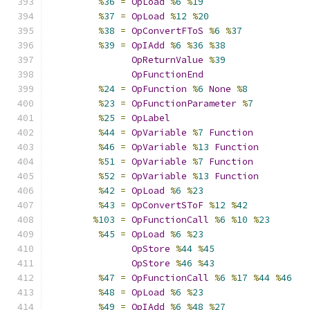
%
36
=
OpLoad
%
6
%
19
%
37
=
OpLoad
%
12
%
20
%
38
=
OpConvertFToS
%
6
%
37
%
39
=
OpIAdd
%
6
%
36
%
38
OpReturnValue
%
39
OpFunctionEnd
%
24
=
OpFunction
%
6
None
%
8
%
23
=
OpFunctionParameter
%
7
%
25
=
OpLabel
%
44
=
OpVariable
%
7
Function
%
46
=
OpVariable
%
13
Function
%
51
=
OpVariable
%
7
Function
%
52
=
OpVariable
%
13
Function
%
42
=
OpLoad
%
6
%
23
%
43
=
OpConvertSToF
%
12
%
42
%
103
=
OpFunctionCall
%
6
%
10
%
23
%
45
=
OpLoad
%
6
%
23
OpStore
%
44
%
45
OpStore
%
46
%
43
%
47
=
OpFunctionCall
%
6
%
17
%
44
%
46
%
48
=
OpLoad
%
6
%
23
%
49
=
OpIAdd
%
6
%
48
%
27