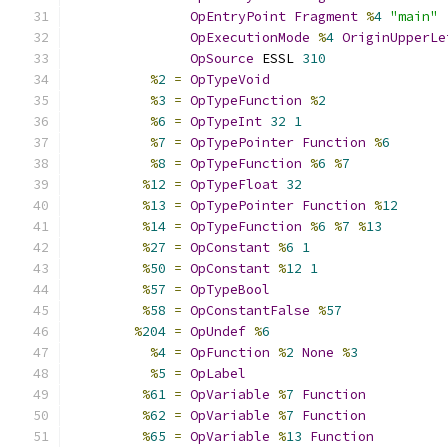
OpEntryPoint
Fragment
%
4
"main"
OpExecutionMode
%
4
OriginUpperLe
OpSource
 ESSL 
310
%
2
=
OpTypeVoid
%
3
=
OpTypeFunction
%
2
%
6
=
OpTypeInt
32
1
%
7
=
OpTypePointer
Function
%
6
%
8
=
OpTypeFunction
%
6
%
7
%
12
=
OpTypeFloat
32
%
13
=
OpTypePointer
Function
%
12
%
14
=
OpTypeFunction
%
6
%
7
%
13
%
27
=
OpConstant
%
6
1
%
50
=
OpConstant
%
12
1
%
57
=
OpTypeBool
%
58
=
OpConstantFalse
%
57
%
204
=
OpUndef
%
6
%
4
=
OpFunction
%
2
None
%
3
%
5
=
OpLabel
%
61
=
OpVariable
%
7
Function
%
62
=
OpVariable
%
7
Function
%
65
=
OpVariable
%
13
Function