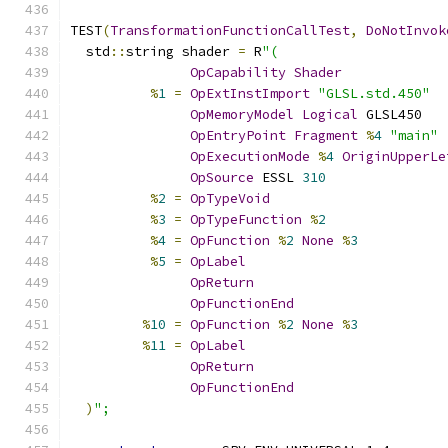
TEST
(
TransformationFunctionCallTest
,
DoNotInvok
  std
::
string shader 
=
 R
"(
OpCapability
Shader
%
1
=
OpExtInstImport
"GLSL.std.450"
OpMemoryModel
Logical
 GLSL450
OpEntryPoint
Fragment
%
4
"main"
OpExecutionMode
%
4
OriginUpperLe
OpSource
 ESSL 
310
%
2
=
OpTypeVoid
%
3
=
OpTypeFunction
%
2
%
4
=
OpFunction
%
2
None
%
3
%
5
=
OpLabel
OpReturn
OpFunctionEnd
%
10
=
OpFunction
%
2
None
%
3
%
11
=
OpLabel
OpReturn
OpFunctionEnd
)
";