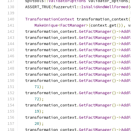
  spvtools
::
ValidatorOptions
 validator_options
;
  ASSERT_TRUE
(
fuzzerutil
::
IsValidAndWellFormed
(
                                               
TransformationContext
 transformation_context
(
MakeUnique
<
FactManager
>(
context
.
get
()),
 v
  transformation_context
.
GetFactManager
()->
AddF
  transformation_context
.
GetFactManager
()->
AddF
  transformation_context
.
GetFactManager
()->
AddF
  transformation_context
.
GetFactManager
()->
AddF
  transformation_context
.
GetFactManager
()->
AddF
  transformation_context
.
GetFactManager
()->
AddF
  transformation_context
.
GetFactManager
()->
AddF
  transformation_context
.
GetFactManager
()->
AddF
  transformation_context
.
GetFactManager
()->
AddF
71
);
  transformation_context
.
GetFactManager
()->
AddF
72
);
  transformation_context
.
GetFactManager
()->
AddF
19
);
  transformation_context
.
GetFactManager
()->
AddF
20
);
  transformation_context
.
GetFactManager
()->
AddF