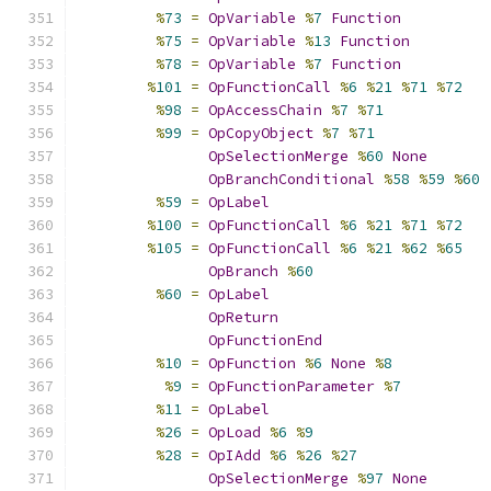
%
73
=
OpVariable
%
7
Function
%
75
=
OpVariable
%
13
Function
%
78
=
OpVariable
%
7
Function
%
101
=
OpFunctionCall
%
6
%
21
%
71
%
72
%
98
=
OpAccessChain
%
7
%
71
%
99
=
OpCopyObject
%
7
%
71
OpSelectionMerge
%
60
None
OpBranchConditional
%
58
%
59
%
60
%
59
=
OpLabel
%
100
=
OpFunctionCall
%
6
%
21
%
71
%
72
%
105
=
OpFunctionCall
%
6
%
21
%
62
%
65
OpBranch
%
60
%
60
=
OpLabel
OpReturn
OpFunctionEnd
%
10
=
OpFunction
%
6
None
%
8
%
9
=
OpFunctionParameter
%
7
%
11
=
OpLabel
%
26
=
OpLoad
%
6
%
9
%
28
=
OpIAdd
%
6
%
26
%
27
OpSelectionMerge
%
97
None