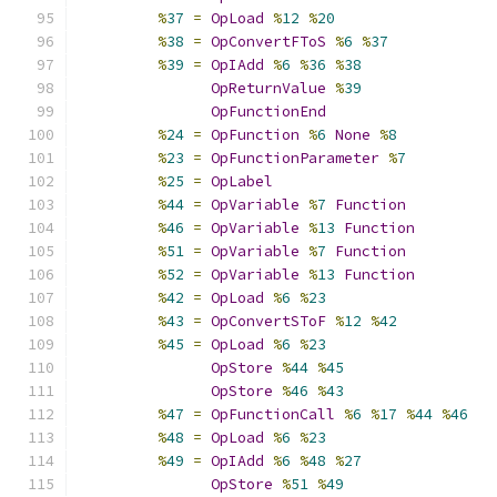
%
37
=
OpLoad
%
12
%
20
%
38
=
OpConvertFToS
%
6
%
37
%
39
=
OpIAdd
%
6
%
36
%
38
OpReturnValue
%
39
OpFunctionEnd
%
24
=
OpFunction
%
6
None
%
8
%
23
=
OpFunctionParameter
%
7
%
25
=
OpLabel
%
44
=
OpVariable
%
7
Function
%
46
=
OpVariable
%
13
Function
%
51
=
OpVariable
%
7
Function
%
52
=
OpVariable
%
13
Function
%
42
=
OpLoad
%
6
%
23
%
43
=
OpConvertSToF
%
12
%
42
%
45
=
OpLoad
%
6
%
23
OpStore
%
44
%
45
OpStore
%
46
%
43
%
47
=
OpFunctionCall
%
6
%
17
%
44
%
46
%
48
=
OpLoad
%
6
%
23
%
49
=
OpIAdd
%
6
%
48
%
27
OpStore
%
51
%
49